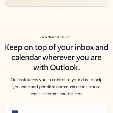
DOWNLOAD THE APP
Keep on top of your inbox and
calendar wherever you are
with Outlook.
Outlook keeps you in control of your day to help
you write and prioritize communications across
email accounts and devices.