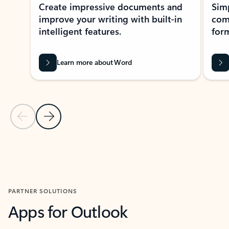
Create impressive documents and
Sim
improve your writing with built-in
com
intelligent features.
form
Learn more about Word
Previous Slide
Next Slide
Back to MICROSOFT 365 APPS carousel section
PARTNER SOLUTIONS
Apps for Outlook