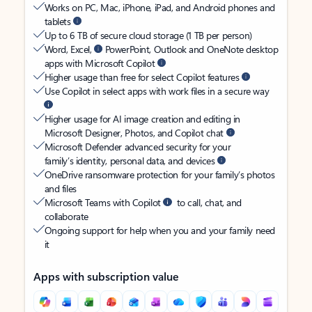
Works on PC, Mac, iPhone, iPad, and Android phones and
tablets
Up to 6 TB of secure cloud storage (1 TB per person)
Word, Excel,
PowerPoint, Outlook and OneNote desktop
apps with Microsoft Copilot
Higher usage than free for select Copilot features
Use Copilot in select apps with work files in a secure way
Higher usage for AI image creation and editing in
Microsoft Designer, Photos, and Copilot chat
Microsoft Defender advanced security for your
family’s identity, personal data, and devices
OneDrive ransomware protection for your family’s photos
and files
Microsoft Teams with Copilot
to call, chat, and
collaborate
Ongoing support for help when you and your family need
it
Apps with subscription value