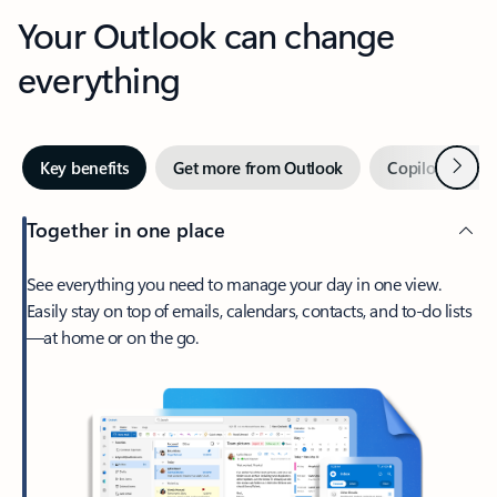
Your Outlook can change
everything
Next
Key benefits
Get more from Outlook
Copilot in Out
Together in one place
See everything you need to manage your day in one view.
Easily stay on top of emails, calendars, contacts, and to-do lists
—at home or on the go.