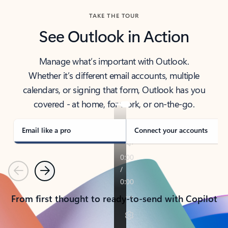
TAKE THE TOUR
See Outlook in Action
Manage what’s important with Outlook.
Whether it’s different email accounts, multiple
calendars, or signing that form, Outlook has you
covered - at home, for work, or on-the-go.
Email like a pro
Connect your accounts
Previous
Next
From first thought to ready-to-send with Copilot