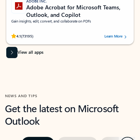
ADOBE INC.
Adobe Acrobat for Microsoft Teams,
Outlook, and Copilot
Gain insights, edit, convert, and collaborate on PDFs
Rated (#=ratingAverage#) stars out of 5 stars, by 73195 users.
4.1
(73195)
Learn More
View all apps
NEWS AND TIPS
Get the latest on Microsoft
Outlook