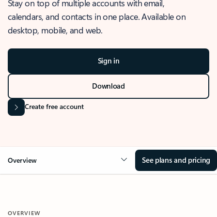
Stay on top of multiple accounts with email,
calendars, and contacts in one place. Available on
desktop, mobile, and web.
Sign in
Download
Create free account
See plans and pricing
Overview
OVERVIEW