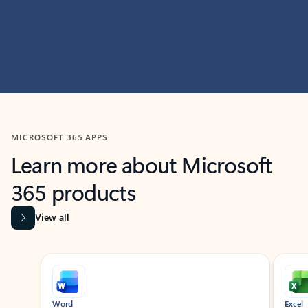
MICROSOFT 365 APPS
Learn more about Microsoft
365 products
View all
Showing slide 1 of 9
Word
Excel