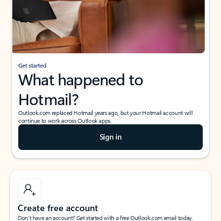
Get started
What happened to
Hotmail?
Outlook.com replaced Hotmail years ago, but your Hotmail account will
continue to work across Outlook apps.
Sign in
Create free account
Don’t have an account? Get started with a free Outlook.com email today.