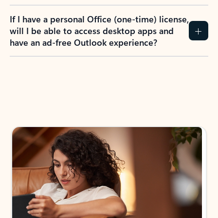
If I have a personal Office (one-time) license,
will I be able to access desktop apps and
have an ad-free Outlook experience?