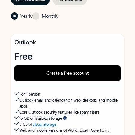
Yearly
Monthly
Outlook
Free
Create a free account
For 1 person
Outlook email and calendar on web, desktop, and mobile
apps
Core Outlook security features like spam filters
15 GB of mailbox storage
5 GB of
cloud storage
Web and mobile versions of Word, Excel, PowerPoint,