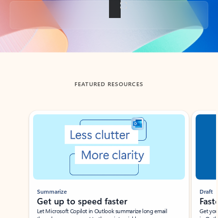
Back to tabs
FEATURED RESOURCES
Showing slide 1 of 3
Summarize
Draft
Get up to speed faster ​
Fast
Let Microsoft Copilot in Outlook summarize long email
Get you