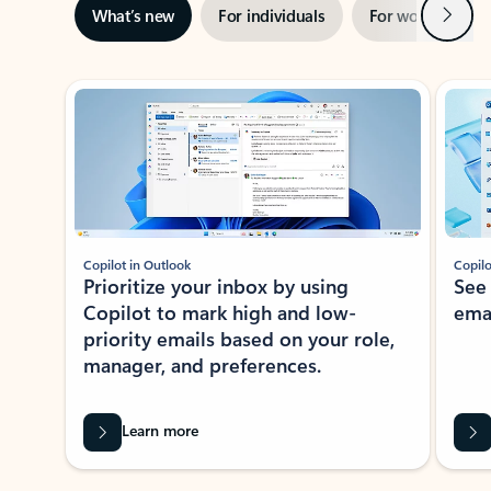
Next
What’s new
For individuals
For work
Ti
Showing slide 1 of 3
Copilot in Outlook
Copilo
Prioritize your inbox by using
See
Copilot to mark high and low-
ema
priority emails based on your role,
manager, and preferences.
Learn more