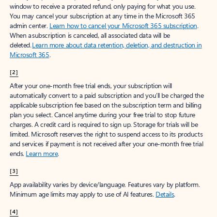
window to receive a prorated refund, only paying for what you use.
You may cancel your subscription at any time in the Microsoft 365
admin center.
Learn how to cancel your Microsoft 365 subscription
.
When a subscription is canceled, all associated data will be
deleted.
Learn more about data retention, deletion, and destruction in
Microsoft 365
.
[2]
After your one-month free trial ends, your subscription will
automatically convert to a paid subscription and you’ll be charged the
applicable subscription fee based on the subscription term and billing
plan you select. Cancel anytime during your free trial to stop future
charges. A credit card is required to sign up. Storage for trials will be
limited. Microsoft reserves the right to suspend access to its products
and services if payment is not received after your one-month free trial
ends.
Learn more
.
[3]
App availability varies by device/language. Features vary by platform.
Minimum age limits may apply to use of AI features.
Details
.
[4]