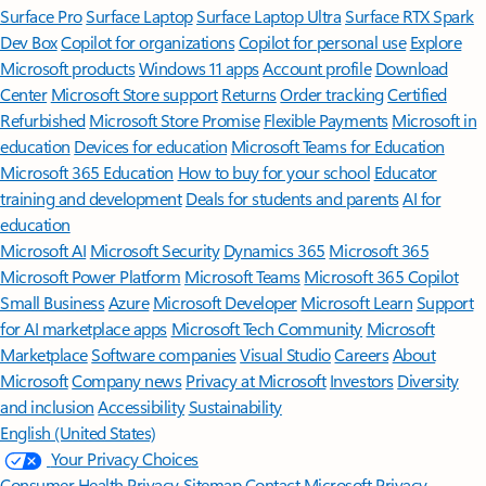
Surface Pro
Surface Laptop
Surface Laptop Ultra
Surface RTX Spark
Dev Box
Copilot for organizations
Copilot for personal use
Explore
Microsoft products
Windows 11 apps
Account profile
Download
Center
Microsoft Store support
Returns
Order tracking
Certified
Refurbished
Microsoft Store Promise
Flexible Payments
Microsoft in
education
Devices for education
Microsoft Teams for Education
Microsoft 365 Education
How to buy for your school
Educator
training and development
Deals for students and parents
AI for
education
Microsoft AI
Microsoft Security
Dynamics 365
Microsoft 365
Microsoft Power Platform
Microsoft Teams
Microsoft 365 Copilot
Small Business
Azure
Microsoft Developer
Microsoft Learn
Support
for AI marketplace apps
Microsoft Tech Community
Microsoft
Marketplace
Software companies
Visual Studio
Careers
About
Microsoft
Company news
Privacy at Microsoft
Investors
Diversity
and inclusion
Accessibility
Sustainability
English (United States)
Your Privacy Choices
Consumer Health Privacy
Sitemap
Contact Microsoft
Privacy