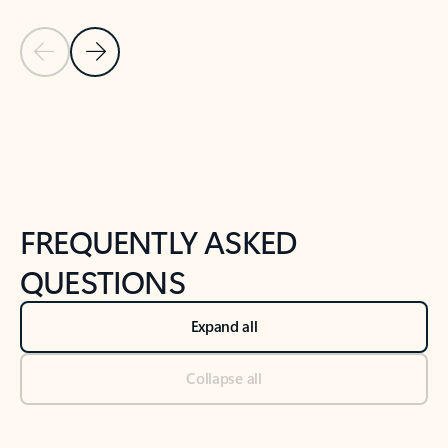
Previous Slide
Next Slide
Back to tabs
Back to NEWS AND TIPS-What's new tab section
FREQUENTLY ASKED
QUESTIONS
Expand all
Collapse all