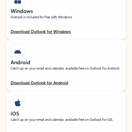
Windows
Outlook is included for free with Windows.
Download Outlook for Windows
Android
Catch up on your email and calendar, available free on Outlook for Android.
Download Outlook for Android
iOS
Catch up on your email and calendar, available free on Outlook for iOS.