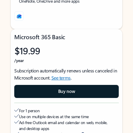
OneNote, OneDrive and more apps
Microsoft 365 Basic
$19.99
/year
Subscription automatically renews unless canceled in
Microsoft account.
See terms
.
Buy now
For 1 person
Use on multiple devices at the same time
Ad-free Outlook email and calendar on web, mobile,
and desktop apps