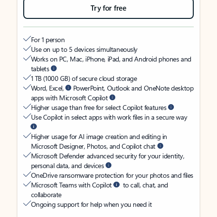
Try for free
For 1 person
Use on up to 5 devices simultaneously
Works on PC, Mac, iPhone, iPad, and Android phones and
tablets
1 TB (1000 GB) of secure cloud storage
Word, Excel,
PowerPoint, Outlook and OneNote desktop
apps with Microsoft Copilot
Higher usage than free for select Copilot features
Use Copilot in select apps with work files in a secure way
Higher usage for AI image creation and editing in
Microsoft Designer, Photos, and Copilot chat
Microsoft Defender advanced security for your identity,
personal data, and devices
OneDrive ransomware protection for your photos and files
Microsoft Teams with Copilot
to call, chat, and
collaborate
Ongoing support for help when you need it