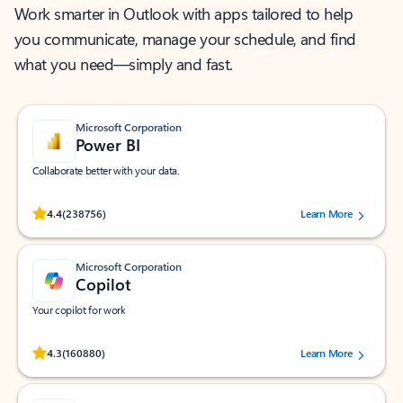
Work smarter in Outlook with apps tailored to help
you communicate, manage your schedule, and find
what you need—simply and fast.
Microsoft Corporation
Power BI
Collaborate better with your data.
Rated (#=ratingAverage#) stars out of 5 stars, by 238756 users.
4.4
(238756)
Learn More
Microsoft Corporation
Copilot
Your copilot for work
Rated (#=ratingAverage#) stars out of 5 stars, by 160880 users.
4.3
(160880)
Learn More