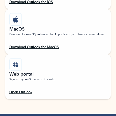
Download Outlook for iOS
MacOS
Designed for macOS, enhanced for Apple Silicon, and free for personal use.
Download Outlook for MacOS
Web portal
Sign in to your Outlook on the web.
Open Outlook