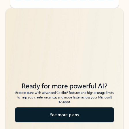
Back to tabs
Back to tabs
Ready for more powerful AI?
6
Explore plans with advanced Copilot
features and higher usage limits
to help you create, organize, and move faster across your Microsoft
365 apps.
See more plans