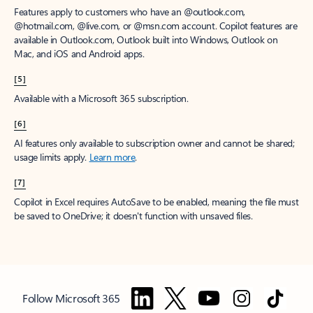
Features apply to customers who have an @outlook.com,
@hotmail.com, @live.com, or @msn.com account. Copilot features are
available in Outlook.com, Outlook built into Windows, Outlook on
Mac, and iOS and Android apps.
[5]
Available with a Microsoft 365 subscription.
[6]
AI features only available to subscription owner and cannot be shared;
usage limits apply.
Learn more
.
[7]
Copilot in Excel requires AutoSave to be enabled, meaning the file must
be saved to OneDrive; it doesn't function with unsaved files.
Follow Microsoft 365