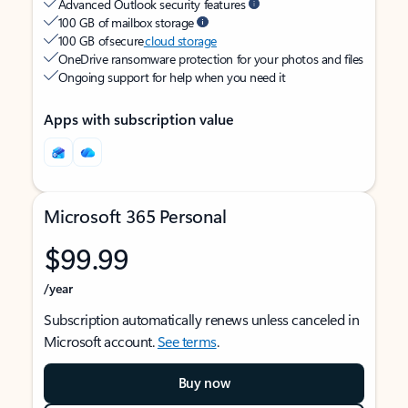
Advanced Outlook security features
100 GB of mailbox storage
100 GB of secure
cloud storage
OneDrive ransomware protection for your photos and files
Ongoing support for help when you need it
Apps with subscription value
Microsoft 365 Personal
$99.99
/year
Subscription automatically renews unless canceled in
Microsoft account.
See terms
.
Buy now