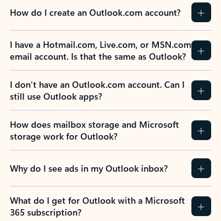
How do I create an Outlook.com account?
I have a Hotmail.com, Live.com, or MSN.com
email account. Is that the same as Outlook?
I don’t have an Outlook.com account. Can I
still use Outlook apps?
How does mailbox storage and Microsoft
storage work for Outlook?
Why do I see ads in my Outlook inbox?
What do I get for Outlook with a Microsoft
365 subscription?