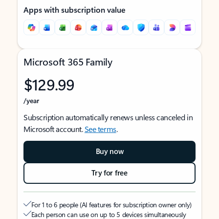
Apps with subscription value
Microsoft 365 Family
$129.99
/year
Subscription automatically renews unless canceled in
Microsoft account.
See terms
.
Buy now
Try for free
For 1 to 6 people (AI features for subscription owner only)
Each person can use on up to 5 devices simultaneously