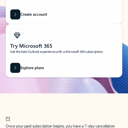
Create account
Try Microsoft 365
Get the best Outlook experience with a Microsoft 365 subscription.
Explore plans
[1]
Once your paid subscription begins, you have a 7-day cancellation