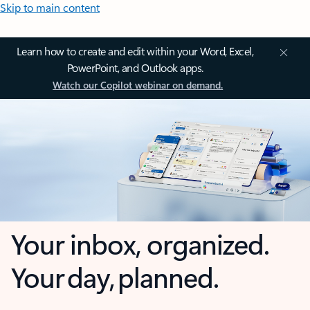
Skip to main content
Learn how to create and edit within your Word, Excel,
PowerPoint, and Outlook apps.
Watch our Copilot webinar on demand.
Your inbox, organized.
Your day, planned.