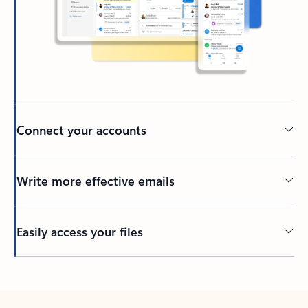
Connect your accounts
Write more effective emails
Easily access your files
Back to tabs