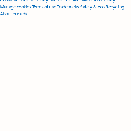
Manage cookies
Terms of use
Trademarks
Safety & eco
Recycling
About our ads