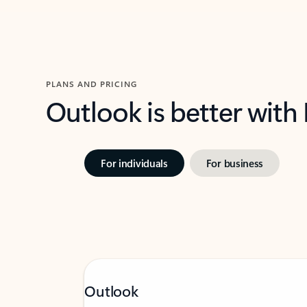
PLANS AND PRICING
Outlook is better with
For individuals
For business
Outlook