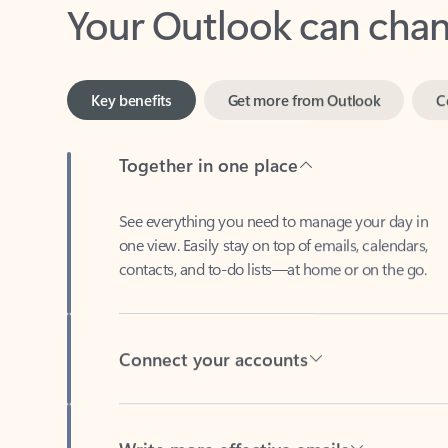
Key benefits
Get more from Outlook
C
Together in one place
See everything you need to manage your day in
one view. Easily stay on top of emails, calendars,
contacts, and to-do lists—at home or on the go.
Connect your accounts
Write more effective emails