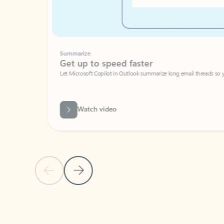
Summarize
Get up to speed faster ​
Let Microsoft Copilot in Outlook summarize long email threads so you can g
Watch video
Previous Slide
Next Slide
Back to carousel navigation controls