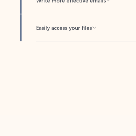
Easily access your files
Back to tabs