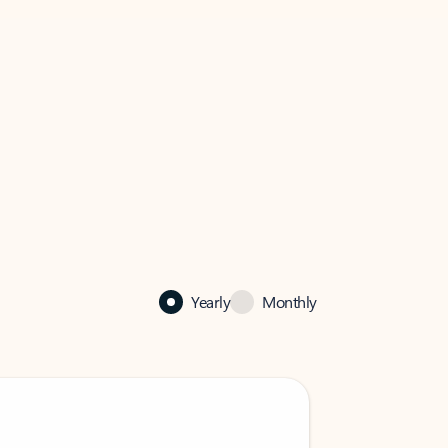
Yearly
Monthly