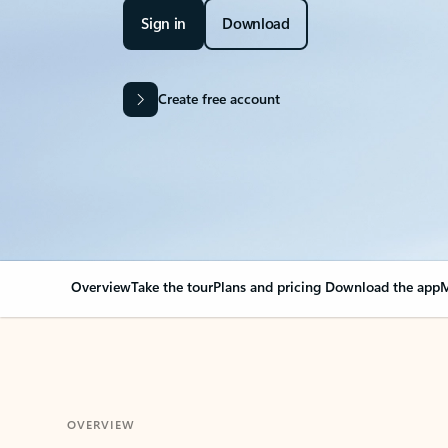
Sign in
Download
Create free account
Overview
Take the tour
Plans and pricing
Download the app
M
OVERVIEW
Your Outlook can cha