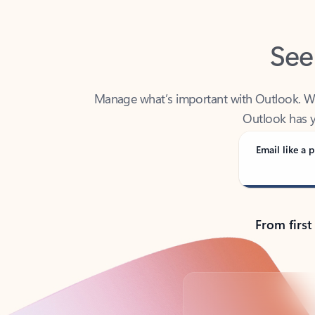
See
Manage what’s important with Outlook. Whet
Outlook has y
Email like a p
From first