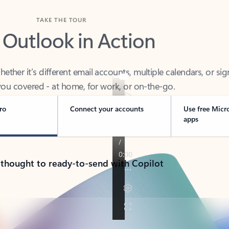
TAKE THE TOUR
 Outlook in Action
her it’s different email accounts, multiple calendars, or sig
ou covered - at home, for work, or on-the-go.
ro
Connect your accounts
Use free Micr
apps
 thought to ready-to-send with Copilot