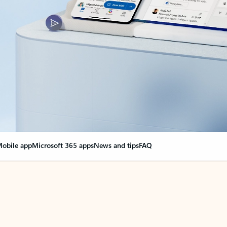
obile app
Microsoft 365 apps
News and tips
FAQ
nge everything