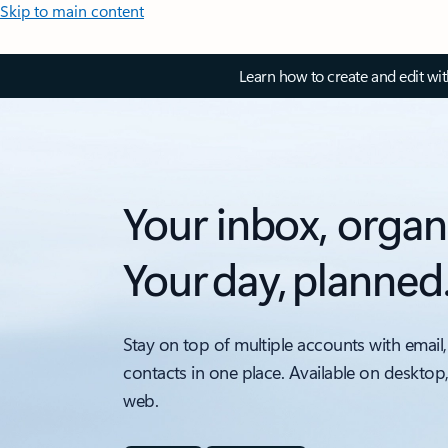
Skip to main content
Learn how to create and edit wi
Your inbox, organ
Your day, planned
Stay on top of multiple accounts with email,
contacts in one place. Available on desktop
web.