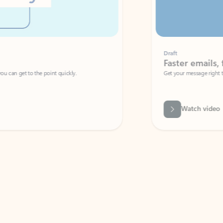
Draft
Faster emails, fewer erro
et to the point quickly.
Get your message right the first time with 
Watch video