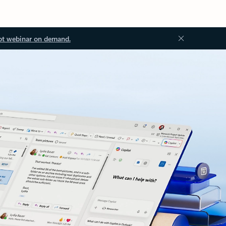
ot webinar on demand.