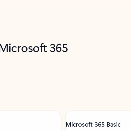
 Microsoft 365
Microsoft 365 Basic