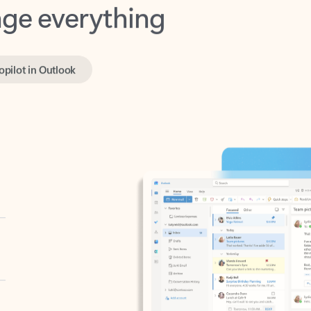
opilot in Outlook