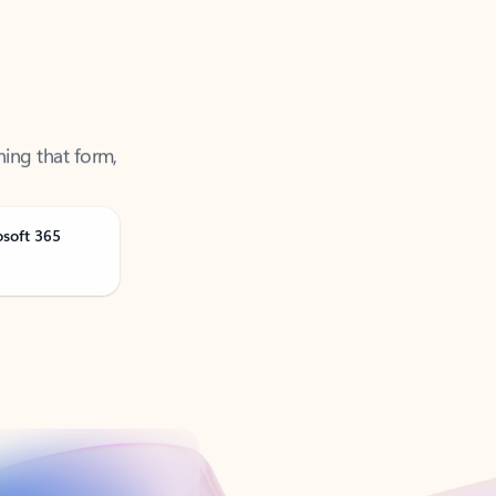
ning that form,
osoft 365