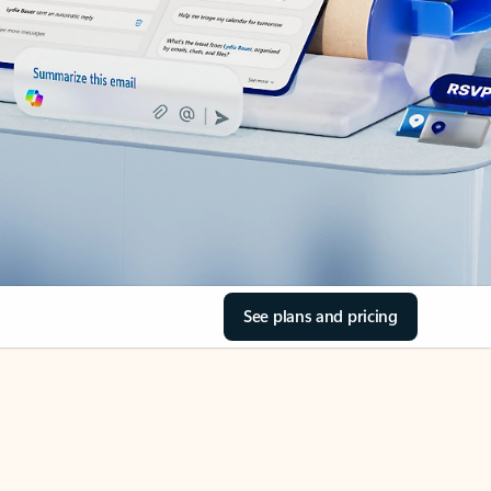
See plans and pricing