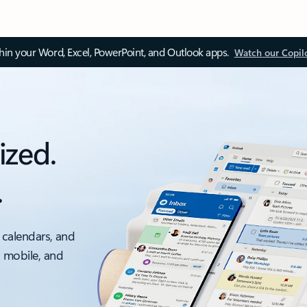
thin your Word, Excel, PowerPoint, and Outlook apps.
Watch our Copil
ized.
.
 calendars, and
, mobile, and