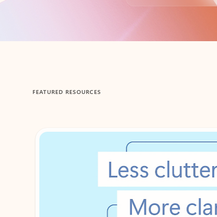
Back to tabs
FEATURED RESOURCES
Showing 1-2 of 3 slides