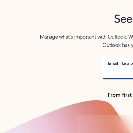
See
Manage what’s important with Outlook. Whet
Outlook has y
Email like a p
From first