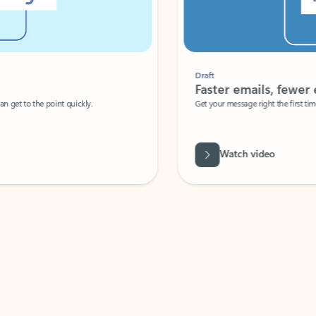
Draft
Faster emails, fewer erro
et to the point quickly.
Get your message right the first time with 
Watch video