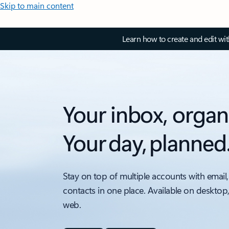
Skip to main content
Learn how to create and edit wi
Your inbox, organ
Your day, planned
Stay on top of multiple accounts with email,
contacts in one place. Available on desktop
web.