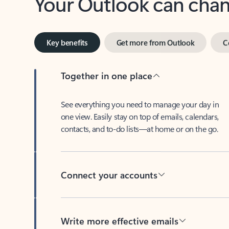
Key benefits
Get more from Outlook
C
Together in one place
See everything you need to manage your day in
one view. Easily stay on top of emails, calendars,
contacts, and to-do lists—at home or on the go.
Connect your accounts
Write more effective emails