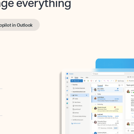
opilot in Outlook