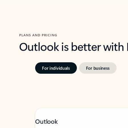
PLANS AND PRICING
Outlook is better with
For individuals
For business
Outlook