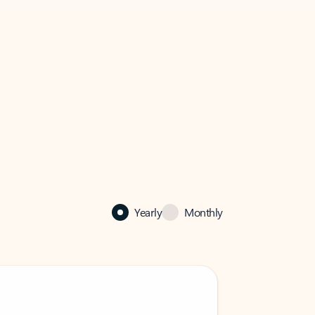
Yearly
Monthly