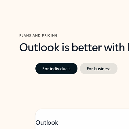
PLANS AND PRICING
Outlook is better with
For individuals
For business
Outlook