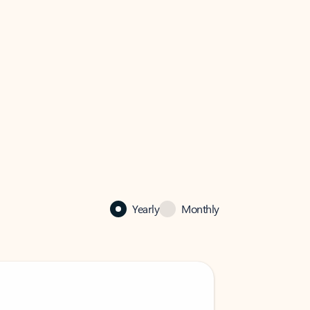
Yearly
Monthly