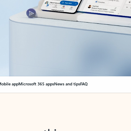
obile app
Microsoft 365 apps
News and tips
FAQ
nge everything