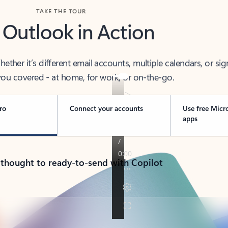
TAKE THE TOUR
 Outlook in Action
her it’s different email accounts, multiple calendars, or sig
ou covered - at home, for work, or on-the-go.
ro
Connect your accounts
Use free Micr
apps
 thought to ready-to-send with Copilot