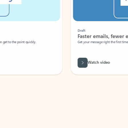
Draft
Faster emails, fewer erro
et to the point quickly.
Get your message right the first time with 
Watch video