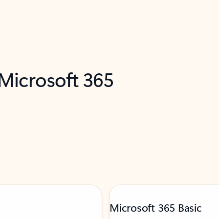
 Microsoft 365
Microsoft 365 Basic