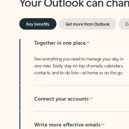
Key benefits
Get more from Outlook
C
Together in one place
See everything you need to manage your day in
one view. Easily stay on top of emails, calendars,
contacts, and to-do lists—at home or on the go.
Connect your accounts
Write more effective emails