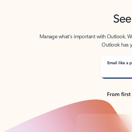
See
Manage what’s important with Outlook. Whet
Outlook has y
Email like a p
From first