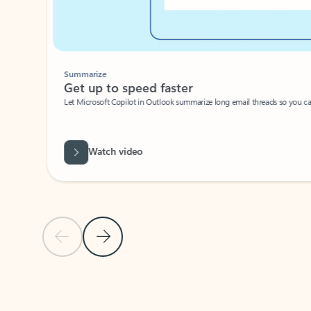
Summarize
Get up to speed faster ​
Let Microsoft Copilot in Outlook summarize long email threads so you can g
Watch video
Previous Slide
Next Slide
Back to carousel navigation controls