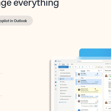
opilot in Outlook