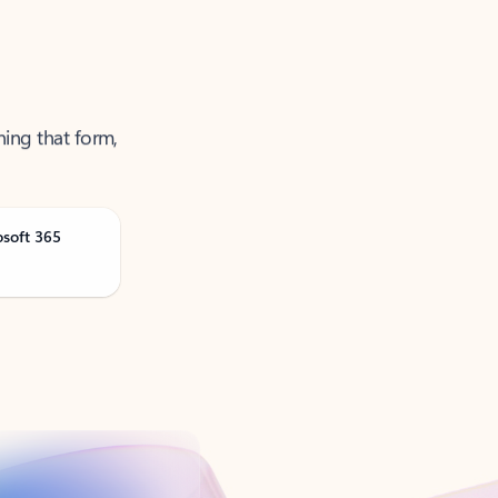
ning that form,
osoft 365