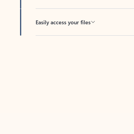
Easily access your files
Back to tabs