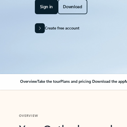
Sign in
Download
Create free account
Overview
Take the tour
Plans and pricing
Download the app
M
OVERVIEW
Your Outlook can cha