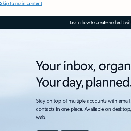
Skip to main content
Learn how to create and edit wi
Your inbox, organ
Your day, planned
Stay on top of multiple accounts with email,
contacts in one place. Available on desktop
web.