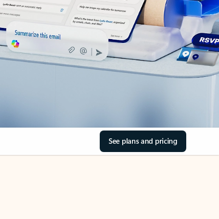
See plans and pricing