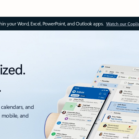
thin your Word, Excel, PowerPoint, and Outlook apps.
Watch our Copil
ized.
.
 calendars, and
, mobile, and