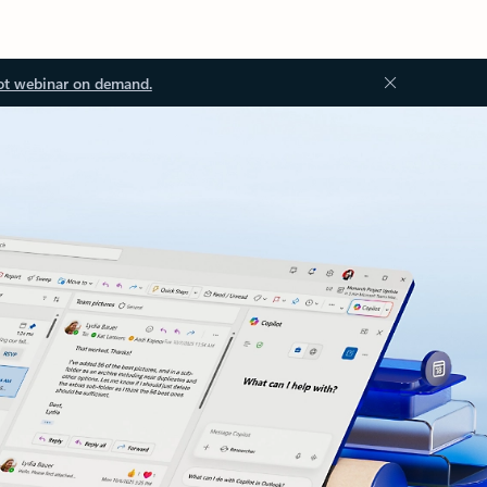
ot webinar on demand.