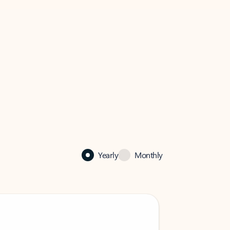
Yearly
Monthly