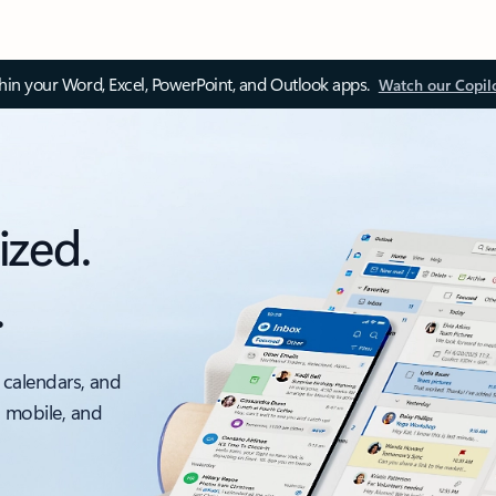
thin your Word, Excel, PowerPoint, and Outlook apps.
Watch our Copil
ized.
.
 calendars, and
, mobile, and