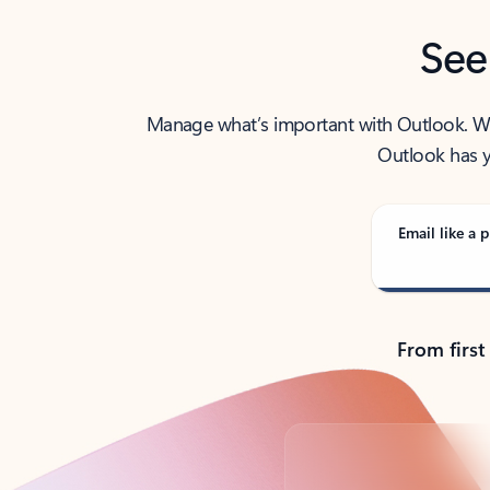
See
Manage what’s important with Outlook. Whet
Outlook has y
Email like a p
From first