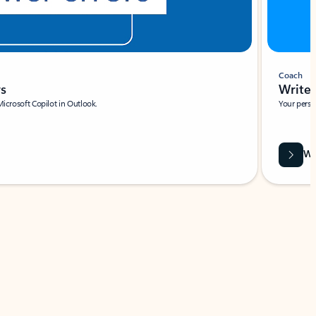
Coach
rs
Write 
Microsoft Copilot in Outlook.
Your person
Wa