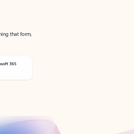
ning that form,
osoft 365