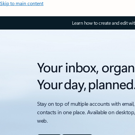
Skip to main content
Learn how to create and edit wi
Your inbox, organ
Your day, planned
Stay on top of multiple accounts with email,
contacts in one place. Available on desktop
web.