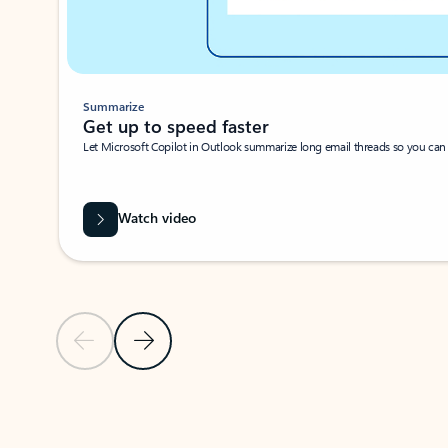
Summarize
Get up to speed faster ​
Let Microsoft Copilot in Outlook summarize long email threads so you can g
Watch video
Previous Slide
Next Slide
Back to carousel navigation controls