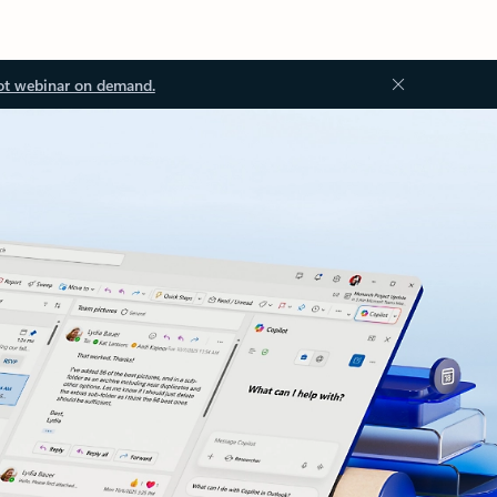
ot webinar on demand.