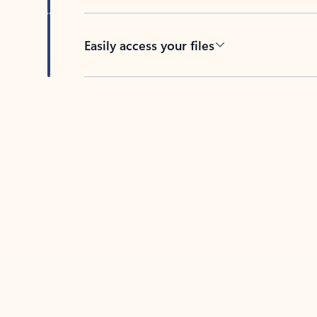
Easily access your files
Back to tabs