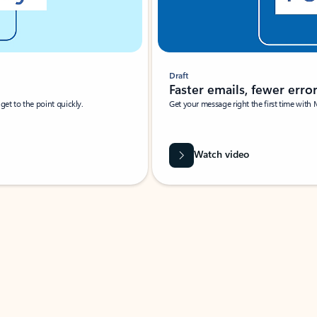
Draft
Faster emails, fewer erro
et to the point quickly.
Get your message right the first time with 
Watch video