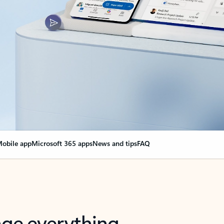
obile app
Microsoft 365 apps
News and tips
FAQ
nge everything