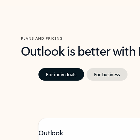
PLANS AND PRICING
Outlook is better with
For individuals
For business
Outlook