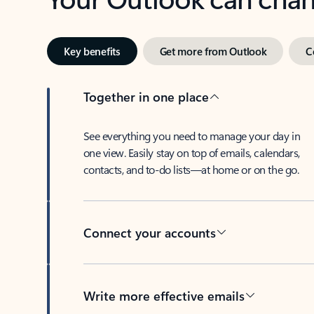
Key benefits
Get more from Outlook
C
Together in one place
See everything you need to manage your day in
one view. Easily stay on top of emails, calendars,
contacts, and to-do lists—at home or on the go.
Connect your accounts
Write more effective emails