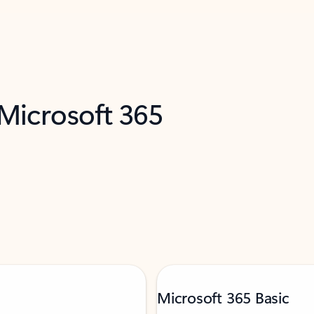
 Microsoft 365
Microsoft 365 Basic