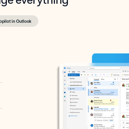
opilot in Outlook