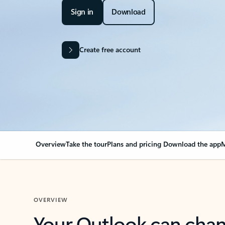
Sign in
Download
Create free account
Overview
Take the tour
Plans and pricing
Download the app
M
OVERVIEW
Your Outlook can cha