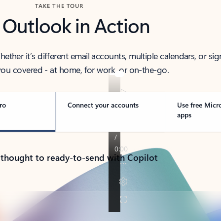
TAKE THE TOUR
 Outlook in Action
her it’s different email accounts, multiple calendars, or sig
ou covered - at home, for work, or on-the-go.
ro
Connect your accounts
Use free Micr
apps
 thought to ready-to-send with Copilot