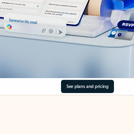
See plans and pricing