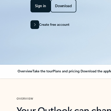
Sign in
Download
Create free account
Overview
Take the tour
Plans and pricing
Download the app
M
OVERVIEW
Your Outlook can cha