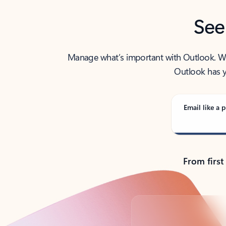
See
Manage what’s important with Outlook. Whet
Outlook has y
Email like a p
From first