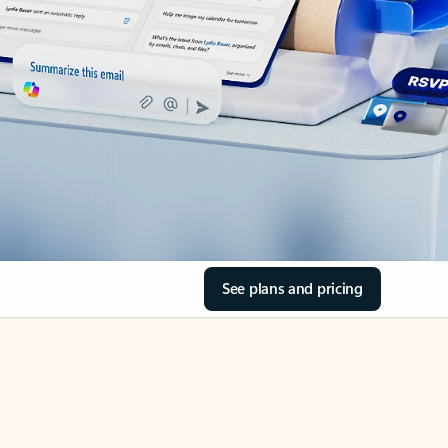
See plans and pricing