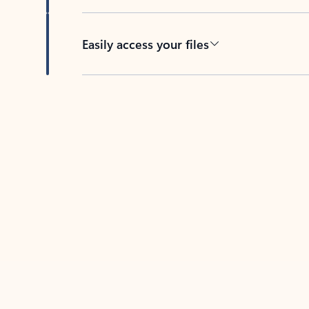
Easily access your files
Back to tabs