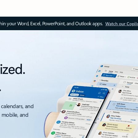
thin your Word, Excel, PowerPoint, and Outlook apps.
Watch our Copil
ized.
.
 calendars, and
, mobile, and