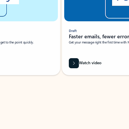
Draft
Faster emails, fewer erro
et to the point quickly.
Get your message right the first time with 
Watch video