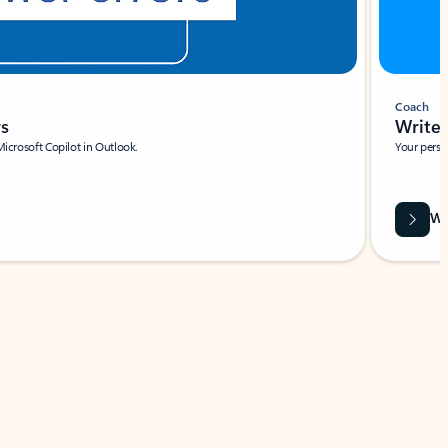
Coach
rs
Write 
Microsoft Copilot in Outlook.
Your person
Wa