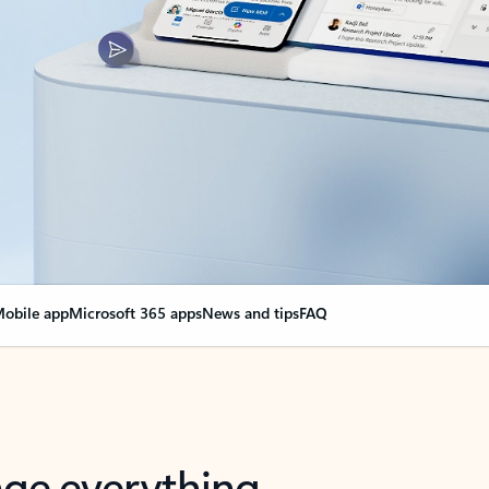
obile app
Microsoft 365 apps
News and tips
FAQ
nge everything