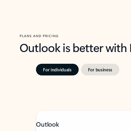
PLANS AND PRICING
Outlook is better with
For individuals
For business
Outlook