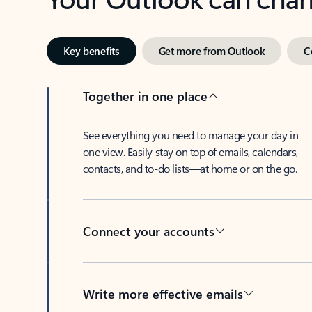
Key benefits
Get more from Outlook
C
Together in one place
See everything you need to manage your day in
one view. Easily stay on top of emails, calendars,
contacts, and to-do lists—at home or on the go.
Connect your accounts
Write more effective emails