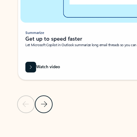
Summarize
Get up to speed faster ​
Let Microsoft Copilot in Outlook summarize long email threads so you can g
Watch video
Previous Slide
Next Slide
Back to carousel navigation controls