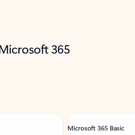
 Microsoft 365
Microsoft 365 Basic