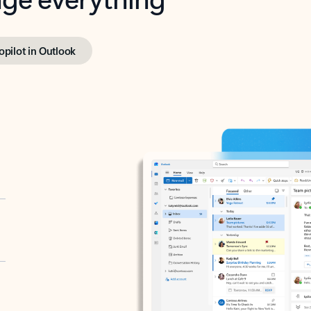
opilot in Outlook