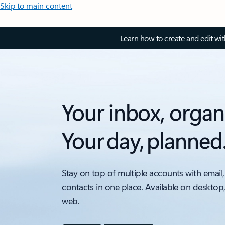
Skip to main content
Learn how to create and edit wi
Your inbox, organ
Your day, planned
Stay on top of multiple accounts with email,
contacts in one place. Available on desktop
web.