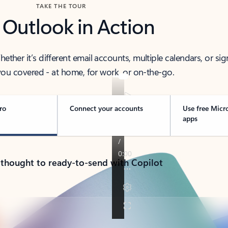
TAKE THE TOUR
 Outlook in Action
her it’s different email accounts, multiple calendars, or sig
ou covered - at home, for work, or on-the-go.
ro
Connect your accounts
Use free Micr
apps
 thought to ready-to-send with Copilot