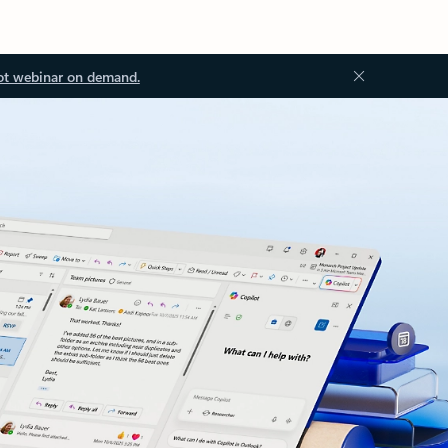
ot webinar on demand.