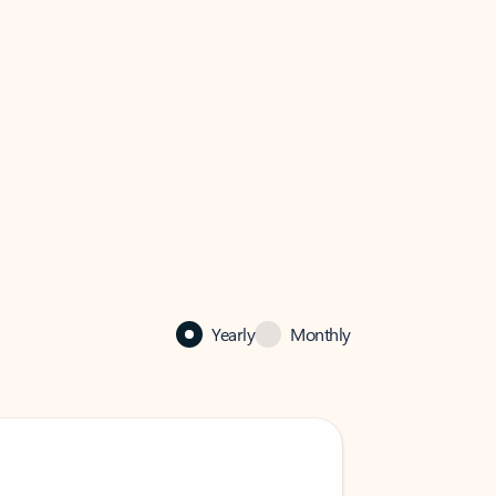
Yearly
Monthly