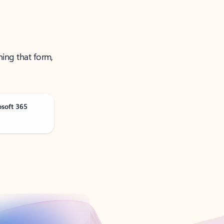
ning that form,
osoft 365