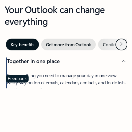
Your Outlook can change
everything
Next
Key benefits
Get more from Outlook
Copilot in Out
Together in one place
See everything you need to manage your day in one view.
Feedback
Easily stay on top of emails, calendars, contacts, and to-do lists
—at home or on the go.