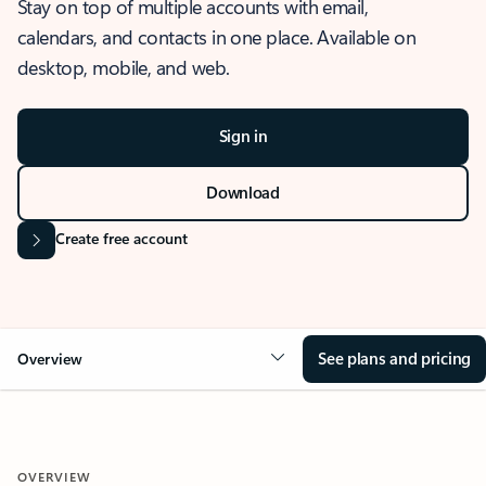
Stay on top of multiple accounts with email,
calendars, and contacts in one place. Available on
desktop, mobile, and web.
Sign in
Download
Create free account
See plans and pricing
Overview
OVERVIEW