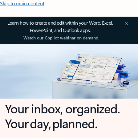
Skip to main content
Learn how to create and edit within your Word, Excel,
PowerPoint, and Outlook apps.
Watch our Copilot webinar on demand.
Your inbox, organized.
Your day, planned.