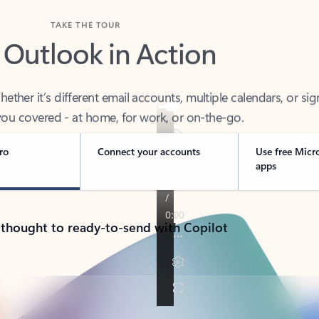
TAKE THE TOUR
 Outlook in Action
her it’s different email accounts, multiple calendars, or sig
ou covered - at home, for work, or on-the-go.
ro
Connect your accounts
Use free Micr
apps
 thought to ready-to-send with Copilot