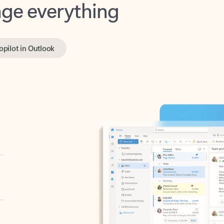
opilot in Outlook