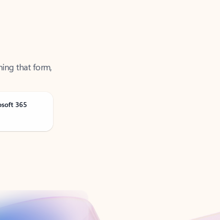
ning that form,
osoft 365