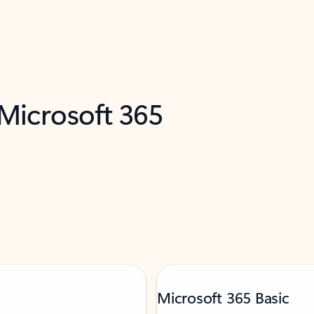
 Microsoft 365
Microsoft 365 Basic