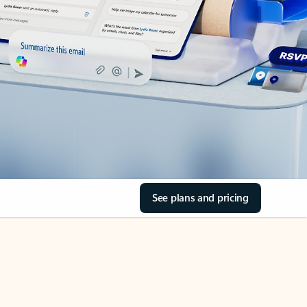
See plans and pricing