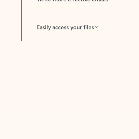
Easily access your files
Back to tabs