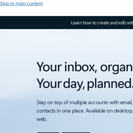
Skip to main content
Learn how to create and edit wi
Your inbox, organ
Your day, planned
Stay on top of multiple accounts with email,
contacts in one place. Available on desktop
web.