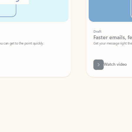
Draft
Faster emails, fewer erro
et to the point quickly.
Get your message right the first time with 
Watch video