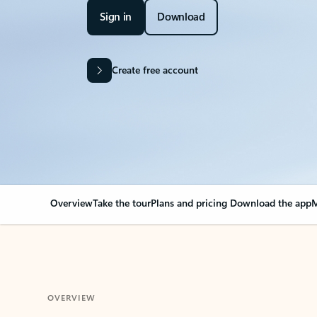
Sign in
Download
Create free account
Overview
Take the tour
Plans and pricing
Download the app
M
OVERVIEW
Your Outlook can cha