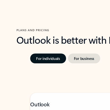
PLANS AND PRICING
Outlook is better with
For individuals
For business
Outlook