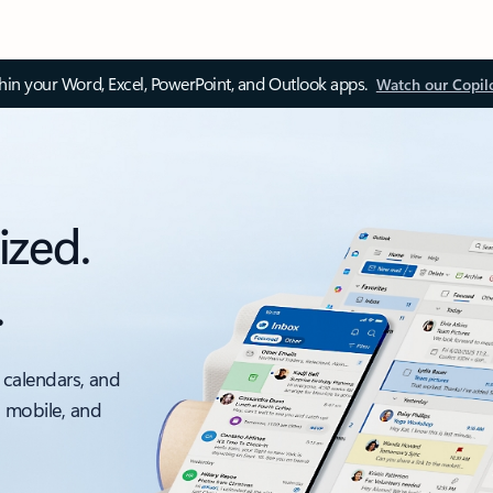
thin your Word, Excel, PowerPoint, and Outlook apps.
Watch our Copil
ized.
.
 calendars, and
, mobile, and