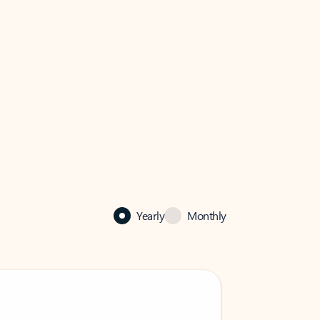
Yearly
Monthly