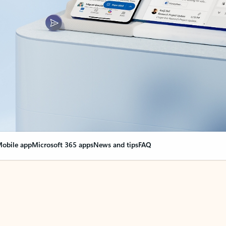
obile app
Microsoft 365 apps
News and tips
FAQ
nge everything