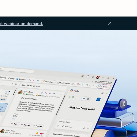
ot webinar on demand.