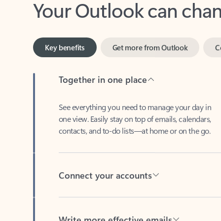
Key benefits
Get more from Outlook
C
Together in one place
See everything you need to manage your day in
one view. Easily stay on top of emails, calendars,
contacts, and to-do lists—at home or on the go.
Connect your accounts
Write more effective emails