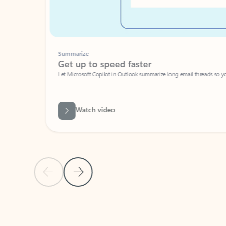
Summarize
Get up to speed faster ​
Let Microsoft Copilot in Outlook summarize long email threads so you can g
Watch video
Previous Slide
Next Slide
Back to carousel navigation controls