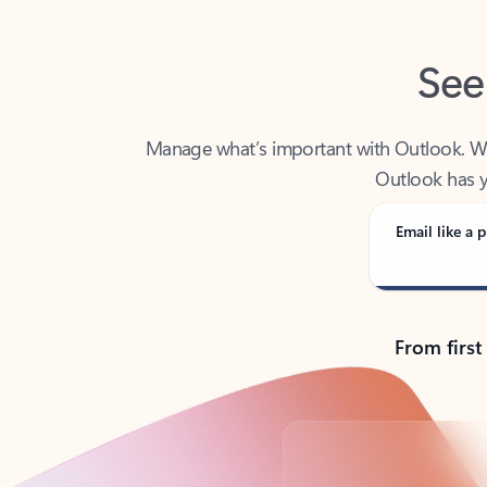
See
Manage what’s important with Outlook. Whet
Outlook has y
Email like a p
From first