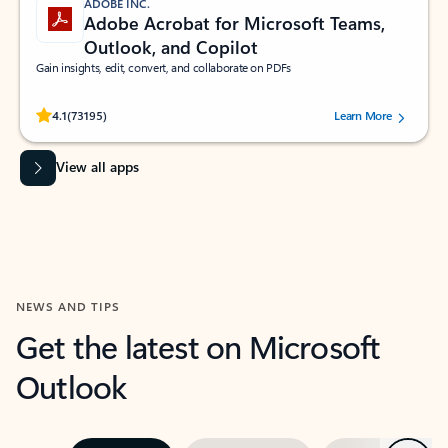
ADOBE INC.
Adobe Acrobat for Microsoft Teams,
Outlook, and Copilot
Gain insights, edit, convert, and collaborate on PDFs
Rated (#=ratingAverage#) stars out of 5 stars, by 73195 users.
4.1
(73195)
Learn More
View all apps
NEWS AND TIPS
Get the latest on Microsoft
Outlook