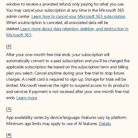
window to receive a prorated refund, only paying for what you use.
You may cancel your subscription at any time in the Microsoft 365
admin center.
Learn how to cancel your Microsoft 365 subscription
.
When a subscription is canceled, all associated data will be
deleted.
Learn more about data retention, deletion, and destruction in
Microsoft 365
.
[2]
After your one-month free trial ends, your subscription will
automatically convert to a paid subscription and you’ll be charged the
applicable subscription fee based on the subscription term and billing
plan you select. Cancel anytime during your free trial to stop future
charges. A credit card is required to sign up. Storage for trials will be
limited. Microsoft reserves the right to suspend access to its products
and services if payment is not received after your one-month free trial
ends.
Learn more
.
[3]
App availability varies by device/language. Features vary by platform.
Minimum age limits may apply to use of AI features.
Details
.
[4]