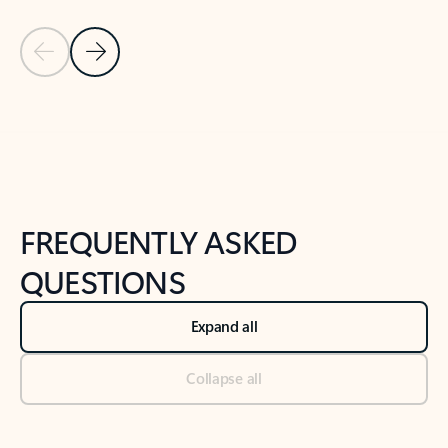
Previous Slide
Next Slide
Back to tabs
Back to NEWS AND TIPS-What's new tab section
FREQUENTLY ASKED
QUESTIONS
Expand all
Collapse all