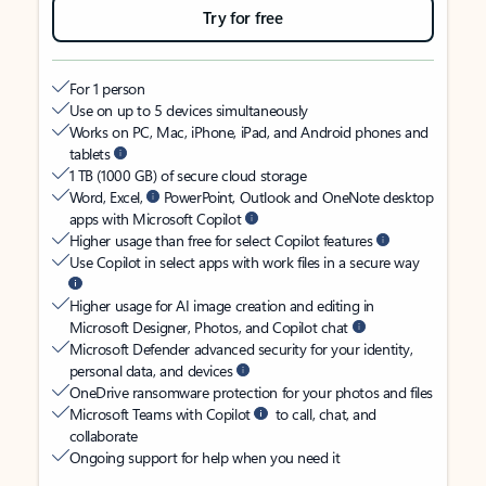
Try for free
For 1 person
Use on up to 5 devices simultaneously
Works on PC, Mac, iPhone, iPad, and Android phones and
tablets
1 TB (1000 GB) of secure cloud storage
Word, Excel,
PowerPoint, Outlook and OneNote desktop
apps with Microsoft Copilot
Higher usage than free for select Copilot features
Use Copilot in select apps with work files in a secure way
Higher usage for AI image creation and editing in
Microsoft Designer, Photos, and Copilot chat
Microsoft Defender advanced security for your identity,
personal data, and devices
OneDrive ransomware protection for your photos and files
Microsoft Teams with Copilot
to call, chat, and
collaborate
Ongoing support for help when you need it