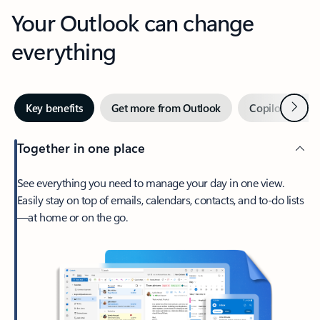
Your Outlook can change
everything
Next
Key benefits
Get more from Outlook
Copilot in Out
Together in one place
See everything you need to manage your day in one view.
Easily stay on top of emails, calendars, contacts, and to-do lists
—at home or on the go.