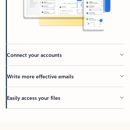
Connect your accounts
Write more effective emails
Easily access your files
Back to tabs