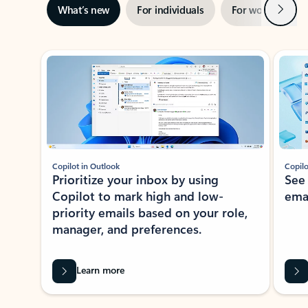
Next
What’s new
For individuals
For work
Ti
Showing slide 1 of 3
Copilot in Outlook
Copilo
Prioritize your inbox by using
See
Copilot to mark high and low-
ema
priority emails based on your role,
manager, and preferences.
Learn more