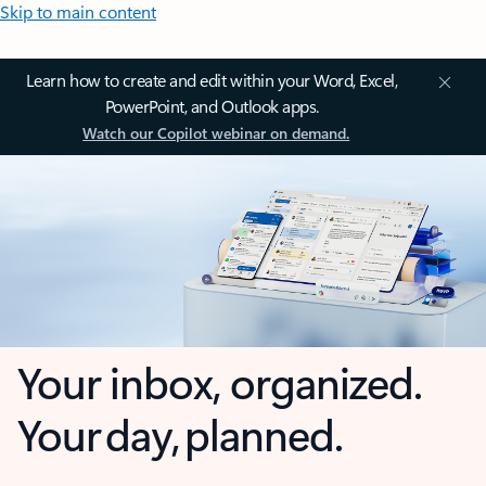
Skip to main content
Learn how to create and edit within your Word, Excel,
PowerPoint, and Outlook apps.
Watch our Copilot webinar on demand.
Your inbox, organized.
Your day, planned.