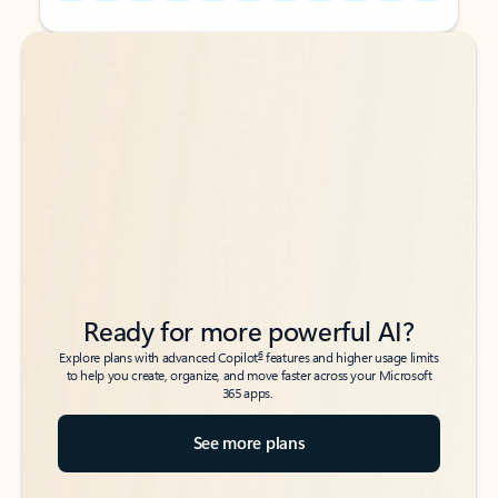
Back to tabs
Back to tabs
Ready for more powerful AI?
6
Explore plans with advanced Copilot
features and higher usage limits
to help you create, organize, and move faster across your Microsoft
365 apps.
See more plans