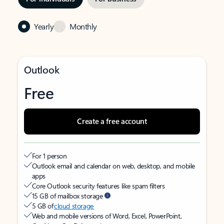
Yearly
Monthly
Outlook
Free
Create a free account
For 1 person
Outlook email and calendar on web, desktop, and mobile
apps
Core Outlook security features like spam filters
15 GB of mailbox storage
5 GB of
cloud storage
Web and mobile versions of Word, Excel, PowerPoint,