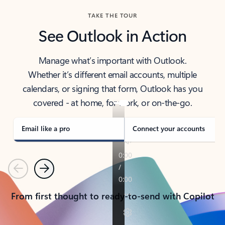
TAKE THE TOUR
See Outlook in Action
Manage what’s important with Outlook.
Whether it’s different email accounts, multiple
calendars, or signing that form, Outlook has you
covered - at home, for work, or on-the-go.
Email like a pro
Connect your accounts
Previous
Next
From first thought to ready-to-send with Copilot