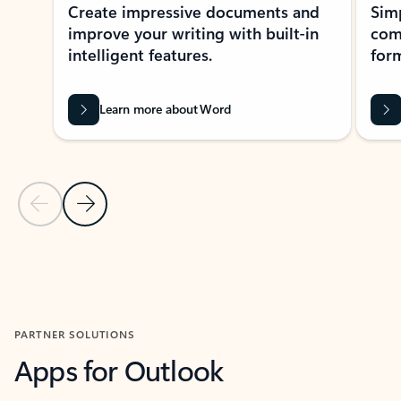
Create impressive documents and
Sim
improve your writing with built-in
com
intelligent features.
form
Learn more about Word
Previous Slide
Next Slide
Back to MICROSOFT 365 APPS carousel section
PARTNER SOLUTIONS
Apps for Outlook