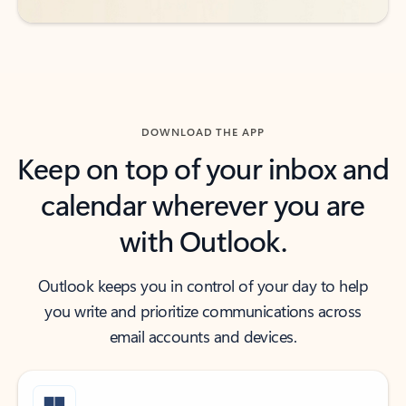
DOWNLOAD THE APP
Keep on top of your inbox and
calendar wherever you are
with Outlook.
Outlook keeps you in control of your day to help
you write and prioritize communications across
email accounts and devices.