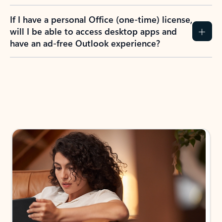
If I have a personal Office (one-time) license,
will I be able to access desktop apps and
have an ad-free Outlook experience?