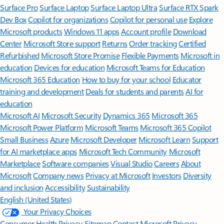
Surface Pro
Surface Laptop
Surface Laptop Ultra
Surface RTX Spark
Dev Box
Copilot for organizations
Copilot for personal use
Explore
Microsoft products
Windows 11 apps
Account profile
Download
Center
Microsoft Store support
Returns
Order tracking
Certified
Refurbished
Microsoft Store Promise
Flexible Payments
Microsoft in
education
Devices for education
Microsoft Teams for Education
Microsoft 365 Education
How to buy for your school
Educator
training and development
Deals for students and parents
AI for
education
Microsoft AI
Microsoft Security
Dynamics 365
Microsoft 365
Microsoft Power Platform
Microsoft Teams
Microsoft 365 Copilot
Small Business
Azure
Microsoft Developer
Microsoft Learn
Support
for AI marketplace apps
Microsoft Tech Community
Microsoft
Marketplace
Software companies
Visual Studio
Careers
About
Microsoft
Company news
Privacy at Microsoft
Investors
Diversity
and inclusion
Accessibility
Sustainability
English (United States)
Your Privacy Choices
Consumer Health Privacy
Sitemap
Contact Microsoft
Privacy