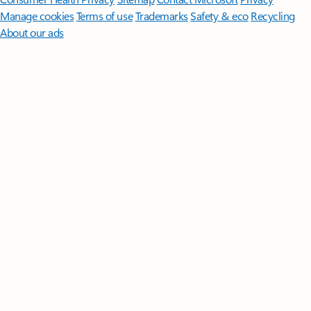
Manage cookies
Terms of use
Trademarks
Safety & eco
Recycling
About our ads