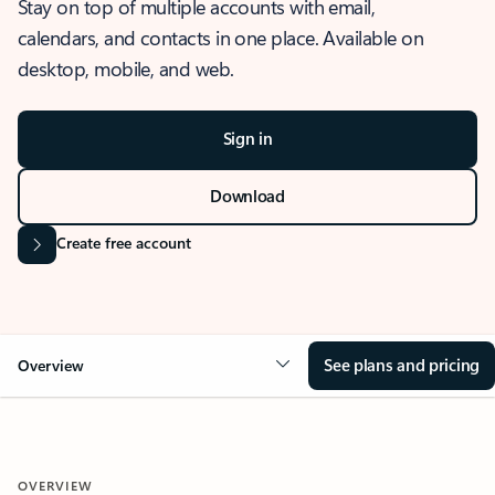
Stay on top of multiple accounts with email,
calendars, and contacts in one place. Available on
desktop, mobile, and web.
Sign in
Download
Create free account
See plans and pricing
Overview
OVERVIEW