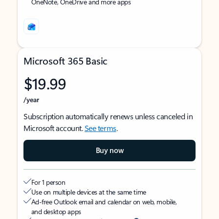
OneNote, OneDrive and more apps
Microsoft 365 Basic
$19.99
/year
Subscription automatically renews unless canceled in
Microsoft account.
See terms
.
Buy now
For 1 person
Use on multiple devices at the same time
Ad-free Outlook email and calendar on web, mobile,
and desktop apps