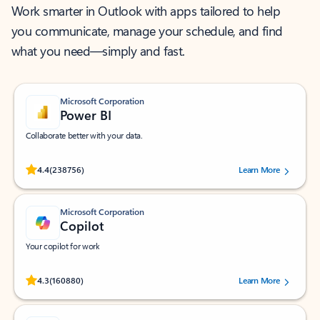
Work smarter in Outlook with apps tailored to help
you communicate, manage your schedule, and find
what you need—simply and fast.
Microsoft Corporation
Power BI
Collaborate better with your data.
Rated (#=ratingAverage#) stars out of 5 stars, by 238756 users.
4.4
(238756)
Learn More
Microsoft Corporation
Copilot
Your copilot for work
Rated (#=ratingAverage#) stars out of 5 stars, by 160880 users.
4.3
(160880)
Learn More