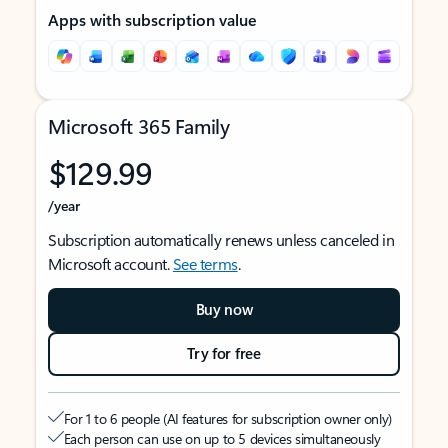
Apps with subscription value
Microsoft 365 Family
$129.99
/year
Subscription automatically renews unless canceled in
Microsoft account.
See terms
.
Buy now
Try for free
For 1 to 6 people (AI features for subscription owner only)
Each person can use on up to 5 devices simultaneously