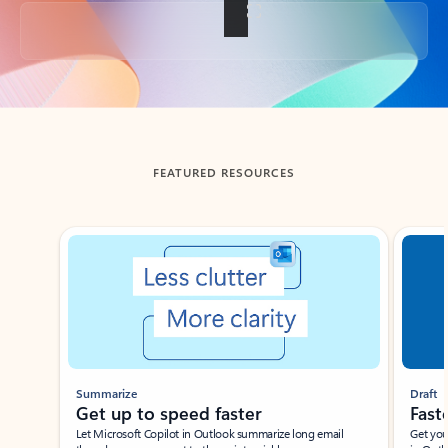
Back to tabs
FEATURED RESOURCES
Showing slide 1 of 3
Summarize
Draft
Get up to speed faster ​
Fast
Let Microsoft Copilot in Outlook summarize long email
Get you