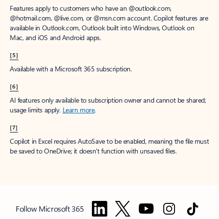
Features apply to customers who have an @outlook.com,
@hotmail.com, @live.com, or @msn.com account. Copilot features are
available in Outlook.com, Outlook built into Windows, Outlook on
Mac, and iOS and Android apps.
[5]
Available with a Microsoft 365 subscription.
[6]
AI features only available to subscription owner and cannot be shared;
usage limits apply.
Learn more
.
[7]
Copilot in Excel requires AutoSave to be enabled, meaning the file must
be saved to OneDrive; it doesn't function with unsaved files.
Follow Microsoft 365