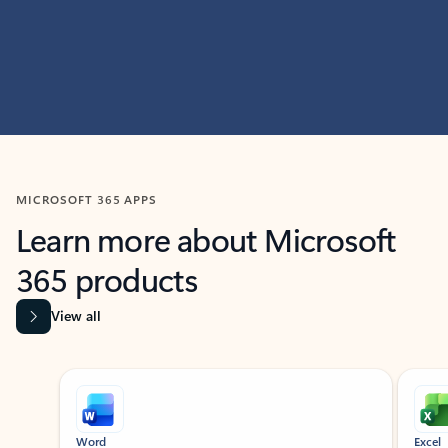
MICROSOFT 365 APPS
Learn more about Microsoft
365 products
View all
Showing slide 1 of 9
Word
Excel