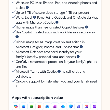
Works on PC, Mac, iPhone, iPad, and Android phones and
tablets
Up to 6 TB of secure cloud storage (1 TB per person)
Word, Excel,
PowerPoint, Outlook and OneNote desktop
apps with Microsoft Copilot
Higher usage than free for select Copilot features
Use Copilot in select apps with work files in a secure way
Higher usage for AI image creation and editing in
Microsoft Designer, Photos, and Copilot chat
Microsoft Defender advanced security for your
family’s identity, personal data, and devices
OneDrive ransomware protection for your family’s photos
and files
Microsoft Teams with Copilot
to call, chat, and
collaborate
Ongoing support for help when you and your family need
it
Apps with subscription value