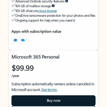
Advanced Outlook security features
100 GB of mailbox storage
100 GB of secure
cloud storage
OneDrive ransomware protection for your photos and files
Ongoing support for help when you need it
Apps with subscription value
Microsoft 365 Personal
$99.99
/year
Subscription automatically renews unless canceled in
Microsoft account.
See terms
.
Buy now