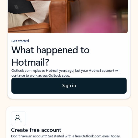
Get started
What happened to
Hotmail?
Outlook.com replaced Hotmail years ago, but your Hotmail account will
continue to work across Outlook apps.
Sign in
Create free account
Don’t have an account? Get started with a free Outlook.com email today.