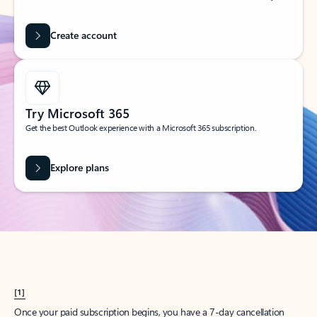
Create account
Try Microsoft 365
Get the best Outlook experience with a Microsoft 365 subscription.
Explore plans
[1]
Once your paid subscription begins, you have a 7-day cancellation