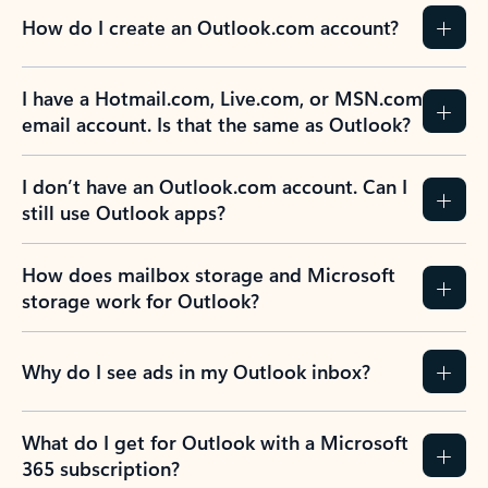
How do I create an Outlook.com account?
I have a Hotmail.com, Live.com, or MSN.com
email account. Is that the same as Outlook?
I don’t have an Outlook.com account. Can I
still use Outlook apps?
How does mailbox storage and Microsoft
storage work for Outlook?
Why do I see ads in my Outlook inbox?
What do I get for Outlook with a Microsoft
365 subscription?