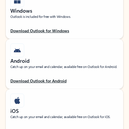
Windows
Outlook is included for free with Windows.
Download Outlook for Windows
Android
Catch up on your email and calendar, available free on Outlook for Android.
Download Outlook for Android
iOS
Catch up on your email and calendar, available free on Outlook for iOS.