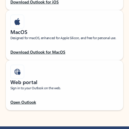
Download Outlook for iOS
MacOS
Designed for macOS, enhanced for Apple Silicon, and free for personal use.
Download Outlook for MacOS
Web portal
Sign in to your Outlook on the web.
Open Outlook