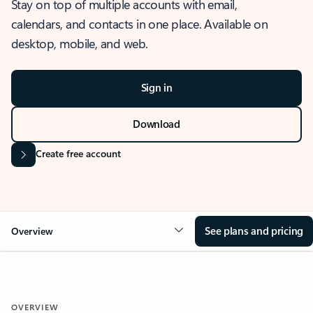
Stay on top of multiple accounts with email,
calendars, and contacts in one place. Available on
desktop, mobile, and web.
Sign in
Download
Create free account
See plans and pricing
Overview
OVERVIEW