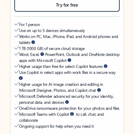
Try for free
For 1 person
Use on up to 5 devices simultaneously
Works on PC, Mac, iPhone, iPad, and Android phones and
tablets
1 TB (1000 GB) of secure cloud storage
Word, Excel,
PowerPoint, Outlook and OneNote desktop
apps with Microsoft Copilot
Higher usage than free for select Copilot features
Use Copilot in select apps with work files in a secure way
Higher usage for AI image creation and editing in
Microsoft Designer, Photos, and Copilot chat
Microsoft Defender advanced security for your identity,
personal data, and devices
OneDrive ransomware protection for your photos and files
Microsoft Teams with Copilot
to call, chat, and
collaborate
Ongoing support for help when you need it