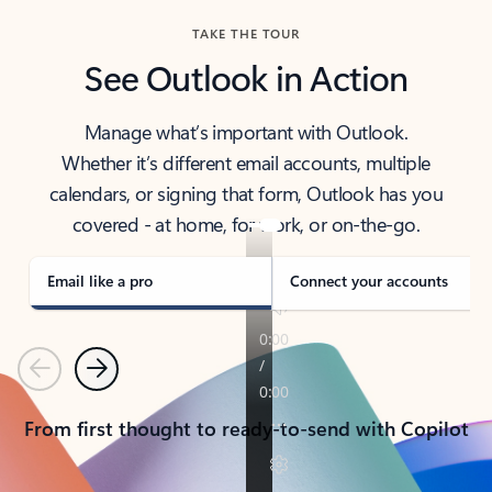
TAKE THE TOUR
See Outlook in Action
Manage what’s important with Outlook.
Whether it’s different email accounts, multiple
calendars, or signing that form, Outlook has you
covered - at home, for work, or on-the-go.
Email like a pro
Connect your accounts
Previous
Next
From first thought to ready-to-send with Copilot