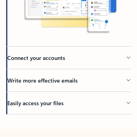
Connect your accounts
Write more effective emails
Easily access your files
Back to tabs