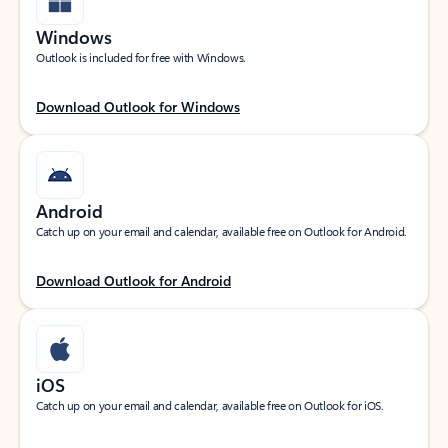
Windows
Outlook is included for free with Windows.
Download Outlook for Windows
Android
Catch up on your email and calendar, available free on Outlook for Android.
Download Outlook for Android
iOS
Catch up on your email and calendar, available free on Outlook for iOS.