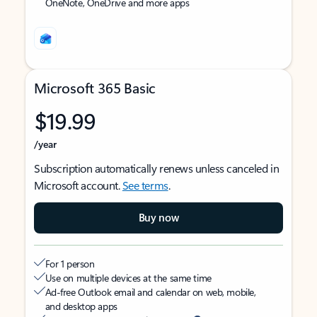
OneNote, OneDrive and more apps
Microsoft 365 Basic
$19.99
/year
Subscription automatically renews unless canceled in
Microsoft account.
See terms
.
Buy now
For 1 person
Use on multiple devices at the same time
Ad-free Outlook email and calendar on web, mobile,
and desktop apps