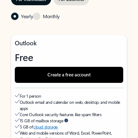
Yearly
Monthly
Outlook
Free
Create a free account
For 1 person
Outlook email and calendar on web, desktop, and mobile
apps
Core Outlook security features like spam filters
15 GB of mailbox storage
5 GB of
cloud storage
Web and mobile versions of Word, Excel, PowerPoint,