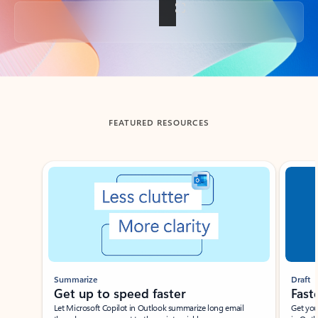
Back to tabs
FEATURED RESOURCES
Showing slide 1 of 3
Summarize
Draft
Get up to speed faster ​
Fast
Let Microsoft Copilot in Outlook summarize long email
Get you