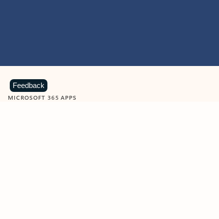
Feedback
MICROSOFT 365 APPS
Learn more about Microsoft
365 products
View all
Showing slide 1 of 9
Word
Excel