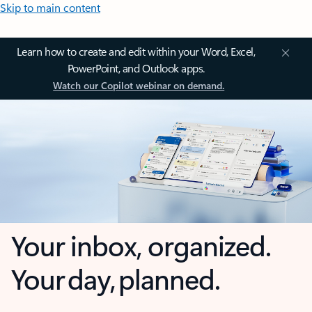
Skip to main content
Learn how to create and edit within your Word, Excel,
PowerPoint, and Outlook apps.
Watch our Copilot webinar on demand.
Your inbox, organized.
Your day, planned.