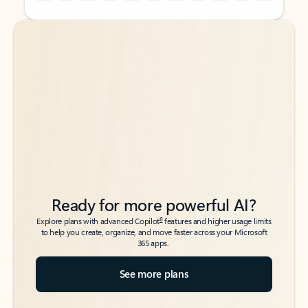
Back to tabs
Back to tabs
Ready for more powerful AI?
6
Explore plans with advanced Copilot
features and higher usage limits
to help you create, organize, and move faster across your Microsoft
365 apps.
See more plans