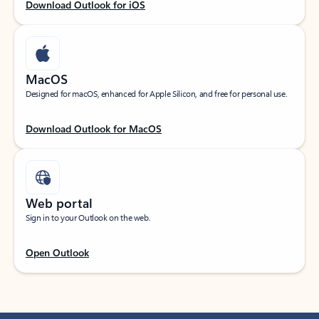
Download Outlook for iOS
MacOS
Designed for macOS, enhanced for Apple Silicon, and free for personal use.
Download Outlook for MacOS
Web portal
Sign in to your Outlook on the web.
Open Outlook