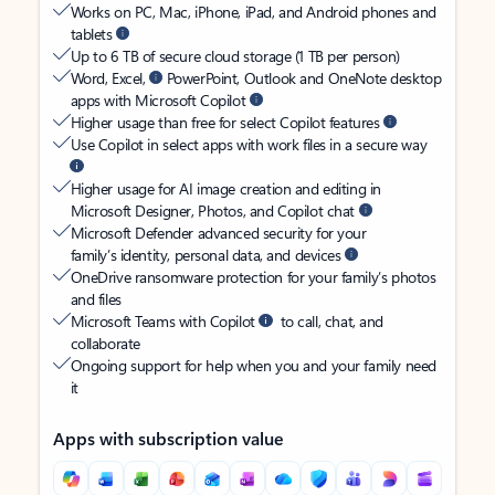
Works on PC, Mac, iPhone, iPad, and Android phones and
tablets
Up to 6 TB of secure cloud storage (1 TB per person)
Word, Excel,
PowerPoint, Outlook and OneNote desktop
apps with Microsoft Copilot
Higher usage than free for select Copilot features
Use Copilot in select apps with work files in a secure way
Higher usage for AI image creation and editing in
Microsoft Designer, Photos, and Copilot chat
Microsoft Defender advanced security for your
family’s identity, personal data, and devices
OneDrive ransomware protection for your family’s photos
and files
Microsoft Teams with Copilot
to call, chat, and
collaborate
Ongoing support for help when you and your family need
it
Apps with subscription value