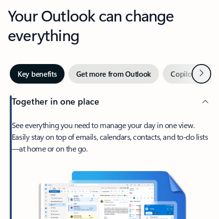
Your Outlook can change
everything
Next
Key benefits
Get more from Outlook
Copilot in Out
Together in one place
See everything you need to manage your day in one view.
Easily stay on top of emails, calendars, contacts, and to-do lists
—at home or on the go.