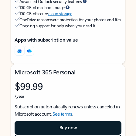
Advanced Outlook security features
100 GB of mailbox storage
100 GB of secure
cloud storage
OneDrive ransomware protection for your photos and files
Ongoing support for help when you need it
Apps with subscription value
Microsoft 365 Personal
$99.99
/year
Subscription automatically renews unless canceled in
Microsoft account.
See terms
.
Buy now