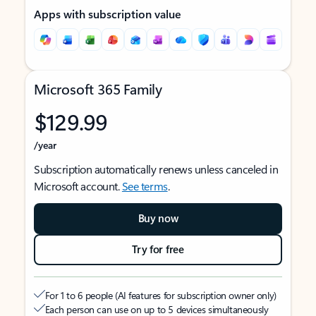
Apps with subscription value
Microsoft 365 Family
$129.99
/year
Subscription automatically renews unless canceled in
Microsoft account.
See terms
.
Buy now
Try for free
For 1 to 6 people (AI features for subscription owner only)
Each person can use on up to 5 devices simultaneously