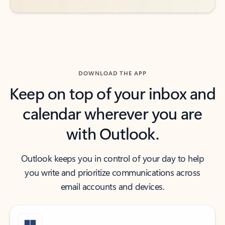
DOWNLOAD THE APP
Keep on top of your inbox and
calendar wherever you are
with Outlook.
Outlook keeps you in control of your day to help
you write and prioritize communications across
email accounts and devices.