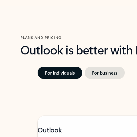
PLANS AND PRICING
Outlook is better with
For individuals
For business
Outlook