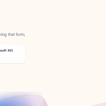
ning that form,
osoft 365