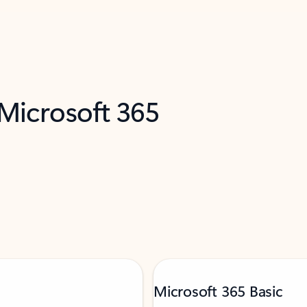
 Microsoft 365
Microsoft 365 Basic