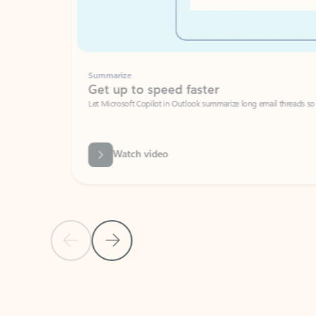
Summarize
Get up to speed faster ​
Let Microsoft Copilot in Outlook summarize long email threads so you can g
Watch video
Previous Slide
Next Slide
Back to carousel navigation controls