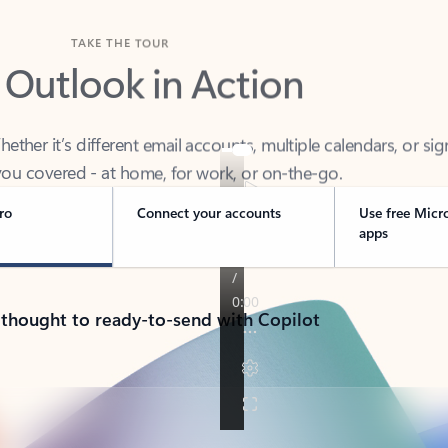
TAKE THE TOUR
 Outlook in Action
her it’s different email accounts, multiple calendars, or sig
ou covered - at home, for work, or on-the-go.
ro
Connect your accounts
Use free Micr
apps
 thought to ready-to-send with Copilot