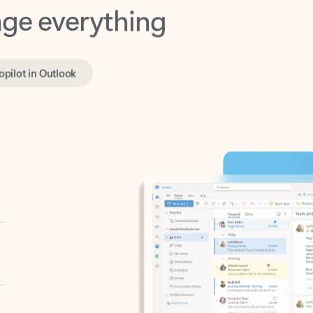
opilot in Outlook