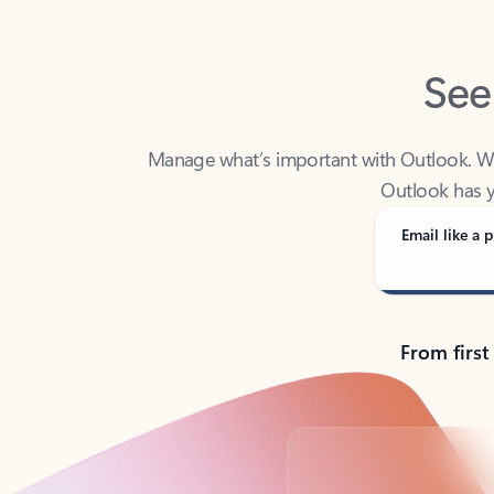
See
Manage what’s important with Outlook. Whet
Outlook has y
Email like a p
From first