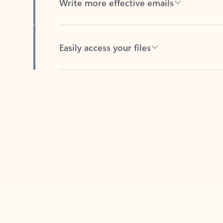
Easily access your files
Back to tabs