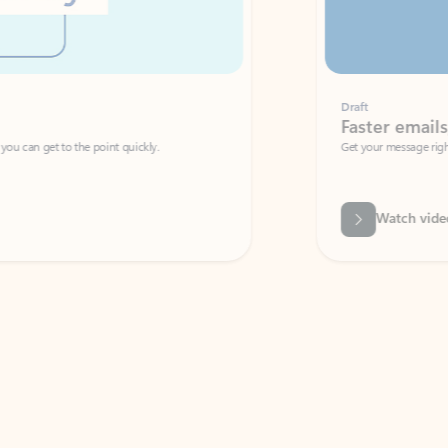
Draft
Faster emails, fewer erro
et to the point quickly.
Get your message right the first time with 
Watch video