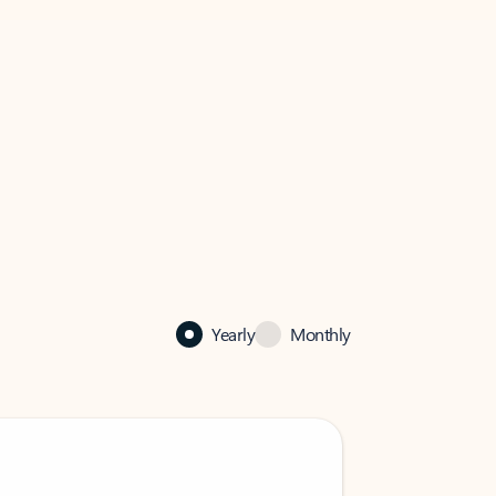
Yearly
Monthly