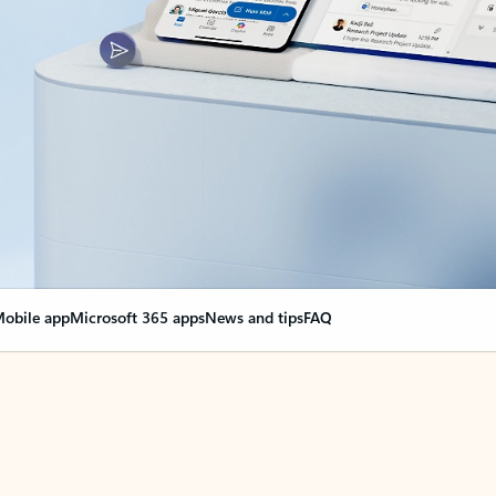
obile app
Microsoft 365 apps
News and tips
FAQ
nge everything