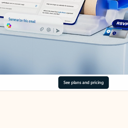
See plans and pricing