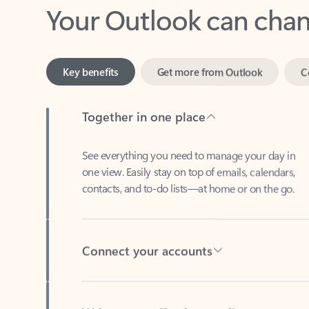
Key benefits
Get more from Outlook
C
Together in one place
See everything you need to manage your day in
one view. Easily stay on top of emails, calendars,
contacts, and to-do lists—at home or on the go.
Connect your accounts
Write more effective emails