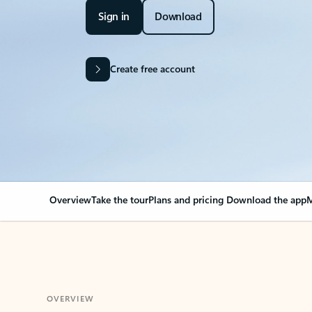
Sign in
Download
Create free account
Overview
Take the tour
Plans and pricing
Download the app
M
OVERVIEW
Your Outlook can cha