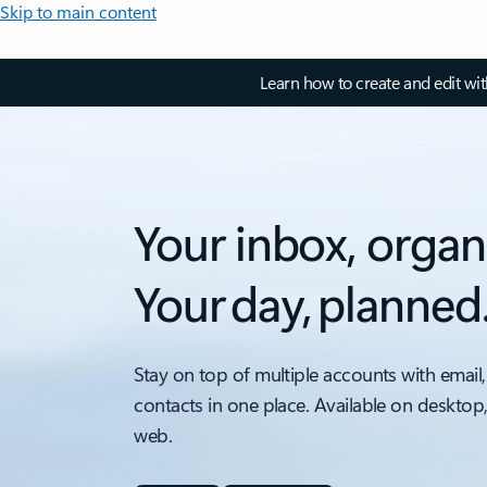
Skip to main content
Learn how to create and edit wi
Your inbox, organ
Your day, planned
Stay on top of multiple accounts with email,
contacts in one place. Available on desktop
web.