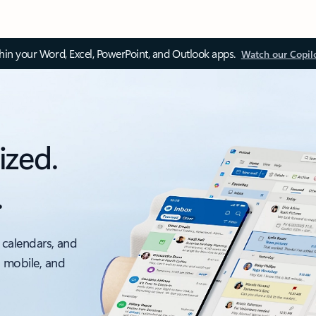
thin your Word, Excel, PowerPoint, and Outlook apps.
Watch our Copil
ized.
.
 calendars, and
, mobile, and