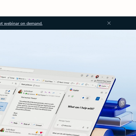
ot webinar on demand.