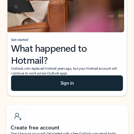
Get started
What happened to
Hotmail?
Outlook.com replaced Hotmail years ago, but your Hotmail account will
continue to work across Outlook apps.
Sign in
Create free account
Don’t have an account? Get started with a free Outlook.com email today.