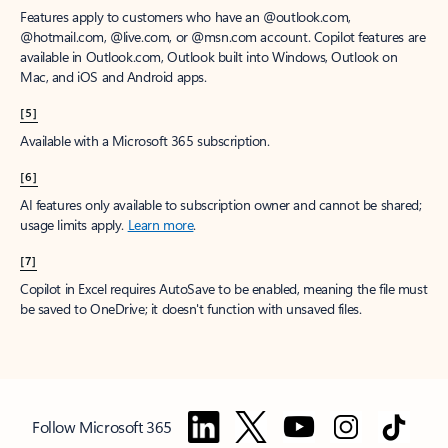
Features apply to customers who have an @outlook.com,
@hotmail.com, @live.com, or @msn.com account. Copilot features are
available in Outlook.com, Outlook built into Windows, Outlook on
Mac, and iOS and Android apps.
[5]
Available with a Microsoft 365 subscription.
[6]
AI features only available to subscription owner and cannot be shared;
usage limits apply.
Learn more
.
[7]
Copilot in Excel requires AutoSave to be enabled, meaning the file must
be saved to OneDrive; it doesn't function with unsaved files.
Follow Microsoft 365