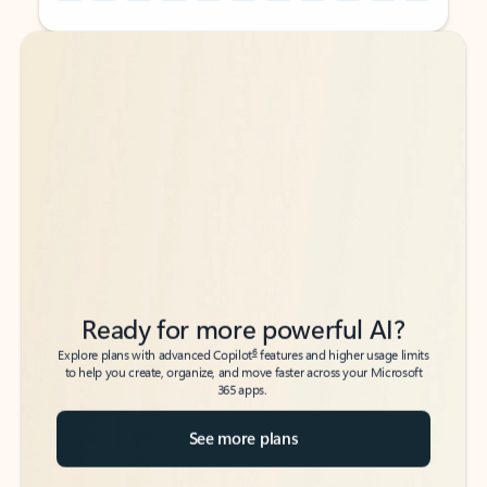
Back to tabs
Back to tabs
Ready for more powerful AI?
6
Explore plans with advanced Copilot
features and higher usage limits
to help you create, organize, and move faster across your Microsoft
365 apps.
See more plans