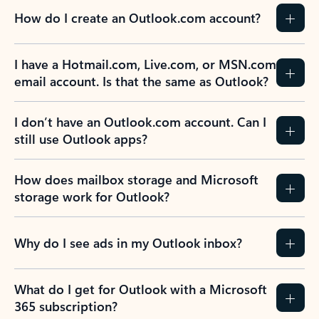
How do I create an Outlook.com account?
I have a Hotmail.com, Live.com, or MSN.com
email account. Is that the same as Outlook?
I don’t have an Outlook.com account. Can I
still use Outlook apps?
How does mailbox storage and Microsoft
storage work for Outlook?
Why do I see ads in my Outlook inbox?
What do I get for Outlook with a Microsoft
365 subscription?