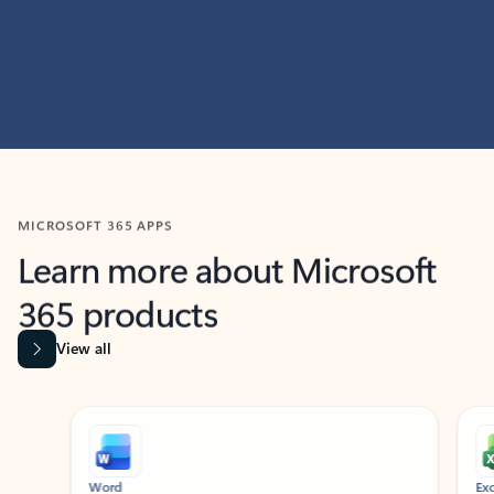
MICROSOFT 365 APPS
Learn more about Microsoft
365 products
View all
Showing slide 1 of 9
Word
Excel