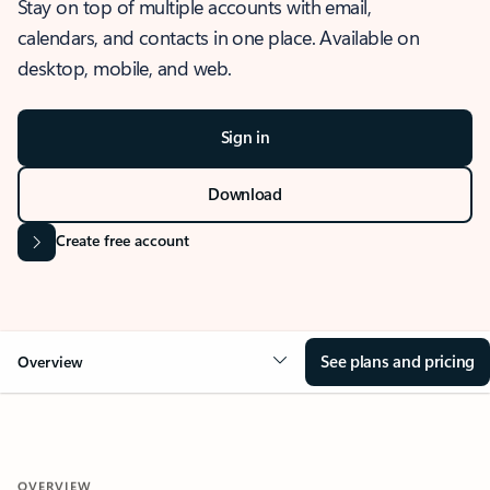
Stay on top of multiple accounts with email,
calendars, and contacts in one place. Available on
desktop, mobile, and web.
Sign in
Download
Create free account
See plans and pricing
Overview
OVERVIEW