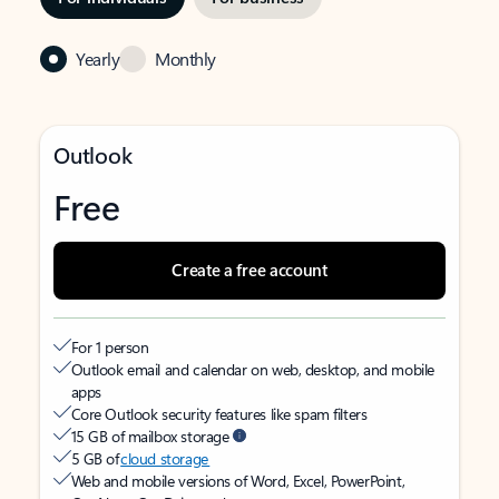
Yearly
Monthly
Outlook
Free
Create a free account
For 1 person
Outlook email and calendar on web, desktop, and mobile
apps
Core Outlook security features like spam filters
15 GB of mailbox storage
5 GB of
cloud storage
Web and mobile versions of Word, Excel, PowerPoint,