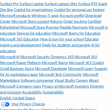
Surface Pro
Surface Laptop
Surface Laptop Ultra
Surface RTX Spark
Dev Box
Copilot for organizations
Copilot for personal use
Explore
Microsoft products
Windows 11 apps
Account profile
Download
Center
Microsoft Store support
Returns
Order tracking
Certified
Refurbished
Microsoft Store Promise
Flexible Payments
Microsoft in
education
Devices for education
Microsoft Teams for Education
Microsoft 365 Education
How to buy for your school
Educator
training and development
Deals for students and parents
AI for
education
Microsoft AI
Microsoft Security
Dynamics 365
Microsoft 365
Microsoft Power Platform
Microsoft Teams
Microsoft 365 Copilot
Small Business
Azure
Microsoft Developer
Microsoft Learn
Support
for AI marketplace apps
Microsoft Tech Community
Microsoft
Marketplace
Software companies
Visual Studio
Careers
About
Microsoft
Company news
Privacy at Microsoft
Investors
Diversity
and inclusion
Accessibility
Sustainability
English (United States)
Your Privacy Choices
Consumer Health Privacy
Sitemap
Contact Microsoft
Privacy