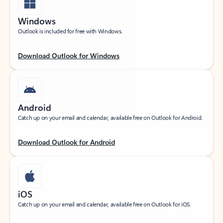
Windows
Outlook is included for free with Windows.
Download Outlook for Windows
Android
Catch up on your email and calendar, available free on Outlook for Android.
Download Outlook for Android
iOS
Catch up on your email and calendar, available free on Outlook for iOS.