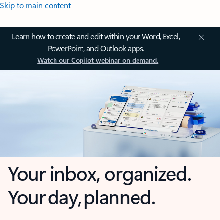
Skip to main content
Learn how to create and edit within your Word, Excel,
PowerPoint, and Outlook apps.
Watch our Copilot webinar on demand.
Your inbox, organized.
Your day, planned.