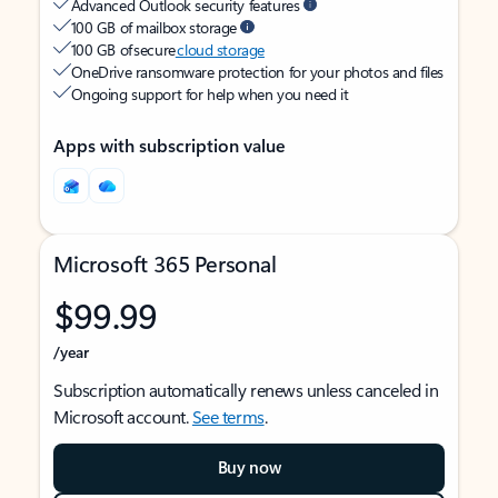
Advanced Outlook security features
100 GB of mailbox storage
100 GB of secure
cloud storage
OneDrive ransomware protection for your photos and files
Ongoing support for help when you need it
Apps with subscription value
Microsoft 365 Personal
$99.99
/year
Subscription automatically renews unless canceled in
Microsoft account.
See terms
.
Buy now