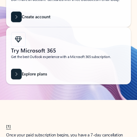
Create account
Try Microsoft 365
Get the best Outlook experience with a Microsoft 365 subscription.
Explore plans
[1]
Once your paid subscription begins, you have a 7-day cancellation