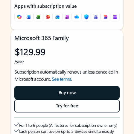
Apps with subscription value
Microsoft 365 Family
$129.99
/year
Subscription automatically renews unless canceled in
Microsoft account.
See terms
.
Buy now
Try for free
For 1 to 6 people (AI features for subscription owner only)
Each person can use on up to 5 devices simultaneously