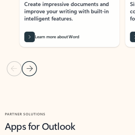
Create impressive documents and
Sim
improve your writing with built-in
com
intelligent features.
form
Learn more about Word
Previous Slide
Next Slide
Back to MICROSOFT 365 APPS carousel section
PARTNER SOLUTIONS
Apps for Outlook