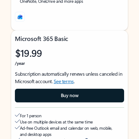
OneNote, OneDrive and more apps
Microsoft 365 Basic
$19.99
/year
Subscription automatically renews unless canceled in
Microsoft account.
See terms
.
Buy now
For 1 person
Use on multiple devices at the same time
Ad-free Outlook email and calendar on web, mobile,
and desktop apps