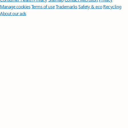
Manage cookies
Terms of use
Trademarks
Safety & eco
Recycling
About our ads