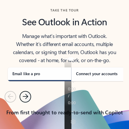
TAKE THE TOUR
See Outlook in Action
Manage what’s important with Outlook.
Whether it’s different email accounts, multiple
calendars, or signing that form, Outlook has you
covered - at home, for work, or on-the-go.
Email like a pro
Connect your accounts
Previous
Next
From first thought to ready-to-send with Copilot