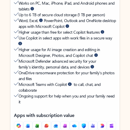
Works on PC, Mac, iPhone, iPad, and Android phones and
tablets
Up to 6 TB of secure cloud storage (1 TB per person)
Word, Excel,
PowerPoint, Outlook and OneNote desktop
apps with Microsoft Copilot
Higher usage than free for select Copilot features
Use Copilot in select apps with work files in a secure way
Higher usage for AI image creation and editing in
Microsoft Designer, Photos, and Copilot chat
Microsoft Defender advanced security for your
family’s identity, personal data, and devices
OneDrive ransomware protection for your family’s photos
and files
Microsoft Teams with Copilot
to call, chat, and
collaborate
Ongoing support for help when you and your family need
it
Apps with subscription value