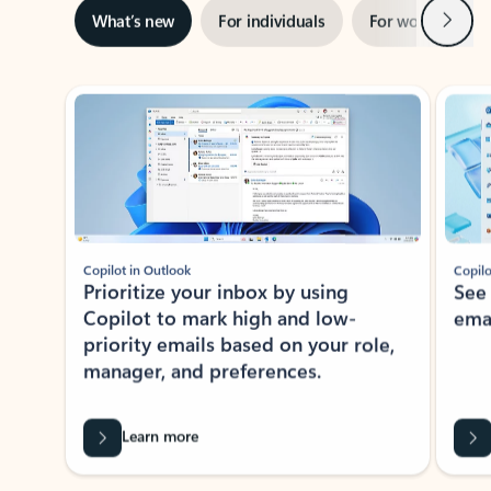
Next
What’s new
For individuals
For work
Ti
Showing slide 1 of 3
Copilot in Outlook
Copilo
Prioritize your inbox by using
See
Copilot to mark high and low-
ema
priority emails based on your role,
manager, and preferences.
Learn more