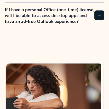
If I have a personal Office (one-time) license,
will I be able to access desktop apps and
have an ad-free Outlook experience?