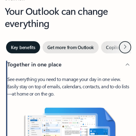
Your Outlook can change
everything
Next
Key benefits
Get more from Outlook
Copilot in Out
Together in one place
See everything you need to manage your day in one view.
Easily stay on top of emails, calendars, contacts, and to-do lists
—at home or on the go.