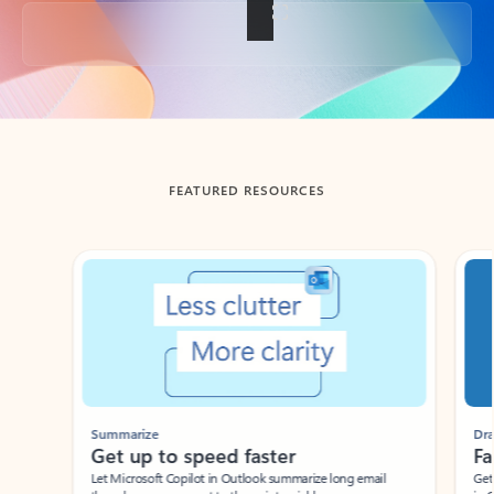
Back to tabs
FEATURED RESOURCES
Showing slide 1 of 3
Summarize
Draft
Get up to speed faster ​
Fast
Let Microsoft Copilot in Outlook summarize long email
Get you