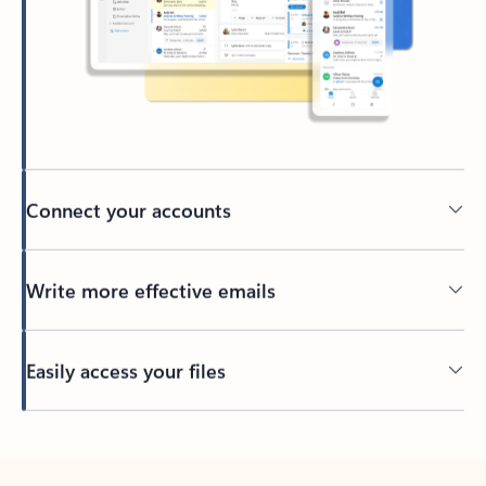
Connect your accounts
Write more effective emails
Easily access your files
Back to tabs