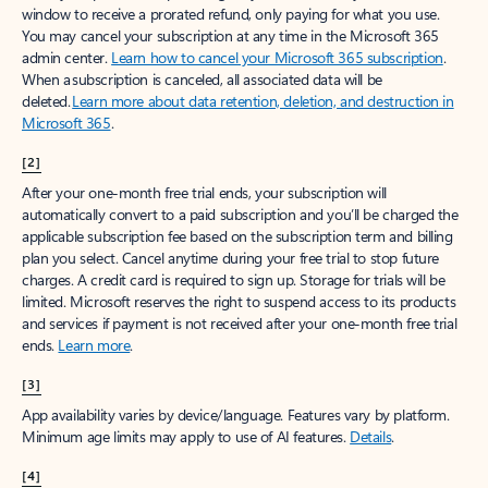
window to receive a prorated refund, only paying for what you use.
You may cancel your subscription at any time in the Microsoft 365
admin center.
Learn how to cancel your Microsoft 365 subscription
.
When a subscription is canceled, all associated data will be
deleted.
Learn more about data retention, deletion, and destruction in
Microsoft 365
.
[2]
After your one-month free trial ends, your subscription will
automatically convert to a paid subscription and you’ll be charged the
applicable subscription fee based on the subscription term and billing
plan you select. Cancel anytime during your free trial to stop future
charges. A credit card is required to sign up. Storage for trials will be
limited. Microsoft reserves the right to suspend access to its products
and services if payment is not received after your one-month free trial
ends.
Learn more
.
[3]
App availability varies by device/language. Features vary by platform.
Minimum age limits may apply to use of AI features.
Details
.
[4]