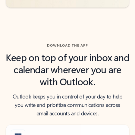
DOWNLOAD THE APP
Keep on top of your inbox and
calendar wherever you are
with Outlook.
Outlook keeps you in control of your day to help
you write and prioritize communications across
email accounts and devices.