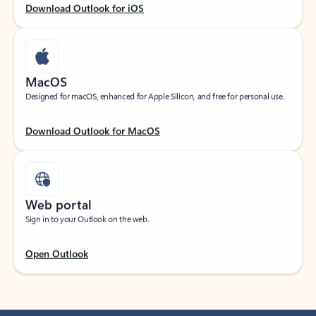
Download Outlook for iOS
MacOS
Designed for macOS, enhanced for Apple Silicon, and free for personal use.
Download Outlook for MacOS
Web portal
Sign in to your Outlook on the web.
Open Outlook