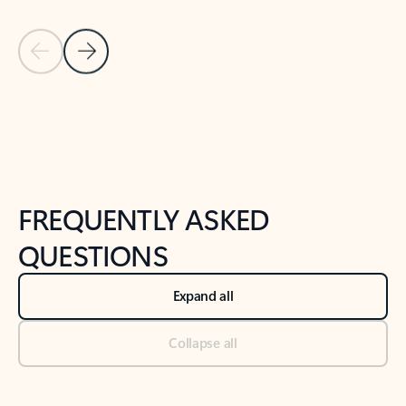
Previous Slide
Next Slide
Back to tabs
Back to NEWS AND TIPS-What's new tab section
FREQUENTLY ASKED
QUESTIONS
Expand all
Collapse all