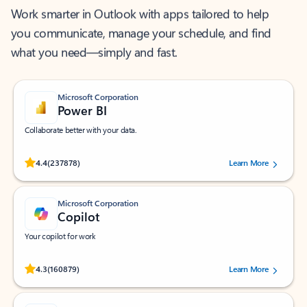
Work smarter in Outlook with apps tailored to help
you communicate, manage your schedule, and find
what you need—simply and fast.
Microsoft Corporation
Power BI
Collaborate better with your data.
Rated (#=ratingAverage#) stars out of 5 stars, by 237878 users.
4.4
(237878)
Learn More
Microsoft Corporation
Copilot
Your copilot for work
Rated (#=ratingAverage#) stars out of 5 stars, by 160879 users.
4.3
(160879)
Learn More