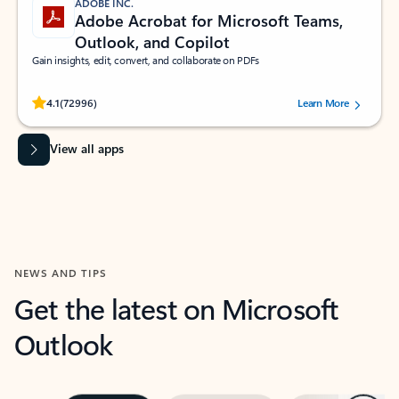
ADOBE INC.
Adobe Acrobat for Microsoft Teams,
Outlook, and Copilot
Gain insights, edit, convert, and collaborate on PDFs
Rated (#=ratingAverage#) stars out of 5 stars, by 72996 users.
4.1
(72996)
Learn More
View all apps
NEWS AND TIPS
Get the latest on Microsoft
Outlook