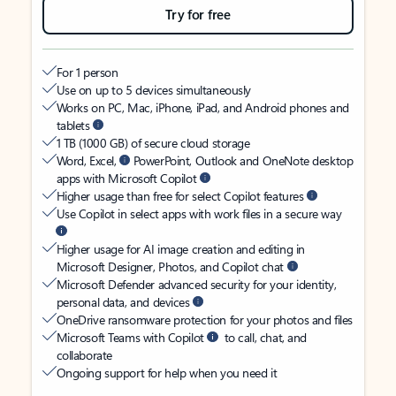
Try for free
For 1 person
Use on up to 5 devices simultaneously
Works on PC, Mac, iPhone, iPad, and Android phones and
tablets
1 TB (1000 GB) of secure cloud storage
Word, Excel,
PowerPoint, Outlook and OneNote desktop
apps with Microsoft Copilot
Higher usage than free for select Copilot features
Use Copilot in select apps with work files in a secure way
Higher usage for AI image creation and editing in
Microsoft Designer, Photos, and Copilot chat
Microsoft Defender advanced security for your identity,
personal data, and devices
OneDrive ransomware protection for your photos and files
Microsoft Teams with Copilot
to call, chat, and
collaborate
Ongoing support for help when you need it