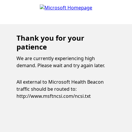
Thank you for your
patience
We are currently experiencing high
demand. Please wait and try again later.
All external to Microsoft Health Beacon
traffic should be routed to:
http://www.msftncsi.com/ncsi.txt