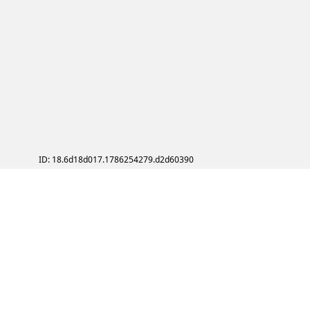
ID: 18.6d18d017.1786254279.d2d60390