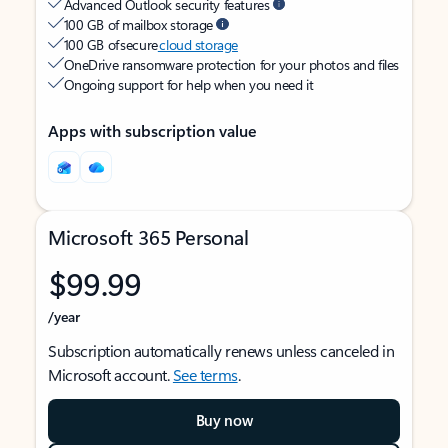
Advanced Outlook security features
100 GB of mailbox storage
100 GB of secure
cloud storage
OneDrive ransomware protection for your photos and files
Ongoing support for help when you need it
Apps with subscription value
Microsoft 365 Personal
$99.99
/year
Subscription automatically renews unless canceled in
Microsoft account.
See terms
.
Buy now