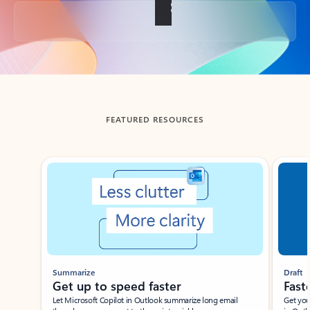
Back to tabs
FEATURED RESOURCES
Showing slide 1 of 3
Summarize
Draft
Get up to speed faster ​
Fast
Let Microsoft Copilot in Outlook summarize long email
Get you