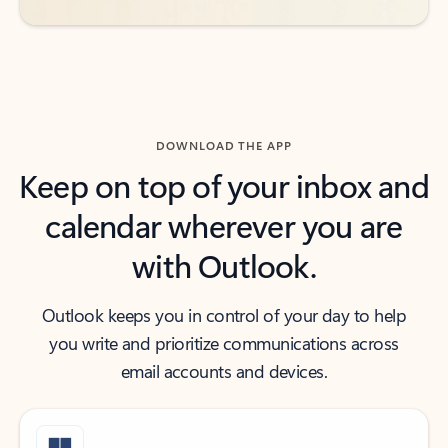
DOWNLOAD THE APP
Keep on top of your inbox and
calendar wherever you are
with Outlook.
Outlook keeps you in control of your day to help
you write and prioritize communications across
email accounts and devices.