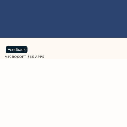
Feedback
MICROSOFT 365 APPS
Learn more about Microsoft
365 products
View all
Showing slide 1 of 9
Word
Excel