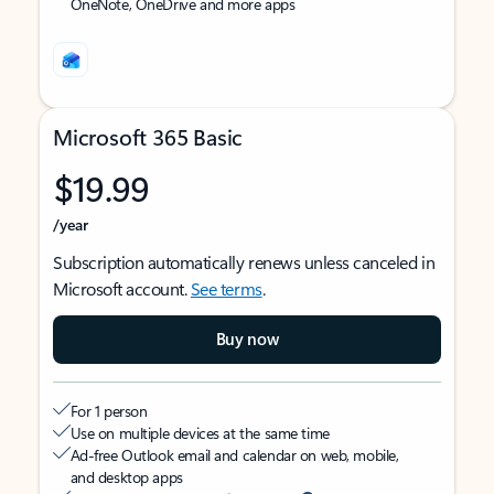
OneNote, OneDrive and more apps
Microsoft 365 Basic
$19.99
/year
Subscription automatically renews unless canceled in
Microsoft account.
See terms
.
Buy now
For 1 person
Use on multiple devices at the same time
Ad-free Outlook email and calendar on web, mobile,
and desktop apps