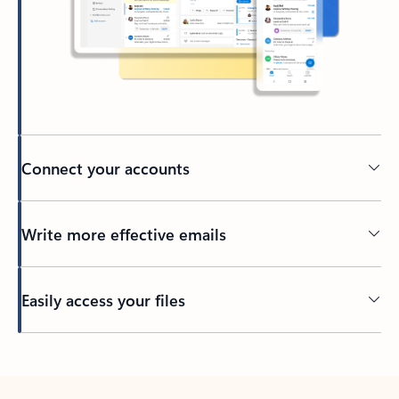
Connect your accounts
Write more effective emails
Easily access your files
Back to tabs