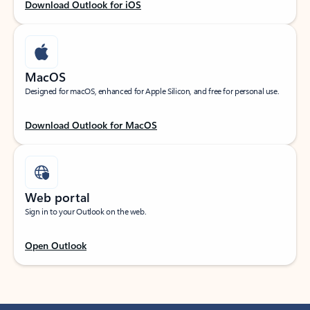
Download Outlook for iOS
MacOS
Designed for macOS, enhanced for Apple Silicon, and free for personal use.
Download Outlook for MacOS
Web portal
Sign in to your Outlook on the web.
Open Outlook