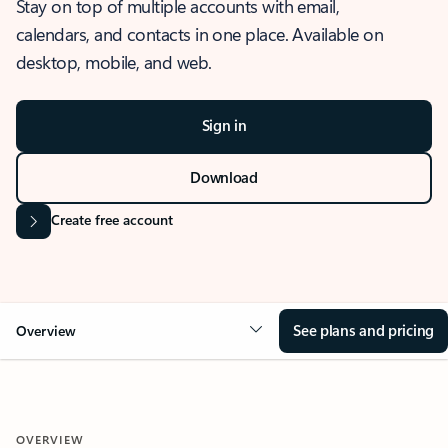
Stay on top of multiple accounts with email,
calendars, and contacts in one place. Available on
desktop, mobile, and web.
Sign in
Download
Create free account
See plans and pricing
Overview
OVERVIEW