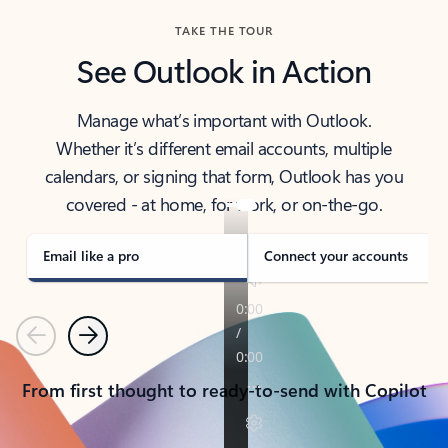
TAKE THE TOUR
See Outlook in Action
Manage what’s important with Outlook.
Whether it’s different email accounts, multiple
calendars, or signing that form, Outlook has you
covered - at home, for work, or on-the-go.
Email like a pro
Connect your accounts
Previous
Next
From first thought to ready-to-send with Copilot