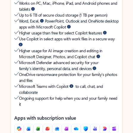
Works on PC, Mac, iPhone, iPad, and Android phones and
tablets
Up to 6 TB of secure cloud storage (1 TB per person)
Word, Excel,
PowerPoint, Outlook and OneNote desktop
apps with Microsoft Copilot
Higher usage than free for select Copilot features
Use Copilot in select apps with work files in a secure way
Higher usage for AI image creation and editing in
Microsoft Designer, Photos, and Copilot chat
Microsoft Defender advanced security for your
family’s identity, personal data, and devices
OneDrive ransomware protection for your family’s photos
and files
Microsoft Teams with Copilot
to call, chat, and
collaborate
Ongoing support for help when you and your family need
it
Apps with subscription value