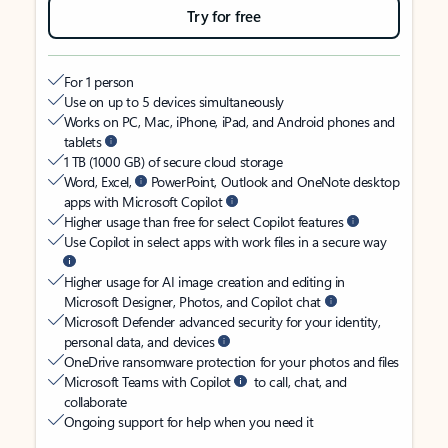
Try for free
For 1 person
Use on up to 5 devices simultaneously
Works on PC, Mac, iPhone, iPad, and Android phones and
tablets
1 TB (1000 GB) of secure cloud storage
Word, Excel,
PowerPoint, Outlook and OneNote desktop
apps with Microsoft Copilot
Higher usage than free for select Copilot features
Use Copilot in select apps with work files in a secure way
Higher usage for AI image creation and editing in
Microsoft Designer, Photos, and Copilot chat
Microsoft Defender advanced security for your identity,
personal data, and devices
OneDrive ransomware protection for your photos and files
Microsoft Teams with Copilot
to call, chat, and
collaborate
Ongoing support for help when you need it