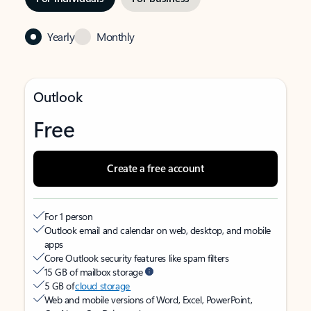
Yearly
Monthly
Outlook
Free
Create a free account
For 1 person
Outlook email and calendar on web, desktop, and mobile
apps
Core Outlook security features like spam filters
15 GB of mailbox storage
5 GB of
cloud storage
Web and mobile versions of Word, Excel, PowerPoint,