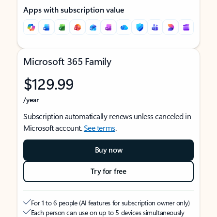
Apps with subscription value
Microsoft 365 Family
$129.99
/year
Subscription automatically renews unless canceled in
Microsoft account.
See terms
.
Buy now
Try for free
For 1 to 6 people (AI features for subscription owner only)
Each person can use on up to 5 devices simultaneously