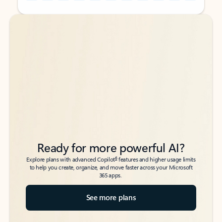
Back to tabs
Back to tabs
Ready for more powerful AI?
6
Explore plans with advanced Copilot
features and higher usage limits
to help you create, organize, and move faster across your Microsoft
365 apps.
See more plans