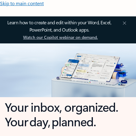
Skip to main content
Learn how to create and edit within your Word, Excel,
PowerPoint, and Outlook apps.
Watch our Copilot webinar on demand.
Your inbox, organized.
Your day, planned.