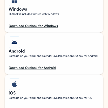
Windows
Outlook is included for free with Windows.
Download Outlook for Windows
Android
Catch up on your email and calendar, available free on Outlook for Android.
Download Outlook for Android
iOS
Catch up on your email and calendar, available free on Outlook for iOS.