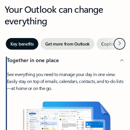
Your Outlook can change
everything
Next
Key benefits
Get more from Outlook
Copilot in Out
Together in one place
See everything you need to manage your day in one view.
Easily stay on top of emails, calendars, contacts, and to-do lists
—at home or on the go.