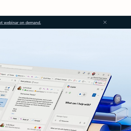
ot webinar on demand.