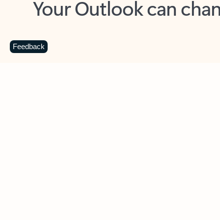
Key benefits
Get more from Outlook
C
Feedback
Together in one place
See everything you need to manage your day in
one view. Easily stay on top of emails, calendars,
contacts, and to-do lists—at home or on the go.
Connect your accounts
Write more effective emails