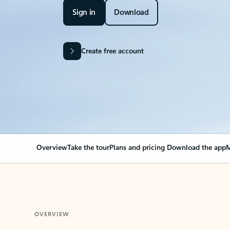
Sign in
Download
Create free account
Overview
Take the tour
Plans and pricing
Download the app
M
OVERVIEW
Your Outlook can cha