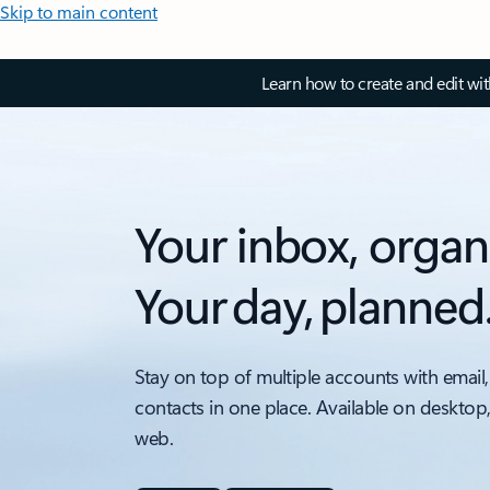
Skip to main content
Learn how to create and edit wi
Your inbox, organ
Your day, planned
Stay on top of multiple accounts with email,
contacts in one place. Available on desktop
web.