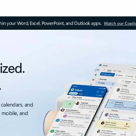
thin your Word, Excel, PowerPoint, and Outlook apps.
Watch our Copil
ized.
.
 calendars, and
, mobile, and