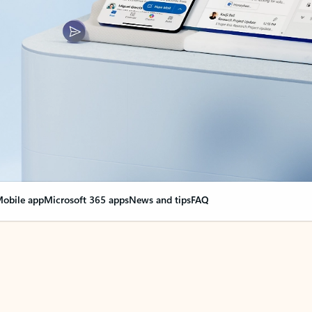
obile app
Microsoft 365 apps
News and tips
FAQ
nge everything