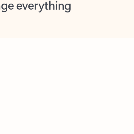
opilot in Outlook