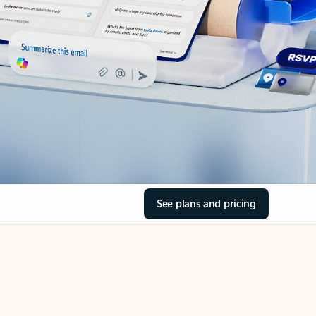
See plans and pricing