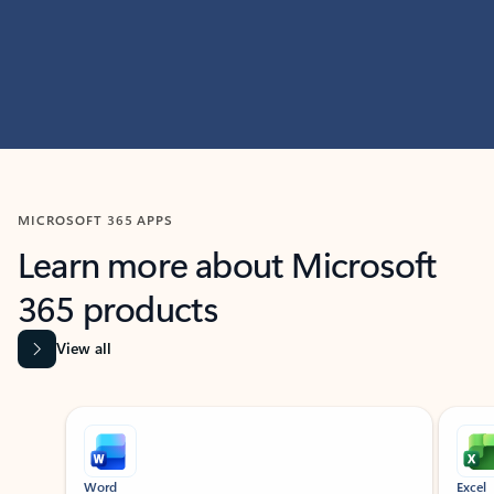
MICROSOFT 365 APPS
Learn more about Microsoft
365 products
View all
Showing slide 1 of 9
Word
Excel