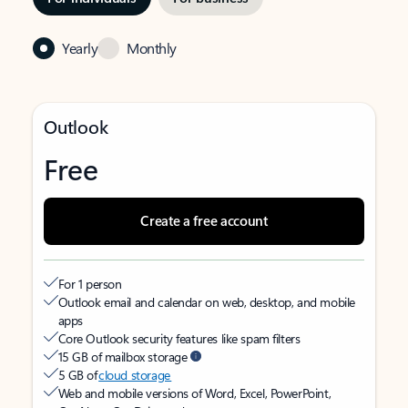
Yearly
Monthly
Outlook
Free
Create a free account
For 1 person
Outlook email and calendar on web, desktop, and mobile
apps
Core Outlook security features like spam filters
15 GB of mailbox storage
5 GB of
cloud storage
Web and mobile versions of Word, Excel, PowerPoint,