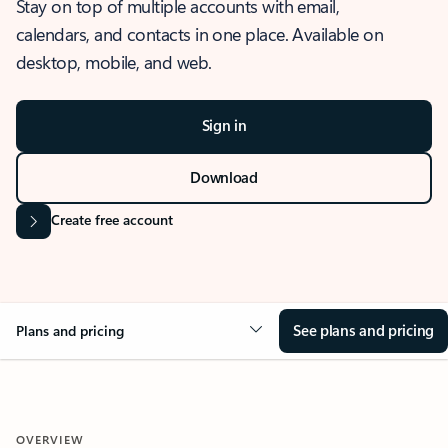
Stay on top of multiple accounts with email,
calendars, and contacts in one place. Available on
desktop, mobile, and web.
Sign in
Download
Create free account
See plans and pricing
Plans and pricing
OVERVIEW