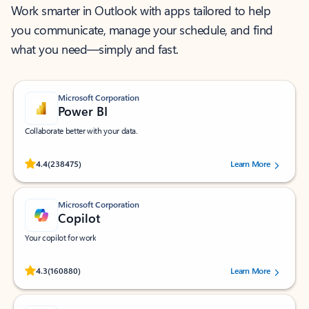
Work smarter in Outlook with apps tailored to help
you communicate, manage your schedule, and find
what you need—simply and fast.
Microsoft Corporation
Power BI
Collaborate better with your data.
Rated (#=ratingAverage#) stars out of 5 stars, by 238475 users.
4.4
(238475)
Learn More
Microsoft Corporation
Copilot
Your copilot for work
Rated (#=ratingAverage#) stars out of 5 stars, by 160880 users.
4.3
(160880)
Learn More