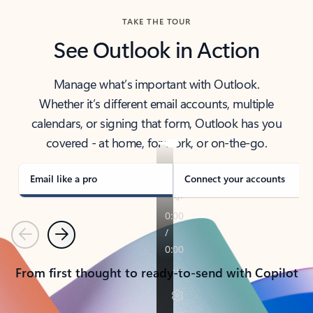
TAKE THE TOUR
See Outlook in Action
Manage what’s important with Outlook.
Whether it’s different email accounts, multiple
calendars, or signing that form, Outlook has you
covered - at home, for work, or on-the-go.
Email like a pro
Connect your accounts
Previous
Next
From first thought to ready-to-send with Copilot