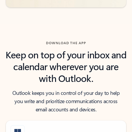
DOWNLOAD THE APP
Keep on top of your inbox and
calendar wherever you are
with Outlook.
Outlook keeps you in control of your day to help
you write and prioritize communications across
email accounts and devices.