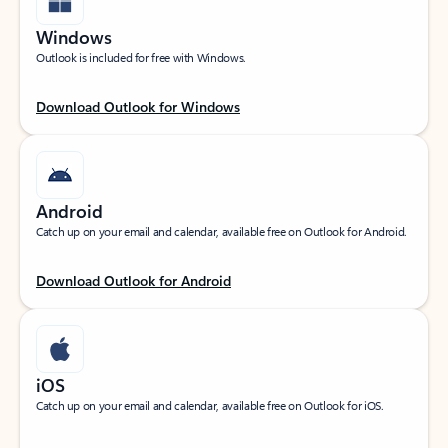
Windows
Outlook is included for free with Windows.
Download Outlook for Windows
Android
Catch up on your email and calendar, available free on Outlook for Android.
Download Outlook for Android
iOS
Catch up on your email and calendar, available free on Outlook for iOS.