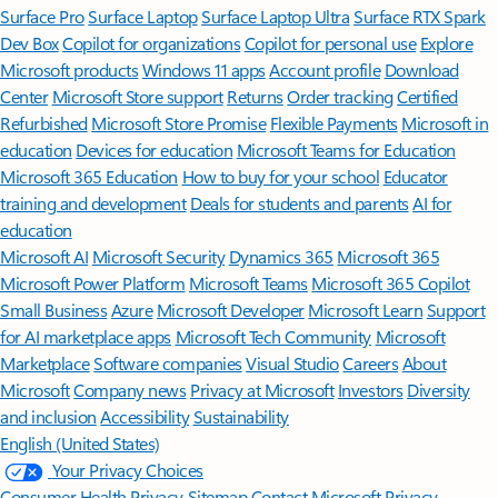
Surface Pro
Surface Laptop
Surface Laptop Ultra
Surface RTX Spark
Dev Box
Copilot for organizations
Copilot for personal use
Explore
Microsoft products
Windows 11 apps
Account profile
Download
Center
Microsoft Store support
Returns
Order tracking
Certified
Refurbished
Microsoft Store Promise
Flexible Payments
Microsoft in
education
Devices for education
Microsoft Teams for Education
Microsoft 365 Education
How to buy for your school
Educator
training and development
Deals for students and parents
AI for
education
Microsoft AI
Microsoft Security
Dynamics 365
Microsoft 365
Microsoft Power Platform
Microsoft Teams
Microsoft 365 Copilot
Small Business
Azure
Microsoft Developer
Microsoft Learn
Support
for AI marketplace apps
Microsoft Tech Community
Microsoft
Marketplace
Software companies
Visual Studio
Careers
About
Microsoft
Company news
Privacy at Microsoft
Investors
Diversity
and inclusion
Accessibility
Sustainability
English (United States)
Your Privacy Choices
Consumer Health Privacy
Sitemap
Contact Microsoft
Privacy