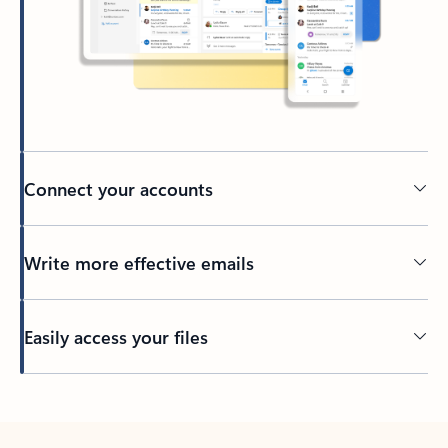
Connect your accounts
Write more effective emails
Easily access your files
Back to tabs