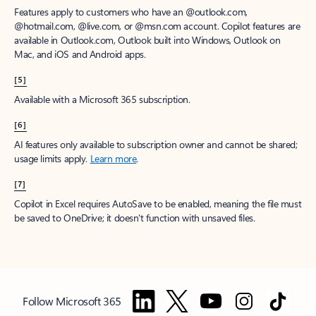
Features apply to customers who have an @outlook.com,
@hotmail.com, @live.com, or @msn.com account. Copilot features are
available in Outlook.com, Outlook built into Windows, Outlook on
Mac, and iOS and Android apps.
[5]
Available with a Microsoft 365 subscription.
[6]
AI features only available to subscription owner and cannot be shared;
usage limits apply.
Learn more
.
[7]
Copilot in Excel requires AutoSave to be enabled, meaning the file must
be saved to OneDrive; it doesn't function with unsaved files.
Follow Microsoft 365