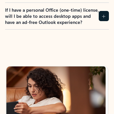
If I have a personal Office (one-time) license,
will I be able to access desktop apps and
have an ad-free Outlook experience?