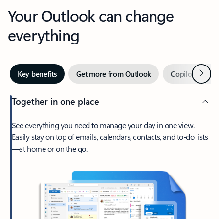
Your Outlook can change
everything
Next
Key benefits
Get more from Outlook
Copilot in Out
Together in one place
See everything you need to manage your day in one view.
Easily stay on top of emails, calendars, contacts, and to-do lists
—at home or on the go.