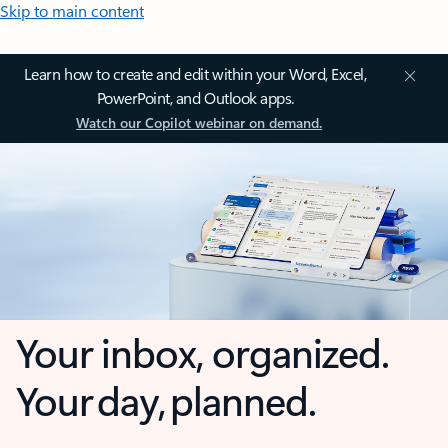
Skip to main content
Learn how to create and edit within your Word, Excel,
PowerPoint, and Outlook apps.
Watch our Copilot webinar on demand.
Your inbox, organized.
Your day, planned.