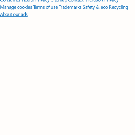
Manage cookies
Terms of use
Trademarks
Safety & eco
Recycling
About our ads