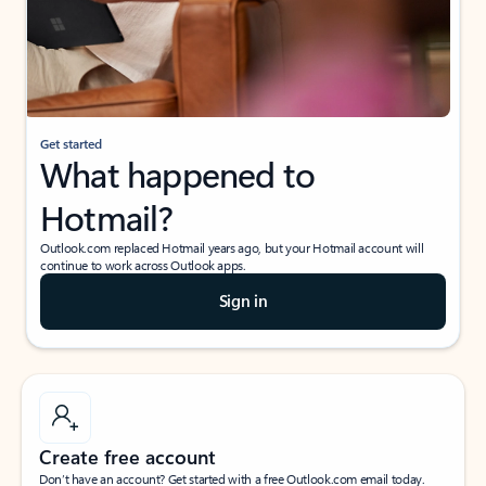
Get started
What happened to
Hotmail?
Outlook.com replaced Hotmail years ago, but your Hotmail account will
continue to work across Outlook apps.
Sign in
Create free account
Don’t have an account? Get started with a free Outlook.com email today.