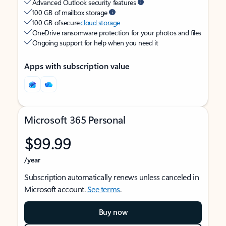
Advanced Outlook security features
100 GB of mailbox storage
100 GB of secure
cloud storage
OneDrive ransomware protection for your photos and files
Ongoing support for help when you need it
Apps with subscription value
Microsoft 365 Personal
$99.99
/year
Subscription automatically renews unless canceled in
Microsoft account.
See terms
.
Buy now