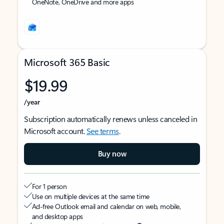
OneNote, OneDrive and more apps
Microsoft 365 Basic
$19.99
/year
Subscription automatically renews unless canceled in
Microsoft account.
See terms
.
Buy now
For 1 person
Use on multiple devices at the same time
Ad-free Outlook email and calendar on web, mobile,
and desktop apps