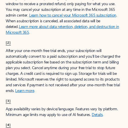
window to receive a prorated refund, only paying for what you use.
You may cancel your subscription at any time in the Microsoft 365
admin center.
Learn how to cancel your Microsoft 365 subscription
.
When a subscription is canceled, all associated data will be
deleted.
Learn more about data retention, deletion, and destruction in
Microsoft 365
.
[2]
After your one-month free trial ends, your subscription will
automatically convert to a paid subscription and you’ll be charged the
applicable subscription fee based on the subscription term and billing
plan you select. Cancel anytime during your free trial to stop future
charges. A credit card is required to sign up. Storage for trials will be
limited. Microsoft reserves the right to suspend access to its products
and services if payment is not received after your one-month free trial
ends.
Learn more
.
[3]
App availability varies by device/language. Features vary by platform.
Minimum age limits may apply to use of AI features.
Details
.
[4]