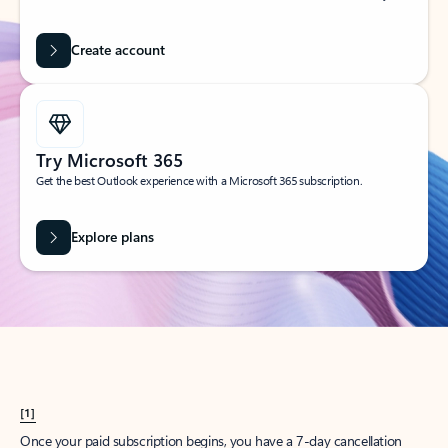
Create account
Try Microsoft 365
Get the best Outlook experience with a Microsoft 365 subscription.
Explore plans
[1]
Once your paid subscription begins, you have a 7-day cancellation