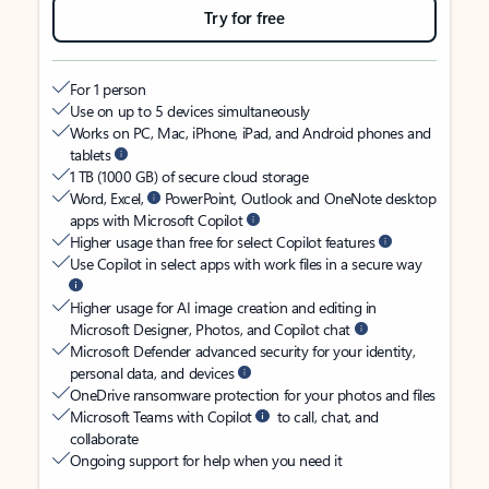
Try for free
For 1 person
Use on up to 5 devices simultaneously
Works on PC, Mac, iPhone, iPad, and Android phones and
tablets
1 TB (1000 GB) of secure cloud storage
Word, Excel,
PowerPoint, Outlook and OneNote desktop
apps with Microsoft Copilot
Higher usage than free for select Copilot features
Use Copilot in select apps with work files in a secure way
Higher usage for AI image creation and editing in
Microsoft Designer, Photos, and Copilot chat
Microsoft Defender advanced security for your identity,
personal data, and devices
OneDrive ransomware protection for your photos and files
Microsoft Teams with Copilot
to call, chat, and
collaborate
Ongoing support for help when you need it