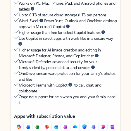
Works on PC, Mac, iPhone, iPad, and Android phones and
tablets
Up to 6 TB of secure cloud storage (1 TB per person)
Word, Excel,
PowerPoint, Outlook and OneNote desktop
apps with Microsoft Copilot
Higher usage than free for select Copilot features
Use Copilot in select apps with work files in a secure way
Higher usage for AI image creation and editing in
Microsoft Designer, Photos, and Copilot chat
Microsoft Defender advanced security for your
family’s identity, personal data, and devices
OneDrive ransomware protection for your family’s photos
and files
Microsoft Teams with Copilot
to call, chat, and
collaborate
Ongoing support for help when you and your family need
it
Apps with subscription value