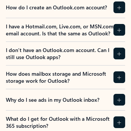
How do I create an Outlook.com account?
I have a Hotmail.com, Live.com, or MSN.com
email account. Is that the same as Outlook?
I don’t have an Outlook.com account. Can I
still use Outlook apps?
How does mailbox storage and Microsoft
storage work for Outlook?
Why do I see ads in my Outlook inbox?
What do I get for Outlook with a Microsoft
365 subscription?