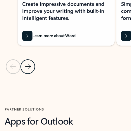
Create impressive documents and
Sim
improve your writing with built-in
com
intelligent features.
form
Learn more about Word
Previous Slide
Next Slide
Back to MICROSOFT 365 APPS carousel section
PARTNER SOLUTIONS
Apps for Outlook