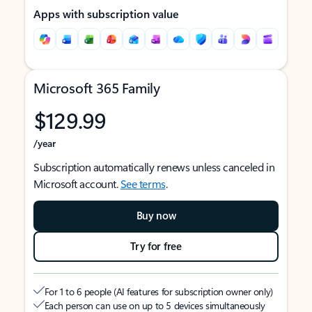
Apps with subscription value
Microsoft 365 Family
$129.99
/year
Subscription automatically renews unless canceled in
Microsoft account.
See terms
.
Buy now
Try for free
For 1 to 6 people (AI features for subscription owner only)
Each person can use on up to 5 devices simultaneously