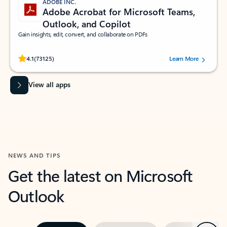
ADOBE INC.
Adobe Acrobat for Microsoft Teams,
Outlook, and Copilot
Gain insights, edit, convert, and collaborate on PDFs
Rated (#=ratingAverage#) stars out of 5 stars, by 73125 users.
4.1
(73125)
Learn More
View all apps
NEWS AND TIPS
Get the latest on Microsoft
Outlook