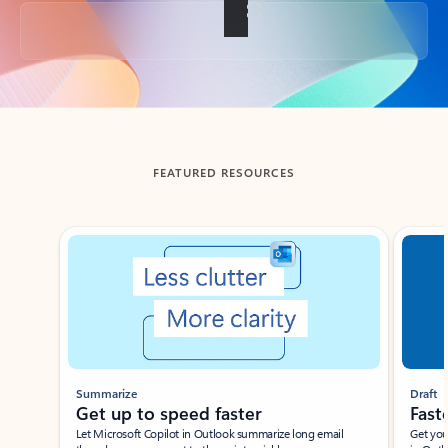
Back to tabs
FEATURED RESOURCES
Showing slide 1 of 3
Summarize
Draft
Get up to speed faster ​
Fast
Let Microsoft Copilot in Outlook summarize long email
Get you