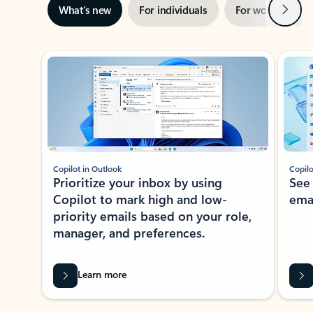
Next
What’s new
For individuals
For work
Ti
Showing slide 1 of 3
Copilot in Outlook
Copilo
Prioritize your inbox by using
See
Copilot to mark high and low-
ema
priority emails based on your role,
manager, and preferences.
Learn more