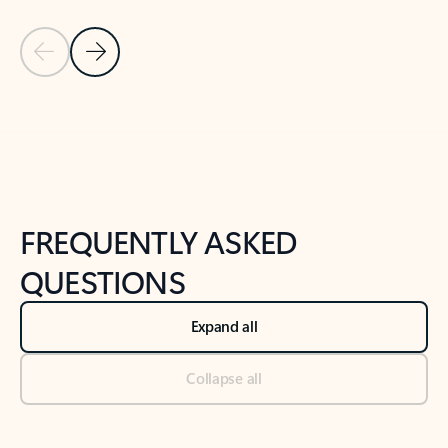
Previous Slide
Next Slide
Back to tabs
Back to NEWS AND TIPS-What's new tab section
FREQUENTLY ASKED
QUESTIONS
Expand all
Collapse all