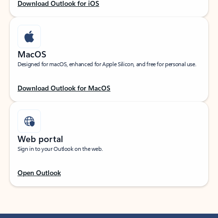
Download Outlook for iOS
MacOS
Designed for macOS, enhanced for Apple Silicon, and free for personal use.
Download Outlook for MacOS
Web portal
Sign in to your Outlook on the web.
Open Outlook