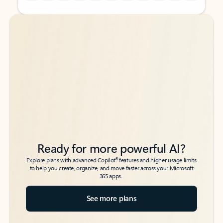
Back to tabs
Back to tabs
Ready for more powerful AI?
6
Explore plans with advanced Copilot
features and higher usage limits
to help you create, organize, and move faster across your Microsoft
365 apps.
See more plans