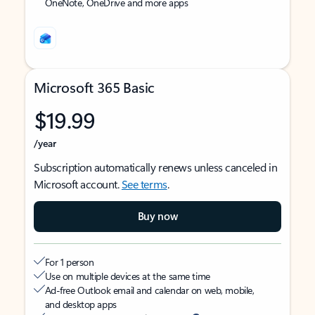
OneNote, OneDrive and more apps
Microsoft 365 Basic
$19.99
/year
Subscription automatically renews unless canceled in
Microsoft account.
See terms
.
Buy now
For 1 person
Use on multiple devices at the same time
Ad-free Outlook email and calendar on web, mobile,
and desktop apps