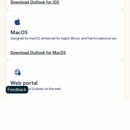
Download Outlook for iOS
MacOS
Designed for macOS, enhanced for Apple Silicon, and free for personal use.
Download Outlook for MacOS
Web portal
Sign in to your Outlook on the web.
Feedback
Open Outlook