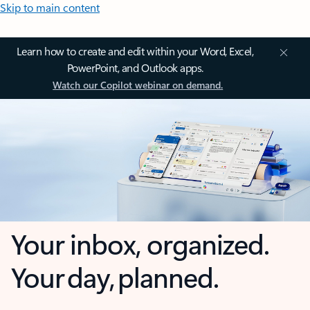
Skip to main content
Learn how to create and edit within your Word, Excel,
PowerPoint, and Outlook apps.
Watch our Copilot webinar on demand.
Your inbox, organized.
Your day, planned.