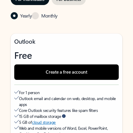
Yearly
Monthly
Outlook
Free
Create a free account
For 1 person
Outlook email and calendar on web, desktop, and mobile
apps
Core Outlook security features like spam filters
15 GB of mailbox storage
5 GB of
cloud storage
Web and mobile versions of Word, Excel, PowerPoint,