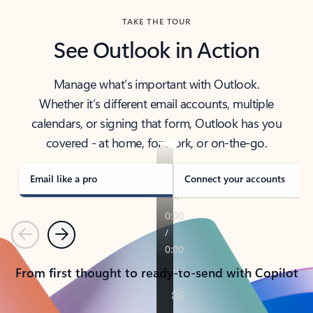
TAKE THE TOUR
See Outlook in Action
Manage what’s important with Outlook.
Whether it’s different email accounts, multiple
calendars, or signing that form, Outlook has you
covered - at home, for work, or on-the-go.
Email like a pro
Connect your accounts
Previous
Next
From first thought to ready-to-send with Copilot