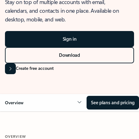
Stay on top of multiple accounts with email,
calendars, and contacts in one place. Available on
desktop, mobile, and web.
Sign in
Download
Create free account
See plans and pricing
Overview
OVERVIEW