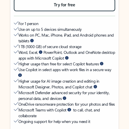
Try for free
For 1 person
Use on up to 5 devices simultaneously
Works on PC, Mac, iPhone, iPad, and Android phones and
tablets
1 TB (1000 GB) of secure cloud storage
Word, Excel,
PowerPoint, Outlook and OneNote desktop
apps with Microsoft Copilot
Higher usage than free for select Copilot features
Use Copilot in select apps with work files in a secure way
Higher usage for AI image creation and editing in
Microsoft Designer, Photos, and Copilot chat
Microsoft Defender advanced security for your identity,
personal data, and devices
OneDrive ransomware protection for your photos and files
Microsoft Teams with Copilot
to call, chat, and
collaborate
Ongoing support for help when you need it