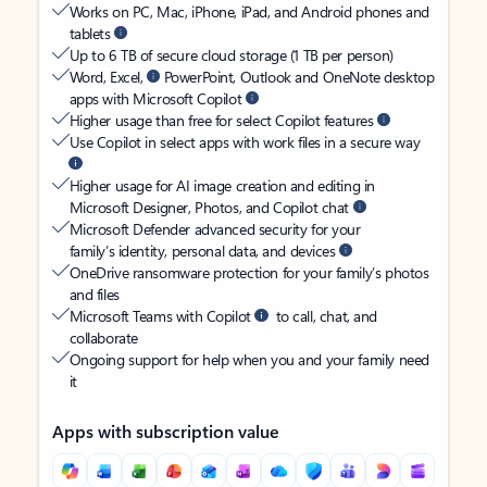
Works on PC, Mac, iPhone, iPad, and Android phones and
tablets
Up to 6 TB of secure cloud storage (1 TB per person)
Word, Excel,
PowerPoint, Outlook and OneNote desktop
apps with Microsoft Copilot
Higher usage than free for select Copilot features
Use Copilot in select apps with work files in a secure way
Higher usage for AI image creation and editing in
Microsoft Designer, Photos, and Copilot chat
Microsoft Defender advanced security for your
family’s identity, personal data, and devices
OneDrive ransomware protection for your family’s photos
and files
Microsoft Teams with Copilot
to call, chat, and
collaborate
Ongoing support for help when you and your family need
it
Apps with subscription value