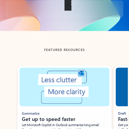
Back to tabs
FEATURED RESOURCES
Showing slide 1 of 3
Summarize
Draft
Get up to speed faster ​
Fast
Let Microsoft Copilot in Outlook summarize long email
Get you