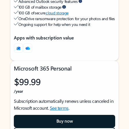
Advanced Outlook security features
100 GB of mailbox storage
100 GB of secure
cloud storage
OneDrive ransomware protection for your photos and files
Ongoing support for help when you need it
Apps with subscription value
Microsoft 365 Personal
$99.99
/year
Subscription automatically renews unless canceled in
Microsoft account.
See terms
.
Buy now