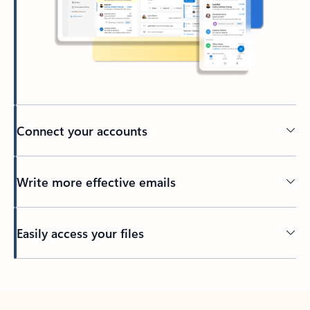
Connect your accounts
Write more effective emails
Easily access your files
Back to tabs