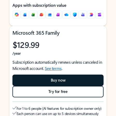
Apps with subscription value
Microsoft 365 Family
$129.99
/year
Subscription automatically renews unless canceled in
Microsoft account.
See terms
.
Buy now
Try for free
For 1 to 6 people (AI features for subscription owner only)
Each person can use on up to 5 devices simultaneously