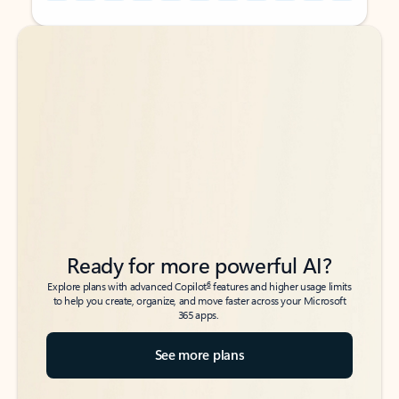
Back to tabs
Back to tabs
Ready for more powerful AI?
6
Explore plans with advanced Copilot
features and higher usage limits
to help you create, organize, and move faster across your Microsoft
365 apps.
See more plans