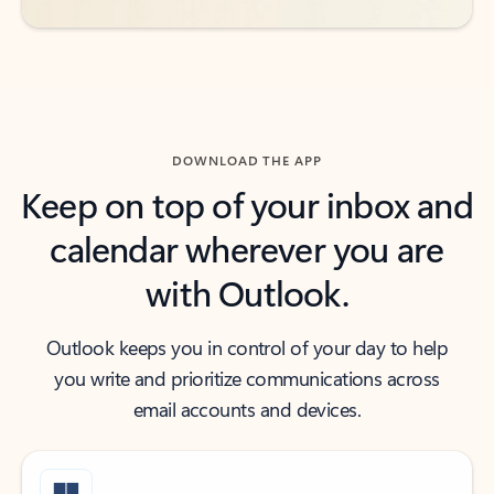
DOWNLOAD THE APP
Keep on top of your inbox and
calendar wherever you are
with Outlook.
Outlook keeps you in control of your day to help
you write and prioritize communications across
email accounts and devices.