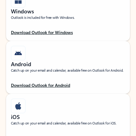
Windows
Outlook is included for free with Windows.
Download Outlook for Windows
Android
Catch up on your email and calendar, available free on Outlook for Android.
Download Outlook for Android
iOS
Catch up on your email and calendar, available free on Outlook for iOS.