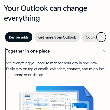
Your Outlook can change
everything
Next
Key benefits
Get more from Outlook
Copilot in Out
Together in one place
See everything you need to manage your day in one view.
Easily stay on top of emails, calendars, contacts, and to-do lists
—at home or on the go.