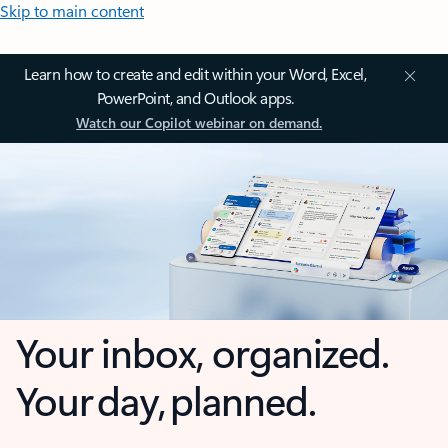
Skip to main content
Learn how to create and edit within your Word, Excel,
PowerPoint, and Outlook apps.
Watch our Copilot webinar on demand.
Your inbox, organized.
Your day, planned.