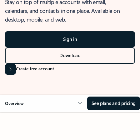
Stay on top of multiple accounts with email,
calendars, and contacts in one place. Available on
desktop, mobile, and web.
Sign in
Download
Create free account
See plans and pricing
Overview