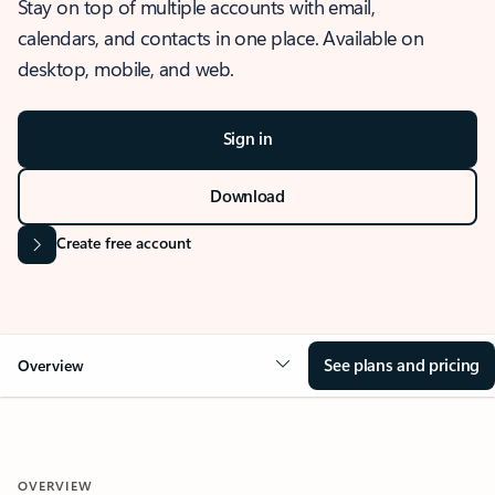
Stay on top of multiple accounts with email,
calendars, and contacts in one place. Available on
desktop, mobile, and web.
Sign in
Download
Create free account
See plans and pricing
Overview
OVERVIEW