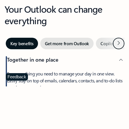
Your Outlook can change
everything
Next
Key benefits
Get more from Outlook
Copilot in Out
Together in one place
See everything you need to manage your day in one view.
Feedback
Easily stay on top of emails, calendars, contacts, and to-do lists
—at home or on the go.