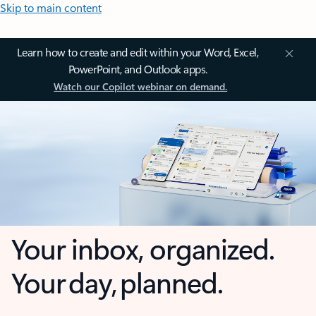
Skip to main content
Learn how to create and edit within your Word, Excel,
PowerPoint, and Outlook apps.
Watch our Copilot webinar on demand.
Your inbox, organized.
Your day, planned.