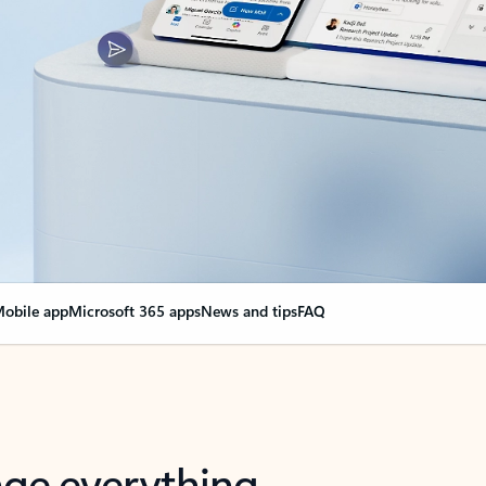
obile app
Microsoft 365 apps
News and tips
FAQ
nge everything