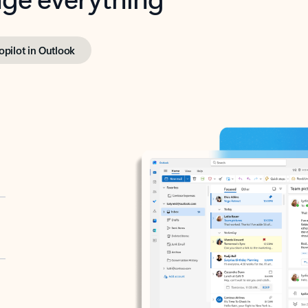
opilot in Outlook