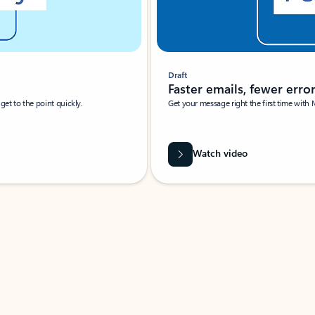
Draft
Faster emails, fewer erro
et to the point quickly.
Get your message right the first time with 
Watch video