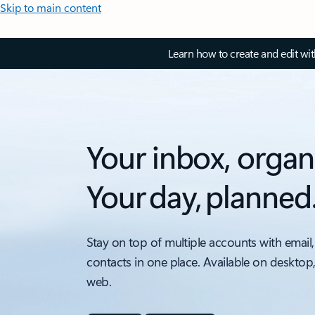
Skip to main content
Learn how to create and edit wi
Your inbox, organ
Your day, planned
Stay on top of multiple accounts with email,
contacts in one place. Available on desktop
web.