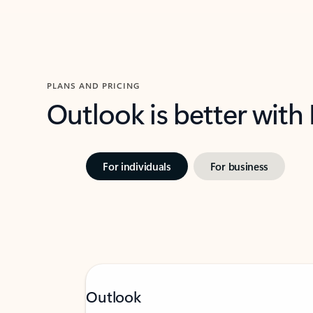
PLANS AND PRICING
Outlook is better with
For individuals
For business
Outlook