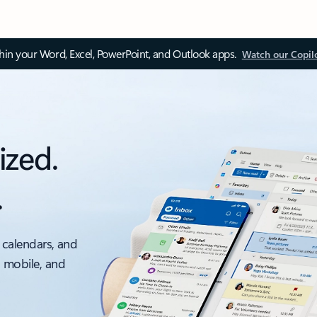
thin your Word, Excel, PowerPoint, and Outlook apps.
Watch our Copil
ized.
.
 calendars, and
, mobile, and