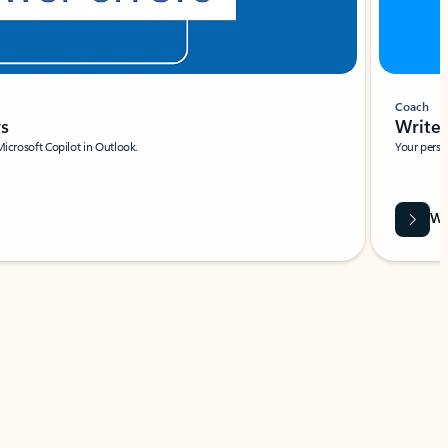
Coach
rs
Write 
Microsoft Copilot in Outlook.
Your person
Wa