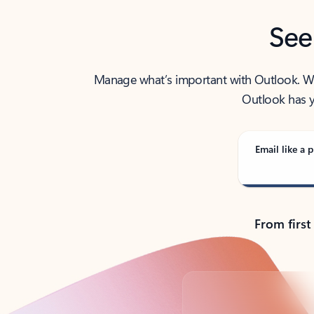
See
Manage what’s important with Outlook. Whet
Outlook has y
Email like a p
From first