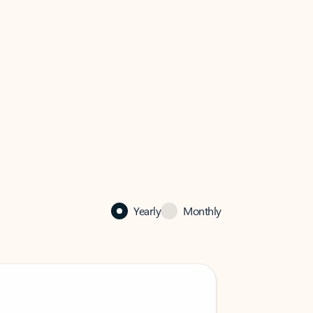
Yearly
Monthly