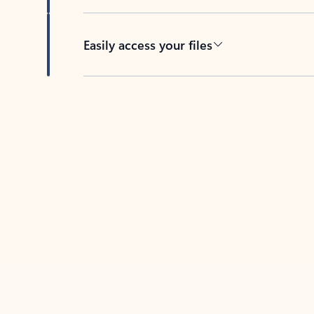
Easily access your files
Back to tabs