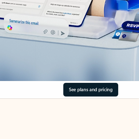
See plans and pricing