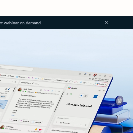
ot webinar on demand.