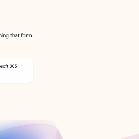
ning that form,
osoft 365