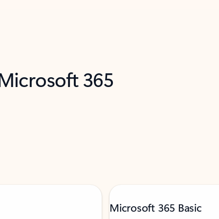
 Microsoft 365
Microsoft 365 Basic