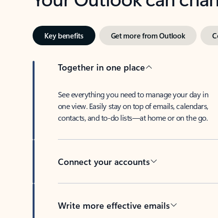
Key benefits
Get more from Outlook
C
Together in one place
See everything you need to manage your day in
one view. Easily stay on top of emails, calendars,
contacts, and to-do lists—at home or on the go.
Connect your accounts
Write more effective emails