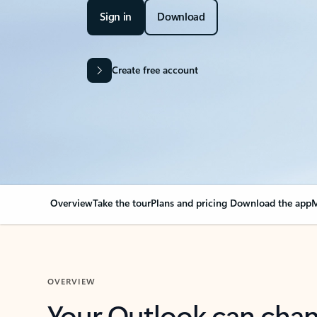
Sign in
Download
Create free account
Overview
Take the tour
Plans and pricing
Download the app
M
OVERVIEW
Your Outlook can cha