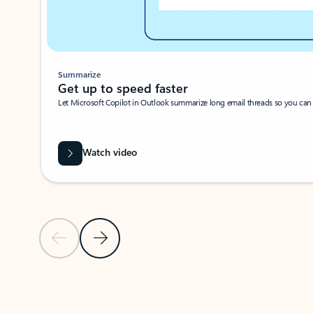
Summarize
Get up to speed faster ​
Let Microsoft Copilot in Outlook summarize long email threads so you can g
Watch video
Previous Slide
Next Slide
Back to carousel navigation controls