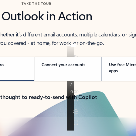
TAKE THE TOUR
 Outlook in Action
her it’s different email accounts, multiple calendars, or sig
ou covered - at home, for work, or on-the-go.
ro
Connect your accounts
Use free Micr
apps
 thought to ready-to-send with Copilot