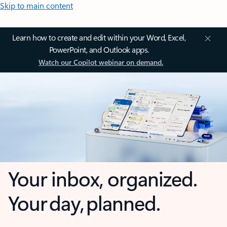
Skip to main content
Learn how to create and edit within your Word, Excel,
PowerPoint, and Outlook apps.
Watch our Copilot webinar on demand.
Your inbox, organized.
Your day, planned.