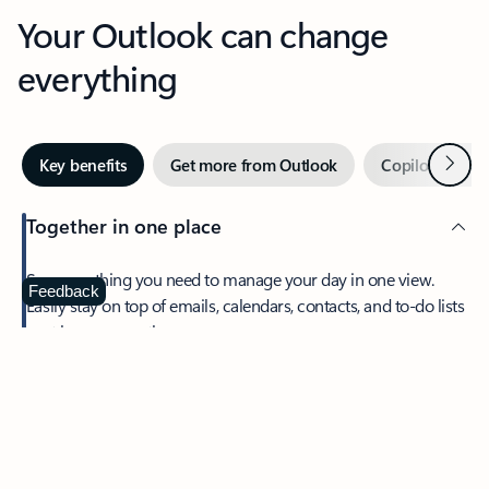
Your Outlook can change
everything
Next
Key benefits
Get more from Outlook
Copilot in Out
Together in one place
See everything you need to manage your day in one view.
Feedback
Easily stay on top of emails, calendars, contacts, and to-do lists
—at home or on the go.