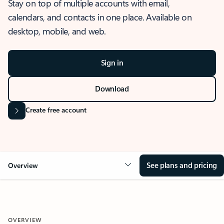
Stay on top of multiple accounts with email,
calendars, and contacts in one place. Available on
desktop, mobile, and web.
Sign in
Download
Create free account
See plans and pricing
Overview
OVERVIEW