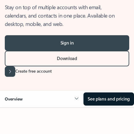
Stay on top of multiple accounts with email,
calendars, and contacts in one place. Available on
desktop, mobile, and web.
Sign in
Download
Create free account
See plans and pricing
Overview