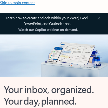
Skip to main content
Learn how to create and edit within your Word, Excel,
PowerPoint, and Outlook apps.
Watch our Copilot webinar on demand.
Your inbox, organized.
Your day, planned.