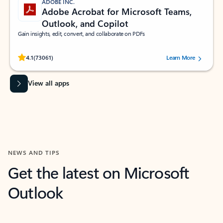
ADOBE INC.
Adobe Acrobat for Microsoft Teams,
Outlook, and Copilot
Gain insights, edit, convert, and collaborate on PDFs
Rated (#=ratingAverage#) stars out of 5 stars, by 73061 users.
4.1
(73061)
Learn More
View all apps
NEWS AND TIPS
Get the latest on Microsoft
Outlook