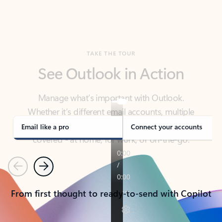
TAKE THE TOUR
See Outlook in Action
Manage what’s important with Outlook.
Whether it’s different email accounts, multiple
calendars, or signing that form, Outlook has you
covered - at home, for work, or on-the-go.
Email like a pro
Connect your accounts
Previous
Next
From first thought to ready-to-send with Copilot