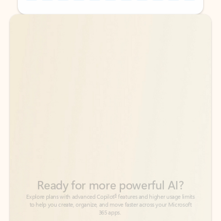
Back to tabs
Back to tabs
Ready for more powerful AI?
6
Explore plans with advanced Copilot
features and higher usage limits
to help you create, organize, and move faster across your Microsoft
365 apps.
See more plans