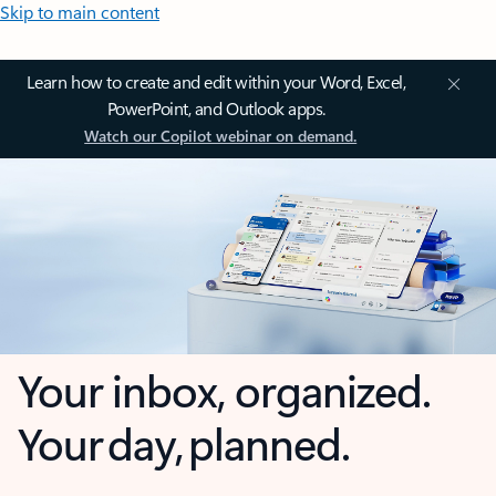
Skip to main content
Learn how to create and edit within your Word, Excel,
PowerPoint, and Outlook apps.
Watch our Copilot webinar on demand.
Your inbox, organized.
Your day, planned.