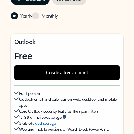
Yearly
Monthly
Outlook
Free
Create a free account
For 1 person
Outlook email and calendar on web, desktop, and mobile
apps
Core Outlook security features like spam filters
15 GB of mailbox storage
5 GB of
cloud storage
Web and mobile versions of Word, Excel, PowerPoint,