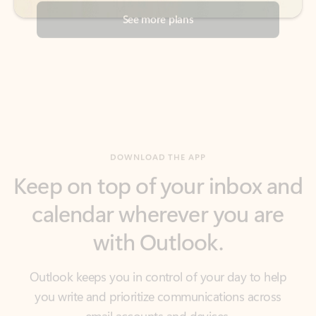
DOWNLOAD THE APP
Keep on top of your inbox and
calendar wherever you are
with Outlook.
Outlook keeps you in control of your day to help
you write and prioritize communications across
email accounts and devices.