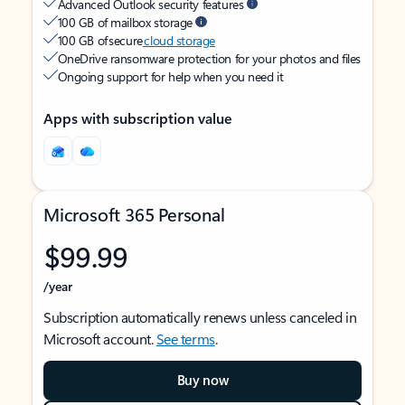
Advanced Outlook security features
100 GB of mailbox storage
100 GB of secure
cloud storage
OneDrive ransomware protection for your photos and files
Ongoing support for help when you need it
Apps with subscription value
Microsoft 365 Personal
$99.99
/year
Subscription automatically renews unless canceled in
Microsoft account.
See terms
.
Buy now