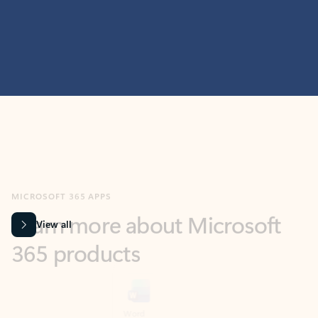
MICROSOFT 365 APPS
Learn more about Microsoft
365 products
View all
Showing slide 1 of 9
Word
Excel