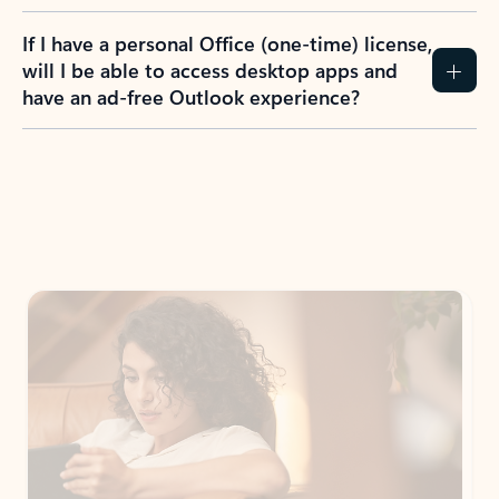
If I have a personal Office (one-time) license,
will I be able to access desktop apps and
have an ad-free Outlook experience?