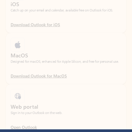
Download Outlook for iOS
MacOS
Designed for macOS, enhanced for Apple Silicon, and free for personal use.
Download Outlook for MacOS
Web portal
Sign in to your Outlook on the web.
Open Outlook