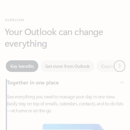
Your Outlook can change
everything
Next
Key benefits
Get more from Outlook
Copilot in Out
Together in one place
See everything you need to manage your day in one view.
Easily stay on top of emails, calendars, contacts, and to-do lists
—at home or on the go.