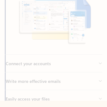
Connect your accounts
Write more effective emails
Easily access your files
Back to tabs