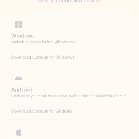
Windows
Outlook is included for free with Windows.
Download Outlook for Windows
Android
Catch up on your email and calendar, available free on Outlook for Android.
Download Outlook for Android
iOS
Catch up on your email and calendar, available free on Outlook for iOS.