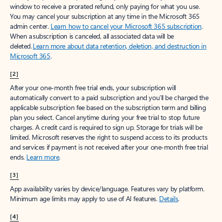
window to receive a prorated refund, only paying for what you use.
You may cancel your subscription at any time in the Microsoft 365
admin center.
Learn how to cancel your Microsoft 365 subscription
.
When a subscription is canceled, all associated data will be
deleted.
Learn more about data retention, deletion, and destruction in
Microsoft 365
.
[2]
After your one-month free trial ends, your subscription will
automatically convert to a paid subscription and you’ll be charged the
applicable subscription fee based on the subscription term and billing
plan you select. Cancel anytime during your free trial to stop future
charges. A credit card is required to sign up. Storage for trials will be
limited. Microsoft reserves the right to suspend access to its products
and services if payment is not received after your one-month free trial
ends.
Learn more
.
[3]
App availability varies by device/language. Features vary by platform.
Minimum age limits may apply to use of AI features.
Details
.
[4]