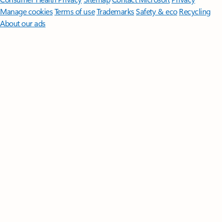
Manage cookies
Terms of use
Trademarks
Safety & eco
Recycling
About our ads