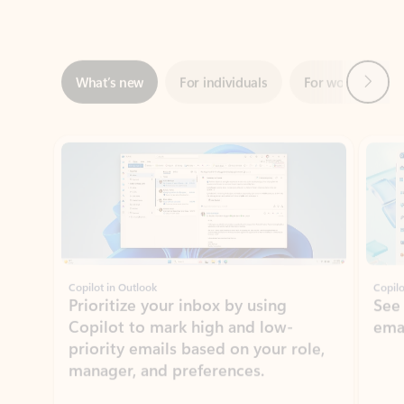
Next
What’s new
For individuals
For work
Ti
Showing slide 1 of 3
Copilot in Outlook
Copilo
Prioritize your inbox by using
See
Copilot to mark high and low-
ema
priority emails based on your role,
manager, and preferences.
Learn more