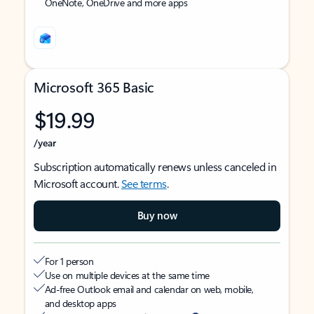
OneNote, OneDrive and more apps
Microsoft 365 Basic
$19.99
/year
Subscription automatically renews unless canceled in
Microsoft account.
See terms
.
Buy now
For 1 person
Use on multiple devices at the same time
Ad-free Outlook email and calendar on web, mobile,
and desktop apps