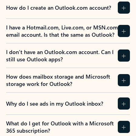
How do I create an Outlook.com account?
I have a Hotmail.com, Live.com, or MSN.com
email account. Is that the same as Outlook?
I don’t have an Outlook.com account. Can I
still use Outlook apps?
How does mailbox storage and Microsoft
storage work for Outlook?
Why do I see ads in my Outlook inbox?
What do I get for Outlook with a Microsoft
365 subscription?