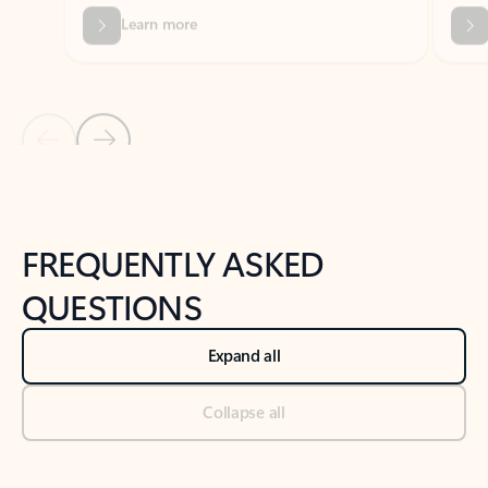
Previous Slide
Next Slide
Back to tabs
Back to NEWS AND TIPS-What's new tab section
FREQUENTLY ASKED
QUESTIONS
Expand all
Collapse all