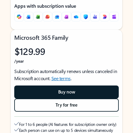
Apps with subscription value
Microsoft 365 Family
$129.99
/year
Subscription automatically renews unless canceled in
Microsoft account.
See terms
.
Buy now
Try for free
For 1 to 6 people (AI features for subscription owner only)
Each person can use on up to 5 devices simultaneously