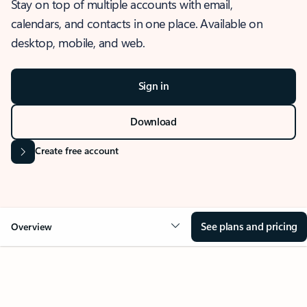
Stay on top of multiple accounts with email,
calendars, and contacts in one place. Available on
desktop, mobile, and web.
Sign in
Download
Create free account
See plans and pricing
Overview
OVERVIEW