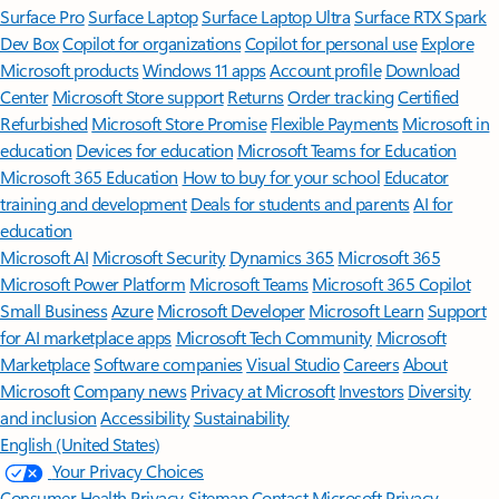
Surface Pro
Surface Laptop
Surface Laptop Ultra
Surface RTX Spark
Dev Box
Copilot for organizations
Copilot for personal use
Explore
Microsoft products
Windows 11 apps
Account profile
Download
Center
Microsoft Store support
Returns
Order tracking
Certified
Refurbished
Microsoft Store Promise
Flexible Payments
Microsoft in
education
Devices for education
Microsoft Teams for Education
Microsoft 365 Education
How to buy for your school
Educator
training and development
Deals for students and parents
AI for
education
Microsoft AI
Microsoft Security
Dynamics 365
Microsoft 365
Microsoft Power Platform
Microsoft Teams
Microsoft 365 Copilot
Small Business
Azure
Microsoft Developer
Microsoft Learn
Support
for AI marketplace apps
Microsoft Tech Community
Microsoft
Marketplace
Software companies
Visual Studio
Careers
About
Microsoft
Company news
Privacy at Microsoft
Investors
Diversity
and inclusion
Accessibility
Sustainability
English (United States)
Your Privacy Choices
Consumer Health Privacy
Sitemap
Contact Microsoft
Privacy