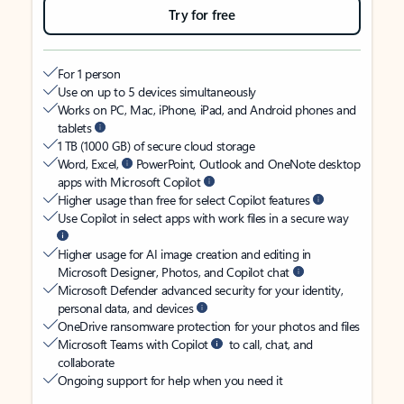
Try for free
For 1 person
Use on up to 5 devices simultaneously
Works on PC, Mac, iPhone, iPad, and Android phones and
tablets
1 TB (1000 GB) of secure cloud storage
Word, Excel,
PowerPoint, Outlook and OneNote desktop
apps with Microsoft Copilot
Higher usage than free for select Copilot features
Use Copilot in select apps with work files in a secure way
Higher usage for AI image creation and editing in
Microsoft Designer, Photos, and Copilot chat
Microsoft Defender advanced security for your identity,
personal data, and devices
OneDrive ransomware protection for your photos and files
Microsoft Teams with Copilot
to call, chat, and
collaborate
Ongoing support for help when you need it