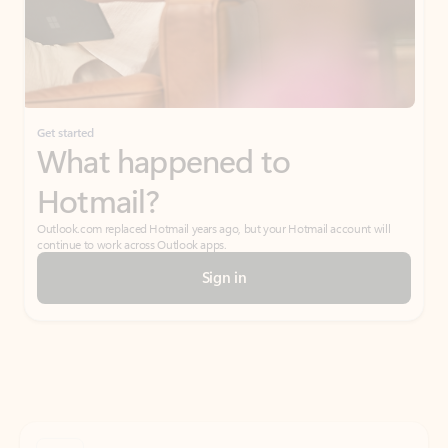
Get started
What happened to
Hotmail?
Outlook.com replaced Hotmail years ago, but your Hotmail account will
continue to work across Outlook apps.
Sign in
Create free account
Don’t have an account? Get started with a free Outlook.com email today.