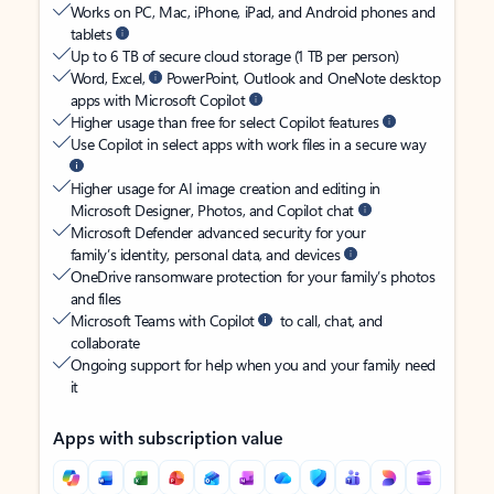
Works on PC, Mac, iPhone, iPad, and Android phones and
tablets
Up to 6 TB of secure cloud storage (1 TB per person)
Word, Excel,
PowerPoint, Outlook and OneNote desktop
apps with Microsoft Copilot
Higher usage than free for select Copilot features
Use Copilot in select apps with work files in a secure way
Higher usage for AI image creation and editing in
Microsoft Designer, Photos, and Copilot chat
Microsoft Defender advanced security for your
family’s identity, personal data, and devices
OneDrive ransomware protection for your family’s photos
and files
Microsoft Teams with Copilot
to call, chat, and
collaborate
Ongoing support for help when you and your family need
it
Apps with subscription value