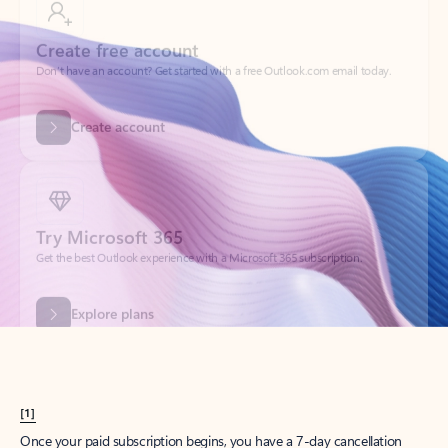
Create account
Try Microsoft 365
Get the best Outlook experience with a Microsoft 365 subscription.
Explore plans
[1]
Once your paid subscription begins, you have a 7-day cancellation