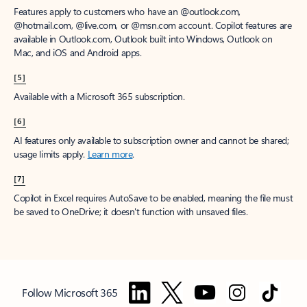
Features apply to customers who have an @outlook.com,
@hotmail.com, @live.com, or @msn.com account. Copilot features are
available in Outlook.com, Outlook built into Windows, Outlook on
Mac, and iOS and Android apps.
[5]
Available with a Microsoft 365 subscription.
[6]
AI features only available to subscription owner and cannot be shared;
usage limits apply.
Learn more
.
[7]
Copilot in Excel requires AutoSave to be enabled, meaning the file must
be saved to OneDrive; it doesn't function with unsaved files.
Follow Microsoft 365