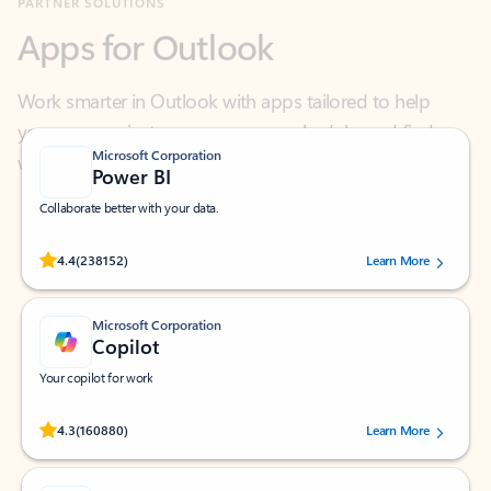
Work smarter in Outlook with apps tailored to help
you communicate, manage your schedule, and find
what you need—simply and fast.
Microsoft Corporation
Power BI
Collaborate better with your data.
Rated (#=ratingAverage#) stars out of 5 stars, by 238152 users.
4.4
(238152)
Learn More
Microsoft Corporation
Copilot
Your copilot for work
Rated (#=ratingAverage#) stars out of 5 stars, by 160880 users.
4.3
(160880)
Learn More