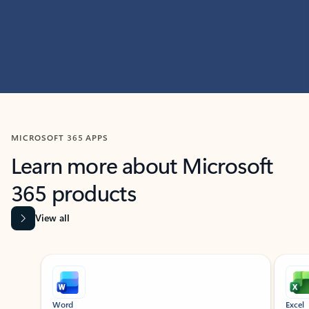
MICROSOFT 365 APPS
Learn more about Microsoft
365 products
View all
Showing slide 1 of 9
Word
Excel