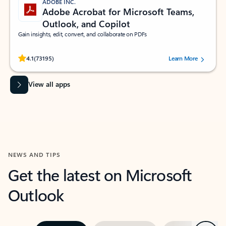
ADOBE INC.
Adobe Acrobat for Microsoft Teams,
Outlook, and Copilot
Gain insights, edit, convert, and collaborate on PDFs
Rated (#=ratingAverage#) stars out of 5 stars, by 73195 users.
4.1
(73195)
Learn More
View all apps
NEWS AND TIPS
Get the latest on Microsoft
Outlook