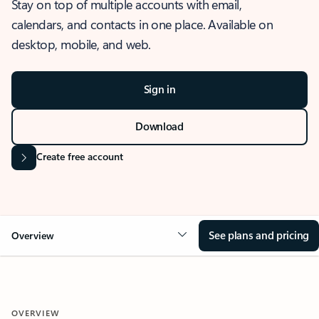
Stay on top of multiple accounts with email,
calendars, and contacts in one place. Available on
desktop, mobile, and web.
Sign in
Download
Create free account
See plans and pricing
Overview
OVERVIEW