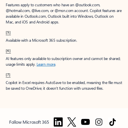
Features apply to customers who have an @outlook.com,
@hotmail.com, @live.com, or @msn.com account. Copilot features are
available in Outlook.com, Outlook built into Windows, Outlook on
Mac, and iOS and Android apps.
[5]
Available with a Microsoft 365 subscription.
[6]
AI features only available to subscription owner and cannot be shared;
usage limits apply.
Learn more
.
[7]
Copilot in Excel requires AutoSave to be enabled, meaning the file must
be saved to OneDrive; it doesn't function with unsaved files.
Follow Microsoft 365