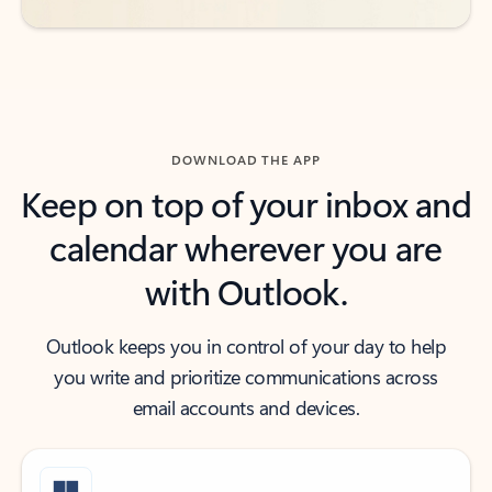
DOWNLOAD THE APP
Keep on top of your inbox and
calendar wherever you are
with Outlook.
Outlook keeps you in control of your day to help
you write and prioritize communications across
email accounts and devices.