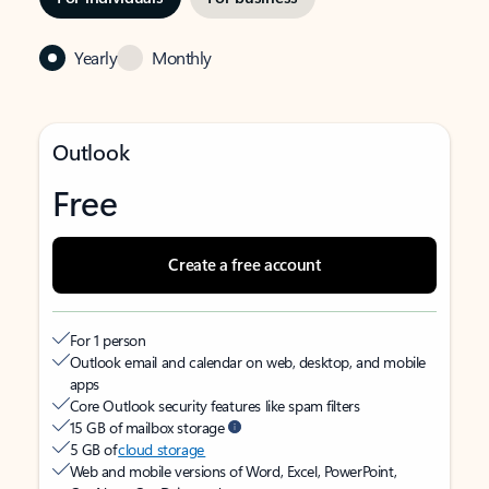
Yearly
Monthly
Outlook
Free
Create a free account
For 1 person
Outlook email and calendar on web, desktop, and mobile
apps
Core Outlook security features like spam filters
15 GB of mailbox storage
5 GB of
cloud storage
Web and mobile versions of Word, Excel, PowerPoint,