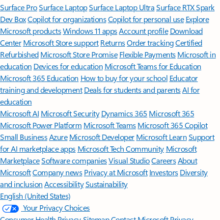
Surface Pro
Surface Laptop
Surface Laptop Ultra
Surface RTX Spark
Dev Box
Copilot for organizations
Copilot for personal use
Explore
Microsoft products
Windows 11 apps
Account profile
Download
Center
Microsoft Store support
Returns
Order tracking
Certified
Refurbished
Microsoft Store Promise
Flexible Payments
Microsoft in
education
Devices for education
Microsoft Teams for Education
Microsoft 365 Education
How to buy for your school
Educator
training and development
Deals for students and parents
AI for
education
Microsoft AI
Microsoft Security
Dynamics 365
Microsoft 365
Microsoft Power Platform
Microsoft Teams
Microsoft 365 Copilot
Small Business
Azure
Microsoft Developer
Microsoft Learn
Support
for AI marketplace apps
Microsoft Tech Community
Microsoft
Marketplace
Software companies
Visual Studio
Careers
About
Microsoft
Company news
Privacy at Microsoft
Investors
Diversity
and inclusion
Accessibility
Sustainability
English (United States)
Your Privacy Choices
Consumer Health Privacy
Sitemap
Contact Microsoft
Privacy