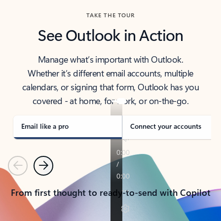
TAKE THE TOUR
See Outlook in Action
Manage what’s important with Outlook.
Whether it’s different email accounts, multiple
calendars, or signing that form, Outlook has you
covered - at home, for work, or on-the-go.
Email like a pro
Connect your accounts
Previous
Next
From first thought to ready-to-send with Copilot