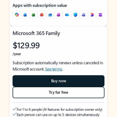
Apps with subscription value
Microsoft 365 Family
$129.99
/year
Subscription automatically renews unless canceled in
Microsoft account.
See terms
.
Buy now
Try for free
For 1 to 6 people (AI features for subscription owner only)
Each person can use on up to 5 devices simultaneously