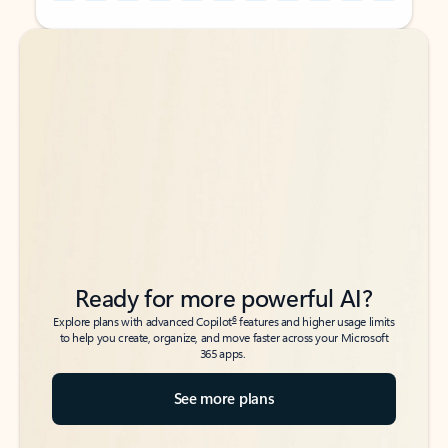
Back to tabs
Back to tabs
Ready for more powerful AI?
6
Explore plans with advanced Copilot
features and higher usage limits
to help you create, organize, and move faster across your Microsoft
365 apps.
See more plans