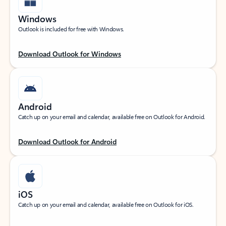
Windows
Outlook is included for free with Windows.
Download Outlook for Windows
Android
Catch up on your email and calendar, available free on Outlook for Android.
Download Outlook for Android
iOS
Catch up on your email and calendar, available free on Outlook for iOS.