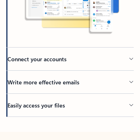
Connect your accounts
Write more effective emails
Easily access your files
Back to tabs