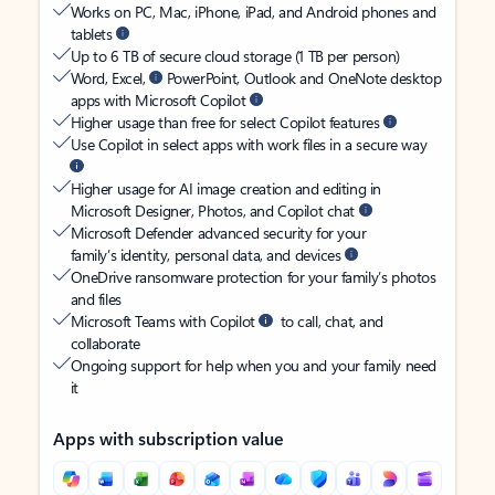
Works on PC, Mac, iPhone, iPad, and Android phones and
tablets
Up to 6 TB of secure cloud storage (1 TB per person)
Word, Excel,
PowerPoint, Outlook and OneNote desktop
apps with Microsoft Copilot
Higher usage than free for select Copilot features
Use Copilot in select apps with work files in a secure way
Higher usage for AI image creation and editing in
Microsoft Designer, Photos, and Copilot chat
Microsoft Defender advanced security for your
family’s identity, personal data, and devices
OneDrive ransomware protection for your family’s photos
and files
Microsoft Teams with Copilot
to call, chat, and
collaborate
Ongoing support for help when you and your family need
it
Apps with subscription value