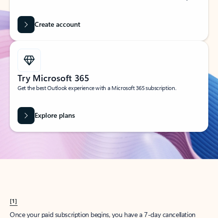
Create account
Try Microsoft 365
Get the best Outlook experience with a Microsoft 365 subscription.
Explore plans
[1]
Once your paid subscription begins, you have a 7-day cancellation