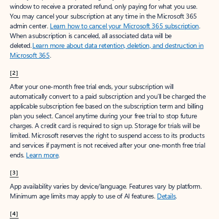
window to receive a prorated refund, only paying for what you use.
You may cancel your subscription at any time in the Microsoft 365
admin center.
Learn how to cancel your Microsoft 365 subscription
.
When a subscription is canceled, all associated data will be
deleted.
Learn more about data retention, deletion, and destruction in
Microsoft 365
.
[2]
After your one-month free trial ends, your subscription will
automatically convert to a paid subscription and you’ll be charged the
applicable subscription fee based on the subscription term and billing
plan you select. Cancel anytime during your free trial to stop future
charges. A credit card is required to sign up. Storage for trials will be
limited. Microsoft reserves the right to suspend access to its products
and services if payment is not received after your one-month free trial
ends.
Learn more
.
[3]
App availability varies by device/language. Features vary by platform.
Minimum age limits may apply to use of AI features.
Details
.
[4]