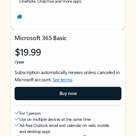
OneNote, OneDrive and more apps
Microsoft 365 Basic
$19.99
/year
Subscription automatically renews unless canceled in
Microsoft account.
See terms
.
Buy now
For 1 person
Use on multiple devices at the same time
Ad-free Outlook email and calendar on web, mobile,
and desktop apps