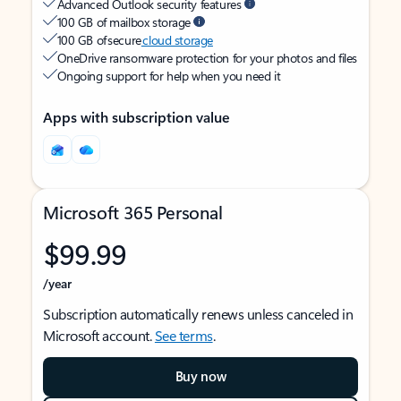
Advanced Outlook security features
100 GB of mailbox storage
100 GB of secure
cloud storage
OneDrive ransomware protection for your photos and files
Ongoing support for help when you need it
Apps with subscription value
Microsoft 365 Personal
$99.99
/year
Subscription automatically renews unless canceled in
Microsoft account.
See terms
.
Buy now