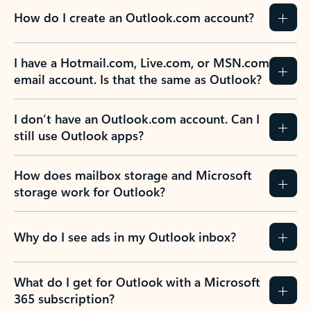
How do I create an Outlook.com account?
I have a Hotmail.com, Live.com, or MSN.com
email account. Is that the same as Outlook?
I don’t have an Outlook.com account. Can I
still use Outlook apps?
How does mailbox storage and Microsoft
storage work for Outlook?
Why do I see ads in my Outlook inbox?
What do I get for Outlook with a Microsoft
365 subscription?