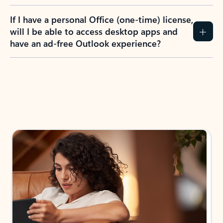
If I have a personal Office (one-time) license,
will I be able to access desktop apps and
have an ad-free Outlook experience?