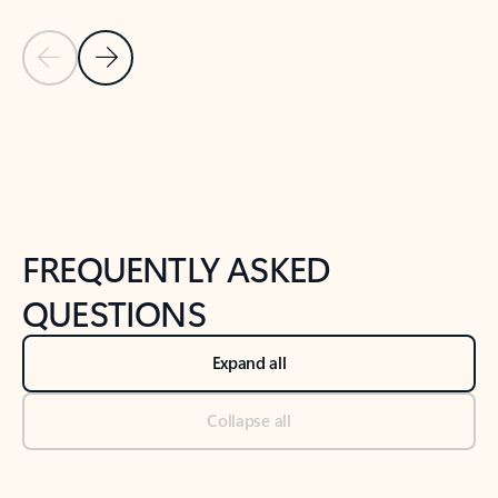
Previous Slide
Next Slide
Back to tabs
Back to NEWS AND TIPS-What's new tab section
FREQUENTLY ASKED
QUESTIONS
Expand all
Collapse all