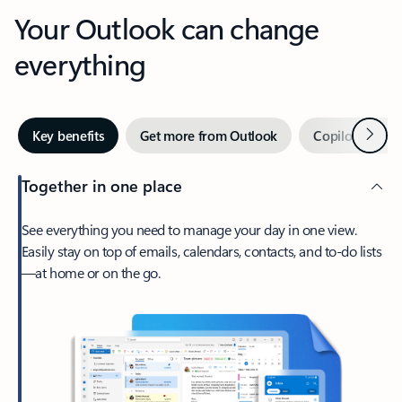
Your Outlook can change
everything
Next
Key benefits
Get more from Outlook
Copilot in Out
Together in one place
See everything you need to manage your day in one view.
Easily stay on top of emails, calendars, contacts, and to-do lists
—at home or on the go.