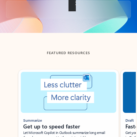
Back to tabs
FEATURED RESOURCES
Showing slide 1 of 3
Summarize
Draft
Get up to speed faster ​
Fast
Let Microsoft Copilot in Outlook summarize long email
Get you