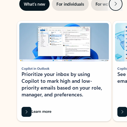
Next
What’s new
For individuals
For work
Ti
Showing slide 1 of 3
Copilot in Outlook
Copilo
Prioritize your inbox by using
See
Copilot to mark high and low-
ema
priority emails based on your role,
manager, and preferences.
Learn more