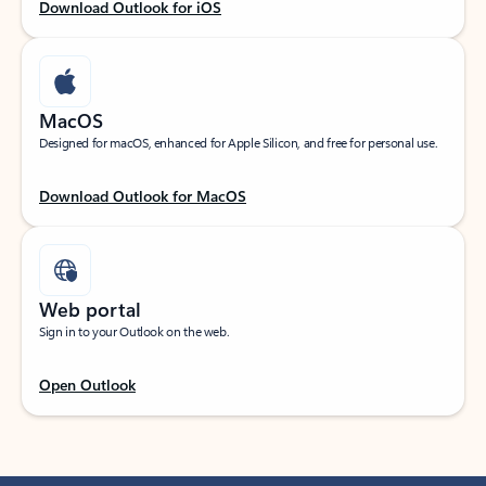
Download Outlook for iOS
MacOS
Designed for macOS, enhanced for Apple Silicon, and free for personal use.
Download Outlook for MacOS
Web portal
Sign in to your Outlook on the web.
Open Outlook