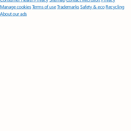
Manage cookies
Terms of use
Trademarks
Safety & eco
Recycling
About our ads