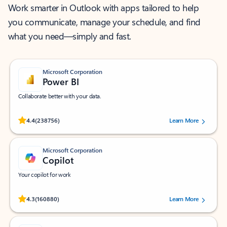
Work smarter in Outlook with apps tailored to help
you communicate, manage your schedule, and find
what you need—simply and fast.
Microsoft Corporation
Power BI
Collaborate better with your data.
Rated (#=ratingAverage#) stars out of 5 stars, by 238756 users.
4.4
(238756)
Learn More
Microsoft Corporation
Copilot
Your copilot for work
Rated (#=ratingAverage#) stars out of 5 stars, by 160880 users.
4.3
(160880)
Learn More