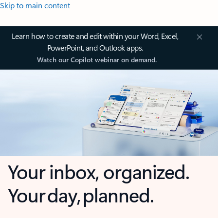
Skip to main content
Learn how to create and edit within your Word, Excel,
PowerPoint, and Outlook apps.
Watch our Copilot webinar on demand.
Your inbox, organized.
Your day, planned.