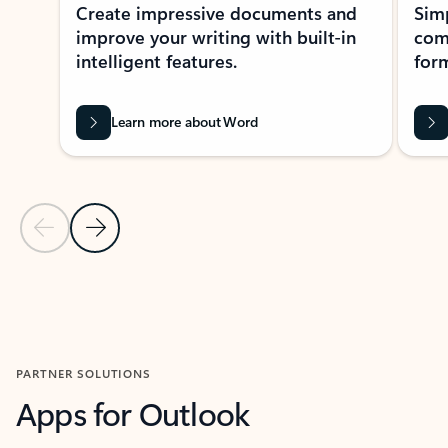
Create impressive documents and
Sim
improve your writing with built-in
com
intelligent features.
form
Learn more about Word
Previous Slide
Next Slide
Back to MICROSOFT 365 APPS carousel section
PARTNER SOLUTIONS
Apps for Outlook