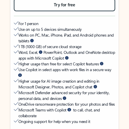
Try for free
For 1 person
Use on up to 5 devices simultaneously
Works on PC, Mac, iPhone, iPad, and Android phones and
tablets
1 TB (1000 GB) of secure cloud storage
Word, Excel,
PowerPoint, Outlook and OneNote desktop
apps with Microsoft Copilot
Higher usage than free for select Copilot features
Use Copilot in select apps with work files in a secure way
Higher usage for AI image creation and editing in
Microsoft Designer, Photos, and Copilot chat
Microsoft Defender advanced security for your identity,
personal data, and devices
OneDrive ransomware protection for your photos and files
Microsoft Teams with Copilot
to call, chat, and
collaborate
Ongoing support for help when you need it