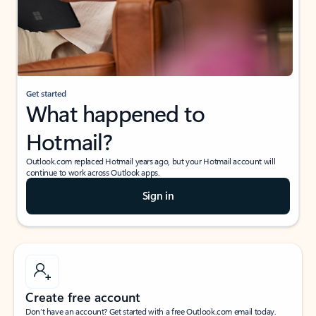
Get started
What happened to
Hotmail?
Outlook.com replaced Hotmail years ago, but your Hotmail account will
continue to work across Outlook apps.
Sign in
Create free account
Don’t have an account? Get started with a free Outlook.com email today.