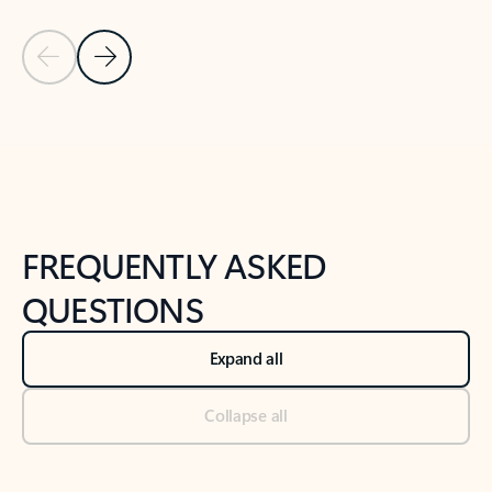
Previous Slide
Next Slide
Back to tabs
Back to NEWS AND TIPS-What's new tab section
FREQUENTLY ASKED
QUESTIONS
Expand all
Collapse all