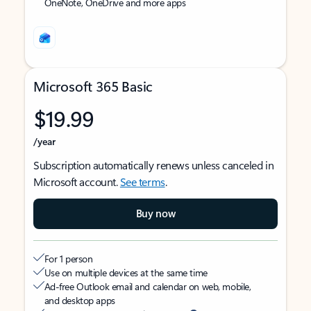
OneNote, OneDrive and more apps
Microsoft 365 Basic
$19.99
/year
Subscription automatically renews unless canceled in
Microsoft account.
See terms
.
Buy now
For 1 person
Use on multiple devices at the same time
Ad-free Outlook email and calendar on web, mobile,
and desktop apps