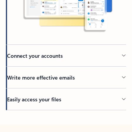
Connect your accounts
Write more effective emails
Easily access your files
Back to tabs