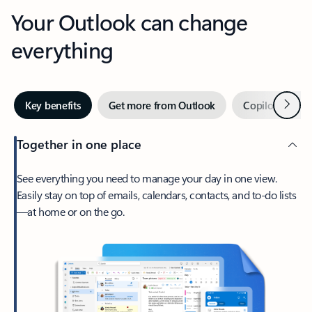
Your Outlook can change
everything
Next
Key benefits
Get more from Outlook
Copilot in Out
Together in one place
See everything you need to manage your day in one view.
Easily stay on top of emails, calendars, contacts, and to-do lists
—at home or on the go.