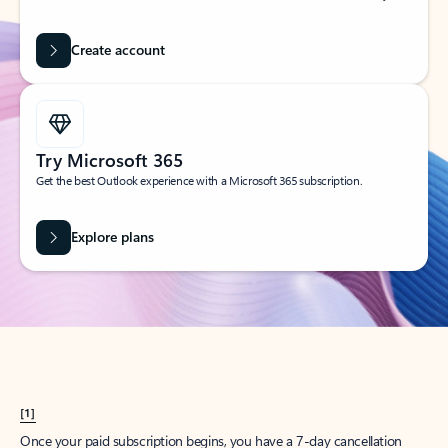
Create account
Try Microsoft 365
Get the best Outlook experience with a Microsoft 365 subscription.
Explore plans
[1]
Once your paid subscription begins, you have a 7-day cancellation