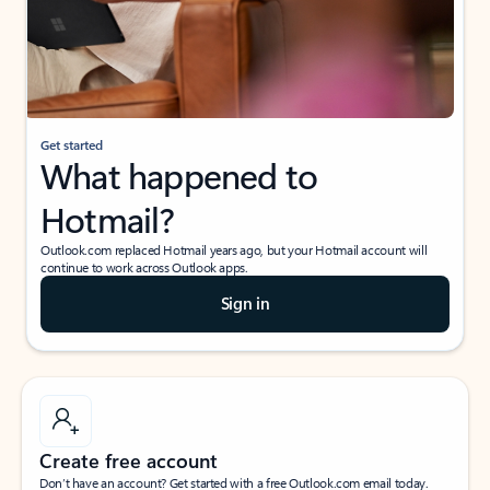
Get started
What happened to
Hotmail?
Outlook.com replaced Hotmail years ago, but your Hotmail account will
continue to work across Outlook apps.
Sign in
Create free account
Don’t have an account? Get started with a free Outlook.com email today.