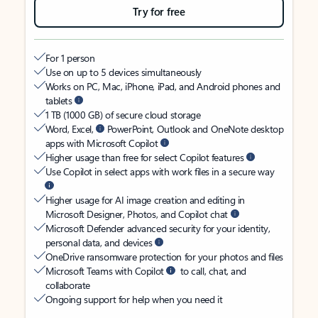
Try for free
For 1 person
Use on up to 5 devices simultaneously
Works on PC, Mac, iPhone, iPad, and Android phones and
tablets
1 TB (1000 GB) of secure cloud storage
Word, Excel,
PowerPoint, Outlook and OneNote desktop
apps with Microsoft Copilot
Higher usage than free for select Copilot features
Use Copilot in select apps with work files in a secure way
Higher usage for AI image creation and editing in
Microsoft Designer, Photos, and Copilot chat
Microsoft Defender advanced security for your identity,
personal data, and devices
OneDrive ransomware protection for your photos and files
Microsoft Teams with Copilot
to call, chat, and
collaborate
Ongoing support for help when you need it