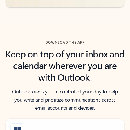
DOWNLOAD THE APP
Keep on top of your inbox and
calendar wherever you are
with Outlook.
Outlook keeps you in control of your day to help
you write and prioritize communications across
email accounts and devices.