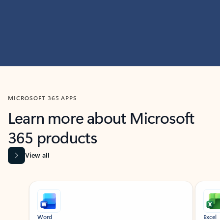
MICROSOFT 365 APPS
Learn more about Microsoft
365 products
View all
Showing slide 1 of 9
Word
Excel