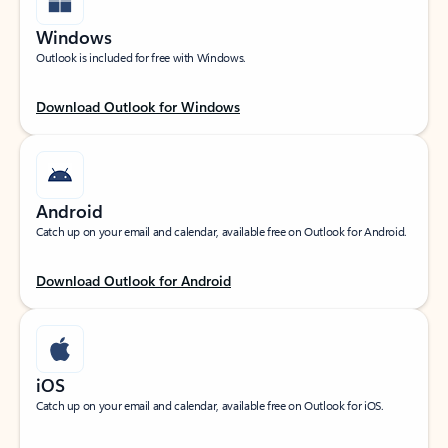
Windows
Outlook is included for free with Windows.
Download Outlook for Windows
Android
Catch up on your email and calendar, available free on Outlook for Android.
Download Outlook for Android
iOS
Catch up on your email and calendar, available free on Outlook for iOS.