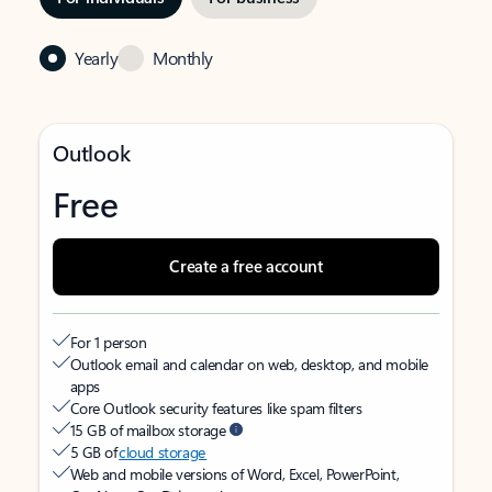
Yearly
Monthly
Outlook
Free
Create a free account
For 1 person
Outlook email and calendar on web, desktop, and mobile
apps
Core Outlook security features like spam filters
15 GB of mailbox storage
5 GB of
cloud storage
Web and mobile versions of Word, Excel, PowerPoint,