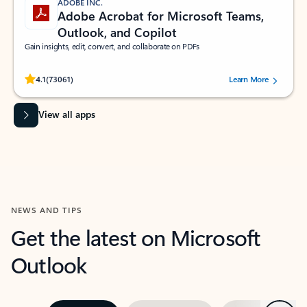
ADOBE INC.
Adobe Acrobat for Microsoft Teams,
Outlook, and Copilot
Gain insights, edit, convert, and collaborate on PDFs
Rated (#=ratingAverage#) stars out of 5 stars, by 73061 users.
4.1
(73061)
Learn More
View all apps
NEWS AND TIPS
Get the latest on Microsoft
Outlook