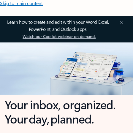
Skip to main content
Learn how to create and edit within your Word, Excel,
PowerPoint, and Outlook apps.
Watch our Copilot webinar on demand.
Your inbox, organized.
Your day, planned.