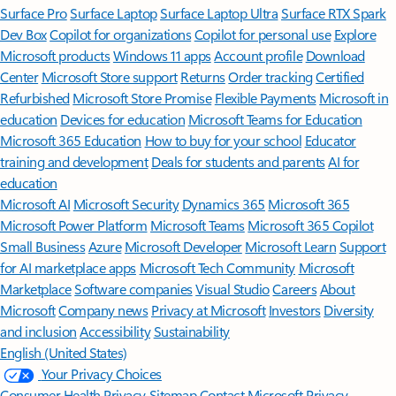
Surface Pro
Surface Laptop
Surface Laptop Ultra
Surface RTX Spark
Dev Box
Copilot for organizations
Copilot for personal use
Explore
Microsoft products
Windows 11 apps
Account profile
Download
Center
Microsoft Store support
Returns
Order tracking
Certified
Refurbished
Microsoft Store Promise
Flexible Payments
Microsoft in
education
Devices for education
Microsoft Teams for Education
Microsoft 365 Education
How to buy for your school
Educator
training and development
Deals for students and parents
AI for
education
Microsoft AI
Microsoft Security
Dynamics 365
Microsoft 365
Microsoft Power Platform
Microsoft Teams
Microsoft 365 Copilot
Small Business
Azure
Microsoft Developer
Microsoft Learn
Support
for AI marketplace apps
Microsoft Tech Community
Microsoft
Marketplace
Software companies
Visual Studio
Careers
About
Microsoft
Company news
Privacy at Microsoft
Investors
Diversity
and inclusion
Accessibility
Sustainability
English (United States)
Your Privacy Choices
Consumer Health Privacy
Sitemap
Contact Microsoft
Privacy