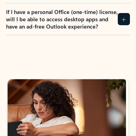
If I have a personal Office (one-time) license,
will I be able to access desktop apps and
have an ad-free Outlook experience?