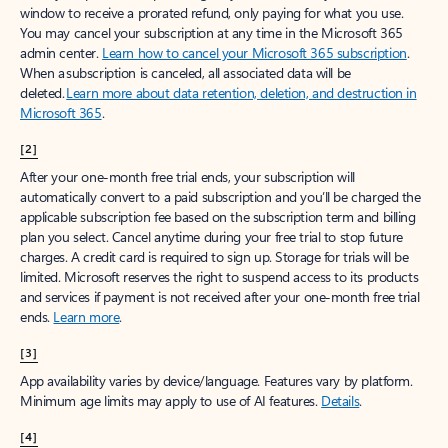
window to receive a prorated refund, only paying for what you use.
You may cancel your subscription at any time in the Microsoft 365
admin center.
Learn how to cancel your Microsoft 365 subscription
.
When a subscription is canceled, all associated data will be
deleted.
Learn more about data retention, deletion, and destruction in
Microsoft 365
.
[2]
After your one-month free trial ends, your subscription will
automatically convert to a paid subscription and you’ll be charged the
applicable subscription fee based on the subscription term and billing
plan you select. Cancel anytime during your free trial to stop future
charges. A credit card is required to sign up. Storage for trials will be
limited. Microsoft reserves the right to suspend access to its products
and services if payment is not received after your one-month free trial
ends.
Learn more
.
[3]
App availability varies by device/language. Features vary by platform.
Minimum age limits may apply to use of AI features.
Details
.
[4]