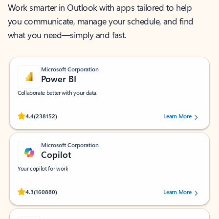
Work smarter in Outlook with apps tailored to help
you communicate, manage your schedule, and find
what you need—simply and fast.
Microsoft Corporation
Power BI
Collaborate better with your data.
Rated (#=ratingAverage#) stars out of 5 stars, by 238152 users.
4.4
(238152)
Learn More
Microsoft Corporation
Copilot
Your copilot for work
Rated (#=ratingAverage#) stars out of 5 stars, by 160880 users.
4.3
(160880)
Learn More