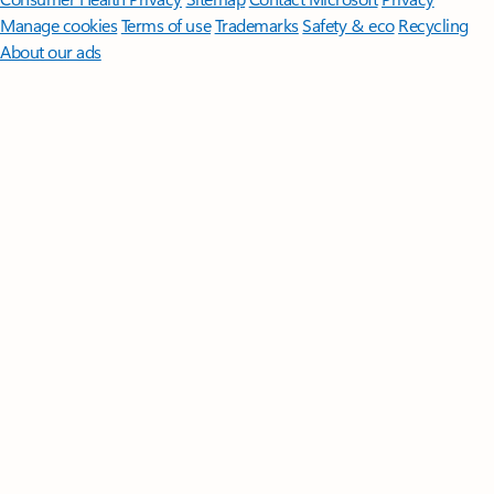
Manage cookies
Terms of use
Trademarks
Safety & eco
Recycling
About our ads