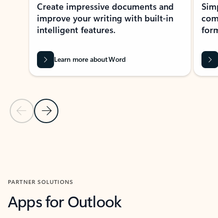
Create impressive documents and
Sim
improve your writing with built-in
com
intelligent features.
form
Learn more about Word
Previous Slide
Next Slide
Back to MICROSOFT 365 APPS carousel section
PARTNER SOLUTIONS
Apps for Outlook