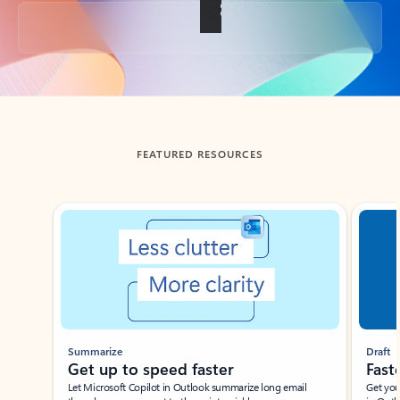
Back to tabs
FEATURED RESOURCES
Showing slide 1 of 3
Summarize
Draft
Get up to speed faster ​
Fast
Let Microsoft Copilot in Outlook summarize long email
Get you