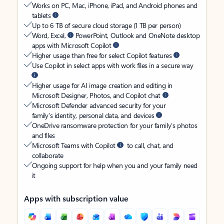
Works on PC, Mac, iPhone, iPad, and Android phones and
tablets
Up to 6 TB of secure cloud storage (1 TB per person)
Word, Excel,
PowerPoint, Outlook and OneNote desktop
apps with Microsoft Copilot
Higher usage than free for select Copilot features
Use Copilot in select apps with work files in a secure way
Higher usage for AI image creation and editing in
Microsoft Designer, Photos, and Copilot chat
Microsoft Defender advanced security for your
family’s identity, personal data, and devices
OneDrive ransomware protection for your family’s photos
and files
Microsoft Teams with Copilot
to call, chat, and
collaborate
Ongoing support for help when you and your family need
it
Apps with subscription value