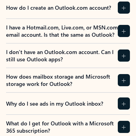
How do I create an Outlook.com account?
I have a Hotmail.com, Live.com, or MSN.com
email account. Is that the same as Outlook?
I don’t have an Outlook.com account. Can I
still use Outlook apps?
How does mailbox storage and Microsoft
storage work for Outlook?
Why do I see ads in my Outlook inbox?
What do I get for Outlook with a Microsoft
365 subscription?