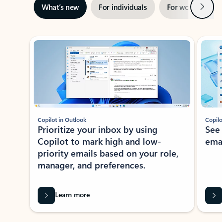
Next
What’s new
For individuals
For work
Ti
Showing slide 1 of 3
Copilot in Outlook
Copilo
Prioritize your inbox by using
See
Copilot to mark high and low-
ema
priority emails based on your role,
manager, and preferences.
Learn more