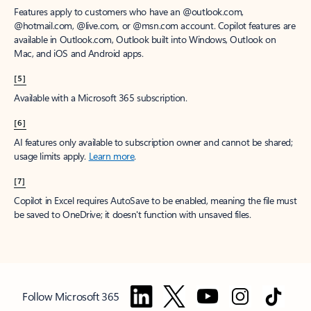
Features apply to customers who have an @outlook.com,
@hotmail.com, @live.com, or @msn.com account. Copilot features are
available in Outlook.com, Outlook built into Windows, Outlook on
Mac, and iOS and Android apps.
[5]
Available with a Microsoft 365 subscription.
[6]
AI features only available to subscription owner and cannot be shared;
usage limits apply.
Learn more
.
[7]
Copilot in Excel requires AutoSave to be enabled, meaning the file must
be saved to OneDrive; it doesn't function with unsaved files.
Follow Microsoft 365