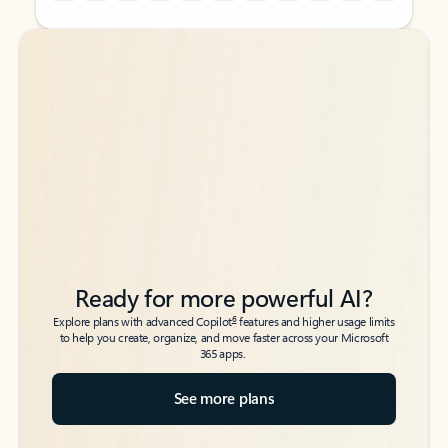
Back to tabs
Back to tabs
Ready for more powerful AI?
6
Explore plans with advanced Copilot
features and higher usage limits
to help you create, organize, and move faster across your Microsoft
365 apps.
See more plans