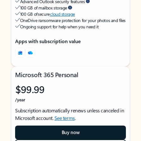
Advanced Outlook security features
100 GB of mailbox storage
100 GB of secure
cloud storage
OneDrive ransomware protection for your photos and files
Ongoing support for help when you need it
Apps with subscription value
Microsoft 365 Personal
$99.99
/year
Subscription automatically renews unless canceled in
Microsoft account.
See terms
.
Buy now