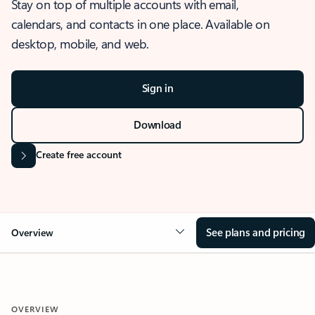
Stay on top of multiple accounts with email,
calendars, and contacts in one place. Available on
desktop, mobile, and web.
Sign in
Download
Create free account
See plans and pricing
Overview
OVERVIEW