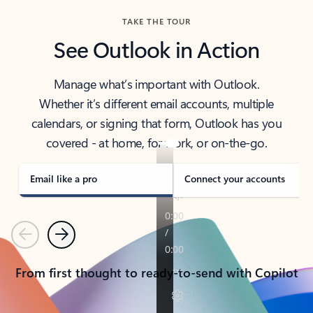
TAKE THE TOUR
See Outlook in Action
Manage what’s important with Outlook.
Whether it’s different email accounts, multiple
calendars, or signing that form, Outlook has you
covered - at home, for work, or on-the-go.
Email like a pro
Connect your accounts
Previous
Next
From first thought to ready-to-send with Copilot