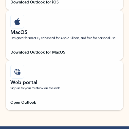
Download Outlook for iOS
MacOS
Designed for macOS, enhanced for Apple Silicon, and free for personal use.
Download Outlook for MacOS
Web portal
Sign in to your Outlook on the web.
Open Outlook