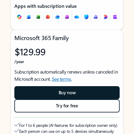
Apps with subscription value
Microsoft 365 Family
$129.99
/year
Subscription automatically renews unless canceled in
Microsoft account.
See terms
.
Buy now
Try for free
For 1 to 6 people (AI features for subscription owner only)
Each person can use on up to 5 devices simultaneously