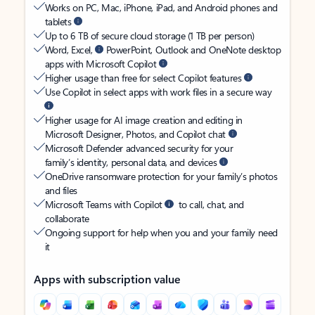
Works on PC, Mac, iPhone, iPad, and Android phones and
tablets
Up to 6 TB of secure cloud storage (1 TB per person)
Word, Excel,
PowerPoint, Outlook and OneNote desktop
apps with Microsoft Copilot
Higher usage than free for select Copilot features
Use Copilot in select apps with work files in a secure way
Higher usage for AI image creation and editing in
Microsoft Designer, Photos, and Copilot chat
Microsoft Defender advanced security for your
family’s identity, personal data, and devices
OneDrive ransomware protection for your family’s photos
and files
Microsoft Teams with Copilot
to call, chat, and
collaborate
Ongoing support for help when you and your family need
it
Apps with subscription value