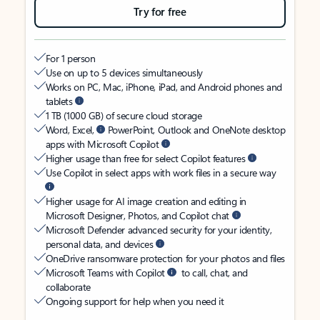
Try for free
For 1 person
Use on up to 5 devices simultaneously
Works on PC, Mac, iPhone, iPad, and Android phones and
tablets
1 TB (1000 GB) of secure cloud storage
Word, Excel,
PowerPoint, Outlook and OneNote desktop
apps with Microsoft Copilot
Higher usage than free for select Copilot features
Use Copilot in select apps with work files in a secure way
Higher usage for AI image creation and editing in
Microsoft Designer, Photos, and Copilot chat
Microsoft Defender advanced security for your identity,
personal data, and devices
OneDrive ransomware protection for your photos and files
Microsoft Teams with Copilot
to call, chat, and
collaborate
Ongoing support for help when you need it