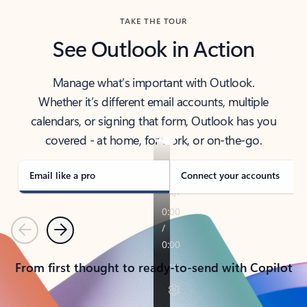
TAKE THE TOUR
See Outlook in Action
Manage what’s important with Outlook.
Whether it’s different email accounts, multiple
calendars, or signing that form, Outlook has you
covered - at home, for work, or on-the-go.
Email like a pro
Connect your accounts
Previous
Next
From first thought to ready-to-send with Copilot