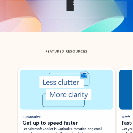
Back to tabs
FEATURED RESOURCES
Showing slide 1 of 3
Summarize
Draft
Get up to speed faster ​
Fast
Let Microsoft Copilot in Outlook summarize long email
Get you