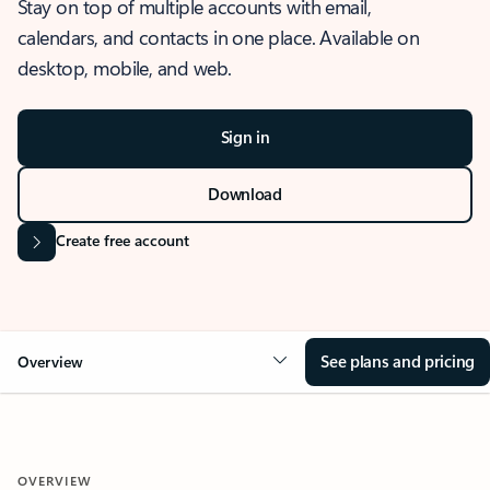
Stay on top of multiple accounts with email,
calendars, and contacts in one place. Available on
desktop, mobile, and web.
Sign in
Download
Create free account
See plans and pricing
Overview
OVERVIEW