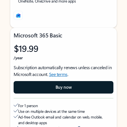
OneNote, OneDrive and more apps
Microsoft 365 Basic
$19.99
/year
Subscription automatically renews unless canceled in
Microsoft account.
See terms
.
Buy now
For 1 person
Use on multiple devices at the same time
Ad-free Outlook email and calendar on web, mobile,
and desktop apps