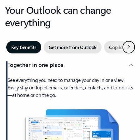
Your Outlook can change
everything
Next
Key benefits
Get more from Outlook
Copilot in Out
Together in one place
See everything you need to manage your day in one view.
Easily stay on top of emails, calendars, contacts, and to-do lists
—at home or on the go.