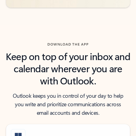
DOWNLOAD THE APP
Keep on top of your inbox and
calendar wherever you are
with Outlook.
Outlook keeps you in control of your day to help
you write and prioritize communications across
email accounts and devices.