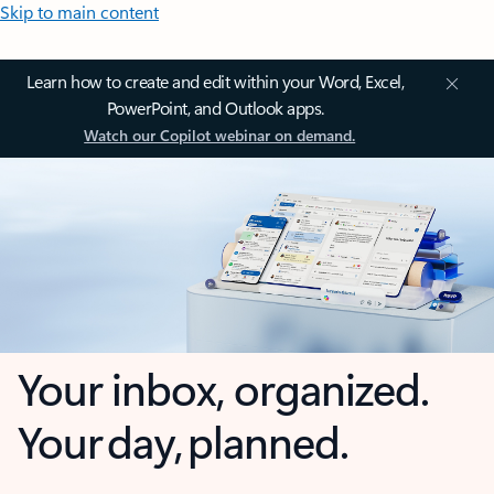
Skip to main content
Learn how to create and edit within your Word, Excel,
PowerPoint, and Outlook apps.
Watch our Copilot webinar on demand.
Your inbox, organized.
Your day, planned.