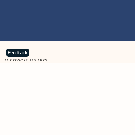
Feedback
MICROSOFT 365 APPS
Learn more about Microsoft
365 products
View all
Showing slide 1 of 9
Word
Excel