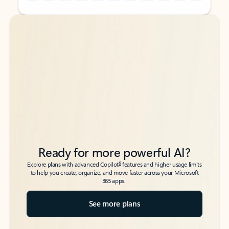
Back to tabs
Back to tabs
Ready for more powerful AI?
6
Explore plans with advanced Copilot
features and higher usage limits
to help you create, organize, and move faster across your Microsoft
365 apps.
See more plans