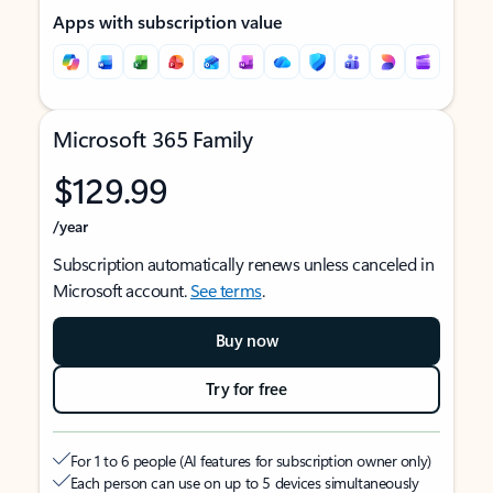
Apps with subscription value
Microsoft 365 Family
$129.99
/year
Subscription automatically renews unless canceled in
Microsoft account.
See terms
.
Buy now
Try for free
For 1 to 6 people (AI features for subscription owner only)
Each person can use on up to 5 devices simultaneously