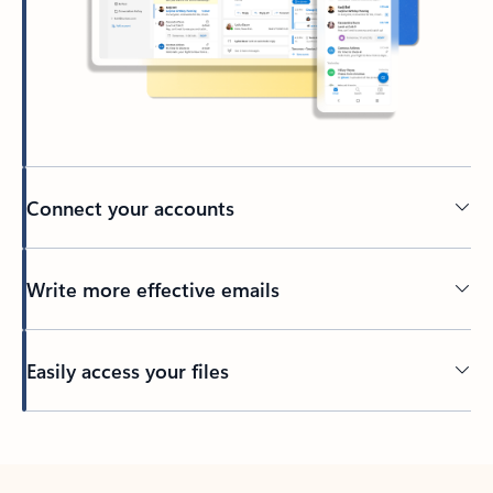
Connect your accounts
Write more effective emails
Easily access your files
Back to tabs