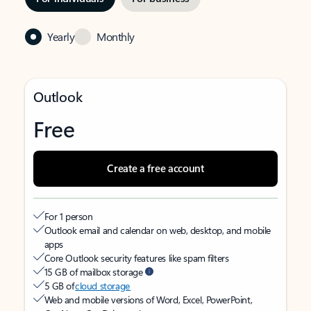
Yearly
Monthly
Outlook
Free
Create a free account
For 1 person
Outlook email and calendar on web, desktop, and mobile
apps
Core Outlook security features like spam filters
15 GB of mailbox storage
5 GB of
cloud storage
Web and mobile versions of Word, Excel, PowerPoint,