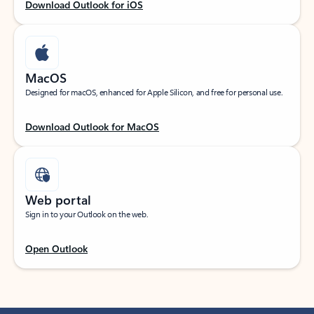
Download Outlook for iOS
MacOS
Designed for macOS, enhanced for Apple Silicon, and free for personal use.
Download Outlook for MacOS
Web portal
Sign in to your Outlook on the web.
Open Outlook