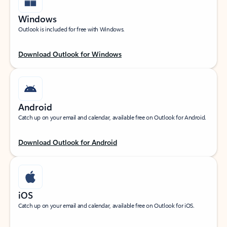
Windows
Outlook is included for free with Windows.
Download Outlook for Windows
Android
Catch up on your email and calendar, available free on Outlook for Android.
Download Outlook for Android
iOS
Catch up on your email and calendar, available free on Outlook for iOS.