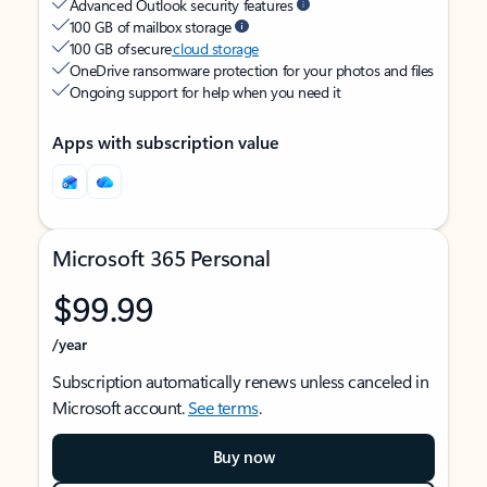
Advanced Outlook security features
100 GB of mailbox storage
100 GB of secure
cloud storage
OneDrive ransomware protection for your photos and files
Ongoing support for help when you need it
Apps with subscription value
Microsoft 365 Personal
$99.99
/year
Subscription automatically renews unless canceled in
Microsoft account.
See terms
.
Buy now