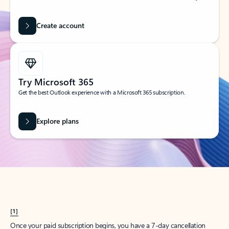
Create account
Try Microsoft 365
Get the best Outlook experience with a Microsoft 365 subscription.
Explore plans
[1]
Once your paid subscription begins, you have a 7-day cancellation