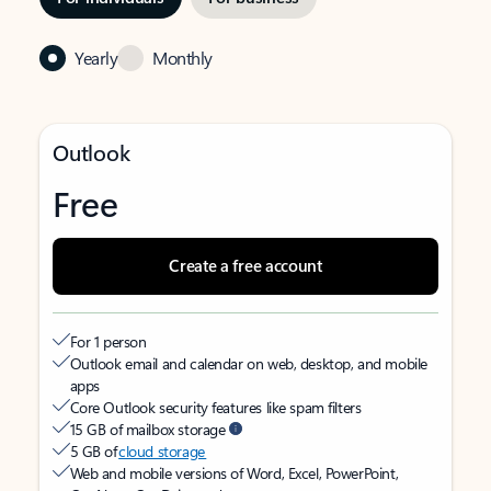
Yearly
Monthly
Outlook
Free
Create a free account
For 1 person
Outlook email and calendar on web, desktop, and mobile
apps
Core Outlook security features like spam filters
15 GB of mailbox storage
5 GB of
cloud storage
Web and mobile versions of Word, Excel, PowerPoint,