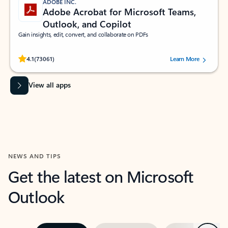
ADOBE INC.
Adobe Acrobat for Microsoft Teams,
Outlook, and Copilot
Gain insights, edit, convert, and collaborate on PDFs
Rated (#=ratingAverage#) stars out of 5 stars, by 73061 users.
4.1
(73061)
Learn More
View all apps
NEWS AND TIPS
Get the latest on Microsoft
Outlook