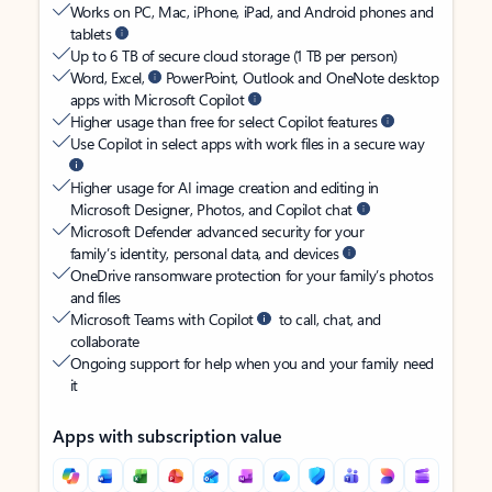
Works on PC, Mac, iPhone, iPad, and Android phones and
tablets
Up to 6 TB of secure cloud storage (1 TB per person)
Word, Excel,
PowerPoint, Outlook and OneNote desktop
apps with Microsoft Copilot
Higher usage than free for select Copilot features
Use Copilot in select apps with work files in a secure way
Higher usage for AI image creation and editing in
Microsoft Designer, Photos, and Copilot chat
Microsoft Defender advanced security for your
family’s identity, personal data, and devices
OneDrive ransomware protection for your family’s photos
and files
Microsoft Teams with Copilot
to call, chat, and
collaborate
Ongoing support for help when you and your family need
it
Apps with subscription value