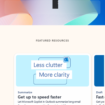
Back to tabs
FEATURED RESOURCES
Showing slide 1 of 3
Summarize
Draft
Get up to speed faster ​
Fast
Let Microsoft Copilot in Outlook summarize long email
Get you