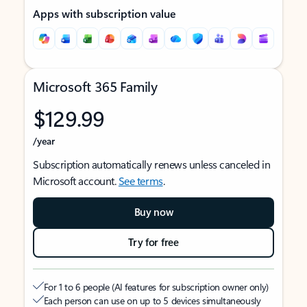
Apps with subscription value
Microsoft 365 Family
$129.99
/year
Subscription automatically renews unless canceled in
Microsoft account.
See terms
.
Buy now
Try for free
For 1 to 6 people (AI features for subscription owner only)
Each person can use on up to 5 devices simultaneously