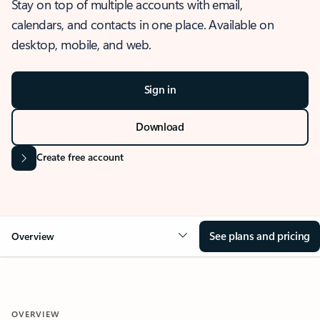
Stay on top of multiple accounts with email,
calendars, and contacts in one place. Available on
desktop, mobile, and web.
Sign in
Download
Create free account
See plans and pricing
Overview
OVERVIEW