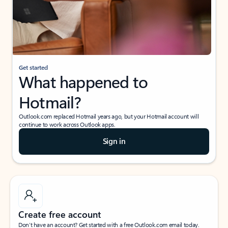
Get started
What happened to
Hotmail?
Outlook.com replaced Hotmail years ago, but your Hotmail account will
continue to work across Outlook apps.
Sign in
Create free account
Don’t have an account? Get started with a free Outlook.com email today.