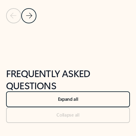
Previous Slide
Next Slide
Back to tabs
Back to NEWS AND TIPS-What's new tab section
FREQUENTLY ASKED
QUESTIONS
Expand all
Collapse all