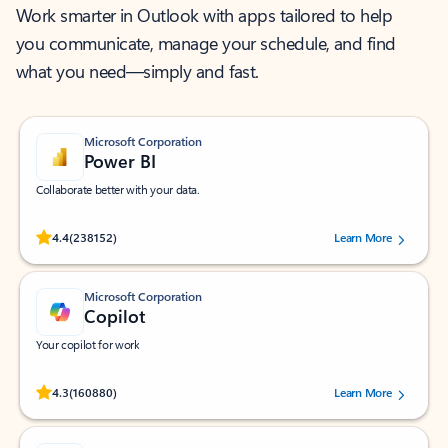
Work smarter in Outlook with apps tailored to help
you communicate, manage your schedule, and find
what you need—simply and fast.
Microsoft Corporation
Power BI
Collaborate better with your data.
Rated (#=ratingAverage#) stars out of 5 stars, by 238152 users.
4.4
(238152)
Learn More
Microsoft Corporation
Copilot
Your copilot for work
Rated (#=ratingAverage#) stars out of 5 stars, by 160880 users.
4.3
(160880)
Learn More