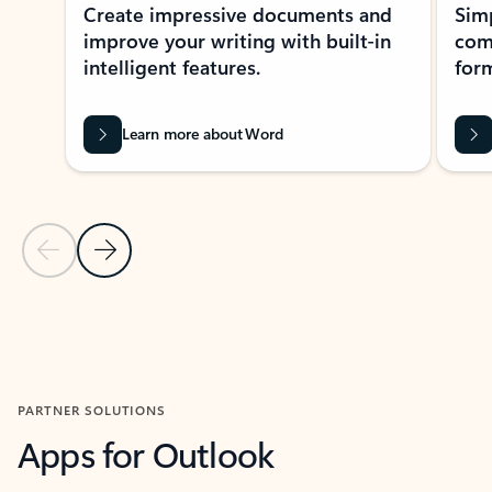
Create impressive documents and
Sim
improve your writing with built-in
com
intelligent features.
form
Learn more about Word
Previous Slide
Next Slide
Back to MICROSOFT 365 APPS carousel section
PARTNER SOLUTIONS
Apps for Outlook