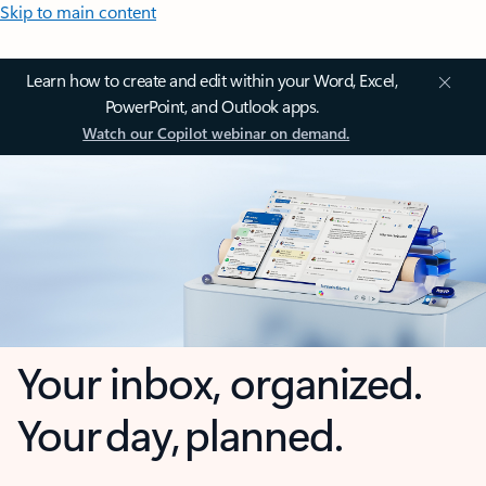
Skip to main content
Learn how to create and edit within your Word, Excel,
PowerPoint, and Outlook apps.
Watch our Copilot webinar on demand.
Your inbox, organized.
Your day, planned.