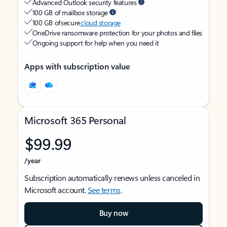
Advanced Outlook security features
100 GB of mailbox storage
100 GB of secure
cloud storage
OneDrive ransomware protection for your photos and files
Ongoing support for help when you need it
Apps with subscription value
Microsoft 365 Personal
$99.99
/year
Subscription automatically renews unless canceled in
Microsoft account.
See terms
.
Buy now