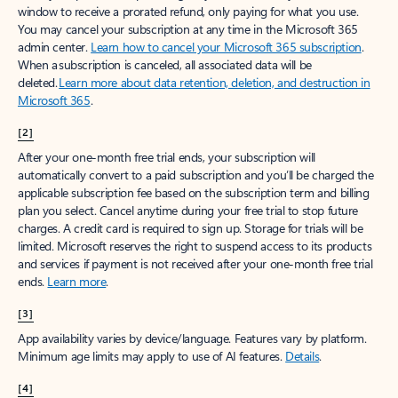
window to receive a prorated refund, only paying for what you use.
You may cancel your subscription at any time in the Microsoft 365
admin center.
Learn how to cancel your Microsoft 365 subscription
.
When a subscription is canceled, all associated data will be
deleted.
Learn more about data retention, deletion, and destruction in
Microsoft 365
.
[2]
After your one-month free trial ends, your subscription will
automatically convert to a paid subscription and you’ll be charged the
applicable subscription fee based on the subscription term and billing
plan you select. Cancel anytime during your free trial to stop future
charges. A credit card is required to sign up. Storage for trials will be
limited. Microsoft reserves the right to suspend access to its products
and services if payment is not received after your one-month free trial
ends.
Learn more
.
[3]
App availability varies by device/language. Features vary by platform.
Minimum age limits may apply to use of AI features.
Details
.
[4]