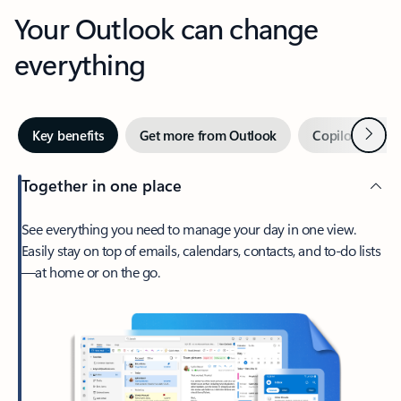
Your Outlook can change
everything
Next
Key benefits
Get more from Outlook
Copilot in Out
Together in one place
See everything you need to manage your day in one view.
Easily stay on top of emails, calendars, contacts, and to-do lists
—at home or on the go.