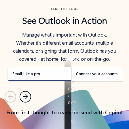
TAKE THE TOUR
See Outlook in Action
Manage what’s important with Outlook.
Whether it’s different email accounts, multiple
calendars, or signing that form, Outlook has you
covered - at home, for work, or on-the-go.
Email like a pro
Connect your accounts
Previous
Next
From first thought to ready-to-send with Copilot