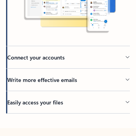
Connect your accounts
Write more effective emails
Easily access your files
Back to tabs