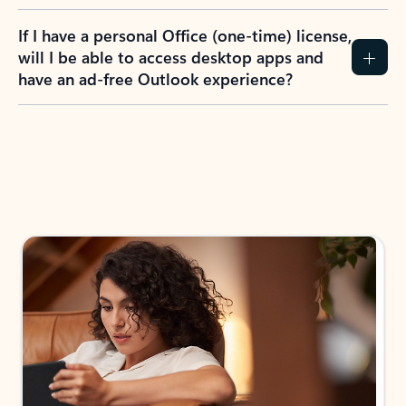
If I have a personal Office (one-time) license,
will I be able to access desktop apps and
have an ad-free Outlook experience?