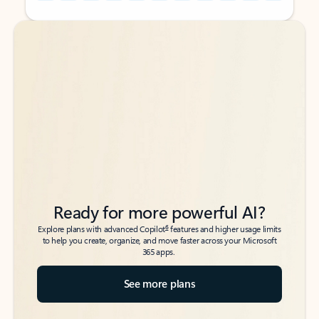
Back to tabs
Back to tabs
Ready for more powerful AI?
6
Explore plans with advanced Copilot
features and higher usage limits
to help you create, organize, and move faster across your Microsoft
365 apps.
See more plans