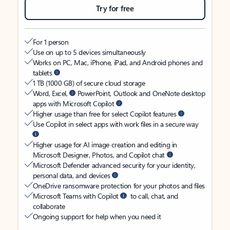
Try for free
For 1 person
Use on up to 5 devices simultaneously
Works on PC, Mac, iPhone, iPad, and Android phones and
tablets
1 TB (1000 GB) of secure cloud storage
Word, Excel,
PowerPoint, Outlook and OneNote desktop
apps with Microsoft Copilot
Higher usage than free for select Copilot features
Use Copilot in select apps with work files in a secure way
Higher usage for AI image creation and editing in
Microsoft Designer, Photos, and Copilot chat
Microsoft Defender advanced security for your identity,
personal data, and devices
OneDrive ransomware protection for your photos and files
Microsoft Teams with Copilot
to call, chat, and
collaborate
Ongoing support for help when you need it