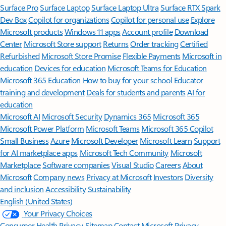
Surface Pro
Surface Laptop
Surface Laptop Ultra
Surface RTX Spark
Dev Box
Copilot for organizations
Copilot for personal use
Explore
Microsoft products
Windows 11 apps
Account profile
Download
Center
Microsoft Store support
Returns
Order tracking
Certified
Refurbished
Microsoft Store Promise
Flexible Payments
Microsoft in
education
Devices for education
Microsoft Teams for Education
Microsoft 365 Education
How to buy for your school
Educator
training and development
Deals for students and parents
AI for
education
Microsoft AI
Microsoft Security
Dynamics 365
Microsoft 365
Microsoft Power Platform
Microsoft Teams
Microsoft 365 Copilot
Small Business
Azure
Microsoft Developer
Microsoft Learn
Support
for AI marketplace apps
Microsoft Tech Community
Microsoft
Marketplace
Software companies
Visual Studio
Careers
About
Microsoft
Company news
Privacy at Microsoft
Investors
Diversity
and inclusion
Accessibility
Sustainability
English (United States)
Your Privacy Choices
Consumer Health Privacy
Sitemap
Contact Microsoft
Privacy