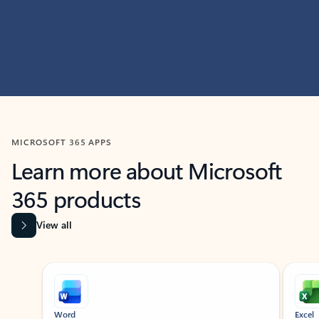
MICROSOFT 365 APPS
Learn more about Microsoft
365 products
View all
Showing slide 1 of 9
Word
Excel