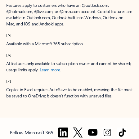
Features apply to customers who have an @outlook.com,
@hotmail.com, @live.com, or @msn.com account. Copilot features are
available in Outlook.com, Outlook built into Windows, Outlook on
Mac, and iOS and Android apps.
[5]
Available with a Microsoft 365 subscription.
[6]
AI features only available to subscription owner and cannot be shared;
usage limits apply.
Learn more
.
[7]
Copilot in Excel requires AutoSave to be enabled, meaning the file must
be saved to OneDrive; it doesn't function with unsaved files.
Follow Microsoft 365