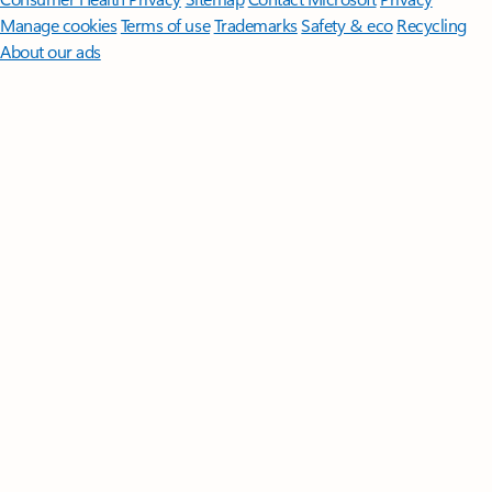
Manage cookies
Terms of use
Trademarks
Safety & eco
Recycling
About our ads