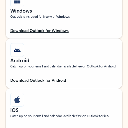
Windows
Outlook is included for free with Windows.
Download Outlook for Windows
Android
Catch up on your email and calendar, available free on Outlook for Android.
Download Outlook for Android
iOS
Catch up on your email and calendar, available free on Outlook for iOS.