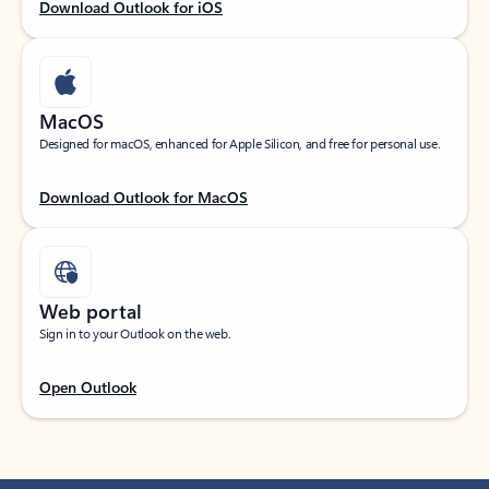
Download Outlook for iOS
MacOS
Designed for macOS, enhanced for Apple Silicon, and free for personal use.
Download Outlook for MacOS
Web portal
Sign in to your Outlook on the web.
Open Outlook