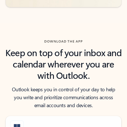
DOWNLOAD THE APP
Keep on top of your inbox and
calendar wherever you are
with Outlook.
Outlook keeps you in control of your day to help
you write and prioritize communications across
email accounts and devices.