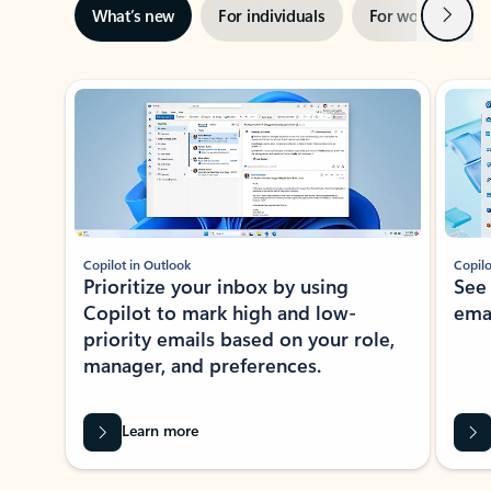
Next
What’s new
For individuals
For work
Ti
Showing slide 1 of 3
Copilot in Outlook
Copilo
Prioritize your inbox by using
See
Copilot to mark high and low-
ema
priority emails based on your role,
manager, and preferences.
Learn more