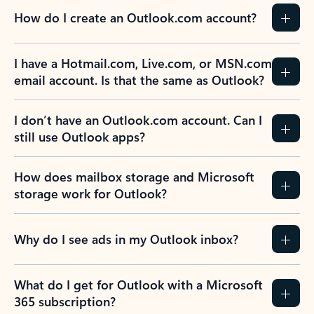
How do I create an Outlook.com account?
I have a Hotmail.com, Live.com, or MSN.com
email account. Is that the same as Outlook?
I don’t have an Outlook.com account. Can I
still use Outlook apps?
How does mailbox storage and Microsoft
storage work for Outlook?
Why do I see ads in my Outlook inbox?
What do I get for Outlook with a Microsoft
365 subscription?