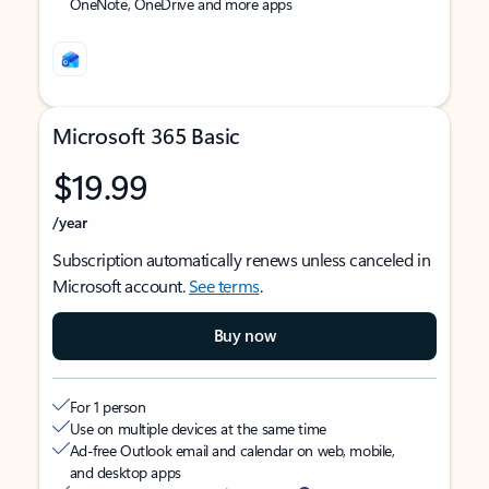
OneNote, OneDrive and more apps
Microsoft 365 Basic
$19.99
/year
Subscription automatically renews unless canceled in
Microsoft account.
See terms
.
Buy now
For 1 person
Use on multiple devices at the same time
Ad-free Outlook email and calendar on web, mobile,
and desktop apps