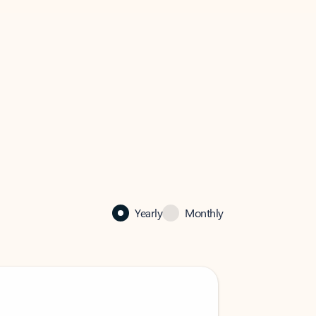
Yearly
Monthly