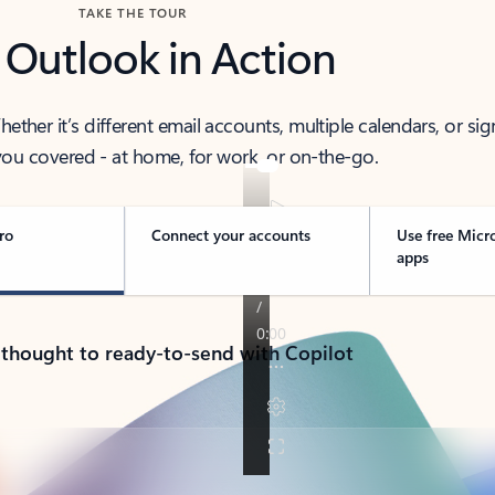
TAKE THE TOUR
 Outlook in Action
her it’s different email accounts, multiple calendars, or sig
ou covered - at home, for work, or on-the-go.
ro
Connect your accounts
Use free Micr
apps
 thought to ready-to-send with Copilot