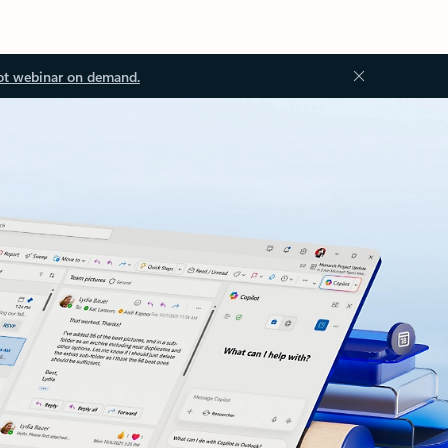
ot webinar on demand.