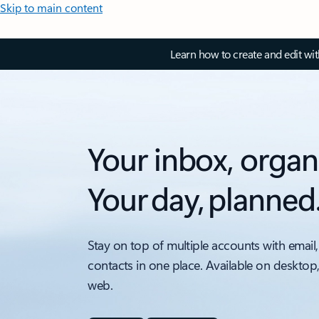
Skip to main content
Learn how to create and edit wi
Your inbox, organ
Your day, planned
Stay on top of multiple accounts with email,
contacts in one place. Available on desktop
web.