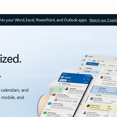
thin your Word, Excel, PowerPoint, and Outlook apps.
Watch our Copil
ized.
.
 calendars, and
, mobile, and