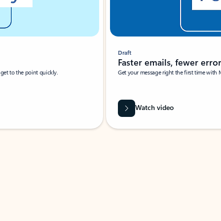
Draft
Faster emails, fewer erro
et to the point quickly.
Get your message right the first time with 
Watch video