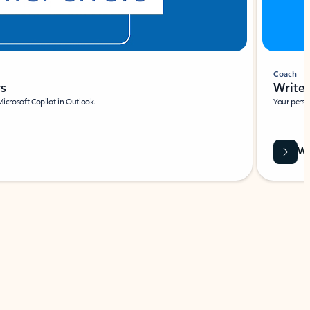
Coach
rs
Write 
Microsoft Copilot in Outlook.
Your person
Wa