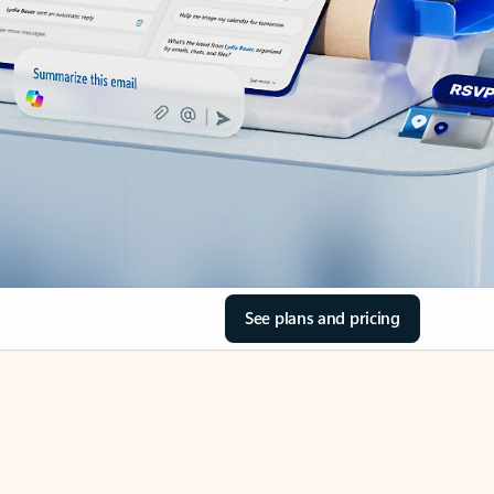
See plans and pricing