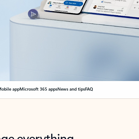
obile app
Microsoft 365 apps
News and tips
FAQ
nge everything