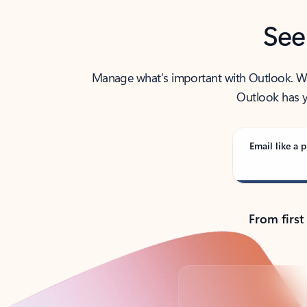
See
Manage what’s important with Outlook. Whet
Outlook has y
Email like a p
From first