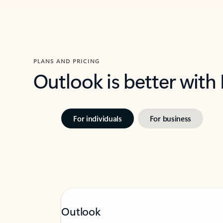
PLANS AND PRICING
Outlook is better with
For individuals
For business
Outlook