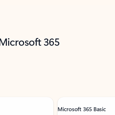
 Microsoft 365
Microsoft 365 Basic