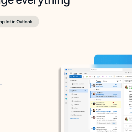
opilot in Outlook