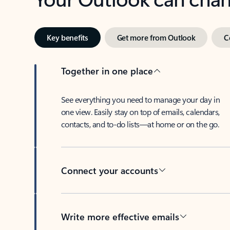
Key benefits
Get more from Outlook
C
Together in one place
See everything you need to manage your day in
one view. Easily stay on top of emails, calendars,
contacts, and to-do lists—at home or on the go.
Connect your accounts
Write more effective emails