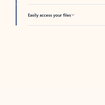
Easily access your files
Back to tabs