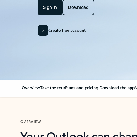
Sign in
Download
Create free account
Overview
Take the tour
Plans and pricing
Download the app
M
OVERVIEW
Your Outlook can cha