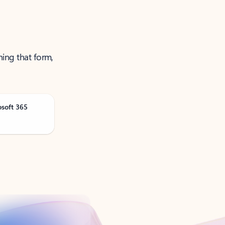
ning that form,
osoft 365