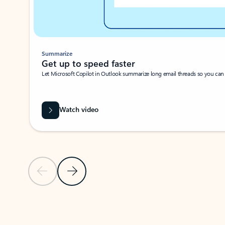
Summarize
Get up to speed faster ​
Let Microsoft Copilot in Outlook summarize long email threads so you can g
Watch video
Previous Slide
Next Slide
Back to carousel navigation controls