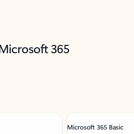
 Microsoft 365
Microsoft 365 Basic