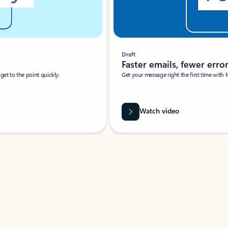
Draft
Faster emails, fewer erro
et to the point quickly.
Get your message right the first time with 
Watch video