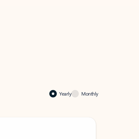
Yearly
Monthly