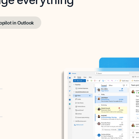
opilot in Outlook