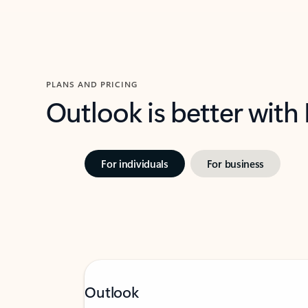
PLANS AND PRICING
Outlook is better with
For individuals
For business
Outlook