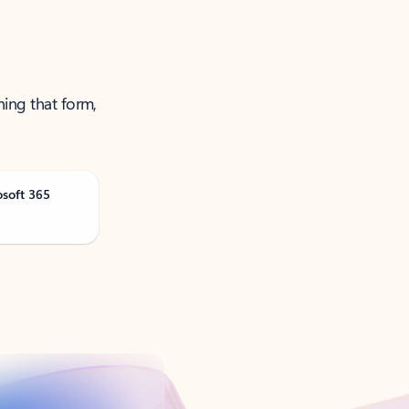
ning that form,
osoft 365