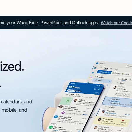
thin your Word, Excel, PowerPoint, and Outlook apps.
Watch our Copil
ized.
.
 calendars, and
, mobile, and