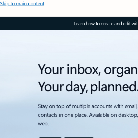
Skip to main content
Learn how to create and edit wi
Your inbox, organ
Your day, planned
Stay on top of multiple accounts with email,
contacts in one place. Available on desktop
web.