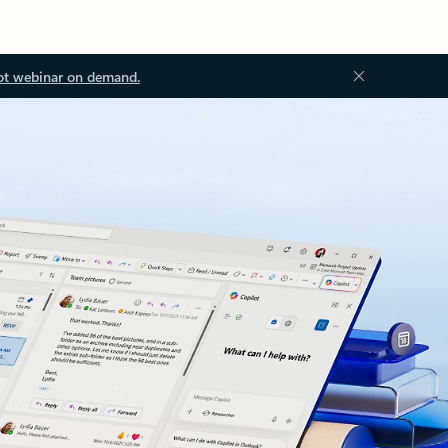
ot webinar on demand.