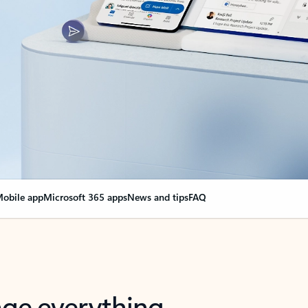
obile app
Microsoft 365 apps
News and tips
FAQ
nge everything