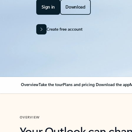
Sign in
Download
Create free account
Overview
Take the tour
Plans and pricing
Download the app
M
OVERVIEW
Your Outlook can cha