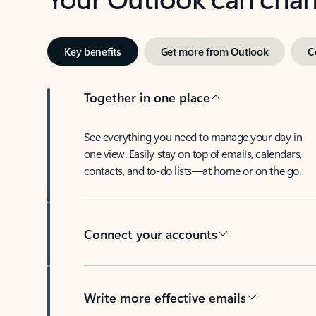
Key benefits
Get more from Outlook
C
Together in one place
See everything you need to manage your day in
one view. Easily stay on top of emails, calendars,
contacts, and to-do lists—at home or on the go.
Connect your accounts
Write more effective emails