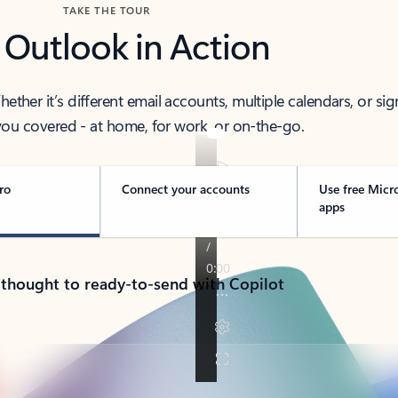
TAKE THE TOUR
 Outlook in Action
her it’s different email accounts, multiple calendars, or sig
ou covered - at home, for work, or on-the-go.
ro
Connect your accounts
Use free Micr
apps
 thought to ready-to-send with Copilot