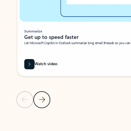
Summarize
Get up to speed faster ​
Let Microsoft Copilot in Outlook summarize long email threads so you can g
Watch video
Previous Slide
Next Slide
Back to carousel navigation controls