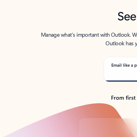
See
Manage what’s important with Outlook. Whet
Outlook has y
Email like a p
From first