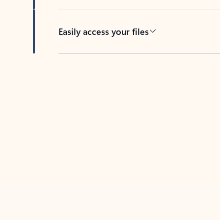
Easily access your files
Back to tabs