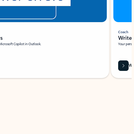
Coach
rs
Write 
Microsoft Copilot in Outlook.
Your person
Wa