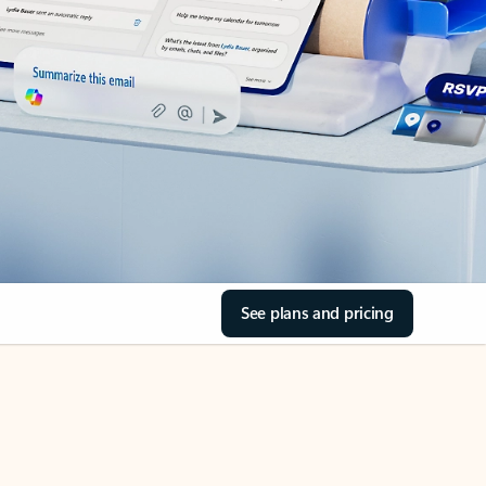
See plans and pricing