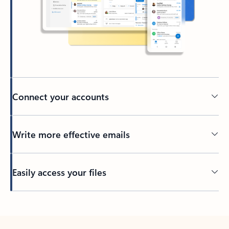
Connect your accounts
Write more effective emails
Easily access your files
Back to tabs