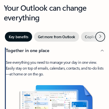
Your Outlook can change
everything
Next
Key benefits
Get more from Outlook
Copilot in Out
Together in one place
See everything you need to manage your day in one view.
Easily stay on top of emails, calendars, contacts, and to-do lists
—at home or on the go.