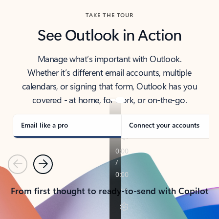
TAKE THE TOUR
See Outlook in Action
Manage what’s important with Outlook.
Whether it’s different email accounts, multiple
calendars, or signing that form, Outlook has you
covered - at home, for work, or on-the-go.
Email like a pro
Connect your accounts
Previous
Next
From first thought to ready-to-send with Copilot