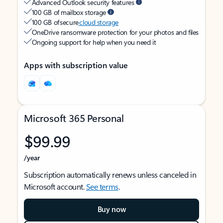
Advanced Outlook security features
100 GB of mailbox storage
100 GB of secure
cloud storage
OneDrive ransomware protection for your photos and files
Ongoing support for help when you need it
Apps with subscription value
Microsoft 365 Personal
$99.99
/year
Subscription automatically renews unless canceled in
Microsoft account.
See terms
.
Buy now