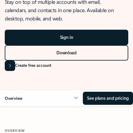
Stay on top of multiple accounts with email,
calendars, and contacts in one place. Available on
desktop, mobile, and web.
Sign in
Download
Create free account
See plans and pricing
Overview
OVERVIEW