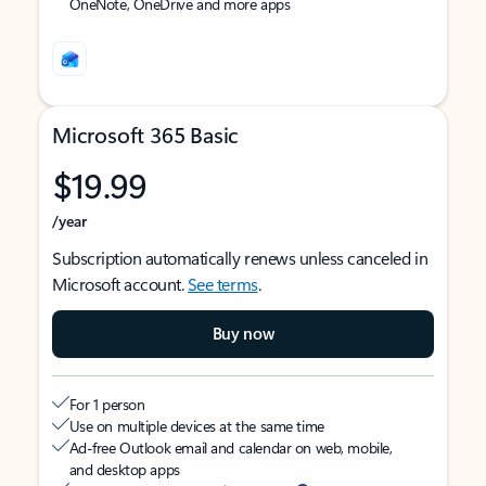
OneNote, OneDrive and more apps
Microsoft 365 Basic
$19.99
/year
Subscription automatically renews unless canceled in
Microsoft account.
See terms
.
Buy now
For 1 person
Use on multiple devices at the same time
Ad-free Outlook email and calendar on web, mobile,
and desktop apps