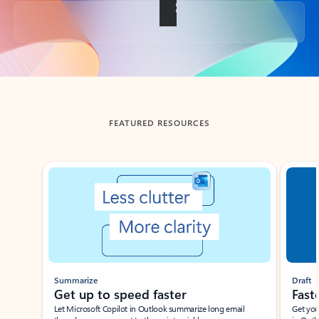
Back to tabs
FEATURED RESOURCES
Showing slide 1 of 3
Summarize
Draft
Get up to speed faster ​
Fast
Let Microsoft Copilot in Outlook summarize long email
Get you