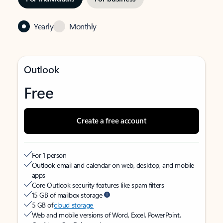
Yearly
Monthly
Outlook
Free
Create a free account
For 1 person
Outlook email and calendar on web, desktop, and mobile
apps
Core Outlook security features like spam filters
15 GB of mailbox storage
5 GB of
cloud storage
Web and mobile versions of Word, Excel, PowerPoint,