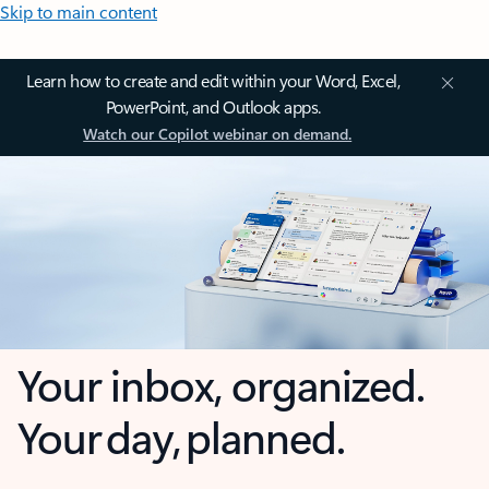
Skip to main content
Learn how to create and edit within your Word, Excel,
PowerPoint, and Outlook apps.
Watch our Copilot webinar on demand.
Your inbox, organized.
Your day, planned.