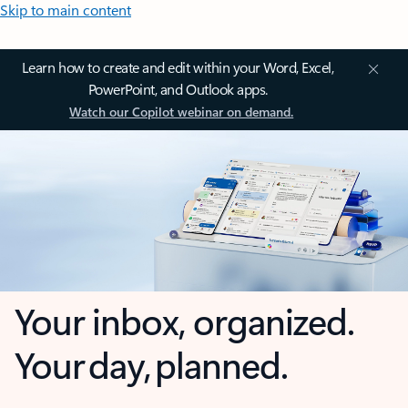
Skip to main content
Learn how to create and edit within your Word, Excel,
PowerPoint, and Outlook apps.
Watch our Copilot webinar on demand.
Your inbox, organized.
Your day, planned.