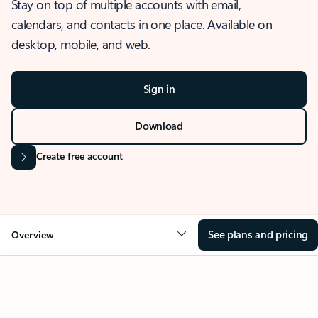
Stay on top of multiple accounts with email,
calendars, and contacts in one place. Available on
desktop, mobile, and web.
Sign in
Download
Create free account
See plans and pricing
Overview