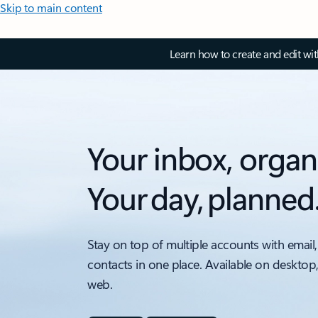
Skip to main content
Learn how to create and edit wi
Your inbox, organ
Your day, planned
Stay on top of multiple accounts with email,
contacts in one place. Available on desktop
web.