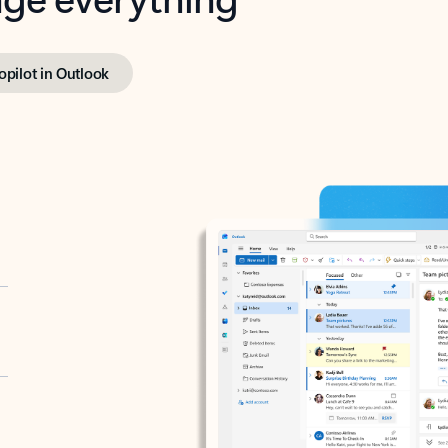
opilot in Outlook