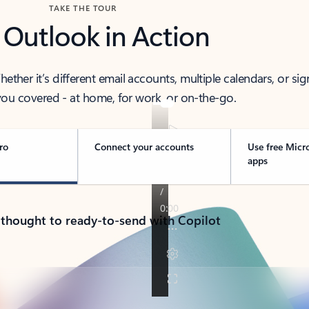
TAKE THE TOUR
 Outlook in Action
her it’s different email accounts, multiple calendars, or sig
ou covered - at home, for work, or on-the-go.
ro
Connect your accounts
Use free Micr
apps
 thought to ready-to-send with Copilot