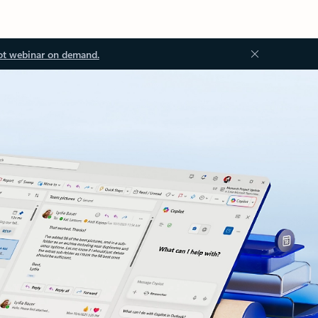
ot webinar on demand.