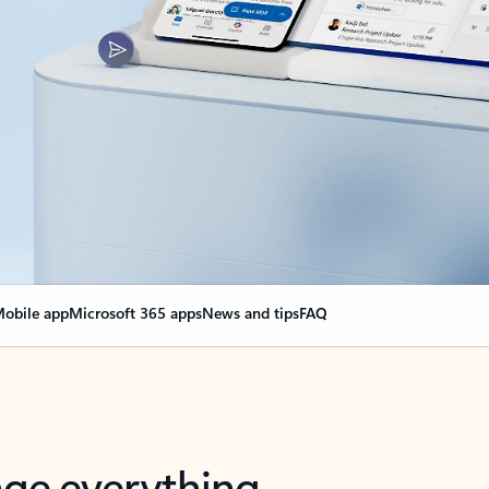
obile app
Microsoft 365 apps
News and tips
FAQ
nge everything