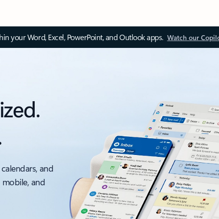
thin your Word, Excel, PowerPoint, and Outlook apps.
Watch our Copil
ized.
.
 calendars, and
, mobile, and