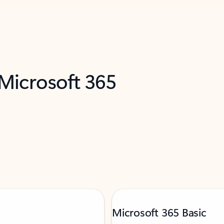
 Microsoft 365
Microsoft 365 Basic