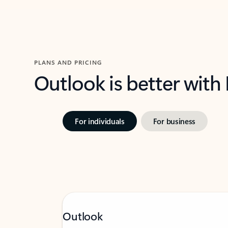
PLANS AND PRICING
Outlook is better with
For individuals
For business
Outlook