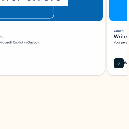
Coach
rs
Write 
Microsoft Copilot in Outlook.
Your person
Wa