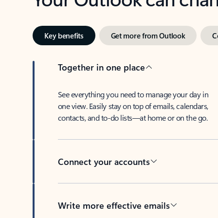
Key benefits
Get more from Outlook
C
Together in one place
See everything you need to manage your day in
one view. Easily stay on top of emails, calendars,
contacts, and to-do lists—at home or on the go.
Connect your accounts
Write more effective emails