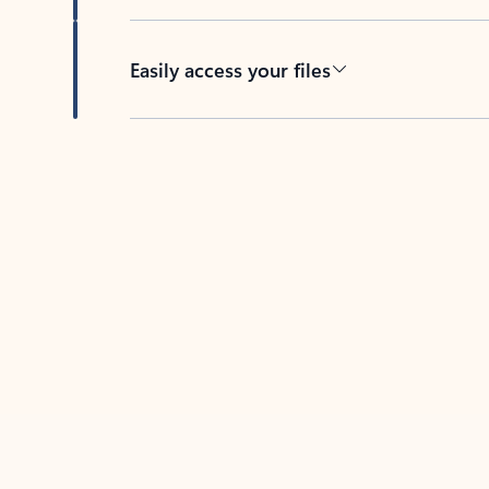
Easily access your files
Back to tabs