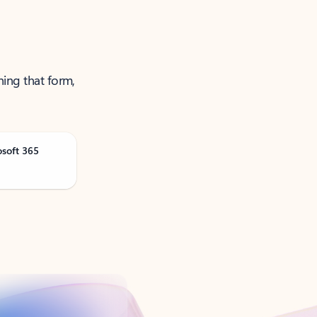
ning that form,
osoft 365