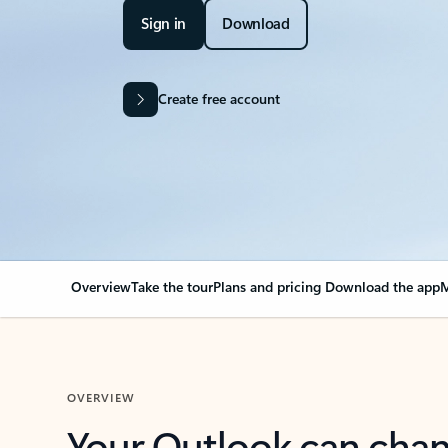
Sign in
Download
Create free account
Overview
Take the tour
Plans and pricing
Download the app
M
OVERVIEW
Your Outlook can cha