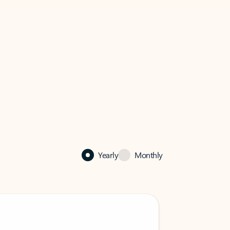
Yearly
Monthly