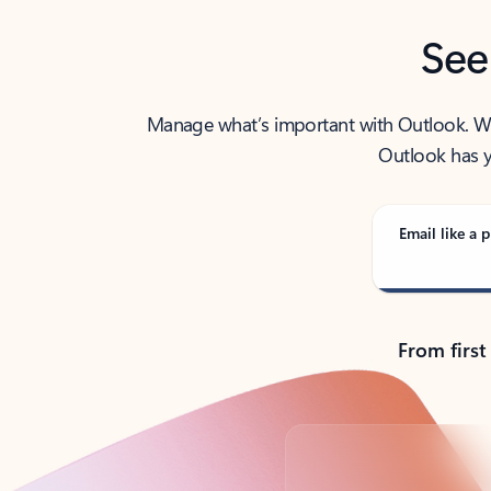
See
Manage what’s important with Outlook. Whet
Outlook has y
Email like a p
From first