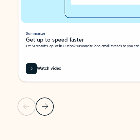
Summarize
Get up to speed faster ​
Let Microsoft Copilot in Outlook summarize long email threads so you can g
Watch video
Previous Slide
Next Slide
Back to carousel navigation controls