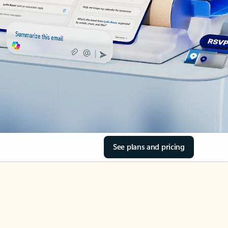
See plans and pricing