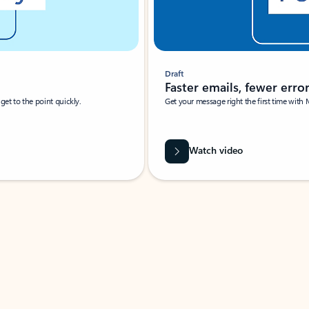
Draft
Faster emails, fewer erro
et to the point quickly.
Get your message right the first time with 
Watch video