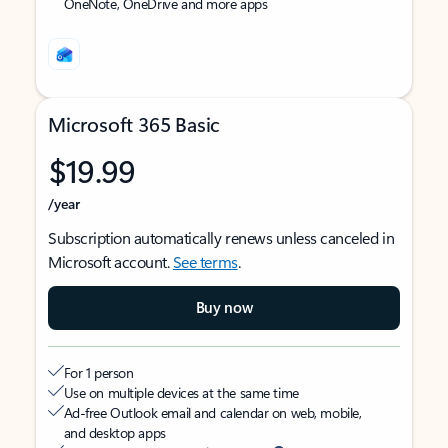
OneNote, OneDrive and more apps
Microsoft 365 Basic
$19.99
/year
Subscription automatically renews unless canceled in
Microsoft account.
See terms
.
Buy now
For 1 person
Use on multiple devices at the same time
Ad-free Outlook email and calendar on web, mobile,
and desktop apps