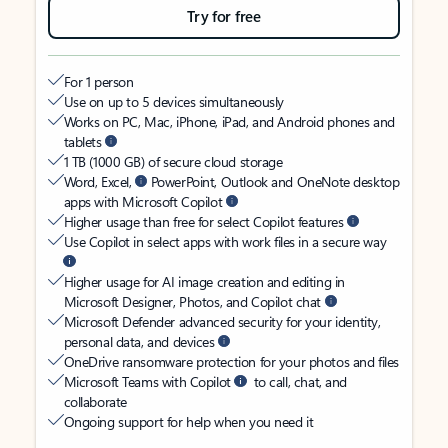
Try for free
For 1 person
Use on up to 5 devices simultaneously
Works on PC, Mac, iPhone, iPad, and Android phones and
tablets
1 TB (1000 GB) of secure cloud storage
Word, Excel,
PowerPoint, Outlook and OneNote desktop
apps with Microsoft Copilot
Higher usage than free for select Copilot features
Use Copilot in select apps with work files in a secure way
Higher usage for AI image creation and editing in
Microsoft Designer, Photos, and Copilot chat
Microsoft Defender advanced security for your identity,
personal data, and devices
OneDrive ransomware protection for your photos and files
Microsoft Teams with Copilot
to call, chat, and
collaborate
Ongoing support for help when you need it