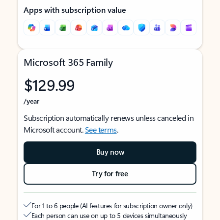
Apps with subscription value
Microsoft 365 Family
$129.99
/year
Subscription automatically renews unless canceled in
Microsoft account.
See terms
.
Buy now
Try for free
For 1 to 6 people (AI features for subscription owner only)
Each person can use on up to 5 devices simultaneously