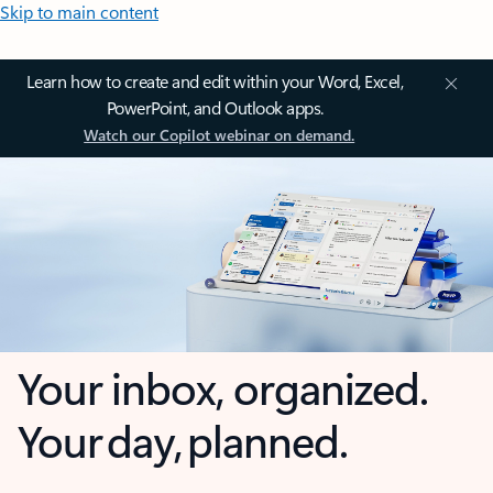
Skip to main content
Learn how to create and edit within your Word, Excel,
PowerPoint, and Outlook apps.
Watch our Copilot webinar on demand.
Your inbox, organized.
Your day, planned.