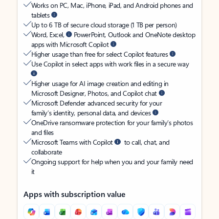
Works on PC, Mac, iPhone, iPad, and Android phones and
tablets
Up to 6 TB of secure cloud storage (1 TB per person)
Word, Excel,
PowerPoint, Outlook and OneNote desktop
apps with Microsoft Copilot
Higher usage than free for select Copilot features
Use Copilot in select apps with work files in a secure way
Higher usage for AI image creation and editing in
Microsoft Designer, Photos, and Copilot chat
Microsoft Defender advanced security for your
family’s identity, personal data, and devices
OneDrive ransomware protection for your family’s photos
and files
Microsoft Teams with Copilot
to call, chat, and
collaborate
Ongoing support for help when you and your family need
it
Apps with subscription value