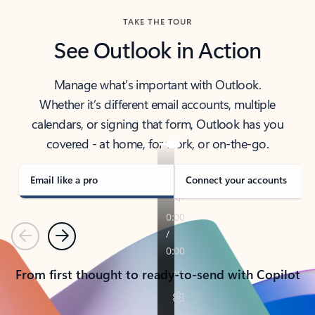
TAKE THE TOUR
See Outlook in Action
Manage what’s important with Outlook.
Whether it’s different email accounts, multiple
calendars, or signing that form, Outlook has you
covered - at home, for work, or on-the-go.
Email like a pro
Connect your accounts
Previous
Next
From first thought to ready-to-send with Copilot