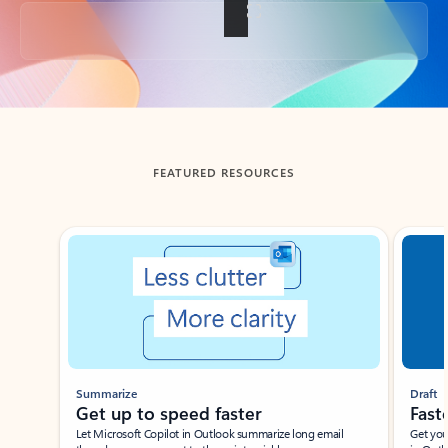
Back to tabs
FEATURED RESOURCES
Showing slide 1 of 3
Summarize
Draft
Get up to speed faster ​
Fast
Let Microsoft Copilot in Outlook summarize long email
Get you