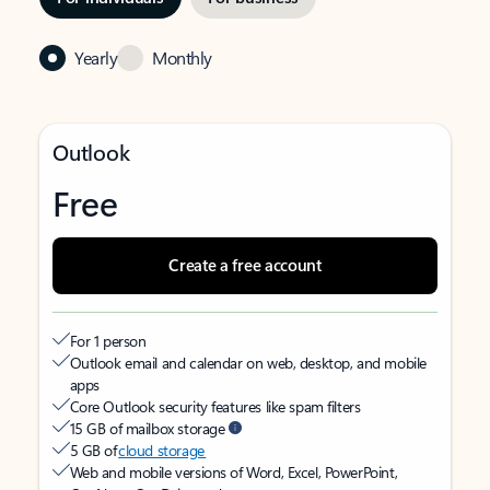
Yearly
Monthly
Outlook
Free
Create a free account
For 1 person
Outlook email and calendar on web, desktop, and mobile
apps
Core Outlook security features like spam filters
15 GB of mailbox storage
5 GB of
cloud storage
Web and mobile versions of Word, Excel, PowerPoint,