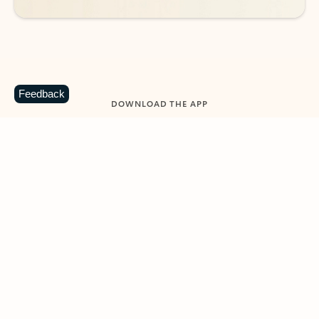
Feedback
DOWNLOAD THE APP
Keep on top of your inbox and
calendar wherever you are
with Outlook.
Outlook keeps you in control of your day to help
you write and prioritize communications across
email accounts and devices.