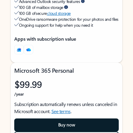
Advanced Outlook security features
100 GB of mailbox storage
100 GB of secure
cloud storage
OneDrive ransomware protection for your photos and files
Ongoing support for help when you need it
Apps with subscription value
Microsoft 365 Personal
$99.99
/year
Subscription automatically renews unless canceled in
Microsoft account.
See terms
.
Buy now