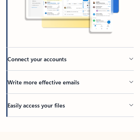
Connect your accounts
Write more effective emails
Easily access your files
Back to tabs