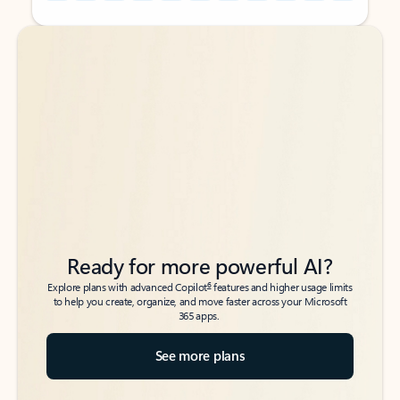
Back to tabs
Back to tabs
Ready for more powerful AI?
6
Explore plans with advanced Copilot
features and higher usage limits
to help you create, organize, and move faster across your Microsoft
365 apps.
See more plans