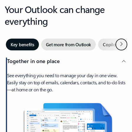
Your Outlook can change
everything
Next
Key benefits
Get more from Outlook
Copilot in Out
Together in one place
See everything you need to manage your day in one view.
Easily stay on top of emails, calendars, contacts, and to-do lists
—at home or on the go.