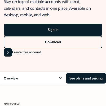
Stay on top of multiple accounts with email,
calendars, and contacts in one place. Available on
desktop, mobile, and web.
Sign in
Download
Create free account
See plans and pricing
Overview
OVERVIEW