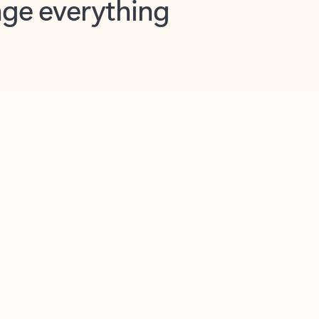
opilot in Outlook