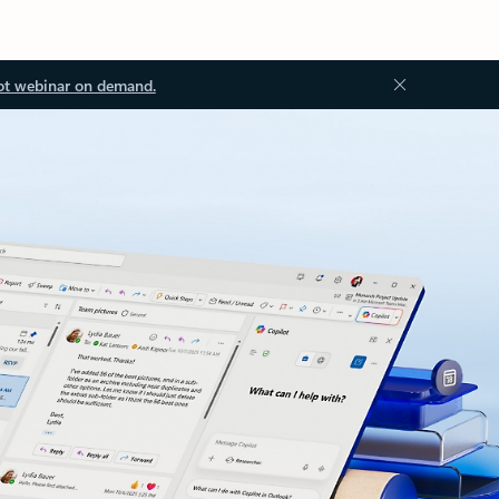
ot webinar on demand.