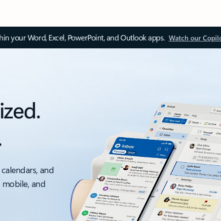
thin your Word, Excel, PowerPoint, and Outlook apps.
Watch our Copil
ized.
.
 calendars, and
, mobile, and