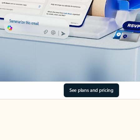
See plans and pricing