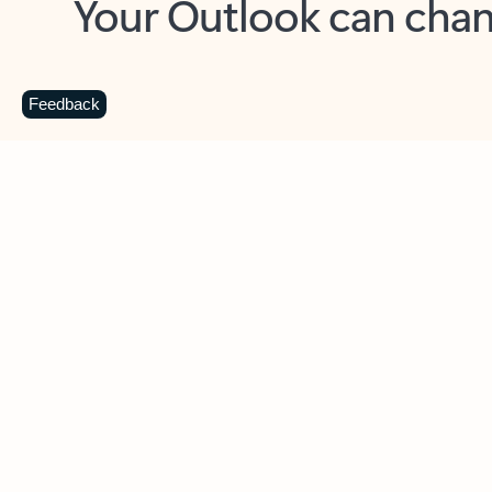
Key benefits
Get more from Outlook
C
Feedback
Together in one place
See everything you need to manage your day in
one view. Easily stay on top of emails, calendars,
contacts, and to-do lists—at home or on the go.
Connect your accounts
Write more effective emails