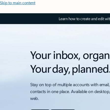
Skip to main content
Learn how to create and edit wi
Your inbox, organ
Your day, planned
Stay on top of multiple accounts with email,
contacts in one place. Available on desktop
web.