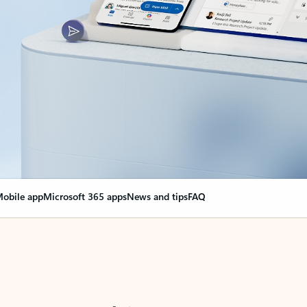
obile app
Microsoft 365 apps
News and tips
FAQ
nge everything