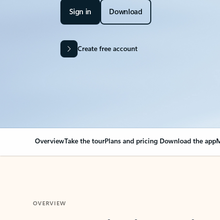
Sign in
Download
Create free account
Overview
Take the tour
Plans and pricing
Download the app
M
OVERVIEW
Your Outlook can cha