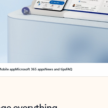
obile app
Microsoft 365 apps
News and tips
FAQ
nge everything