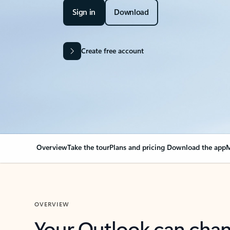
Sign in
Download
Create free account
Overview
Take the tour
Plans and pricing
Download the app
M
OVERVIEW
Your Outlook can cha