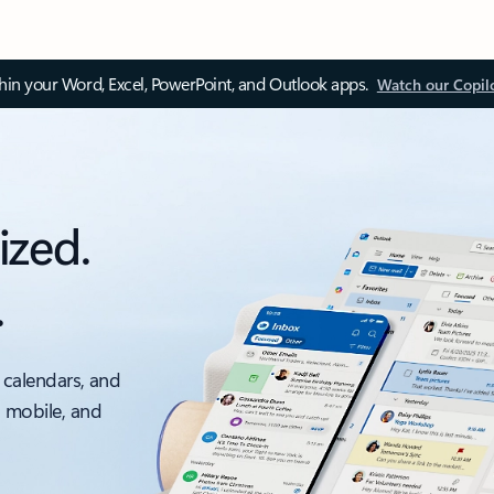
thin your Word, Excel, PowerPoint, and Outlook apps.
Watch our Copil
ized.
.
 calendars, and
, mobile, and