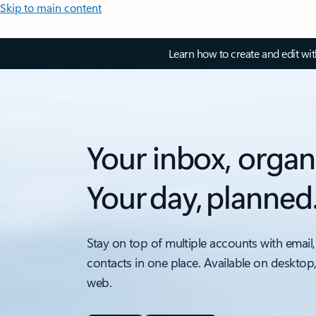
Skip to main content
Learn how to create and edit wi
Your inbox, organ
Your day, planned
Stay on top of multiple accounts with email,
contacts in one place. Available on desktop
web.