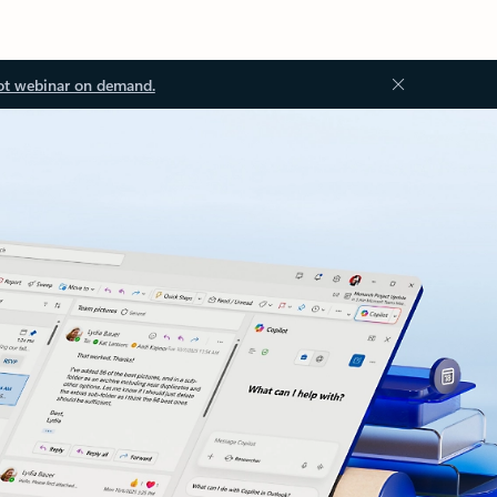
ot webinar on demand.