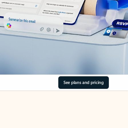
See plans and pricing