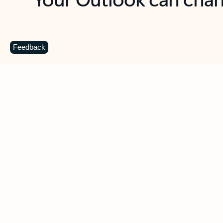
Key benefits
Get more from Outlook
C
Feedback
Together in one place
See everything you need to manage your day in
one view. Easily stay on top of emails, calendars,
contacts, and to-do lists—at home or on the go.
Connect your accounts
Write more effective emails