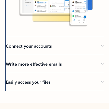
Connect your accounts
Write more effective emails
Easily access your files
Back to tabs