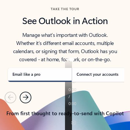
TAKE THE TOUR
See Outlook in Action
Manage what’s important with Outlook.
Whether it’s different email accounts, multiple
calendars, or signing that form, Outlook has you
covered - at home, for work, or on-the-go.
Email like a pro
Connect your accounts
Previous
Next
From first thought to ready-to-send with Copilot