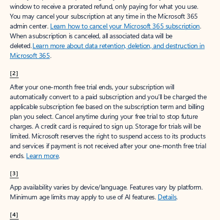
window to receive a prorated refund, only paying for what you use.
You may cancel your subscription at any time in the Microsoft 365
admin center.
Learn how to cancel your Microsoft 365 subscription
.
When a subscription is canceled, all associated data will be
deleted.
Learn more about data retention, deletion, and destruction in
Microsoft 365
.
[2]
After your one-month free trial ends, your subscription will
automatically convert to a paid subscription and you’ll be charged the
applicable subscription fee based on the subscription term and billing
plan you select. Cancel anytime during your free trial to stop future
charges. A credit card is required to sign up. Storage for trials will be
limited. Microsoft reserves the right to suspend access to its products
and services if payment is not received after your one-month free trial
ends.
Learn more
.
[3]
App availability varies by device/language. Features vary by platform.
Minimum age limits may apply to use of AI features.
Details
.
[4]