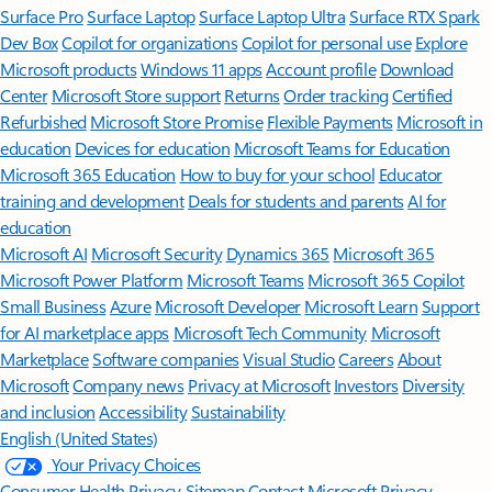
Surface Pro
Surface Laptop
Surface Laptop Ultra
Surface RTX Spark
Dev Box
Copilot for organizations
Copilot for personal use
Explore
Microsoft products
Windows 11 apps
Account profile
Download
Center
Microsoft Store support
Returns
Order tracking
Certified
Refurbished
Microsoft Store Promise
Flexible Payments
Microsoft in
education
Devices for education
Microsoft Teams for Education
Microsoft 365 Education
How to buy for your school
Educator
training and development
Deals for students and parents
AI for
education
Microsoft AI
Microsoft Security
Dynamics 365
Microsoft 365
Microsoft Power Platform
Microsoft Teams
Microsoft 365 Copilot
Small Business
Azure
Microsoft Developer
Microsoft Learn
Support
for AI marketplace apps
Microsoft Tech Community
Microsoft
Marketplace
Software companies
Visual Studio
Careers
About
Microsoft
Company news
Privacy at Microsoft
Investors
Diversity
and inclusion
Accessibility
Sustainability
English (United States)
Your Privacy Choices
Consumer Health Privacy
Sitemap
Contact Microsoft
Privacy