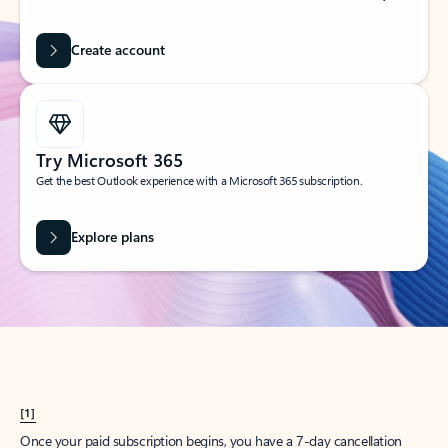
Create account
Try Microsoft 365
Get the best Outlook experience with a Microsoft 365 subscription.
Explore plans
[1]
Once your paid subscription begins, you have a 7-day cancellation