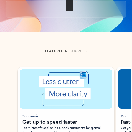
Back to tabs
FEATURED RESOURCES
Showing slide 1 of 3
Summarize
Draft
Get up to speed faster ​
Fast
Let Microsoft Copilot in Outlook summarize long email
Get you