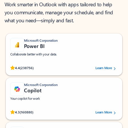
Work smarter in Outlook with apps tailored to help
you communicate, manage your schedule, and find
what you need—simply and fast.
Microsoft Corporation
Power BI
Collaborate better with your data.
Rated (#=ratingAverage#) stars out of 5 stars, by 238756 users.
4.4
(238756)
Learn More
Microsoft Corporation
Copilot
Your copilot for work
Rated (#=ratingAverage#) stars out of 5 stars, by 160880 users.
4.3
(160880)
Learn More