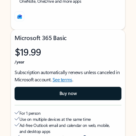
OneNote, OneDrive and more apps
Microsoft 365 Basic
$19.99
/year
Subscription automatically renews unless canceled in
Microsoft account.
See terms
.
Buy now
For 1 person
Use on multiple devices at the same time
Ad-free Outlook email and calendar on web, mobile,
and desktop apps