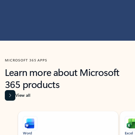
MICROSOFT 365 APPS
Learn more about Microsoft
365 products
View all
Showing slide 1 of 9
Word
Excel