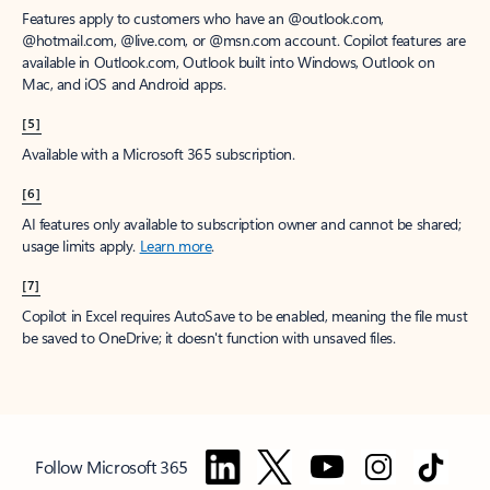
Features apply to customers who have an @outlook.com,
@hotmail.com, @live.com, or @msn.com account. Copilot features are
available in Outlook.com, Outlook built into Windows, Outlook on
Mac, and iOS and Android apps.
[5]
Available with a Microsoft 365 subscription.
[6]
AI features only available to subscription owner and cannot be shared;
usage limits apply.
Learn more
.
[7]
Copilot in Excel requires AutoSave to be enabled, meaning the file must
be saved to OneDrive; it doesn't function with unsaved files.
Follow Microsoft 365