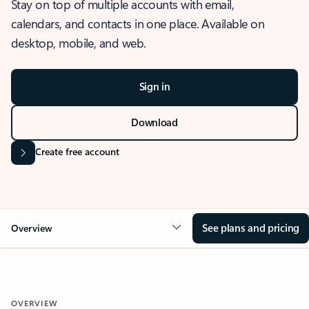
Stay on top of multiple accounts with email,
calendars, and contacts in one place. Available on
desktop, mobile, and web.
Sign in
Download
Create free account
See plans and pricing
Overview
OVERVIEW