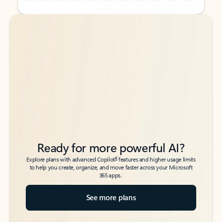
Back to tabs
Back to tabs
Ready for more powerful AI?
6
Explore plans with advanced Copilot
features and higher usage limits
to help you create, organize, and move faster across your Microsoft
365 apps.
See more plans