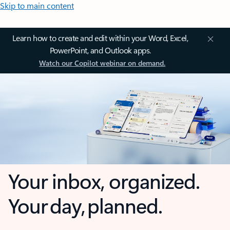
Skip to main content
Learn how to create and edit within your Word, Excel,
PowerPoint, and Outlook apps.
Watch our Copilot webinar on demand.
Your inbox, organized.
Your day, planned.