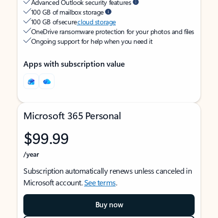
Advanced Outlook security features
100 GB of mailbox storage
100 GB of secure
cloud storage
OneDrive ransomware protection for your photos and files
Ongoing support for help when you need it
Apps with subscription value
Microsoft 365 Personal
$99.99
/year
Subscription automatically renews unless canceled in
Microsoft account.
See terms
.
Buy now