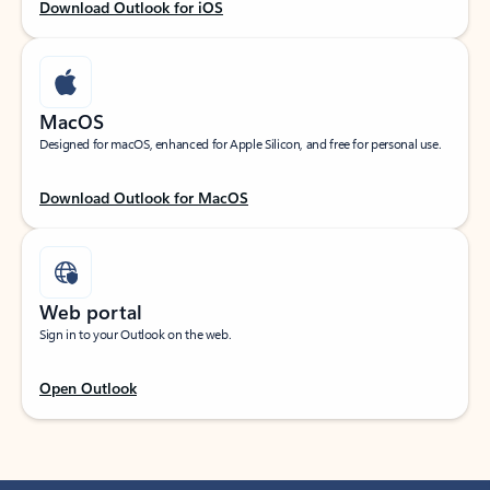
Download Outlook for iOS
MacOS
Designed for macOS, enhanced for Apple Silicon, and free for personal use.
Download Outlook for MacOS
Web portal
Sign in to your Outlook on the web.
Open Outlook