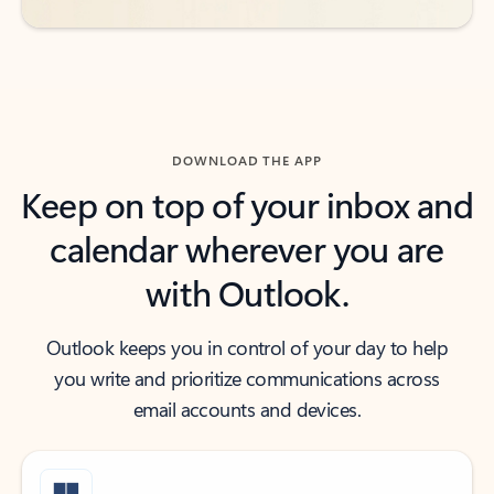
DOWNLOAD THE APP
Keep on top of your inbox and
calendar wherever you are
with Outlook.
Outlook keeps you in control of your day to help
you write and prioritize communications across
email accounts and devices.