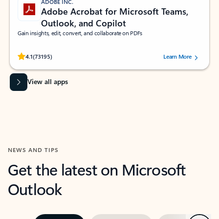
ADOBE INC.
Adobe Acrobat for Microsoft Teams,
Outlook, and Copilot
Gain insights, edit, convert, and collaborate on PDFs
Rated (#=ratingAverage#) stars out of 5 stars, by 73195 users.
4.1
(73195)
Learn More
View all apps
NEWS AND TIPS
Get the latest on Microsoft
Outlook