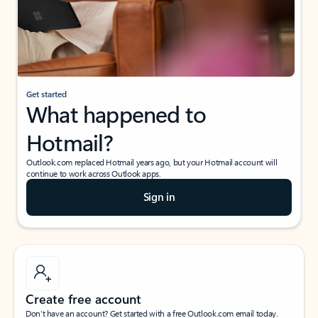
Get started
What happened to
Hotmail?
Outlook.com replaced Hotmail years ago, but your Hotmail account will
continue to work across Outlook apps.
Sign in
Create free account
Don’t have an account? Get started with a free Outlook.com email today.