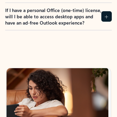
If I have a personal Office (one-time) license,
will I be able to access desktop apps and
have an ad-free Outlook experience?