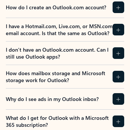
How do I create an Outlook.com account?
I have a Hotmail.com, Live.com, or MSN.com
email account. Is that the same as Outlook?
I don’t have an Outlook.com account. Can I
still use Outlook apps?
How does mailbox storage and Microsoft
storage work for Outlook?
Why do I see ads in my Outlook inbox?
What do I get for Outlook with a Microsoft
365 subscription?