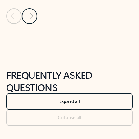
Previous Slide
Next Slide
Back to tabs
Back to NEWS AND TIPS-What's new tab section
FREQUENTLY ASKED
QUESTIONS
Expand all
Collapse all