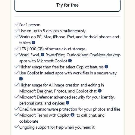
Try for free
For 1 person
Use on up to 5 devices simultaneously
Works on PC, Mac, iPhone, iPad, and Android phones and
tablets
1 TB (1000 GB) of secure cloud storage
Word, Excel,
PowerPoint, Outlook and OneNote desktop
apps with Microsoft Copilot
Higher usage than free for select Copilot features
Use Copilot in select apps with work files in a secure way
Higher usage for AI image creation and editing in
Microsoft Designer, Photos, and Copilot chat
Microsoft Defender advanced security for your identity,
personal data, and devices
OneDrive ransomware protection for your photos and files
Microsoft Teams with Copilot
to call, chat, and
collaborate
Ongoing support for help when you need it