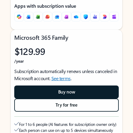
Apps with subscription value
Microsoft 365 Family
$129.99
/year
Subscription automatically renews unless canceled in
Microsoft account.
See terms
.
Buy now
Try for free
For 1 to 6 people (AI features for subscription owner only)
Each person can use on up to 5 devices simultaneously