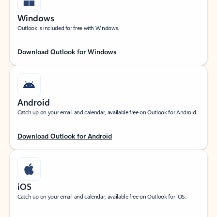
Windows
Outlook is included for free with Windows.
Download Outlook for Windows
Android
Catch up on your email and calendar, available free on Outlook for Android.
Download Outlook for Android
iOS
Catch up on your email and calendar, available free on Outlook for iOS.