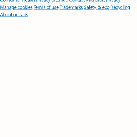
Manage cookies
Terms of use
Trademarks
Safety & eco
Recycling
About our ads