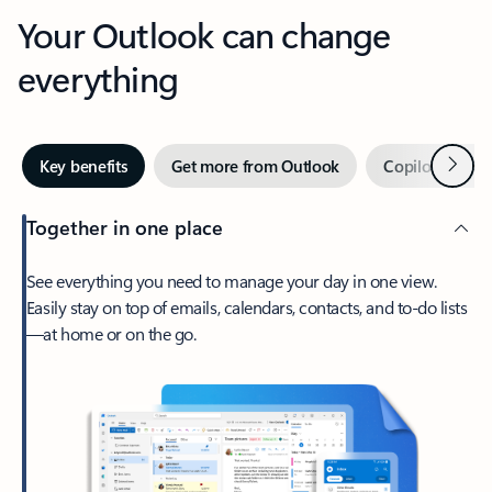
Your Outlook can change
everything
Next
Key benefits
Get more from Outlook
Copilot in Out
Together in one place
See everything you need to manage your day in one view.
Easily stay on top of emails, calendars, contacts, and to-do lists
—at home or on the go.