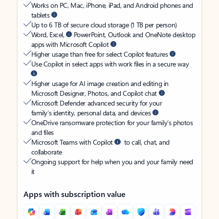
Works on PC, Mac, iPhone, iPad, and Android phones and
tablets
Up to 6 TB of secure cloud storage (1 TB per person)
Word, Excel,
PowerPoint, Outlook and OneNote desktop
apps with Microsoft Copilot
Higher usage than free for select Copilot features
Use Copilot in select apps with work files in a secure way
Higher usage for AI image creation and editing in
Microsoft Designer, Photos, and Copilot chat
Microsoft Defender advanced security for your
family’s identity, personal data, and devices
OneDrive ransomware protection for your family’s photos
and files
Microsoft Teams with Copilot
to call, chat, and
collaborate
Ongoing support for help when you and your family need
it
Apps with subscription value