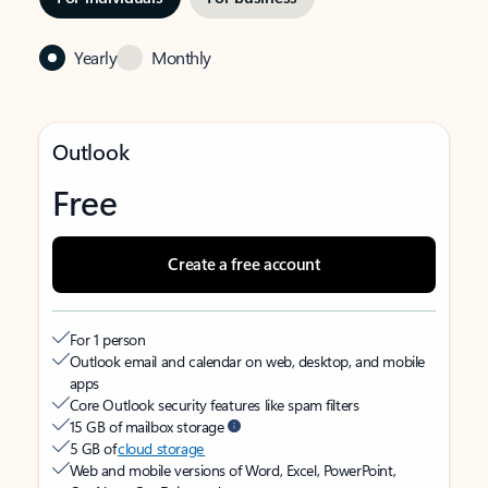
Yearly
Monthly
Outlook
Free
Create a free account
For 1 person
Outlook email and calendar on web, desktop, and mobile
apps
Core Outlook security features like spam filters
15 GB of mailbox storage
5 GB of
cloud storage
Web and mobile versions of Word, Excel, PowerPoint,