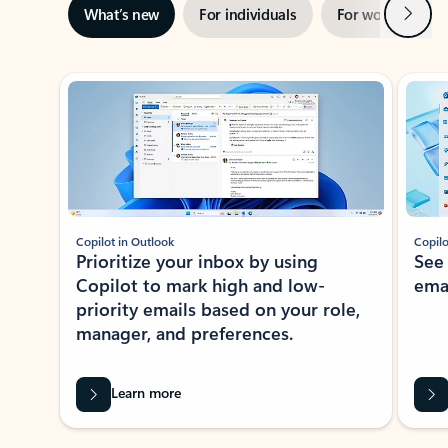
Next
What’s new
For individuals
For work
Ti
Showing slide 1 of 3
Copilot in Outlook
Copilo
Prioritize your inbox by using
See
Copilot to mark high and low-
ema
priority emails based on your role,
manager, and preferences.
Learn more