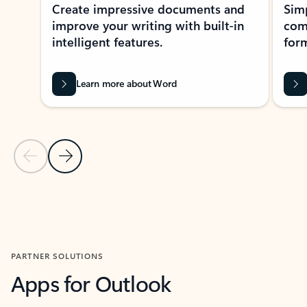
Create impressive documents and
Sim
improve your writing with built-in
com
intelligent features.
form
Learn more about Word
Previous Slide
Next Slide
Back to MICROSOFT 365 APPS carousel section
PARTNER SOLUTIONS
Apps for Outlook