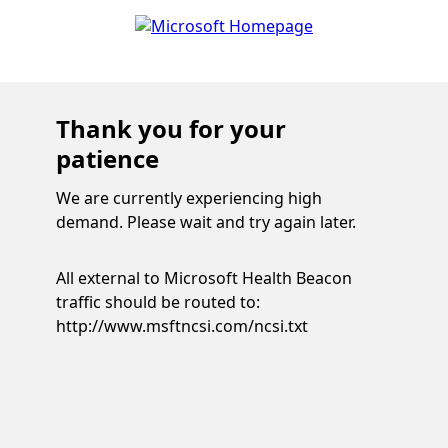
Thank you for your
patience
We are currently experiencing high
demand. Please wait and try again later.
All external to Microsoft Health Beacon
traffic should be routed to:
http://www.msftncsi.com/ncsi.txt