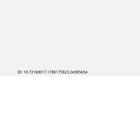
ID: 18.7318d017.1786175823.2e985b54