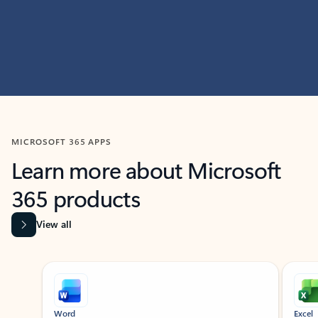
MICROSOFT 365 APPS
Learn more about Microsoft
365 products
View all
Showing slide 1 of 9
Word
Excel