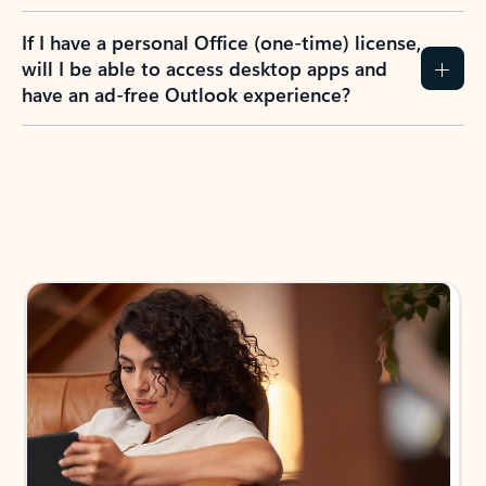
If I have a personal Office (one-time) license,
will I be able to access desktop apps and
have an ad-free Outlook experience?