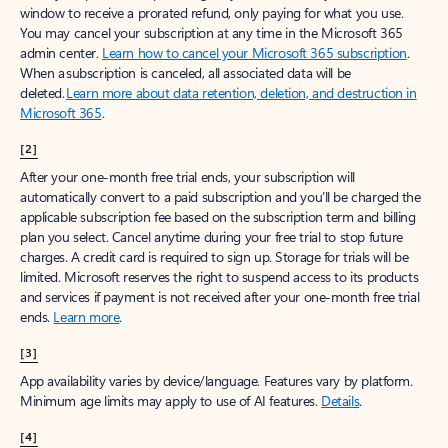
window to receive a prorated refund, only paying for what you use.
You may cancel your subscription at any time in the Microsoft 365
admin center.
Learn how to cancel your Microsoft 365 subscription
.
When a subscription is canceled, all associated data will be
deleted.
Learn more about data retention, deletion, and destruction in
Microsoft 365
.
[2]
After your one-month free trial ends, your subscription will
automatically convert to a paid subscription and you’ll be charged the
applicable subscription fee based on the subscription term and billing
plan you select. Cancel anytime during your free trial to stop future
charges. A credit card is required to sign up. Storage for trials will be
limited. Microsoft reserves the right to suspend access to its products
and services if payment is not received after your one-month free trial
ends.
Learn more
.
[3]
App availability varies by device/language. Features vary by platform.
Minimum age limits may apply to use of AI features.
Details
.
[4]