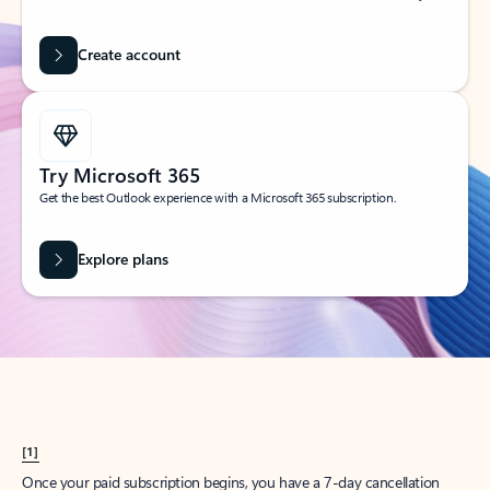
Create account
Try Microsoft 365
Get the best Outlook experience with a Microsoft 365 subscription.
Explore plans
[1]
Once your paid subscription begins, you have a 7-day cancellation