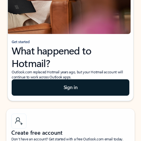
Get started
What happened to
Hotmail?
Outlook.com replaced Hotmail years ago, but your Hotmail account will
continue to work across Outlook apps.
Sign in
Create free account
Don’t have an account? Get started with a free Outlook.com email today.