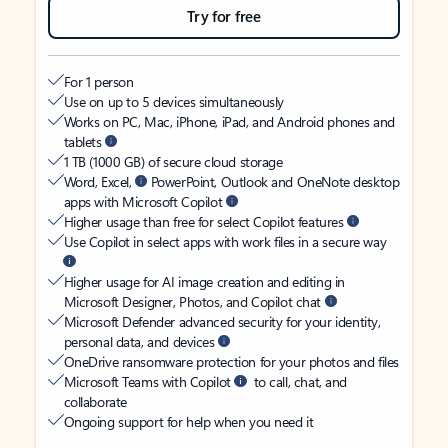
Try for free
For 1 person
Use on up to 5 devices simultaneously
Works on PC, Mac, iPhone, iPad, and Android phones and
tablets
1 TB (1000 GB) of secure cloud storage
Word, Excel,
PowerPoint, Outlook and OneNote desktop
apps with Microsoft Copilot
Higher usage than free for select Copilot features
Use Copilot in select apps with work files in a secure way
Higher usage for AI image creation and editing in
Microsoft Designer, Photos, and Copilot chat
Microsoft Defender advanced security for your identity,
personal data, and devices
OneDrive ransomware protection for your photos and files
Microsoft Teams with Copilot
to call, chat, and
collaborate
Ongoing support for help when you need it