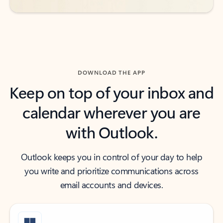
DOWNLOAD THE APP
Keep on top of your inbox and
calendar wherever you are
with Outlook.
Outlook keeps you in control of your day to help
you write and prioritize communications across
email accounts and devices.