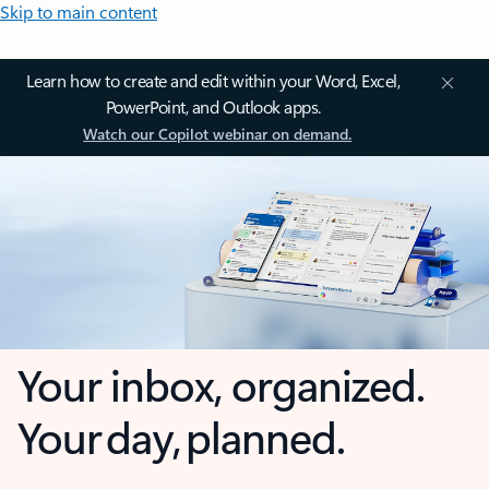
Skip to main content
Learn how to create and edit within your Word, Excel,
PowerPoint, and Outlook apps.
Watch our Copilot webinar on demand.
Your inbox, organized.
Your day, planned.