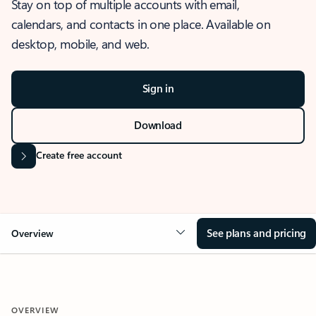
Stay on top of multiple accounts with email,
calendars, and contacts in one place. Available on
desktop, mobile, and web.
Sign in
Download
Create free account
See plans and pricing
Overview
OVERVIEW