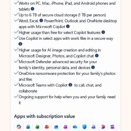
Works on PC, Mac, iPhone, iPad, and Android phones and
tablets
Up to 6 TB of secure cloud storage (1 TB per person)
Word, Excel,
PowerPoint, Outlook and OneNote desktop
apps with Microsoft Copilot
Higher usage than free for select Copilot features
Use Copilot in select apps with work files in a secure way
Higher usage for AI image creation and editing in
Microsoft Designer, Photos, and Copilot chat
Microsoft Defender advanced security for your
family’s identity, personal data, and devices
OneDrive ransomware protection for your family’s photos
and files
Microsoft Teams with Copilot
to call, chat, and
collaborate
Ongoing support for help when you and your family need
it
Apps with subscription value