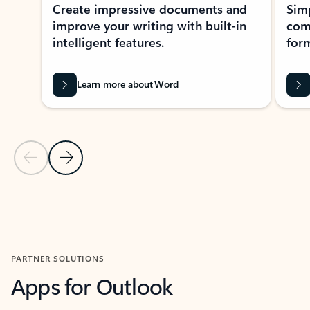
Create impressive documents and
Sim
improve your writing with built-in
com
intelligent features.
form
Learn more about Word
Previous Slide
Next Slide
Back to MICROSOFT 365 APPS carousel section
PARTNER SOLUTIONS
Apps for Outlook