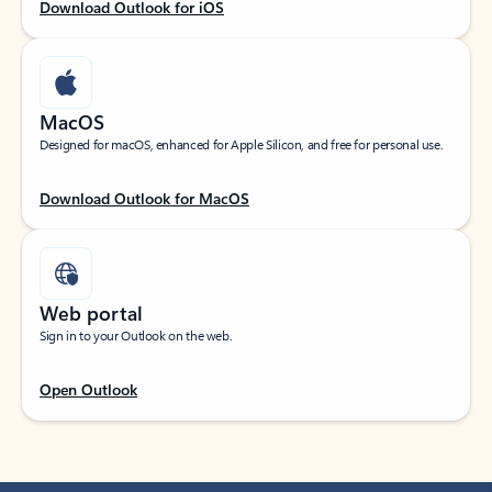
Download Outlook for iOS
MacOS
Designed for macOS, enhanced for Apple Silicon, and free for personal use.
Download Outlook for MacOS
Web portal
Sign in to your Outlook on the web.
Open Outlook