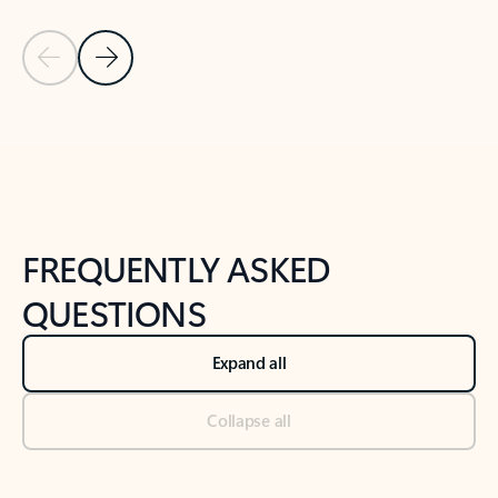
Previous Slide
Next Slide
Back to tabs
Back to NEWS AND TIPS-What's new tab section
FREQUENTLY ASKED
QUESTIONS
Expand all
Collapse all