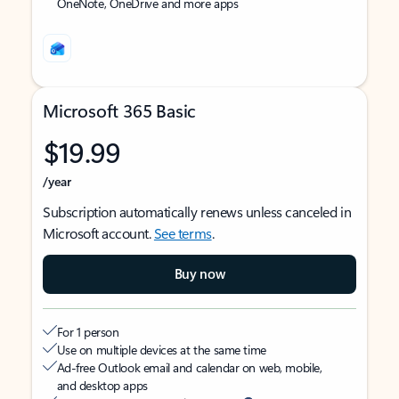
OneNote, OneDrive and more apps
Microsoft 365 Basic
$19.99
/year
Subscription automatically renews unless canceled in
Microsoft account.
See terms
.
Buy now
For 1 person
Use on multiple devices at the same time
Ad-free Outlook email and calendar on web, mobile,
and desktop apps