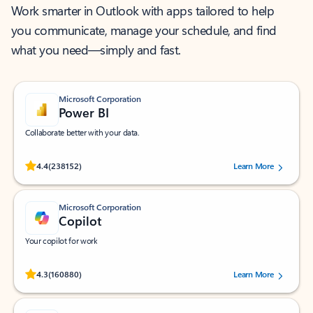
Work smarter in Outlook with apps tailored to help
you communicate, manage your schedule, and find
what you need—simply and fast.
Microsoft Corporation
Power BI
Collaborate better with your data.
Rated (#=ratingAverage#) stars out of 5 stars, by 238152 users.
4.4
(238152)
Learn More
Microsoft Corporation
Copilot
Your copilot for work
Rated (#=ratingAverage#) stars out of 5 stars, by 160880 users.
4.3
(160880)
Learn More