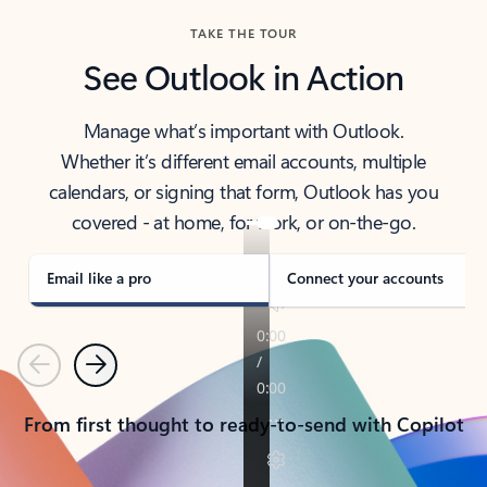
TAKE THE TOUR
See Outlook in Action
Manage what’s important with Outlook.
Whether it’s different email accounts, multiple
calendars, or signing that form, Outlook has you
covered - at home, for work, or on-the-go.
Email like a pro
Connect your accounts
Previous
Next
From first thought to ready-to-send with Copilot