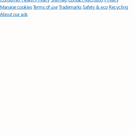
Manage cookies
Terms of use
Trademarks
Safety & eco
Recycling
About our ads