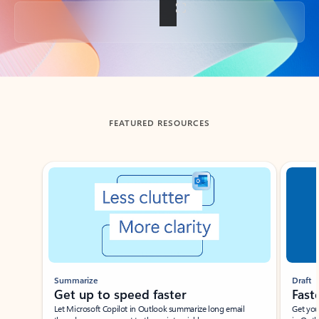
Back to tabs
FEATURED RESOURCES
Showing slide 1 of 3
Summarize
Draft
Get up to speed faster ​
Fast
Let Microsoft Copilot in Outlook summarize long email
Get you