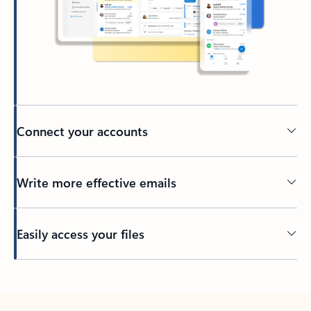
Connect your accounts
Write more effective emails
Easily access your files
Back to tabs