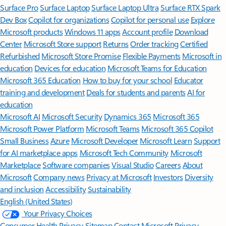
Surface Pro
Surface Laptop
Surface Laptop Ultra
Surface RTX Spark
Dev Box
Copilot for organizations
Copilot for personal use
Explore
Microsoft products
Windows 11 apps
Account profile
Download
Center
Microsoft Store support
Returns
Order tracking
Certified
Refurbished
Microsoft Store Promise
Flexible Payments
Microsoft in
education
Devices for education
Microsoft Teams for Education
Microsoft 365 Education
How to buy for your school
Educator
training and development
Deals for students and parents
AI for
education
Microsoft AI
Microsoft Security
Dynamics 365
Microsoft 365
Microsoft Power Platform
Microsoft Teams
Microsoft 365 Copilot
Small Business
Azure
Microsoft Developer
Microsoft Learn
Support
for AI marketplace apps
Microsoft Tech Community
Microsoft
Marketplace
Software companies
Visual Studio
Careers
About
Microsoft
Company news
Privacy at Microsoft
Investors
Diversity
and inclusion
Accessibility
Sustainability
English (United States)
Your Privacy Choices
Consumer Health Privacy
Sitemap
Contact Microsoft
Privacy