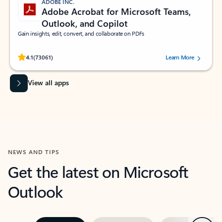
ADOBE INC.
Adobe Acrobat for Microsoft Teams,
Outlook, and Copilot
Gain insights, edit, convert, and collaborate on PDFs
Rated (#=ratingAverage#) stars out of 5 stars, by 73061 users.
4.1
(73061)
Learn More
View all apps
NEWS AND TIPS
Get the latest on Microsoft
Outlook