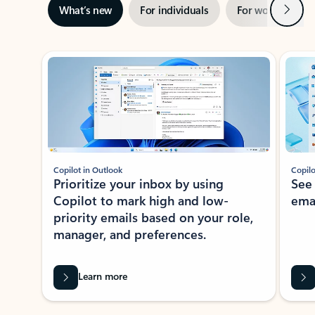
Next
What’s new
For individuals
For work
Ti
Showing slide 1 of 3
Copilot in Outlook
Copilo
Prioritize your inbox by using
See
Copilot to mark high and low-
ema
priority emails based on your role,
manager, and preferences.
Learn more