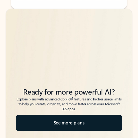
Back to tabs
Back to tabs
Ready for more powerful AI?
6
Explore plans with advanced Copilot
features and higher usage limits
to help you create, organize, and move faster across your Microsoft
365 apps.
See more plans