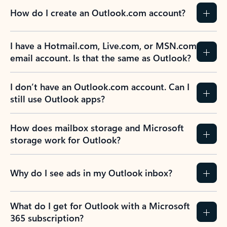
How do I create an Outlook.com account?
I have a Hotmail.com, Live.com, or MSN.com
email account. Is that the same as Outlook?
I don’t have an Outlook.com account. Can I
still use Outlook apps?
How does mailbox storage and Microsoft
storage work for Outlook?
Why do I see ads in my Outlook inbox?
What do I get for Outlook with a Microsoft
365 subscription?