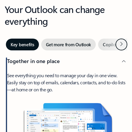
Your Outlook can change
everything
Next
Key benefits
Get more from Outlook
Copilot in Out
Together in one place
See everything you need to manage your day in one view.
Easily stay on top of emails, calendars, contacts, and to-do lists
—at home or on the go.