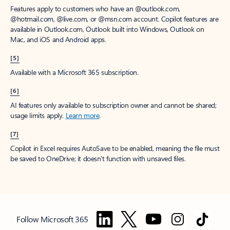
Features apply to customers who have an @outlook.com,
@hotmail.com, @live.com, or @msn.com account. Copilot features are
available in Outlook.com, Outlook built into Windows, Outlook on
Mac, and iOS and Android apps.
[5]
Available with a Microsoft 365 subscription.
[6]
AI features only available to subscription owner and cannot be shared;
usage limits apply.
Learn more
.
[7]
Copilot in Excel requires AutoSave to be enabled, meaning the file must
be saved to OneDrive; it doesn't function with unsaved files.
Follow Microsoft 365