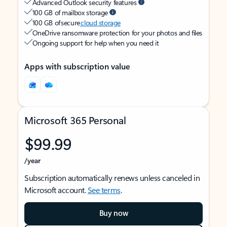
Advanced Outlook security features
100 GB of mailbox storage
100 GB of secure
cloud storage
OneDrive ransomware protection for your photos and files
Ongoing support for help when you need it
Apps with subscription value
Microsoft 365 Personal
$99.99
/year
Subscription automatically renews unless canceled in
Microsoft account.
See terms
.
Buy now