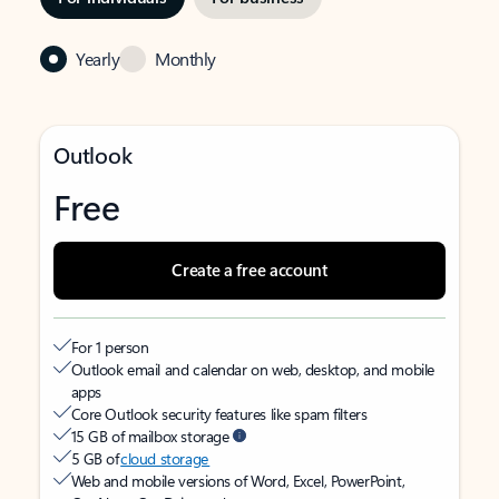
Yearly
Monthly
Outlook
Free
Create a free account
For 1 person
Outlook email and calendar on web, desktop, and mobile
apps
Core Outlook security features like spam filters
15 GB of mailbox storage
5 GB of
cloud storage
Web and mobile versions of Word, Excel, PowerPoint,