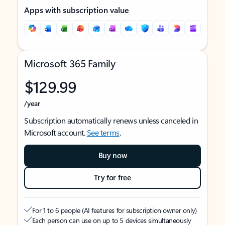
Apps with subscription value
Microsoft 365 Family
$129.99
/year
Subscription automatically renews unless canceled in
Microsoft account.
See terms
.
Buy now
Try for free
For 1 to 6 people (AI features for subscription owner only)
Each person can use on up to 5 devices simultaneously