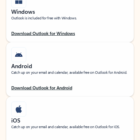
Windows
Outlook is included for free with Windows.
Download Outlook for Windows
Android
Catch up on your email and calendar, available free on Outlook for Android.
Download Outlook for Android
iOS
Catch up on your email and calendar, available free on Outlook for iOS.