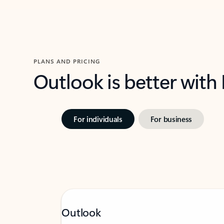
PLANS AND PRICING
Outlook is better with
For individuals
For business
Outlook