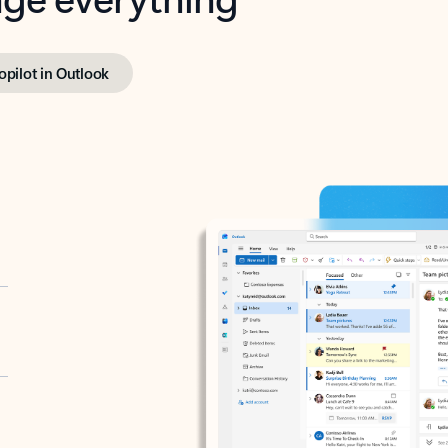
opilot in Outlook