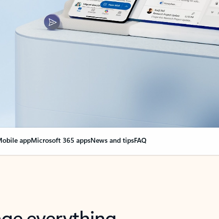
obile app
Microsoft 365 apps
News and tips
FAQ
nge everything