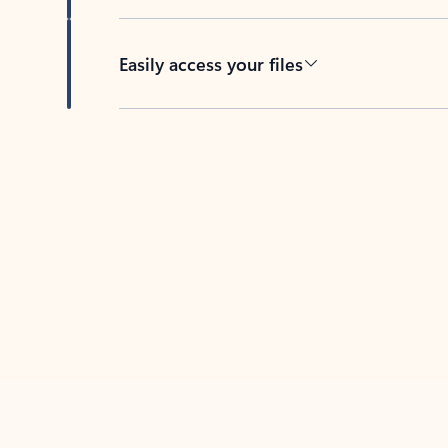
Easily access your files
Back to tabs