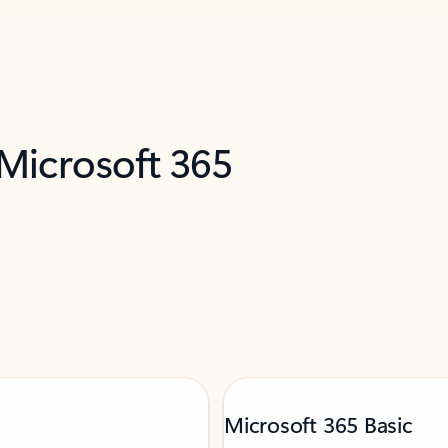
 Microsoft 365
Microsoft 365 Basic