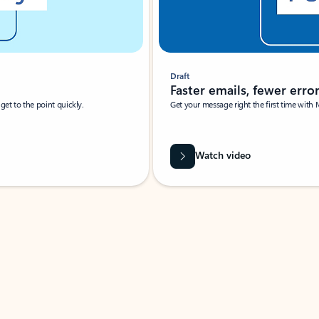
Draft
Faster emails, fewer erro
et to the point quickly.
Get your message right the first time with 
Watch video