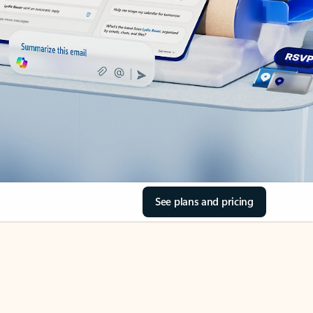
See plans and pricing