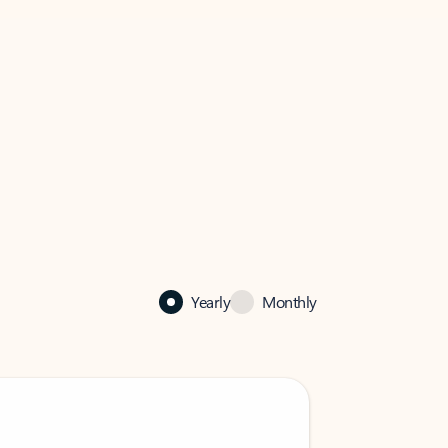
Yearly
Monthly