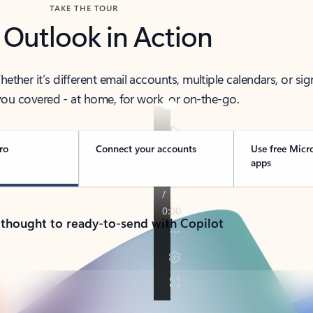
TAKE THE TOUR
 Outlook in Action
her it’s different email accounts, multiple calendars, or sig
ou covered - at home, for work, or on-the-go.
ro
Connect your accounts
Use free Micr
apps
 thought to ready-to-send with Copilot