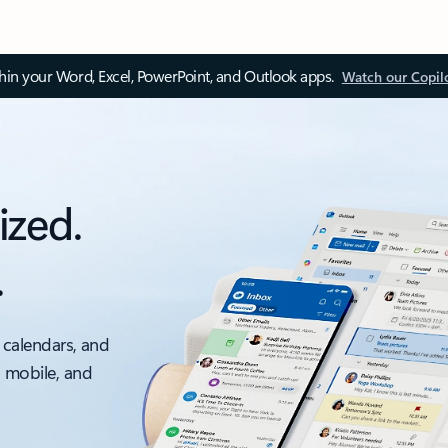
thin your Word, Excel, PowerPoint, and Outlook apps.
Watch our Copil
ized.
.
 calendars, and
, mobile, and