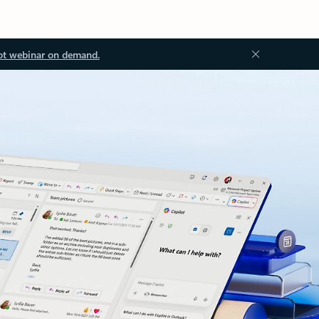
ot webinar on demand.