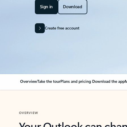
Sign in
Download
Create free account
Overview
Take the tour
Plans and pricing
Download the app
M
OVERVIEW
Your Outlook can cha