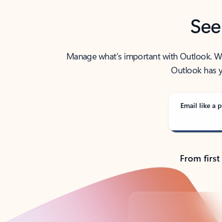
See
Manage what’s important with Outlook. Whet
Outlook has y
Email like a p
From first