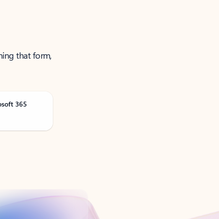
ning that form,
osoft 365