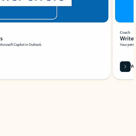
Coach
rs
Write 
Microsoft Copilot in Outlook.
Your person
Wa