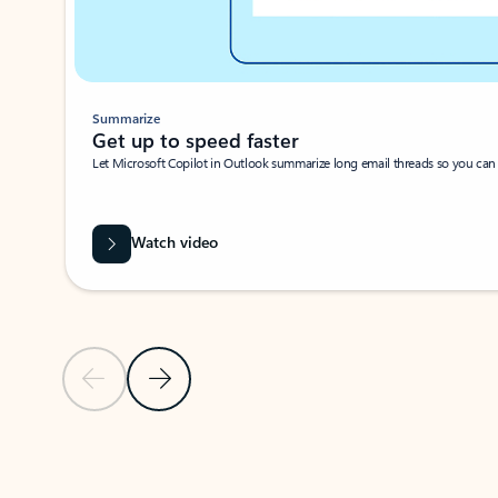
Summarize
Get up to speed faster ​
Let Microsoft Copilot in Outlook summarize long email threads so you can g
Watch video
Previous Slide
Next Slide
Back to carousel navigation controls