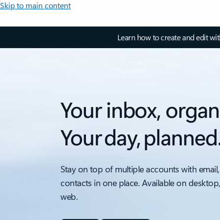
Skip to main content
Learn how to create and edit wi
Your inbox, organ
Your day, planned
Stay on top of multiple accounts with email,
contacts in one place. Available on desktop
web.