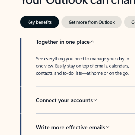
Key benefits
Get more from Outlook
C
Together in one place
See everything you need to manage your day in
one view. Easily stay on top of emails, calendars,
contacts, and to-do lists—at home or on the go.
Connect your accounts
Write more effective emails