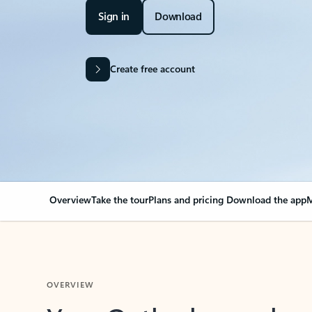
Sign in
Download
Create free account
Overview
Take the tour
Plans and pricing
Download the app
M
OVERVIEW
Your Outlook can cha