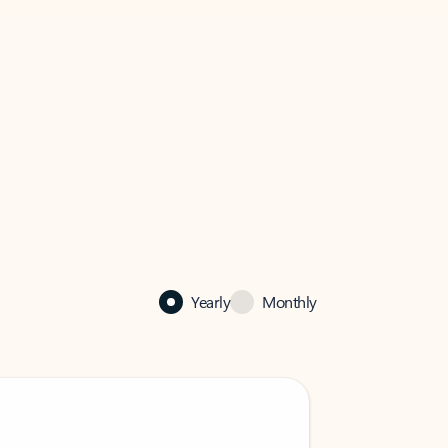
Yearly
Monthly