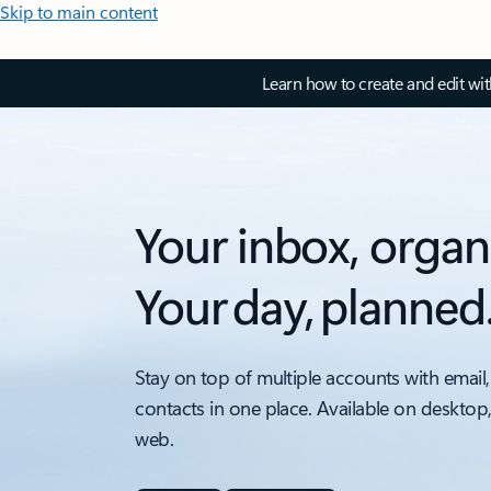
Skip to main content
Learn how to create and edit wi
Your inbox, organ
Your day, planned
Stay on top of multiple accounts with email,
contacts in one place. Available on desktop
web.