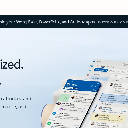
thin your Word, Excel, PowerPoint, and Outlook apps.
Watch our Copil
ized.
.
 calendars, and
, mobile, and