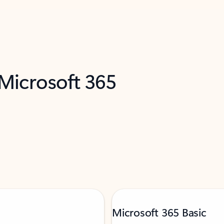
 Microsoft 365
Microsoft 365 Basic