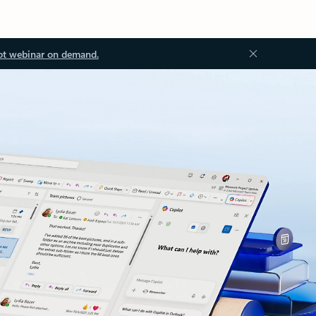
ot webinar on demand.