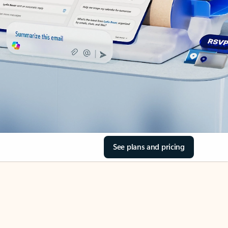
See plans and pricing