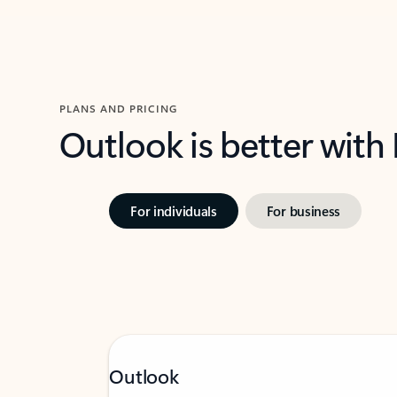
PLANS AND PRICING
Outlook is better with
For individuals
For business
Outlook