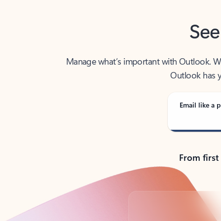
See
Manage what’s important with Outlook. Whet
Outlook has y
Email like a p
From first