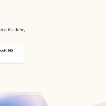
ning that form,
osoft 365