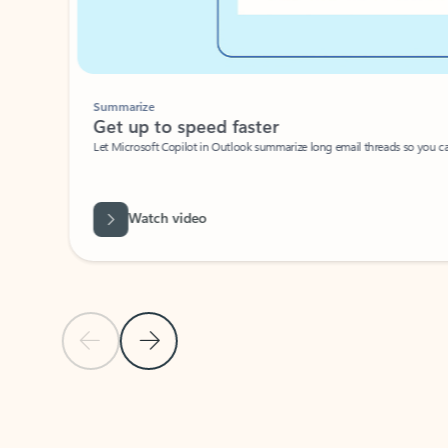
Summarize
Get up to speed faster ​
Let Microsoft Copilot in Outlook summarize long email threads so you can g
Watch video
Previous Slide
Next Slide
Back to carousel navigation controls