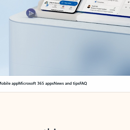
obile app
Microsoft 365 apps
News and tips
FAQ
nge everything