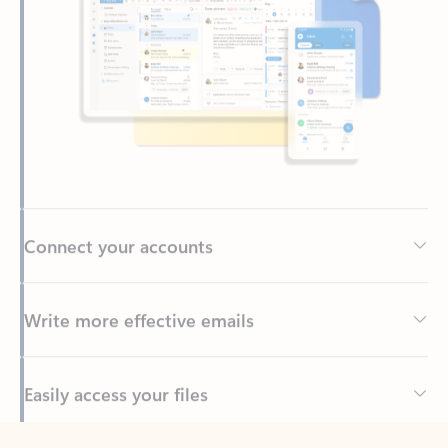
Connect your accounts
Write more effective emails
Easily access your files
Back to tabs