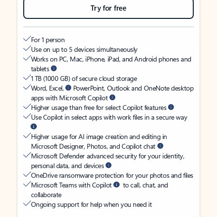
Try for free
For 1 person
Use on up to 5 devices simultaneously
Works on PC, Mac, iPhone, iPad, and Android phones and
tablets
1 TB (1000 GB) of secure cloud storage
Word, Excel,
PowerPoint, Outlook and OneNote desktop
apps with Microsoft Copilot
Higher usage than free for select Copilot features
Use Copilot in select apps with work files in a secure way
Higher usage for AI image creation and editing in
Microsoft Designer, Photos, and Copilot chat
Microsoft Defender advanced security for your identity,
personal data, and devices
OneDrive ransomware protection for your photos and files
Microsoft Teams with Copilot
to call, chat, and
collaborate
Ongoing support for help when you need it