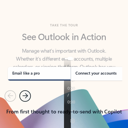
TAKE THE TOUR
See Outlook in Action
Manage what’s important with Outlook.
Whether it’s different email accounts, multiple
calendars, or signing that form, Outlook has you
covered - at home, for work, or on-the-go.
Email like a pro
Connect your accounts
Previous
Next
From first thought to ready-to-send with Copilot