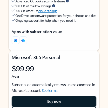
Advanced Outlook security features
100 GB of mailbox storage
100 GB of secure
cloud storage
OneDrive ransomware protection for your photos and files
Ongoing support for help when you need it
Apps with subscription value
Microsoft 365 Personal
$99.99
/year
Subscription automatically renews unless canceled in
Microsoft account.
See terms
.
Buy now