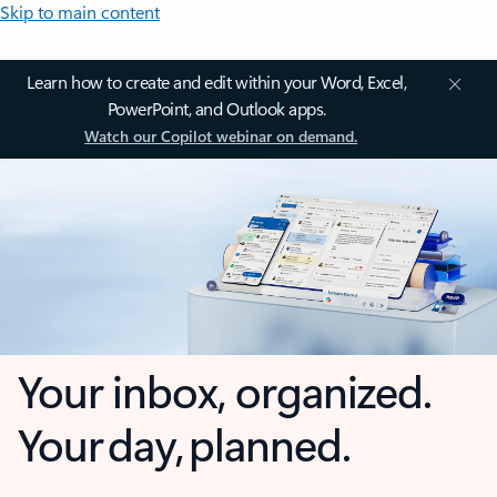
Skip to main content
Learn how to create and edit within your Word, Excel,
PowerPoint, and Outlook apps.
Watch our Copilot webinar on demand.
Your inbox, organized.
Your day, planned.