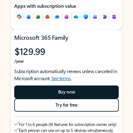
Apps with subscription value
Microsoft 365 Family
$129.99
/year
Subscription automatically renews unless canceled in
Microsoft account.
See terms
.
Buy now
Try for free
For 1 to 6 people (AI features for subscription owner only)
Each person can use on up to 5 devices simultaneously