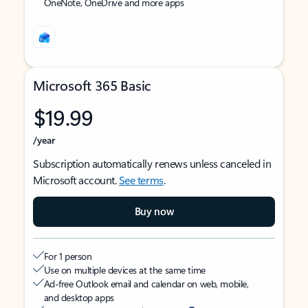
OneNote, OneDrive and more apps
Microsoft 365 Basic
$19.99
/year
Subscription automatically renews unless canceled in
Microsoft account.
See terms
.
Buy now
For 1 person
Use on multiple devices at the same time
Ad-free Outlook email and calendar on web, mobile,
and desktop apps