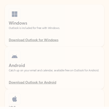
Windows
Outlook is included for free with Windows.
Download Outlook for Windows
Android
Catch up on your email and calendar, available free on Outlook for Android.
Download Outlook for Android
iOS
Feedback
Catch up on your email and calendar, available free on Outlook for iOS.