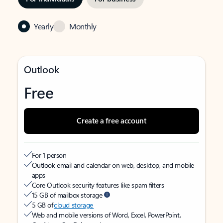
Yearly
Monthly
Outlook
Free
Create a free account
For 1 person
Outlook email and calendar on web, desktop, and mobile
apps
Core Outlook security features like spam filters
15 GB of mailbox storage
5 GB of
cloud storage
Web and mobile versions of Word, Excel, PowerPoint,