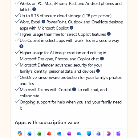
Works on PC, Mac, iPhone, iPad, and Android phones and
tablets
Up to 6 TB of secure cloud storage (1 TB per person)
Word, Excel,
PowerPoint, Outlook and OneNote desktop
apps with Microsoft Copilot
Higher usage than free for select Copilot features
Use Copilot in select apps with work files in a secure way
Higher usage for AI image creation and editing in
Microsoft Designer, Photos, and Copilot chat
Microsoft Defender advanced security for your
family’s identity, personal data, and devices
OneDrive ransomware protection for your family’s photos
and files
Microsoft Teams with Copilot
to call, chat, and
collaborate
Ongoing support for help when you and your family need
it
Apps with subscription value