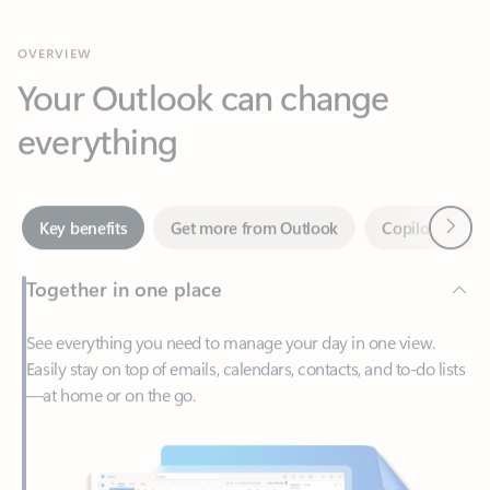
Your Outlook can change
everything
Next
Key benefits
Get more from Outlook
Copilot in Out
Together in one place
See everything you need to manage your day in one view.
Easily stay on top of emails, calendars, contacts, and to-do lists
—at home or on the go.