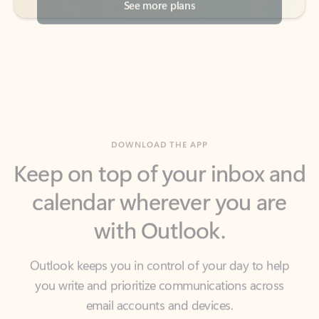
DOWNLOAD THE APP
Keep on top of your inbox and
calendar wherever you are
with Outlook.
Outlook keeps you in control of your day to help
you write and prioritize communications across
email accounts and devices.