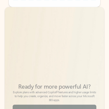
Back to tabs
Back to tabs
Ready for more powerful AI?
6
Explore plans with advanced Copilot
features and higher usage limits
to help you create, organize, and move faster across your Microsoft
365 apps.
See more plans