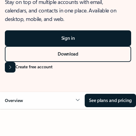
Stay on top of multiple accounts with email,
calendars, and contacts in one place. Available on
desktop, mobile, and web.
Sign in
Download
Create free account
See plans and pricing
Overview
OVERVIEW