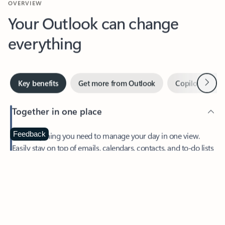
Your Outlook can change
everything
Next
Key benefits
Get more from Outlook
Copilot in Out
Together in one place
See everything you need to manage your day in one view.
Feedback
Easily stay on top of emails, calendars, contacts, and to-do lists
—at home or on the go.