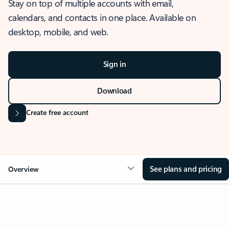
Stay on top of multiple accounts with email,
calendars, and contacts in one place. Available on
desktop, mobile, and web.
Sign in
Download
Create free account
See plans and pricing
Overview
OVERVIEW