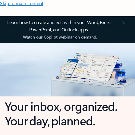
Skip to main content
Learn how to create and edit within your Word, Excel,
PowerPoint, and Outlook apps.
Watch our Copilot webinar on demand.
Your inbox, organized.
Your day, planned.