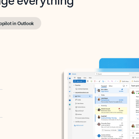
opilot in Outlook