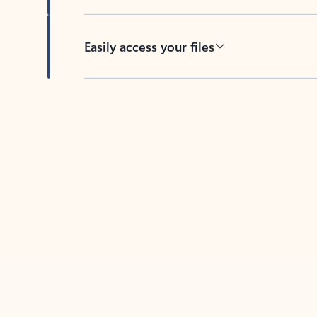
Easily access your files
Back to tabs