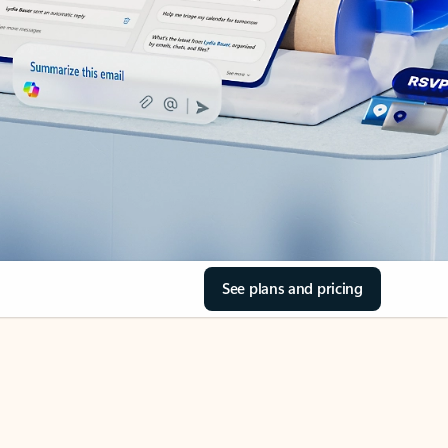
See plans and pricing