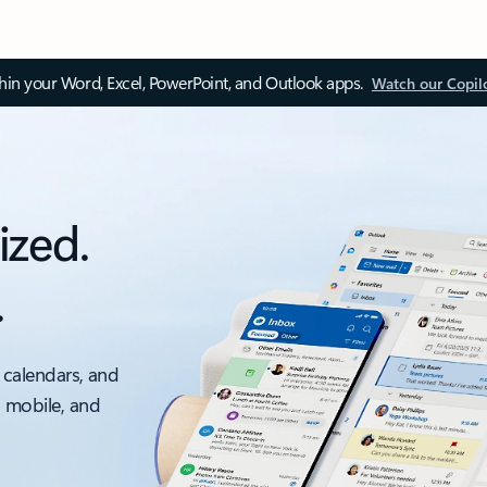
thin your Word, Excel, PowerPoint, and Outlook apps.
Watch our Copil
ized.
.
 calendars, and
, mobile, and