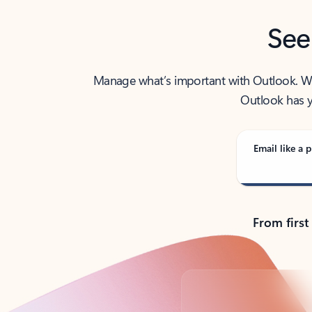
See
Manage what’s important with Outlook. Whet
Outlook has y
Email like a p
From first