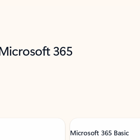
 Microsoft 365
Microsoft 365 Basic