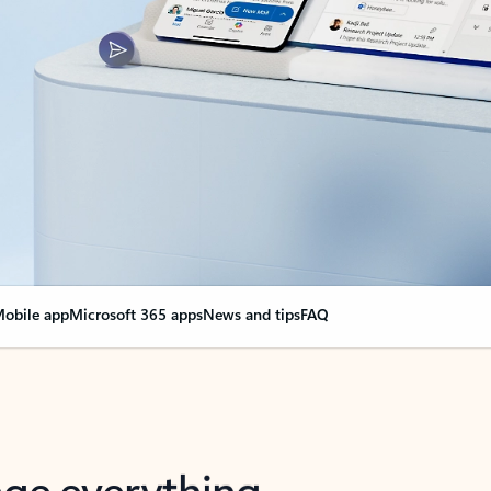
obile app
Microsoft 365 apps
News and tips
FAQ
nge everything