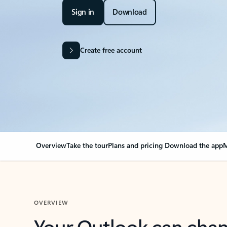
Sign in
Download
Create free account
Overview
Take the tour
Plans and pricing
Download the app
M
OVERVIEW
Your Outlook can cha