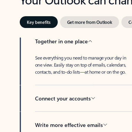
Key benefits
Get more from Outlook
C
Together in one place
See everything you need to manage your day in
one view. Easily stay on top of emails, calendars,
contacts, and to-do lists—at home or on the go.
Connect your accounts
Write more effective emails