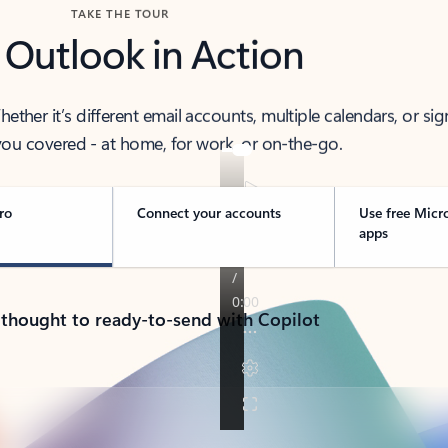
TAKE THE TOUR
 Outlook in Action
her it’s different email accounts, multiple calendars, or sig
ou covered - at home, for work, or on-the-go.
ro
Connect your accounts
Use free Micr
apps
 thought to ready-to-send with Copilot