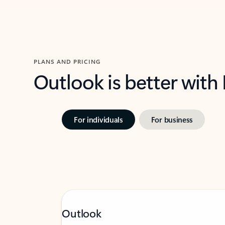
PLANS AND PRICING
Outlook is better with
For individuals
For business
Outlook