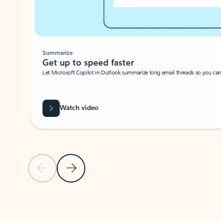
Summarize
Get up to speed faster ​
Let Microsoft Copilot in Outlook summarize long email threads so you can g
Watch video
Previous Slide
Next Slide
Back to carousel navigation controls