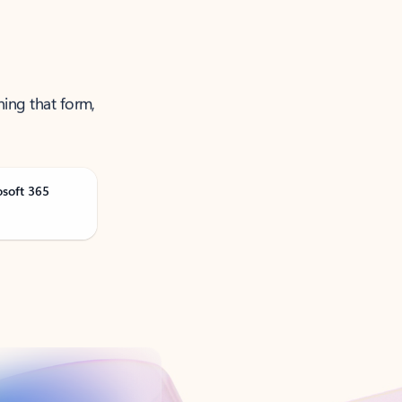
ning that form,
osoft 365