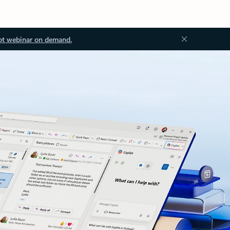
ot webinar on demand.