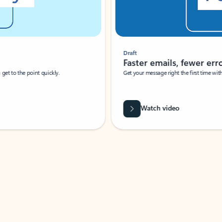
Draft
Faster emails, fewer erro
et to the point quickly.
Get your message right the first time with 
Watch video