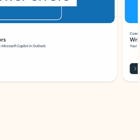
Coach
rs
Write 
Microsoft Copilot in Outlook.
Your person
Wa