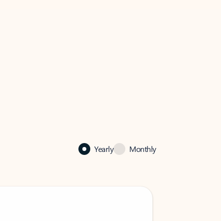
Yearly
Monthly