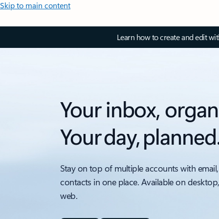
Skip to main content
Learn how to create and edit wi
Your inbox, organ
Your day, planned
Stay on top of multiple accounts with email,
contacts in one place. Available on desktop
web.