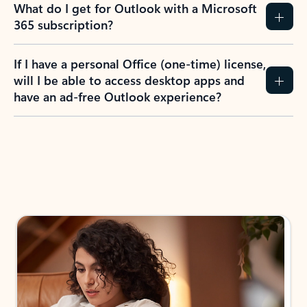
What do I get for Outlook with a Microsoft
365 subscription?
If I have a personal Office (one-time) license,
will I be able to access desktop apps and
have an ad-free Outlook experience?