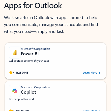
Apps for Outlook
Work smarter in Outlook with apps tailored to help
you communicate, manage your schedule, and find
what you need—simply and fast.
Microsoft Corporation
Power BI
Collaborate better with your data.
Rated (#=ratingAverage#) stars out of 5 stars, by 239043 users.
4.4
(239043)
Learn More
Microsoft Corporation
Copilot
Your copilot for work
Rated (#=ratingAverage#) stars out of 5 stars, by 160880 users.
4.3
(160880)
Learn More