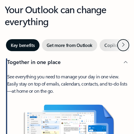
Your Outlook can change
everything
Next
Key benefits
Get more from Outlook
Copilot in Out
Together in one place
See everything you need to manage your day in one view.
Easily stay on top of emails, calendars, contacts, and to-do lists
—at home or on the go.