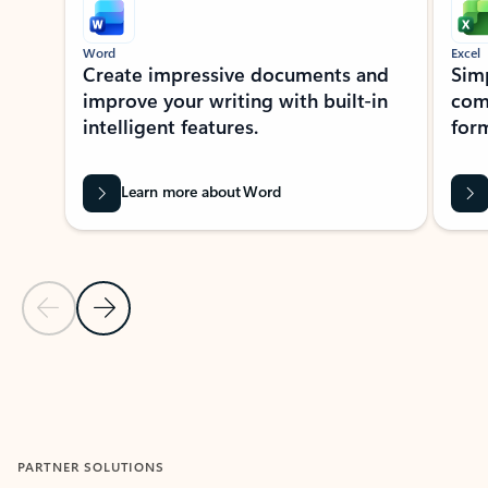
Word
Excel
Create impressive documents and
Sim
improve your writing with built-in
com
intelligent features.
form
Learn more about Word
Previous Slide
Next Slide
Back to MICROSOFT 365 APPS carousel section
PARTNER SOLUTIONS