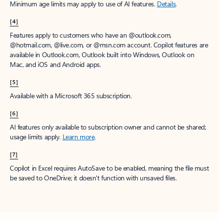
Minimum age limits may apply to use of AI features.
Details
.
[4]
Features apply to customers who have an @outlook.com,
@hotmail.com, @live.com, or @msn.com account. Copilot features are
available in Outlook.com, Outlook built into Windows, Outlook on
Mac, and iOS and Android apps.
[5]
Available with a Microsoft 365 subscription.
[6]
AI features only available to subscription owner and cannot be shared;
usage limits apply.
Learn more
.
[7]
Copilot in Excel requires AutoSave to be enabled, meaning the file must
be saved to OneDrive; it doesn't function with unsaved files.