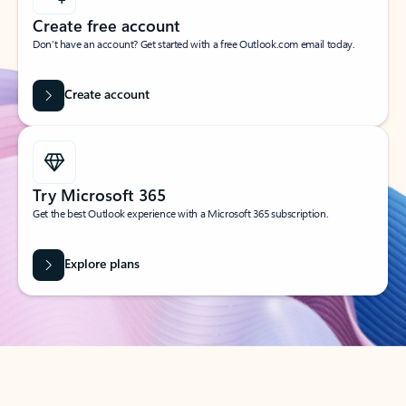
Create free account
Don’t have an account? Get started with a free Outlook.com email today.
Create account
Try Microsoft 365
Get the best Outlook experience with a Microsoft 365 subscription.
Explore plans