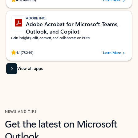
ADOBE INC.
Adobe Acrobat for Microsoft Teams,
Outlook, and Copilot
Gain insights, edit, convert, and collaborate on PDFs
Rated (#=ratingAverage#) stars out of 5 stars, by 73249 users.
4.1
(73249)
Learn More
View all apps
NEWS AND TIPS
Get the latest on Microsoft
Outlook