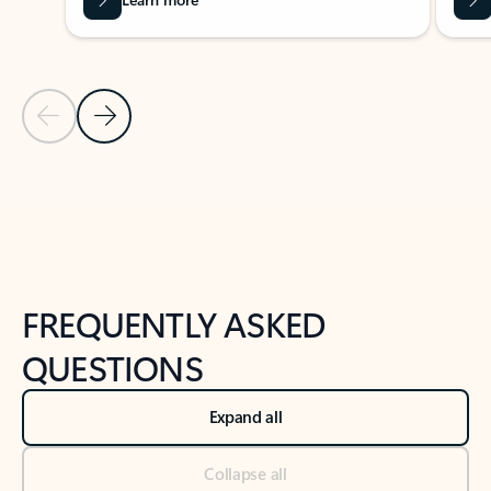
Previous Slide
Next Slide
Back to tabs
Back to NEWS AND TIPS-What's new tab section
FREQUENTLY ASKED
QUESTIONS
Expand all
Collapse all