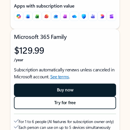
Apps with subscription value
Microsoft 365 Family
$129.99
/year
Subscription automatically renews unless canceled in
Microsoft account.
See terms
.
Buy now
Try for free
For 1 to 6 people (AI features for subscription owner only)
Each person can use on up to 5 devices simultaneously