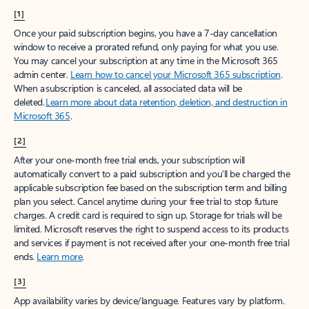
[1]
Once your paid subscription begins, you have a 7-day cancellation
window to receive a prorated refund, only paying for what you use.
You may cancel your subscription at any time in the Microsoft 365
admin center.
Learn how to cancel your Microsoft 365 subscription
.
When a subscription is canceled, all associated data will be
deleted.
Learn more about data retention, deletion, and destruction in
Microsoft 365
.
[2]
After your one-month free trial ends, your subscription will
automatically convert to a paid subscription and you’ll be charged the
applicable subscription fee based on the subscription term and billing
plan you select. Cancel anytime during your free trial to stop future
charges. A credit card is required to sign up. Storage for trials will be
limited. Microsoft reserves the right to suspend access to its products
and services if payment is not received after your one-month free trial
ends.
Learn more
.
[3]
App availability varies by device/language. Features vary by platform.