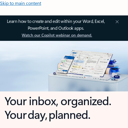
Skip to main content
Learn how to create and edit within your Word, Excel,
PowerPoint, and Outlook apps.
Watch our Copilot webinar on demand.
Your inbox, organized.
Your day, planned.