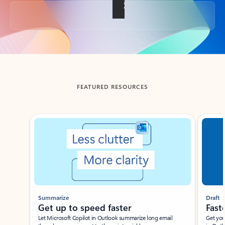
Back to tabs
FEATURED RESOURCES
Showing slide 1 of 3
Summarize
Draft
Get up to speed faster ​
Fast
Let Microsoft Copilot in Outlook summarize long email
Get you