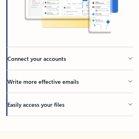
Connect your accounts
Write more effective emails
Easily access your files
Back to tabs