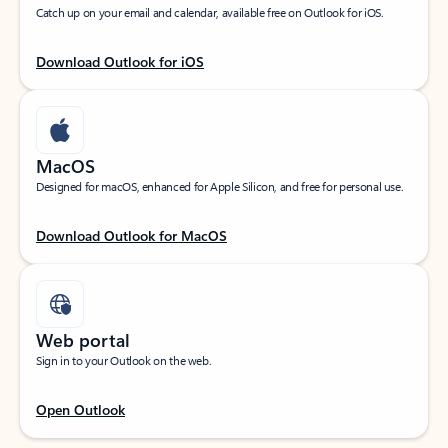
Catch up on your email and calendar, available free on Outlook for iOS.
Download Outlook for iOS
MacOS
Designed for macOS, enhanced for Apple Silicon, and free for personal use.
Download Outlook for MacOS
Web portal
Sign in to your Outlook on the web.
Open Outlook