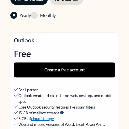
Yearly
Monthly
Outlook
Free
Create a free account
For 1 person
Outlook email and calendar on web, desktop, and mobile
apps
Core Outlook security features like spam filters
15 GB of mailbox storage
5 GB of
cloud storage
Web and mobile versions of Word, Excel, PowerPoint,