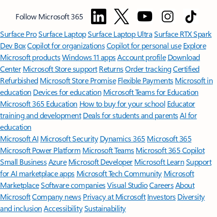
Follow Microsoft 365
Surface Pro
Surface Laptop
Surface Laptop Ultra
Surface RTX Spark
Dev Box
Copilot for organizations
Copilot for personal use
Explore
Microsoft products
Windows 11 apps
Account profile
Download
Center
Microsoft Store support
Returns
Order tracking
Certified
Refurbished
Microsoft Store Promise
Flexible Payments
Microsoft in
education
Devices for education
Microsoft Teams for Education
Microsoft 365 Education
How to buy for your school
Educator
training and development
Deals for students and parents
AI for
education
Microsoft AI
Microsoft Security
Dynamics 365
Microsoft 365
Microsoft Power Platform
Microsoft Teams
Microsoft 365 Copilot
Small Business
Azure
Microsoft Developer
Microsoft Learn
Support
for AI marketplace apps
Microsoft Tech Community
Microsoft
Marketplace
Software companies
Visual Studio
Careers
About
Microsoft
Company news
Privacy at Microsoft
Investors
Diversity
and inclusion
Accessibility
Sustainability