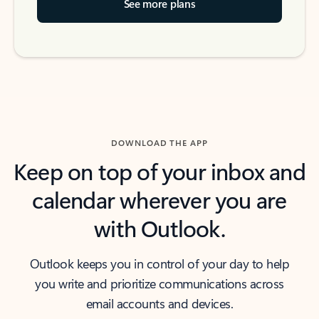
See more plans
DOWNLOAD THE APP
Keep on top of your inbox and
calendar wherever you are
with Outlook.
Outlook keeps you in control of your day to help
you write and prioritize communications across
email accounts and devices.