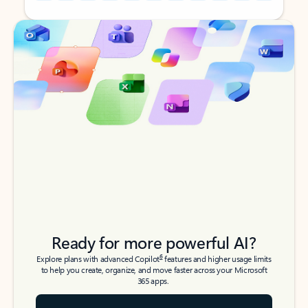
Back to tabs
Back to tabs
Ready for more powerful AI?
6
Explore plans with advanced Copilot
features and higher usage limits
to help you create, organize, and move faster across your Microsoft
365 apps.