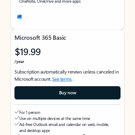
OneNote, OneDrive and more apps
Microsoft 365 Basic
$19.99
/year
Subscription automatically renews unless canceled in
Microsoft account.
See terms
.
Buy now
For 1 person
Use on multiple devices at the same time
Ad-free Outlook email and calendar on web, mobile,
and desktop apps