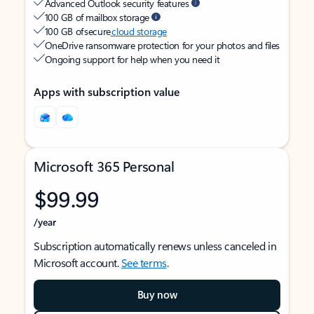
Advanced Outlook security features
100 GB of mailbox storage
100 GB of secure
cloud storage
OneDrive ransomware protection for your photos and files
Ongoing support for help when you need it
Apps with subscription value
Microsoft 365 Personal
$99.99
/year
Subscription automatically renews unless canceled in
Microsoft account.
See terms
.
Buy now