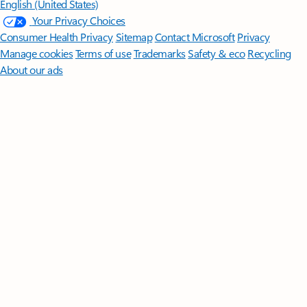
English (United States)
Your Privacy Choices
Consumer Health Privacy
Sitemap
Contact Microsoft
Privacy
Manage cookies
Terms of use
Trademarks
Safety & eco
Recycling
About our ads