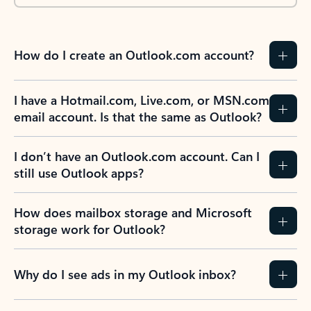
How do I create an Outlook.com account?
I have a Hotmail.com, Live.com, or MSN.com
email account. Is that the same as Outlook?
I don’t have an Outlook.com account. Can I
still use Outlook apps?
How does mailbox storage and Microsoft
storage work for Outlook?
Why do I see ads in my Outlook inbox?