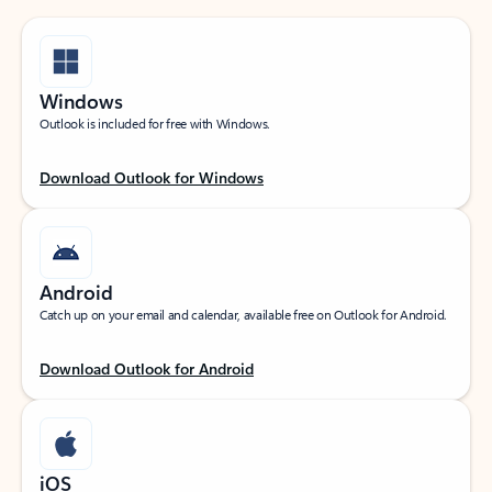
Windows
Outlook is included for free with Windows.
Download Outlook for Windows
Android
Catch up on your email and calendar, available free on Outlook for Android.
Download Outlook for Android
iOS