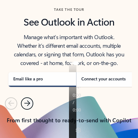
TAKE THE TOUR
See Outlook in Action
Manage what’s important with Outlook.
Whether it’s different email accounts, multiple
calendars, or signing that form, Outlook has you
covered - at home, for work, or on-the-go.
Email like a pro
Connect your accounts
Previous
Next
From first thought to ready-to-send with Copilot