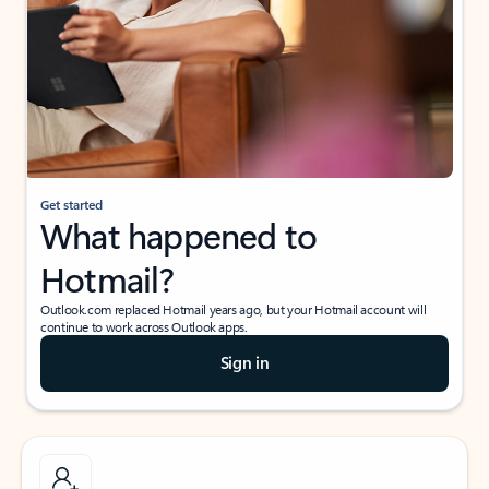
Get started
What happened to
Hotmail?
Outlook.com replaced Hotmail years ago, but your Hotmail account will
continue to work across Outlook apps.
Sign in