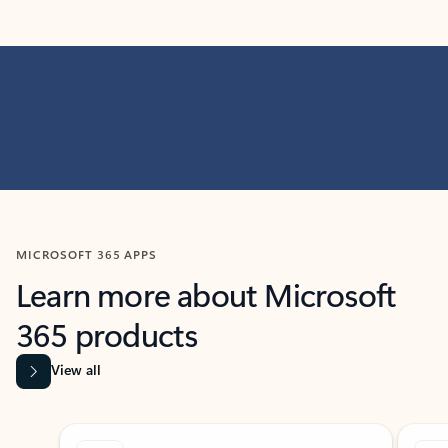
MICROSOFT 365 APPS
Learn more about Microsoft
365 products
View all
Showing slide 1 of 9