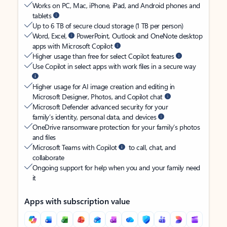
Works on PC, Mac, iPhone, iPad, and Android phones and
tablets
Up to 6 TB of secure cloud storage (1 TB per person)
Word, Excel,
PowerPoint, Outlook and OneNote desktop
apps with Microsoft Copilot
Higher usage than free for select Copilot features
Use Copilot in select apps with work files in a secure way
Higher usage for AI image creation and editing in
Microsoft Designer, Photos, and Copilot chat
Microsoft Defender advanced security for your
family’s identity, personal data, and devices
OneDrive ransomware protection for your family’s photos
and files
Microsoft Teams with Copilot
to call, chat, and
collaborate
Ongoing support for help when you and your family need
it
Apps with subscription value