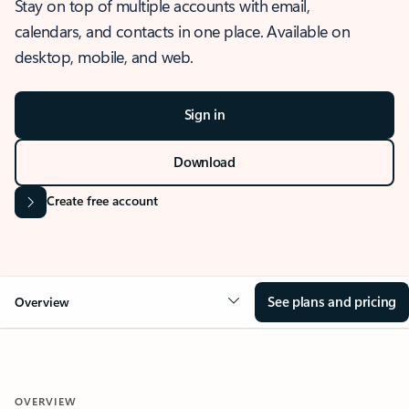
Stay on top of multiple accounts with email,
calendars, and contacts in one place. Available on
desktop, mobile, and web.
Sign in
Download
Create free account
See plans and pricing
Overview
OVERVIEW