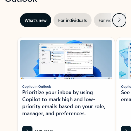
Next
What’s new
For individuals
For work
Ti
Showing slide 1 of 3
Copilot in Outlook
Copilo
Prioritize your inbox by using
See
Copilot to mark high and low-
ema
priority emails based on your role,
manager, and preferences.
Learn more