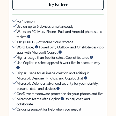
Try for free
For 1 person
Use on up to 5 devices simultaneously
Works on PC, Mac, iPhone, iPad, and Android phones and
tablets
1 TB (1000 GB) of secure cloud storage
Word, Excel,
PowerPoint, Outlook and OneNote desktop
apps with Microsoft Copilot
Higher usage than free for select Copilot features
Use Copilot in select apps with work files in a secure way
Higher usage for AI image creation and editing in
Microsoft Designer, Photos, and Copilot chat
Microsoft Defender advanced security for your identity,
personal data, and devices
OneDrive ransomware protection for your photos and files
Microsoft Teams with Copilot
to call, chat, and
collaborate
Ongoing support for help when you need it