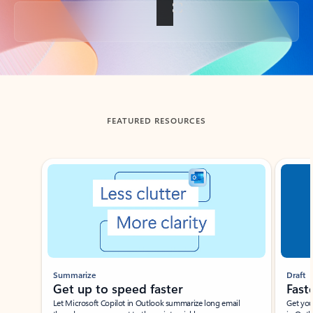
Back to tabs
FEATURED RESOURCES
Showing slide 1 of 3
Summarize
Draft
Get up to speed faster ​
Fast
Let Microsoft Copilot in Outlook summarize long email
Get you