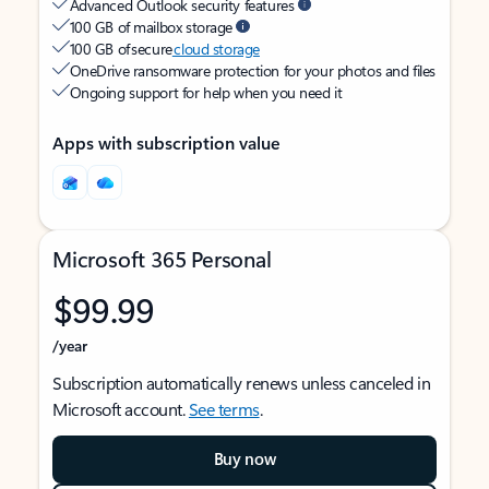
Advanced Outlook security features
100 GB of mailbox storage
100 GB of secure
cloud storage
OneDrive ransomware protection for your photos and files
Ongoing support for help when you need it
Apps with subscription value
Microsoft 365 Personal
$99.99
/year
Subscription automatically renews unless canceled in
Microsoft account.
See terms
.
Buy now