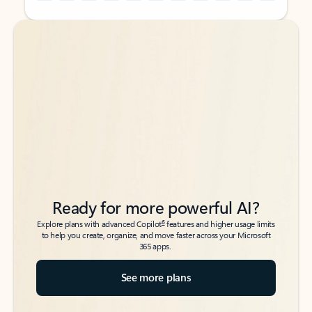
Back to tabs
Back to tabs
Ready for more powerful AI?
6
Explore plans with advanced Copilot
features and higher usage limits
to help you create, organize, and move faster across your Microsoft
365 apps.
See more plans