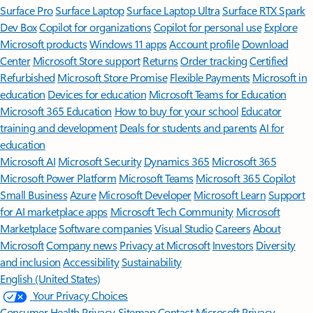
Surface Pro
Surface Laptop
Surface Laptop Ultra
Surface RTX Spark
Dev Box
Copilot for organizations
Copilot for personal use
Explore
Microsoft products
Windows 11 apps
Account profile
Download
Center
Microsoft Store support
Returns
Order tracking
Certified
Refurbished
Microsoft Store Promise
Flexible Payments
Microsoft in
education
Devices for education
Microsoft Teams for Education
Microsoft 365 Education
How to buy for your school
Educator
training and development
Deals for students and parents
AI for
education
Microsoft AI
Microsoft Security
Dynamics 365
Microsoft 365
Microsoft Power Platform
Microsoft Teams
Microsoft 365 Copilot
Small Business
Azure
Microsoft Developer
Microsoft Learn
Support
for AI marketplace apps
Microsoft Tech Community
Microsoft
Marketplace
Software companies
Visual Studio
Careers
About
Microsoft
Company news
Privacy at Microsoft
Investors
Diversity
and inclusion
Accessibility
Sustainability
English (United States)
Your Privacy Choices
Consumer Health Privacy
Sitemap
Contact Microsoft
Privacy