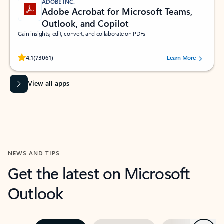
ADOBE INC.
Adobe Acrobat for Microsoft Teams,
Outlook, and Copilot
Gain insights, edit, convert, and collaborate on PDFs
Rated (#=ratingAverage#) stars out of 5 stars, by 73061 users.
4.1
(73061)
Learn More
View all apps
NEWS AND TIPS
Get the latest on Microsoft
Outlook