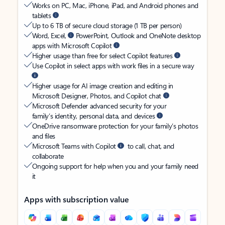
Works on PC, Mac, iPhone, iPad, and Android phones and
tablets
Up to 6 TB of secure cloud storage (1 TB per person)
Word, Excel,
PowerPoint, Outlook and OneNote desktop
apps with Microsoft Copilot
Higher usage than free for select Copilot features
Use Copilot in select apps with work files in a secure way
Higher usage for AI image creation and editing in
Microsoft Designer, Photos, and Copilot chat
Microsoft Defender advanced security for your
family’s identity, personal data, and devices
OneDrive ransomware protection for your family’s photos
and files
Microsoft Teams with Copilot
to call, chat, and
collaborate
Ongoing support for help when you and your family need
it
Apps with subscription value