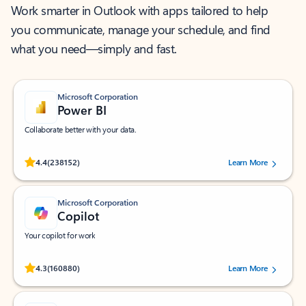
Work smarter in Outlook with apps tailored to help
you communicate, manage your schedule, and find
what you need—simply and fast.
Microsoft Corporation
Power BI
Collaborate better with your data.
Rated (#=ratingAverage#) stars out of 5 stars, by 238152 users.
4.4
(238152)
Learn More
Microsoft Corporation
Copilot
Your copilot for work
Rated (#=ratingAverage#) stars out of 5 stars, by 160880 users.
4.3
(160880)
Learn More