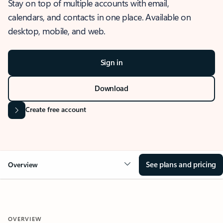
Stay on top of multiple accounts with email,
calendars, and contacts in one place. Available on
desktop, mobile, and web.
Sign in
Download
Create free account
See plans and pricing
Overview
OVERVIEW