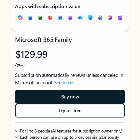
Apps with subscription value
Microsoft 365 Family
$129.99
/year
Subscription automatically renews unless canceled in
Microsoft account.
See terms
.
Buy now
Try for free
For 1 to 6 people (AI features for subscription owner only)
Each person can use on up to 5 devices simultaneously