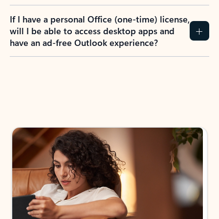
If I have a personal Office (one-time) license,
will I be able to access desktop apps and
have an ad-free Outlook experience?