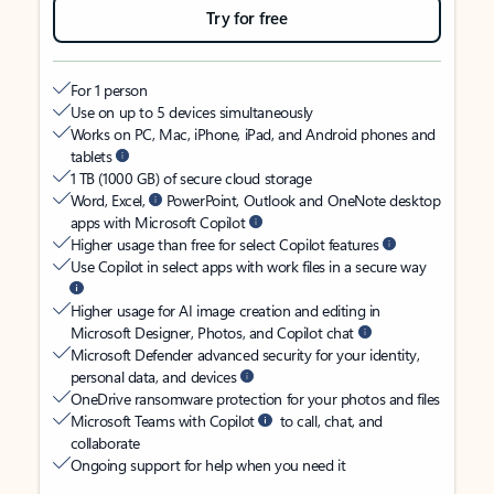
Try for free
For 1 person
Use on up to 5 devices simultaneously
Works on PC, Mac, iPhone, iPad, and Android phones and
tablets
1 TB (1000 GB) of secure cloud storage
Word, Excel,
PowerPoint, Outlook and OneNote desktop
apps with Microsoft Copilot
Higher usage than free for select Copilot features
Use Copilot in select apps with work files in a secure way
Higher usage for AI image creation and editing in
Microsoft Designer, Photos, and Copilot chat
Microsoft Defender advanced security for your identity,
personal data, and devices
OneDrive ransomware protection for your photos and files
Microsoft Teams with Copilot
to call, chat, and
collaborate
Ongoing support for help when you need it