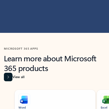
MICROSOFT 365 APPS
Learn more about Microsoft
365 products
View all
Showing slide 1 of 9
Word
Excel