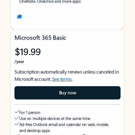
OneNote, OneDrive and more apps
Microsoft 365 Basic
$19.99
/year
Subscription automatically renews unless canceled in
Microsoft account.
See terms
.
Buy now
For 1 person
Use on multiple devices at the same time
Ad-free Outlook email and calendar on web, mobile,
and desktop apps