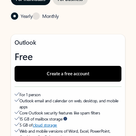
Yearly
Monthly
Outlook
Free
Create a free account
For 1 person
Outlook email and calendar on web, desktop, and mobile
apps
Core Outlook security features like spam filters
15 GB of mailbox storage
5 GB of
cloud storage
Web and mobile versions of Word, Excel, PowerPoint,