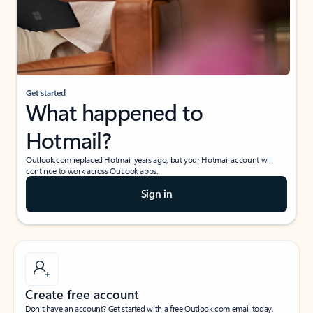
Get started
What happened to
Hotmail?
Outlook.com replaced Hotmail years ago, but your Hotmail account will
continue to work across Outlook apps.
Sign in
Create free account
Don’t have an account? Get started with a free Outlook.com email today.