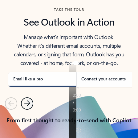
TAKE THE TOUR
See Outlook in Action
Manage what’s important with Outlook.
Whether it’s different email accounts, multiple
calendars, or signing that form, Outlook has you
covered - at home, for work, or on-the-go.
Email like a pro
Connect your accounts
Previous
Next
From first thought to ready-to-send with Copilot