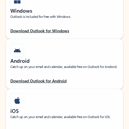
Windows
Outlook is included for free with Windows.
Download Outlook for Windows
Android
Catch up on your email and calendar, available free on Outlook for Android.
Download Outlook for Android
iOS
Catch up on your email and calendar, available free on Outlook for iOS.