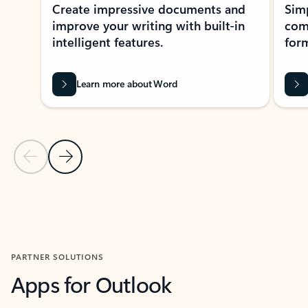
Create impressive documents and
Sim
improve your writing with built-in
com
intelligent features.
form
Learn more about Word
Previous Slide
Next Slide
Back to MICROSOFT 365 APPS carousel section
PARTNER SOLUTIONS
Apps for Outlook