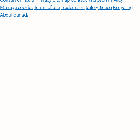
Manage cookies
Terms of use
Trademarks
Safety & eco
Recycling
About our ads