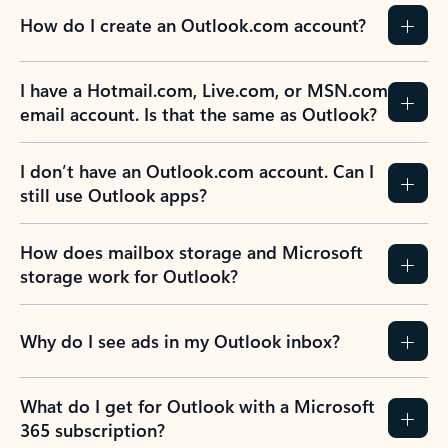
How do I create an Outlook.com account?
I have a Hotmail.com, Live.com, or MSN.com
email account. Is that the same as Outlook?
I don’t have an Outlook.com account. Can I
still use Outlook apps?
How does mailbox storage and Microsoft
storage work for Outlook?
Why do I see ads in my Outlook inbox?
What do I get for Outlook with a Microsoft
365 subscription?