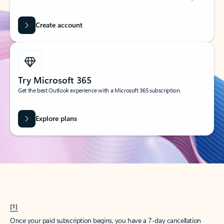
Create account
Try Microsoft 365
Get the best Outlook experience with a Microsoft 365 subscription.
Explore plans
[1]
Once your paid subscription begins, you have a 7-day cancellation