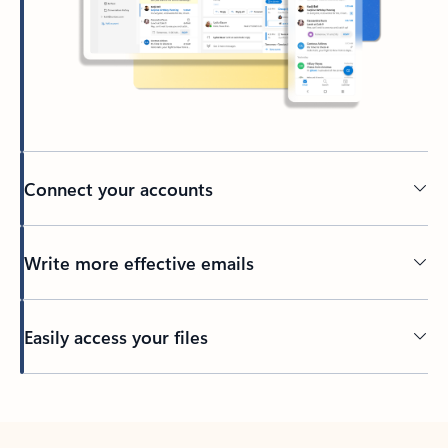
Connect your accounts
Write more effective emails
Easily access your files
Back to tabs