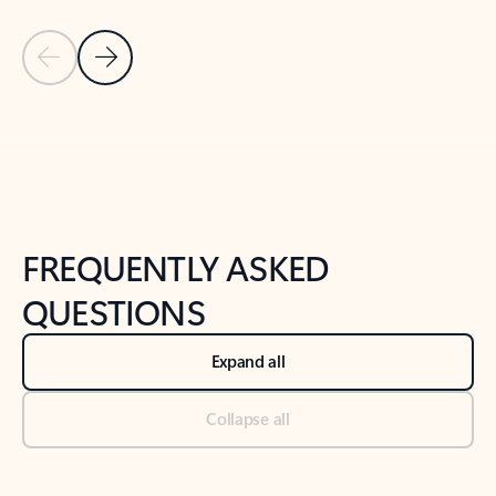
Previous Slide
Next Slide
Back to tabs
Back to NEWS AND TIPS-What's new tab section
FREQUENTLY ASKED
QUESTIONS
Expand all
Collapse all