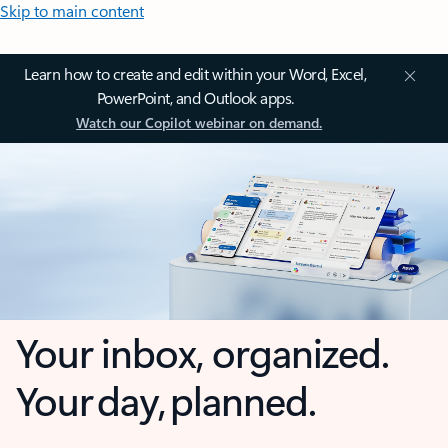
Skip to main content
Learn how to create and edit within your Word, Excel,
PowerPoint, and Outlook apps.
Watch our Copilot webinar on demand.
Your inbox, organized.
Your day, planned.