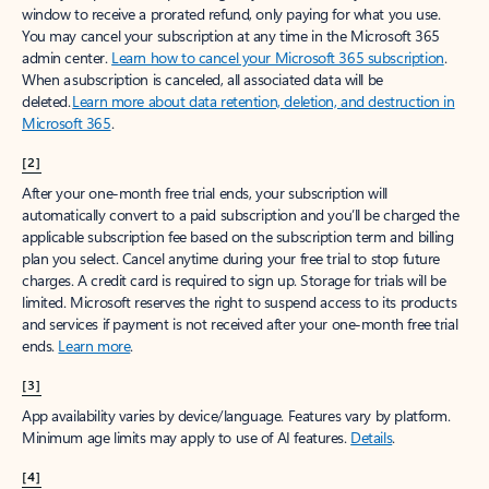
window to receive a prorated refund, only paying for what you use.
You may cancel your subscription at any time in the Microsoft 365
admin center.
Learn how to cancel your Microsoft 365 subscription
.
When a subscription is canceled, all associated data will be
deleted.
Learn more about data retention, deletion, and destruction in
Microsoft 365
.
[2]
After your one-month free trial ends, your subscription will
automatically convert to a paid subscription and you’ll be charged the
applicable subscription fee based on the subscription term and billing
plan you select. Cancel anytime during your free trial to stop future
charges. A credit card is required to sign up. Storage for trials will be
limited. Microsoft reserves the right to suspend access to its products
and services if payment is not received after your one-month free trial
ends.
Learn more
.
[3]
App availability varies by device/language. Features vary by platform.
Minimum age limits may apply to use of AI features.
Details
.
[4]