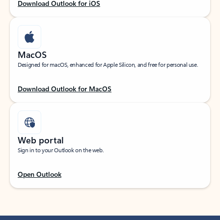
Download Outlook for iOS
MacOS
Designed for macOS, enhanced for Apple Silicon, and free for personal use.
Download Outlook for MacOS
Web portal
Sign in to your Outlook on the web.
Open Outlook