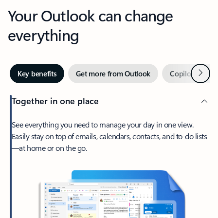
Your Outlook can change
everything
Next
Key benefits
Get more from Outlook
Copilot in Out
Together in one place
See everything you need to manage your day in one view.
Easily stay on top of emails, calendars, contacts, and to-do lists
—at home or on the go.