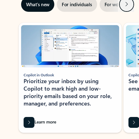
Next
What’s new
For individuals
For work
Ti
Showing slide 1 of 3
Copilot in Outlook
Copilo
Prioritize your inbox by using
See
Copilot to mark high and low-
ema
priority emails based on your role,
manager, and preferences.
Learn more