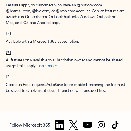
Features apply to customers who have an @outlook.com,
@hotmail.com, @live.com, or @msn.com account. Copilot features are
available in Outlook.com, Outlook built into Windows, Outlook on
Mac, and iOS and Android apps.
[5]
Available with a Microsoft 365 subscription.
[6]
AI features only available to subscription owner and cannot be shared;
usage limits apply.
Learn more
.
[7]
Copilot in Excel requires AutoSave to be enabled, meaning the file must
be saved to OneDrive; it doesn't function with unsaved files.
Follow Microsoft 365