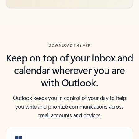
DOWNLOAD THE APP
Keep on top of your inbox and
calendar wherever you are
with Outlook.
Outlook keeps you in control of your day to help
you write and prioritize communications across
email accounts and devices.