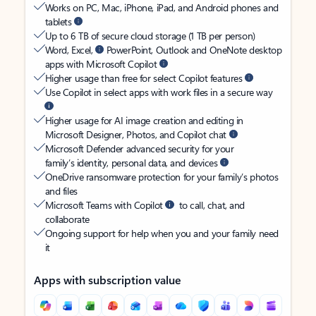
Works on PC, Mac, iPhone, iPad, and Android phones and
tablets
Up to 6 TB of secure cloud storage (1 TB per person)
Word, Excel,
PowerPoint, Outlook and OneNote desktop
apps with Microsoft Copilot
Higher usage than free for select Copilot features
Use Copilot in select apps with work files in a secure way
Higher usage for AI image creation and editing in
Microsoft Designer, Photos, and Copilot chat
Microsoft Defender advanced security for your
family’s identity, personal data, and devices
OneDrive ransomware protection for your family’s photos
and files
Microsoft Teams with Copilot
to call, chat, and
collaborate
Ongoing support for help when you and your family need
it
Apps with subscription value