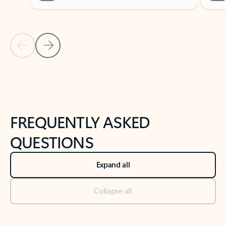
Previous Slide
Next Slide
Back to tabs
Back to NEWS AND TIPS-What's new tab section
FREQUENTLY ASKED
QUESTIONS
Expand all
Collapse all