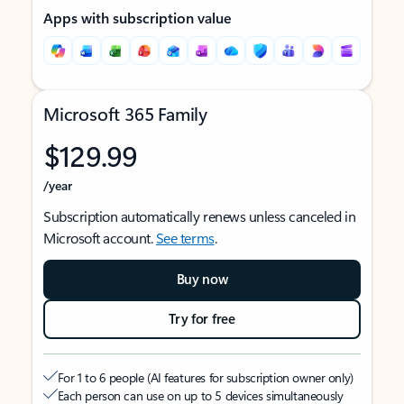
Apps with subscription value
Microsoft 365 Family
$129.99
/year
Subscription automatically renews unless canceled in
Microsoft account.
See terms
.
Buy now
Try for free
For 1 to 6 people (AI features for subscription owner only)
Each person can use on up to 5 devices simultaneously