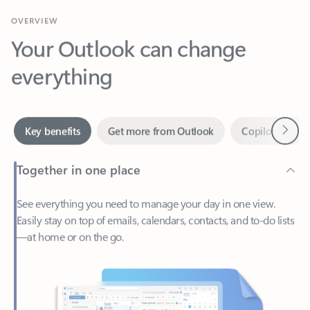
Your Outlook can change
everything
Next
Key benefits
Get more from Outlook
Copilot in Out
Together in one place
See everything you need to manage your day in one view.
Easily stay on top of emails, calendars, contacts, and to-do lists
—at home or on the go.