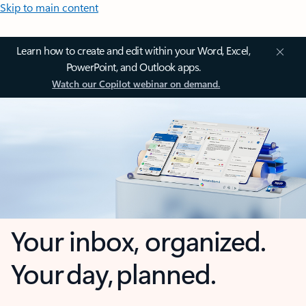
Skip to main content
Learn how to create and edit within your Word, Excel,
PowerPoint, and Outlook apps.
Watch our Copilot webinar on demand.
Your inbox, organized.
Your day, planned.