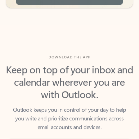
DOWNLOAD THE APP
Keep on top of your inbox and
calendar wherever you are
with Outlook.
Outlook keeps you in control of your day to help
you write and prioritize communications across
email accounts and devices.