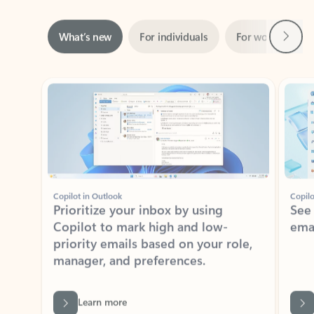
Next
What’s new
For individuals
For work
Ti
Showing slide 1 of 3
Copilot in Outlook
Copilo
Prioritize your inbox by using
See
Copilot to mark high and low-
ema
priority emails based on your role,
manager, and preferences.
Learn more