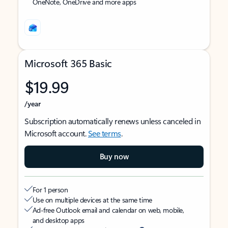
OneNote, OneDrive and more apps
Microsoft 365 Basic
$19.99
/year
Subscription automatically renews unless canceled in
Microsoft account.
See terms
.
Buy now
For 1 person
Use on multiple devices at the same time
Ad-free Outlook email and calendar on web, mobile,
and desktop apps