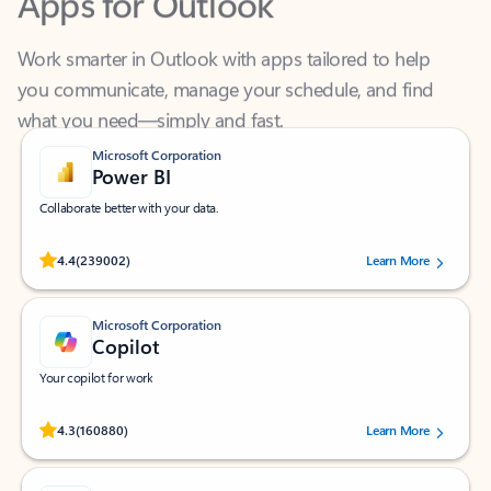
Work smarter in Outlook with apps tailored to help
you communicate, manage your schedule, and find
what you need—simply and fast.
Microsoft Corporation
Power BI
Collaborate better with your data.
Rated (#=ratingAverage#) stars out of 5 stars, by 239002 users.
4.4
(239002)
Learn More
Microsoft Corporation
Copilot
Your copilot for work
Rated (#=ratingAverage#) stars out of 5 stars, by 160880 users.
4.3
(160880)
Learn More