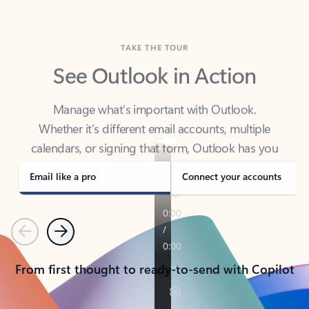
TAKE THE TOUR
See Outlook in Action
Manage what’s important with Outlook.
Whether it’s different email accounts, multiple
calendars, or signing that form, Outlook has you
covered - at home, for work, or on-the-go.
Email like a pro
Connect your accounts
Previous
Next
From first thought to ready-to-send with Copilot