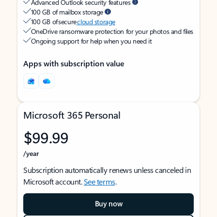
Advanced Outlook security features
100 GB of mailbox storage
100 GB of secure
cloud storage
OneDrive ransomware protection for your photos and files
Ongoing support for help when you need it
Apps with subscription value
Microsoft 365 Personal
$99.99
/year
Subscription automatically renews unless canceled in
Microsoft account.
See terms
.
Buy now