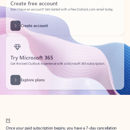
Create account
Try Microsoft 365
Get the best Outlook experience with a Microsoft 365 subscription.
Explore plans
[1]
Once your paid subscription begins, you have a 7-day cancellation