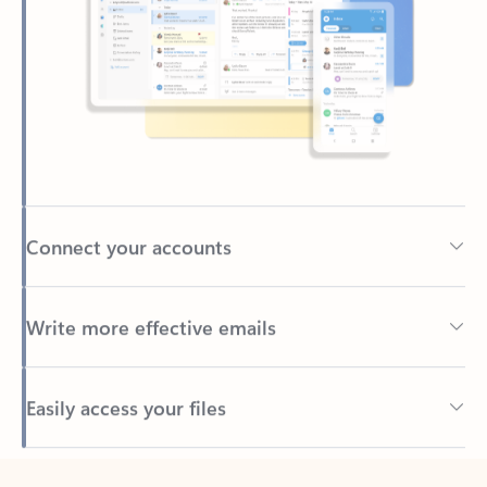
Connect your accounts
Write more effective emails
Easily access your files
Back to tabs