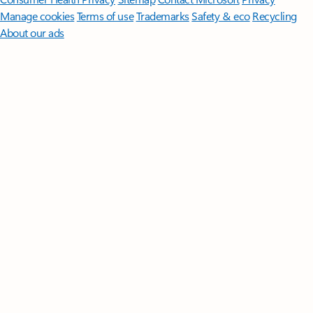
Manage cookies
Terms of use
Trademarks
Safety & eco
Recycling
About our ads