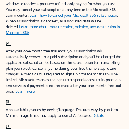
window to receive a prorated refund, only paying for what you use.
You may cancel your subscription at any time in the Microsoft 365
admin center.
Learn how to cancel your Microsoft 365 subscription
.
When a subscription is canceled, all associated data will be
deleted.
Learn more about data retention, deletion, and destruction in
Microsoft 365
.
[2]
After your one-month free trial ends, your subscription will
automatically convert to a paid subscription and you’ll be charged the
applicable subscription fee based on the subscription term and billing
plan you select. Cancel anytime during your free trial to stop future
charges. A credit card is required to sign up. Storage for trials will be
limited. Microsoft reserves the right to suspend access to its products
and services if payment is not received after your one-month free trial
ends.
Learn more
.
[3]
App availability varies by device/language. Features vary by platform.
Minimum age limits may apply to use of AI features.
Details
.
[4]