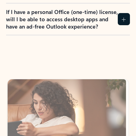
If I have a personal Office (one-time) license,
will I be able to access desktop apps and
have an ad-free Outlook experience?