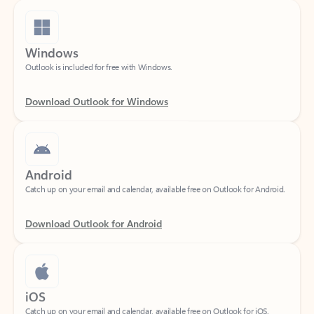
Windows
Outlook is included for free with Windows.
Download Outlook for Windows
Android
Catch up on your email and calendar, available free on Outlook for Android.
Download Outlook for Android
iOS
Catch up on your email and calendar, available free on Outlook for iOS.