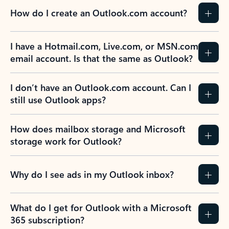
How do I create an Outlook.com account?
I have a Hotmail.com, Live.com, or MSN.com
email account. Is that the same as Outlook?
I don’t have an Outlook.com account. Can I
still use Outlook apps?
How does mailbox storage and Microsoft
storage work for Outlook?
Why do I see ads in my Outlook inbox?
What do I get for Outlook with a Microsoft
365 subscription?