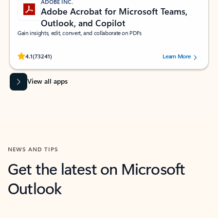
ADOBE INC.
Adobe Acrobat for Microsoft Teams,
Outlook, and Copilot
Gain insights, edit, convert, and collaborate on PDFs
Rated (#=ratingAverage#) stars out of 5 stars, by 73241 users.
4.1
(73241)
Learn More
View all apps
NEWS AND TIPS
Get the latest on Microsoft
Outlook