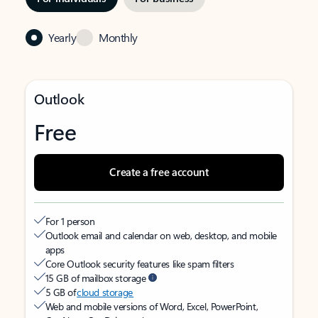
Yearly
Monthly
Outlook
Free
Create a free account
For 1 person
Outlook email and calendar on web, desktop, and mobile
apps
Core Outlook security features like spam filters
15 GB of mailbox storage
5 GB of
cloud storage
Web and mobile versions of Word, Excel, PowerPoint,