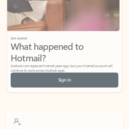
Get started
What happened to
Hotmail?
Outlook.com replaced Hotmail years ago, but your Hotmail account will
continue to work across Outlook apps.
Sign in
Create free account
Don’t have an account? Get started with a free Outlook.com email today.