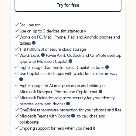
Try for free
For 1 person
Use on up to 5 devices simultaneously
Works on PC, Mac, iPhone, iPad, and Android phones and
tablets
1 TB (1000 GB) of secure cloud storage
Word, Excel,
PowerPoint, Outlook and OneNote desktop
apps with Microsoft Copilot
Higher usage than free for select Copilot features
Use Copilot in select apps with work files in a secure way
Higher usage for AI image creation and editing in
Microsoft Designer, Photos, and Copilot chat
Microsoft Defender advanced security for your identity,
personal data, and devices
OneDrive ransomware protection for your photos and files
Microsoft Teams with Copilot
to call, chat, and
collaborate
Ongoing support for help when you need it