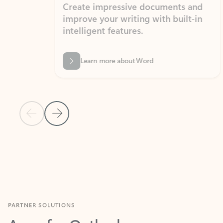
Create impressive documents and
Sim
improve your writing with built-in
com
intelligent features.
form
Learn more about Word
Previous Slide
Next Slide
Back to MICROSOFT 365 APPS carousel section
PARTNER SOLUTIONS
Apps for Outlook