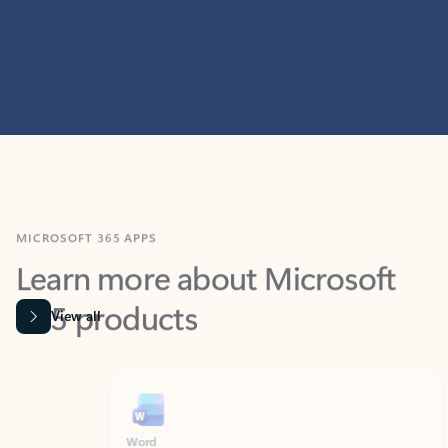
MICROSOFT 365 APPS
Learn more about Microsoft
365 products
View all
Showing slide 1 of 9
Word
Excel