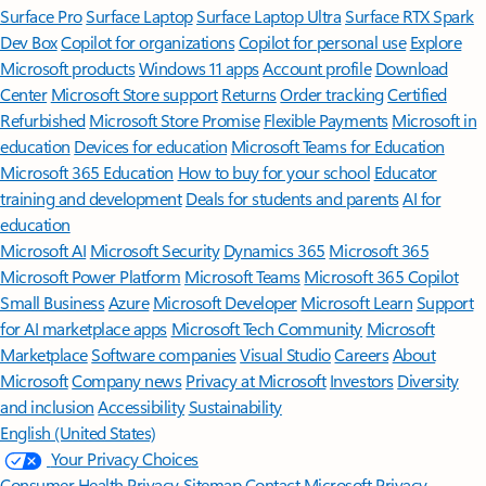
Surface Pro
Surface Laptop
Surface Laptop Ultra
Surface RTX Spark
Dev Box
Copilot for organizations
Copilot for personal use
Explore
Microsoft products
Windows 11 apps
Account profile
Download
Center
Microsoft Store support
Returns
Order tracking
Certified
Refurbished
Microsoft Store Promise
Flexible Payments
Microsoft in
education
Devices for education
Microsoft Teams for Education
Microsoft 365 Education
How to buy for your school
Educator
training and development
Deals for students and parents
AI for
education
Microsoft AI
Microsoft Security
Dynamics 365
Microsoft 365
Microsoft Power Platform
Microsoft Teams
Microsoft 365 Copilot
Small Business
Azure
Microsoft Developer
Microsoft Learn
Support
for AI marketplace apps
Microsoft Tech Community
Microsoft
Marketplace
Software companies
Visual Studio
Careers
About
Microsoft
Company news
Privacy at Microsoft
Investors
Diversity
and inclusion
Accessibility
Sustainability
English (United States)
Your Privacy Choices
Consumer Health Privacy
Sitemap
Contact Microsoft
Privacy