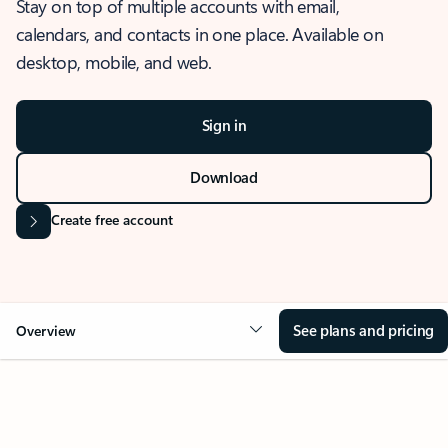
Stay on top of multiple accounts with email,
calendars, and contacts in one place. Available on
desktop, mobile, and web.
Sign in
Download
Create free account
See plans and pricing
Overview
OVERVIEW