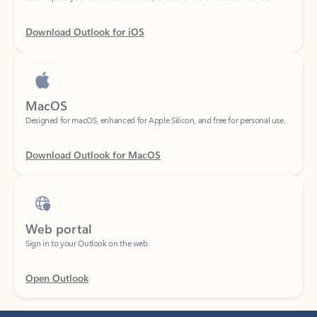
Download Outlook for iOS
MacOS
Designed for macOS, enhanced for Apple Silicon, and free for personal use.
Download Outlook for MacOS
Web portal
Sign in to your Outlook on the web.
Open Outlook