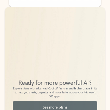
Back to tabs
Back to tabs
Ready for more powerful AI?
6
Explore plans with advanced Copilot
features and higher usage limits
to help you create, organize, and move faster across your Microsoft
365 apps.
See more plans