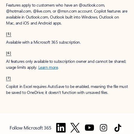
Features apply to customers who have an @outlook.com,
@hotmail.com, @live.com, or @msn.com account. Copilot features are
available in Outlook.com, Outlook built into Windows, Outlook on
Mac, and iOS and Android apps.
[5]
Available with a Microsoft 365 subscription.
[6]
AI features only available to subscription owner and cannot be shared;
usage limits apply.
Learn more
.
[7]
Copilot in Excel requires AutoSave to be enabled, meaning the file must
be saved to OneDrive; it doesn't function with unsaved files.
Follow Microsoft 365