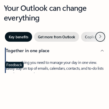
Your Outlook can change
everything
Next
Key benefits
Get more from Outlook
Copilot in Out
Together in one place
See everything you need to manage your day in one view.
Feedback
Easily stay on top of emails, calendars, contacts, and to-do lists
—at home or on the go.