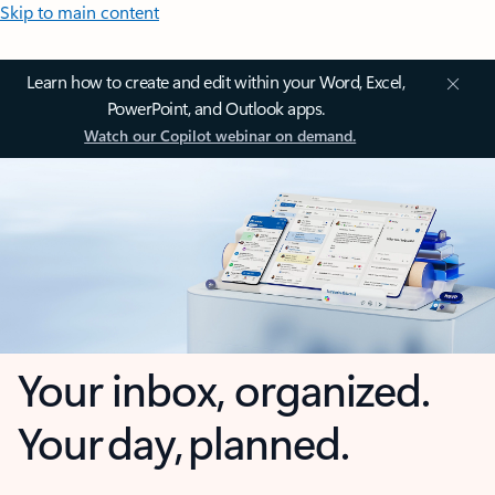
Skip to main content
Learn how to create and edit within your Word, Excel,
PowerPoint, and Outlook apps.
Watch our Copilot webinar on demand.
Your inbox, organized.
Your day, planned.