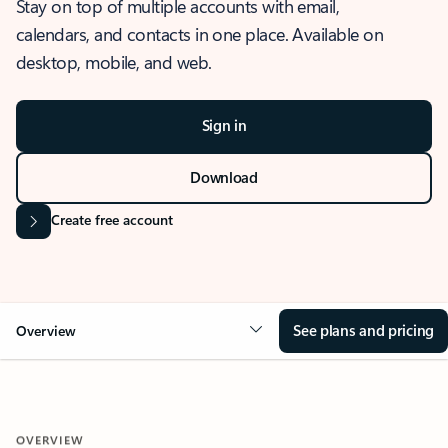
Stay on top of multiple accounts with email,
calendars, and contacts in one place. Available on
desktop, mobile, and web.
Sign in
Download
Create free account
See plans and pricing
Overview
OVERVIEW