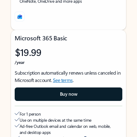
OneNote, OneDrive and more apps
Microsoft 365 Basic
$19.99
/year
Subscription automatically renews unless canceled in
Microsoft account.
See terms
.
Buy now
For 1 person
Use on multiple devices at the same time
Ad-free Outlook email and calendar on web, mobile,
and desktop apps