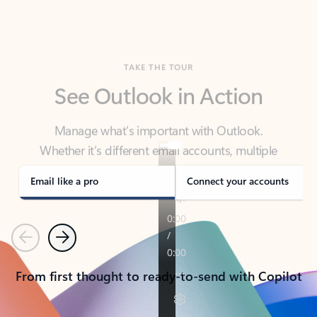
TAKE THE TOUR
See Outlook in Action
Manage what’s important with Outlook.
Whether it’s different email accounts, multiple
calendars, or signing that form, Outlook has you
covered - at home, for work, or on-the-go.
Email like a pro
Connect your accounts
Previous
Next
From first thought to ready-to-send with Copilot