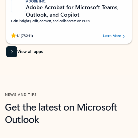
ADOBE INC.
Adobe Acrobat for Microsoft Teams,
Outlook, and Copilot
Gain insights, edit, convert, and collaborate on PDFs
Rated (#=ratingAverage#) stars out of 5 stars, by 73241 users.
4.1
(73241)
Learn More
View all apps
NEWS AND TIPS
Get the latest on Microsoft
Outlook