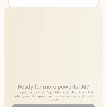
Back to tabs
Back to tabs
Ready for more powerful AI?
6
Explore plans with advanced Copilot
features and higher usage limits
to help you create, organize, and move faster across your Microsoft
365 apps.
See more plans