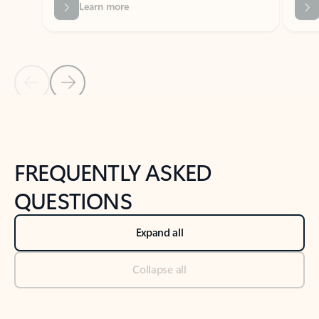
Previous Slide
Next Slide
Back to tabs
Back to NEWS AND TIPS-What's new tab section
FREQUENTLY ASKED
QUESTIONS
Expand all
Collapse all