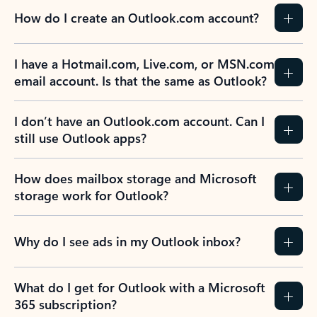
How do I create an Outlook.com account?
I have a Hotmail.com, Live.com, or MSN.com
email account. Is that the same as Outlook?
I don’t have an Outlook.com account. Can I
still use Outlook apps?
How does mailbox storage and Microsoft
storage work for Outlook?
Why do I see ads in my Outlook inbox?
What do I get for Outlook with a Microsoft
365 subscription?