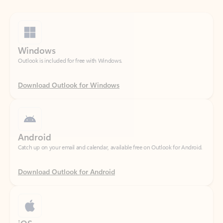
Windows
Outlook is included for free with Windows.
Download Outlook for Windows
Android
Catch up on your email and calendar, available free on Outlook for Android.
Download Outlook for Android
iOS
Catch up on your email and calendar, available free on Outlook for iOS.