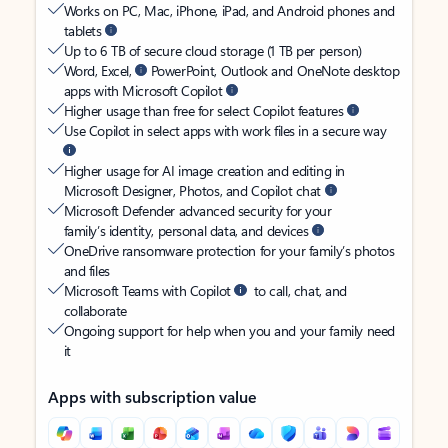
Works on PC, Mac, iPhone, iPad, and Android phones and
tablets
Up to 6 TB of secure cloud storage (1 TB per person)
Word, Excel,
PowerPoint, Outlook and OneNote desktop
apps with Microsoft Copilot
Higher usage than free for select Copilot features
Use Copilot in select apps with work files in a secure way
Higher usage for AI image creation and editing in
Microsoft Designer, Photos, and Copilot chat
Microsoft Defender advanced security for your
family’s identity, personal data, and devices
OneDrive ransomware protection for your family’s photos
and files
Microsoft Teams with Copilot
to call, chat, and
collaborate
Ongoing support for help when you and your family need
it
Apps with subscription value