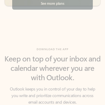
DOWNLOAD THE APP
Keep on top of your inbox and
calendar wherever you are
with Outlook.
Outlook keeps you in control of your day to help
you write and prioritize communications across
email accounts and devices.