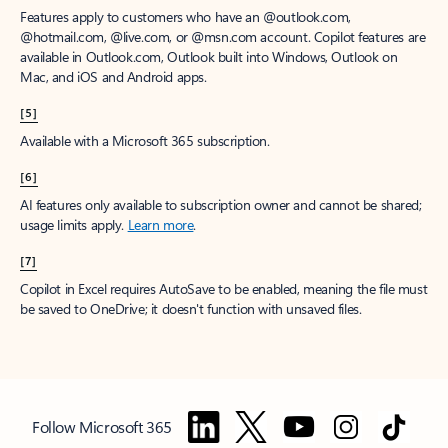
Features apply to customers who have an @outlook.com,
@hotmail.com, @live.com, or @msn.com account. Copilot features are
available in Outlook.com, Outlook built into Windows, Outlook on
Mac, and iOS and Android apps.
[5]
Available with a Microsoft 365 subscription.
[6]
AI features only available to subscription owner and cannot be shared;
usage limits apply.
Learn more
.
[7]
Copilot in Excel requires AutoSave to be enabled, meaning the file must
be saved to OneDrive; it doesn't function with unsaved files.
Follow Microsoft 365