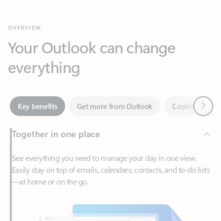
Your Outlook can change
everything
Next
Key benefits
Get more from Outlook
Copilot in Out
Together in one place
See everything you need to manage your day in one view.
Easily stay on top of emails, calendars, contacts, and to-do lists
—at home or on the go.