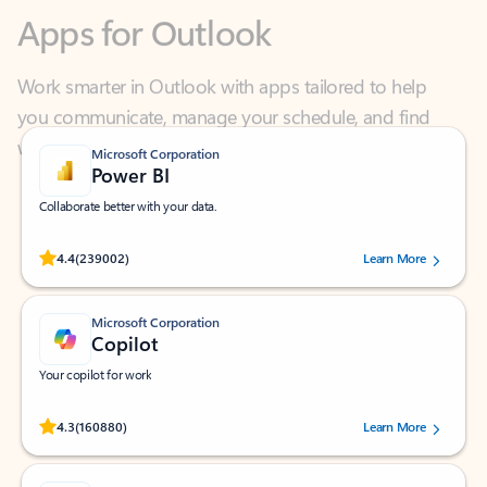
Work smarter in Outlook with apps tailored to help
you communicate, manage your schedule, and find
what you need—simply and fast.
Microsoft Corporation
Power BI
Collaborate better with your data.
Rated (#=ratingAverage#) stars out of 5 stars, by 239002 users.
4.4
(239002)
Learn More
Microsoft Corporation
Copilot
Your copilot for work
Rated (#=ratingAverage#) stars out of 5 stars, by 160880 users.
4.3
(160880)
Learn More