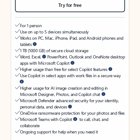
Try for free
For 1 person
Use on up to 5 devices simultaneously
Works on PC, Mac, iPhone, iPad, and Android phones and
tablets
1 TB (1000 GB) of secure cloud storage
Word, Excel,
PowerPoint, Outlook and OneNote desktop
apps with Microsoft Copilot
Higher usage than free for select Copilot features
Use Copilot in select apps with work files in a secure way
Higher usage for AI image creation and editing in
Microsoft Designer, Photos, and Copilot chat
Microsoft Defender advanced security for your identity,
personal data, and devices
OneDrive ransomware protection for your photos and files
Microsoft Teams with Copilot
to call, chat, and
collaborate
Ongoing support for help when you need it