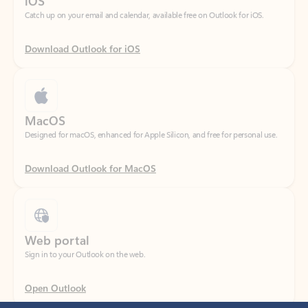
Download Outlook for iOS
MacOS
Designed for macOS, enhanced for Apple Silicon, and free for personal use.
Download Outlook for MacOS
Web portal
Sign in to your Outlook on the web.
Open Outlook