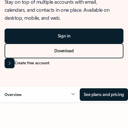
Stay on top of multiple accounts with email,
calendars, and contacts in one place. Available on
desktop, mobile, and web.
Sign in
Download
Create free account
See plans and pricing
Overview
OVERVIEW