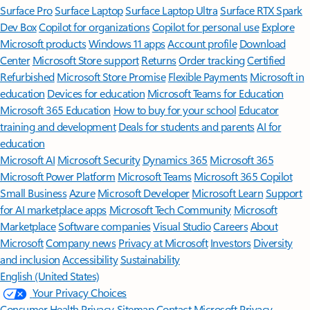
Surface Pro
Surface Laptop
Surface Laptop Ultra
Surface RTX Spark
Dev Box
Copilot for organizations
Copilot for personal use
Explore
Microsoft products
Windows 11 apps
Account profile
Download
Center
Microsoft Store support
Returns
Order tracking
Certified
Refurbished
Microsoft Store Promise
Flexible Payments
Microsoft in
education
Devices for education
Microsoft Teams for Education
Microsoft 365 Education
How to buy for your school
Educator
training and development
Deals for students and parents
AI for
education
Microsoft AI
Microsoft Security
Dynamics 365
Microsoft 365
Microsoft Power Platform
Microsoft Teams
Microsoft 365 Copilot
Small Business
Azure
Microsoft Developer
Microsoft Learn
Support
for AI marketplace apps
Microsoft Tech Community
Microsoft
Marketplace
Software companies
Visual Studio
Careers
About
Microsoft
Company news
Privacy at Microsoft
Investors
Diversity
and inclusion
Accessibility
Sustainability
English (United States)
Your Privacy Choices
Consumer Health Privacy
Sitemap
Contact Microsoft
Privacy