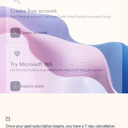
Create account
Try Microsoft 365
Get the best Outlook experience with a Microsoft 365 subscription.
Explore plans
[1]
Once your paid subscription begins, you have a 7-day cancellation