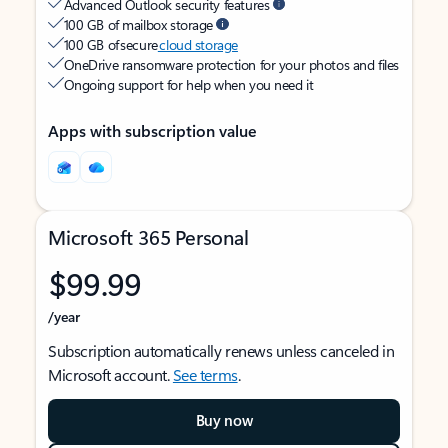
Advanced Outlook security features
100 GB of mailbox storage
100 GB of secure
cloud storage
OneDrive ransomware protection for your photos and files
Ongoing support for help when you need it
Apps with subscription value
Microsoft 365 Personal
$99.99
/year
Subscription automatically renews unless canceled in
Microsoft account.
See terms
.
Buy now