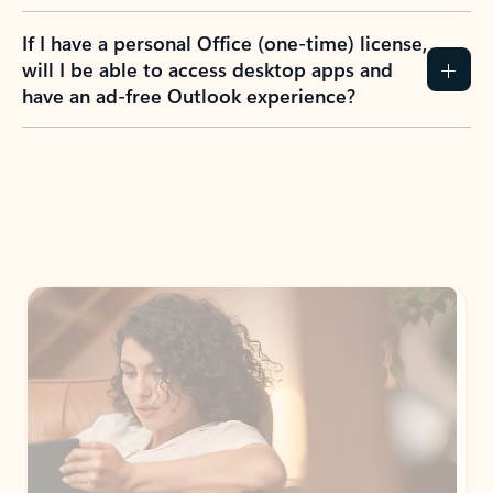
If I have a personal Office (one-time) license,
will I be able to access desktop apps and
have an ad-free Outlook experience?