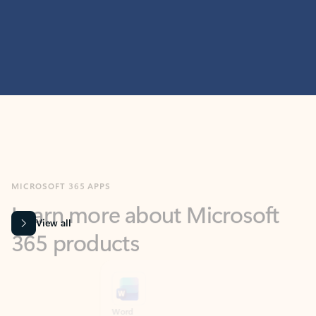
MICROSOFT 365 APPS
Learn more about Microsoft
365 products
View all
Showing slide 1 of 9
Word
Excel