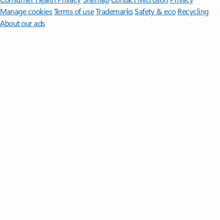
Manage cookies
Terms of use
Trademarks
Safety & eco
Recycling
About our ads