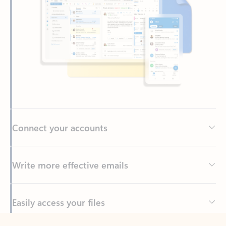
Connect your accounts
Write more effective emails
Easily access your files
Back to tabs