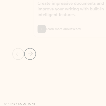
Create impressive documents and
Sim
improve your writing with built-in
com
intelligent features.
form
Learn more about Word
Previous Slide
Next Slide
Back to MICROSOFT 365 APPS carousel section
PARTNER SOLUTIONS
Apps for Outlook