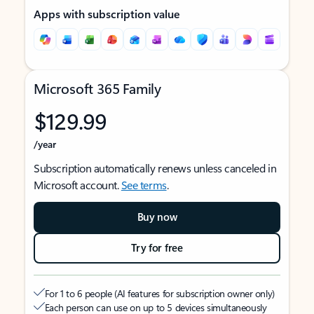
Apps with subscription value
Microsoft 365 Family
$129.99
/year
Subscription automatically renews unless canceled in
Microsoft account.
See terms
.
Buy now
Try for free
For 1 to 6 people (AI features for subscription owner only)
Each person can use on up to 5 devices simultaneously