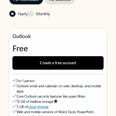
Yearly
Monthly
Outlook
Free
Create a free account
For 1 person
Outlook email and calendar on web, desktop, and mobile
apps
Core Outlook security features like spam filters
15 GB of mailbox storage
5 GB of
cloud storage
Web and mobile versions of Word, Excel, PowerPoint,