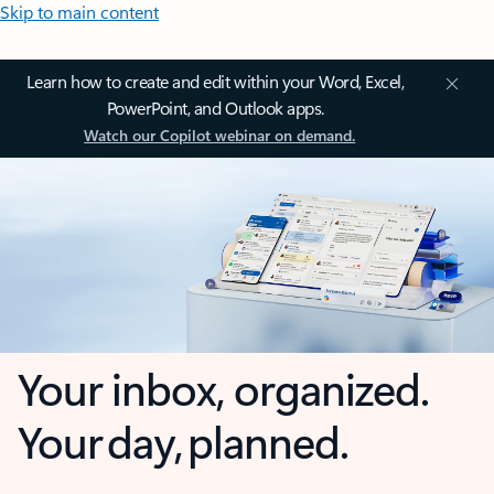
Skip to main content
Learn how to create and edit within your Word, Excel,
PowerPoint, and Outlook apps.
Watch our Copilot webinar on demand.
Your inbox, organized.
Your day, planned.