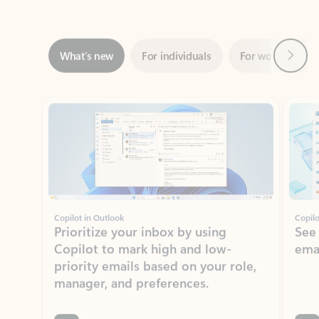
Next
What’s new
For individuals
For work
Ti
Showing slide 1 of 3
Copilot in Outlook
Copilo
Prioritize your inbox by using
See
Copilot to mark high and low-
ema
priority emails based on your role,
manager, and preferences.
Learn more