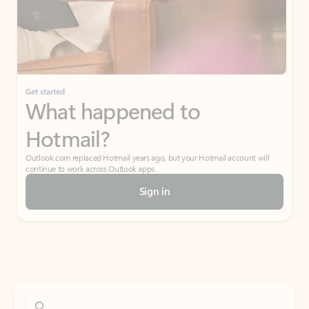
Get started
What happened to
Hotmail?
Outlook.com replaced Hotmail years ago, but your Hotmail account will
continue to work across Outlook apps.
Sign in
Create free account
Don’t have an account? Get started with a free Outlook.com email today.