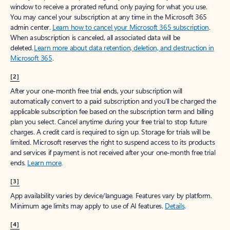
window to receive a prorated refund, only paying for what you use.
You may cancel your subscription at any time in the Microsoft 365
admin center.
Learn how to cancel your Microsoft 365 subscription
.
When a subscription is canceled, all associated data will be
deleted.
Learn more about data retention, deletion, and destruction in
Microsoft 365
.
[2]
After your one-month free trial ends, your subscription will
automatically convert to a paid subscription and you’ll be charged the
applicable subscription fee based on the subscription term and billing
plan you select. Cancel anytime during your free trial to stop future
charges. A credit card is required to sign up. Storage for trials will be
limited. Microsoft reserves the right to suspend access to its products
and services if payment is not received after your one-month free trial
ends.
Learn more
.
[3]
App availability varies by device/language. Features vary by platform.
Minimum age limits may apply to use of AI features.
Details
.
[4]