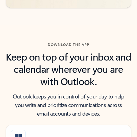
DOWNLOAD THE APP
Keep on top of your inbox and
calendar wherever you are
with Outlook.
Outlook keeps you in control of your day to help
you write and prioritize communications across
email accounts and devices.