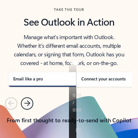
TAKE THE TOUR
See Outlook in Action
Manage what’s important with Outlook.
Whether it’s different email accounts, multiple
calendars, or signing that form, Outlook has you
covered - at home, for work, or on-the-go.
Email like a pro
Connect your accounts
Previous
Next
From first thought to ready-to-send with Copilot