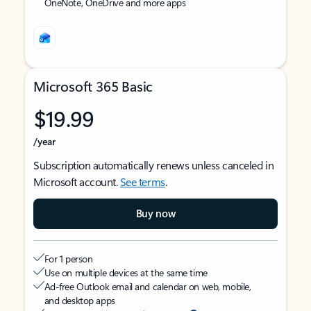
OneNote, OneDrive and more apps
Microsoft 365 Basic
$19.99
/year
Subscription automatically renews unless canceled in
Microsoft account.
See terms
.
Buy now
For 1 person
Use on multiple devices at the same time
Ad-free Outlook email and calendar on web, mobile,
and desktop apps