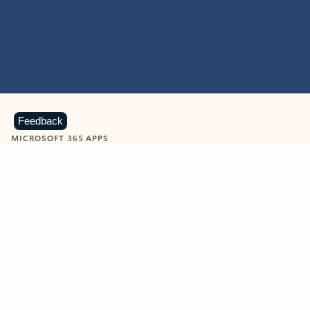
Feedback
MICROSOFT 365 APPS
Learn more about Microsoft
365 products
View all
Showing slide 1 of 9
Word
Excel