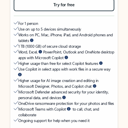
Try for free
For 1 person
Use on up to 5 devices simultaneously
Works on PC, Mac, iPhone, iPad, and Android phones and
tablets
1 TB (1000 GB) of secure cloud storage
Word, Excel,
PowerPoint, Outlook and OneNote desktop
apps with Microsoft Copilot
Higher usage than free for select Copilot features
Use Copilot in select apps with work files in a secure way
Higher usage for AI image creation and editing in
Microsoft Designer, Photos, and Copilot chat
Microsoft Defender advanced security for your identity,
personal data, and devices
OneDrive ransomware protection for your photos and files
Microsoft Teams with Copilot
to call, chat, and
collaborate
Ongoing support for help when you need it