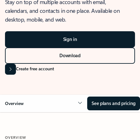
Stay on top of multiple accounts with email,
calendars, and contacts in one place. Available on
desktop, mobile, and web.
Sign in
Download
Create free account
See plans and pricing
Overview
OVERVIEW