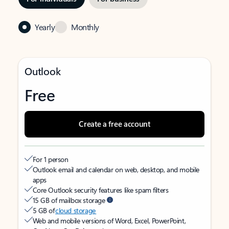
Yearly
Monthly
Outlook
Free
Create a free account
For 1 person
Outlook email and calendar on web, desktop, and mobile
apps
Core Outlook security features like spam filters
15 GB of mailbox storage
5 GB of
cloud storage
Web and mobile versions of Word, Excel, PowerPoint,