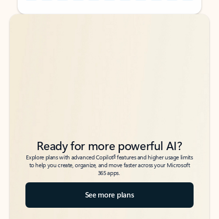
Back to tabs
Back to tabs
Ready for more powerful AI?
6
Explore plans with advanced Copilot
features and higher usage limits
to help you create, organize, and move faster across your Microsoft
365 apps.
See more plans