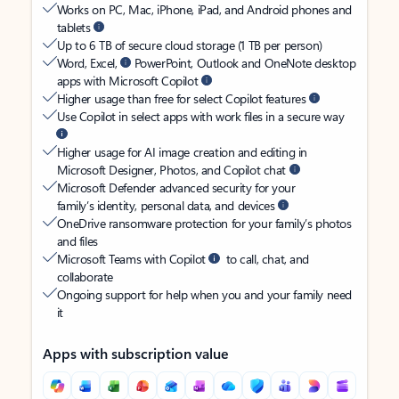
Works on PC, Mac, iPhone, iPad, and Android phones and
tablets
Up to 6 TB of secure cloud storage (1 TB per person)
Word, Excel,
PowerPoint, Outlook and OneNote desktop
apps with Microsoft Copilot
Higher usage than free for select Copilot features
Use Copilot in select apps with work files in a secure way
Higher usage for AI image creation and editing in
Microsoft Designer, Photos, and Copilot chat
Microsoft Defender advanced security for your
family’s identity, personal data, and devices
OneDrive ransomware protection for your family’s photos
and files
Microsoft Teams with Copilot
to call, chat, and
collaborate
Ongoing support for help when you and your family need
it
Apps with subscription value