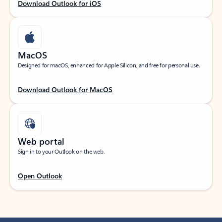
Download Outlook for iOS
MacOS
Designed for macOS, enhanced for Apple Silicon, and free for personal use.
Download Outlook for MacOS
Web portal
Sign in to your Outlook on the web.
Open Outlook