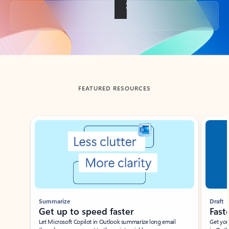
Back to tabs
FEATURED RESOURCES
Showing slide 1 of 3
Summarize
Draft
Get up to speed faster ​
Fast
Let Microsoft Copilot in Outlook summarize long email
Get you