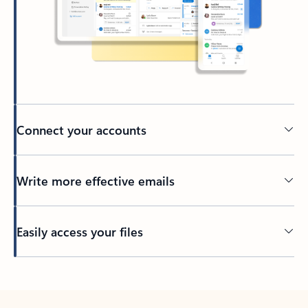
Connect your accounts
Write more effective emails
Easily access your files
Back to tabs