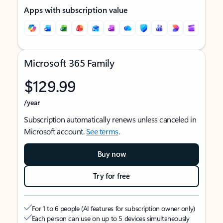
Apps with subscription value
Microsoft 365 Family
$129.99
/year
Subscription automatically renews unless canceled in
Microsoft account.
See terms
.
Buy now
Try for free
For 1 to 6 people (AI features for subscription owner only)
Each person can use on up to 5 devices simultaneously