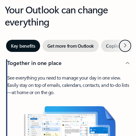
Your Outlook can change
everything
Next
Key benefits
Get more from Outlook
Copilot in Out
Together in one place
See everything you need to manage your day in one view.
Easily stay on top of emails, calendars, contacts, and to-do lists
—at home or on the go.