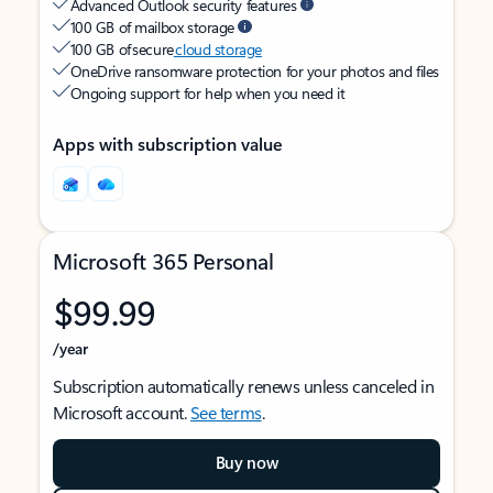
Advanced Outlook security features
100 GB of mailbox storage
100 GB of secure
cloud storage
OneDrive ransomware protection for your photos and files
Ongoing support for help when you need it
Apps with subscription value
Microsoft 365 Personal
$99.99
/year
Subscription automatically renews unless canceled in
Microsoft account.
See terms
.
Buy now