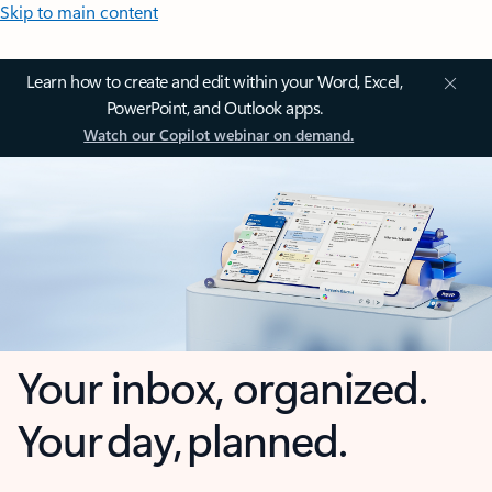
Skip to main content
Learn how to create and edit within your Word, Excel,
PowerPoint, and Outlook apps.
Watch our Copilot webinar on demand.
Your inbox, organized.
Your day, planned.