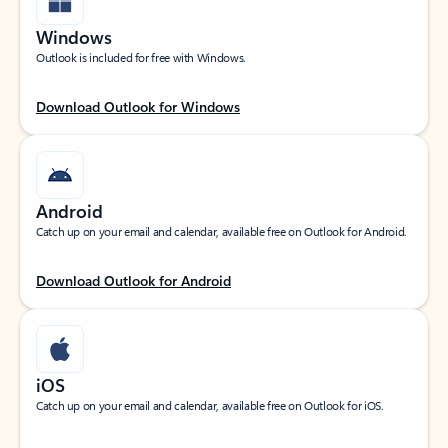
Windows
Outlook is included for free with Windows.
Download Outlook for Windows
Android
Catch up on your email and calendar, available free on Outlook for Android.
Download Outlook for Android
iOS
Catch up on your email and calendar, available free on Outlook for iOS.