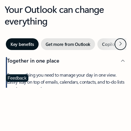
Your Outlook can change
everything
Next
Key benefits
Get more from Outlook
Copilot in Out
Together in one place
See everything you need to manage your day in one view.
Feedback
Easily stay on top of emails, calendars, contacts, and to-do lists
—at home or on the go.