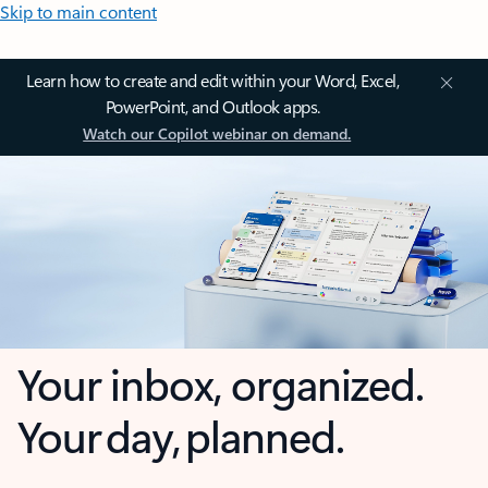
Skip to main content
Learn how to create and edit within your Word, Excel,
PowerPoint, and Outlook apps.
Watch our Copilot webinar on demand.
Your inbox, organized.
Your day, planned.