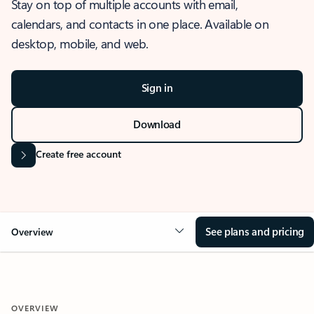
Stay on top of multiple accounts with email,
calendars, and contacts in one place. Available on
desktop, mobile, and web.
Sign in
Download
Create free account
See plans and pricing
Overview
OVERVIEW